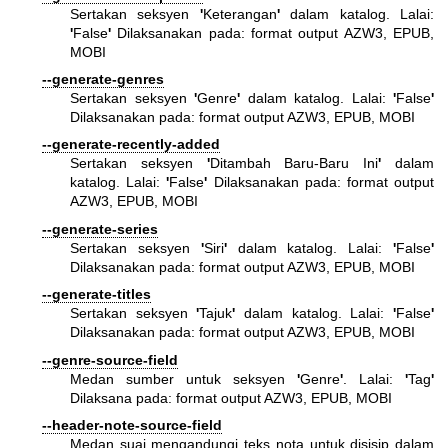
Sertakan seksyen
'
Keterangan
'
dalam katalog. Lalai:
'
False
'
Dilaksanakan pada: format output AZW3, EPUB,
MOBI
--generate-genres
Sertakan seksyen
'
Genre
'
dalam katalog. Lalai:
'
False
'
Dilaksanakan pada: format output AZW3, EPUB, MOBI
--generate-recently-added
Sertakan seksyen
'
Ditambah Baru-Baru Ini
'
dalam
katalog. Lalai:
'
False
'
Dilaksanakan pada: format output
AZW3, EPUB, MOBI
--generate-series
Sertakan seksyen
'
Siri
'
dalam katalog. Lalai:
'
False
'
Dilaksanakan pada: format output AZW3, EPUB, MOBI
--generate-titles
Sertakan seksyen
'
Tajuk
'
dalam katalog. Lalai:
'
False
'
Dilaksanakan pada: format output AZW3, EPUB, MOBI
--genre-source-field
Medan sumber untuk seksyen
'
Genre
'
. Lalai:
'
Tag
'
Dilaksana pada: format output AZW3, EPUB, MOBI
--header-note-source-field
Medan suai mengandungi teks nota untuk disisip dalam