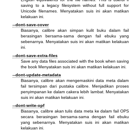
saving to a legacy filesystem without full support for
Unicode filenames. Menyatakan suis ini akan matikan
kelakuan ini.
--dont-save-cover
Biasanya, calibre akan simpan kulit buku dalam fail
berasingan bersama-sama dengan fail ebuku yang
sebenarnya. Menyatakan suis ini akan matikan kelakuan
ini.
--dont-save-extra-files
Save any data files associated with the book when saving
the book Menyatakan suis ini akan matikan kelakuan ini.
--dont-update-metadata
Biasanya, calibre akan mengemaskini data meta dalam
fail tersimpan dari pustaka calibre. Menjadikan proses
penyimpanan ke dalam cakera lebih lambat. Menyatakan
suis ini akan matikan kelakuan ini.
--dont-write-opf
Biasanya, calibre akan tulis data meta ke dalam fail OPS
secara berasingan bersama-sama dengan fail ebuku
yang sebenarnya. Menyatakan suis ini akan matikan
kelakuan ini.