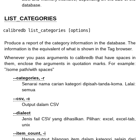
database.
LIST_CATEGORIES
calibredb list_categories [options]
Produce a report of the category information in the database. The
information is the equivalent of what is shown in the Tag browser.
Whenever you pass arguments to calibredb that have spaces in
them, enclose the arguments in quotation marks. For example:
"/some path/with spaces"
--categories, -r
Senarai nama carian kategori dipisah-tanda-koma. Lalai:
semua
--csv, -c
Output dalam CSV
--dialect
Jenis fail CSV yang dihasilkan. Pilihan: excel, excel-tab,
unix
--item_count, -i
Hanya output bilangan item dalam kategori selain dari