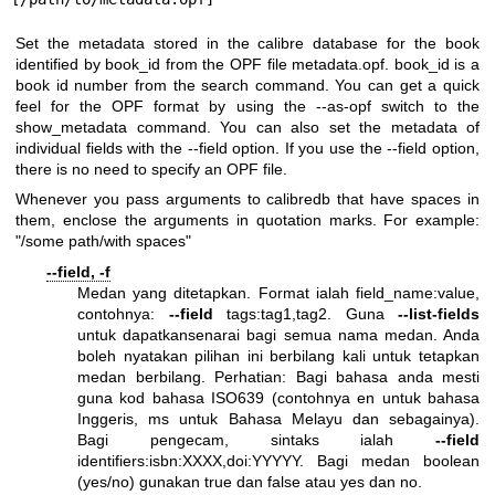
Set the metadata stored in the calibre database for the book
identified by book_id from the OPF file metadata.opf. book_id is a
book id number from the search command. You can get a quick
feel for the OPF format by using the --as-opf switch to the
show_metadata command. You can also set the metadata of
individual fields with the --field option. If you use the --field option,
there is no need to specify an OPF file.
Whenever you pass arguments to calibredb that have spaces in
them, enclose the arguments in quotation marks. For example:
"/some path/with spaces"
--field, -f
Medan yang ditetapkan. Format ialah field_name:value,
contohnya:
--field
tags:tag1,tag2. Guna
--list-fields
untuk dapatkansenarai bagi semua nama medan. Anda
boleh nyatakan pilihan ini berbilang kali untuk tetapkan
medan berbilang. Perhatian: Bagi bahasa anda mesti
guna kod bahasa ISO639 (contohnya en untuk bahasa
Inggeris, ms untuk Bahasa Melayu dan sebagainya).
Bagi pengecam, sintaks ialah
--field
identifiers:isbn:XXXX,doi:YYYYY. Bagi medan boolean
(yes/no) gunakan true dan false atau yes dan no.