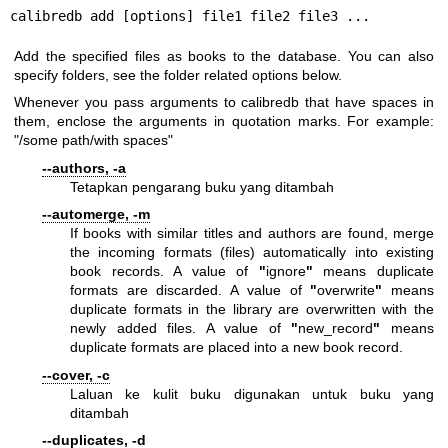
calibredb add [options] file1 file2 file3 ...
Add the specified files as books to the database. You can also
specify folders, see the folder related options below.
Whenever you pass arguments to calibredb that have spaces in
them, enclose the arguments in quotation marks. For example:
"/some path/with spaces"
--authors, -a
Tetapkan pengarang buku yang ditambah
--automerge, -m
If books with similar titles and authors are found, merge
the incoming formats (files) automatically into existing
book records. A value of
"
ignore
"
means duplicate
formats are discarded. A value of
"
overwrite
"
means
duplicate formats in the library are overwritten with the
newly added files. A value of
"
new_record
"
means
duplicate formats are placed into a new book record.
--cover, -c
Laluan ke kulit buku digunakan untuk buku yang
ditambah
--duplicates, -d