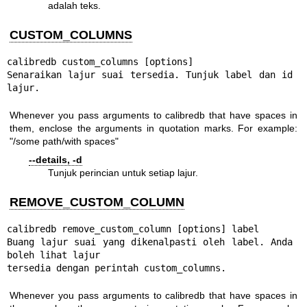
adalah teks.
CUSTOM_COLUMNS
calibredb custom_columns [options]

Senaraikan lajur suai tersedia. Tunjuk label dan id 
lajur.
Whenever you pass arguments to calibredb that have spaces in
them, enclose the arguments in quotation marks. For example:
"/some path/with spaces"
--details, -d
Tunjuk perincian untuk setiap lajur.
REMOVE_CUSTOM_COLUMN
calibredb remove_custom_column [options] label

Buang lajur suai yang dikenalpasti oleh label. Anda 
boleh lihat lajur

tersedia dengan perintah custom_columns.
Whenever you pass arguments to calibredb that have spaces in