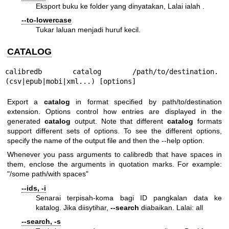
Eksport buku ke folder yang dinyatakan, Lalai ialah .
--to-lowercase
Tukar laluan menjadi huruf kecil.
CATALOG
calibredb catalog /path/to/destination.
(csv|epub|mobi|xml...) [options]
Export a
catalog
in format specified by path/to/destination
extension. Options control how entries are displayed in the
generated
catalog
output. Note that different
catalog
formats
support different sets of options. To see the different options,
specify the name of the output file and then the --help option.
Whenever you pass arguments to calibredb that have spaces in
them, enclose the arguments in quotation marks. For example:
"/some path/with spaces"
--ids, -i
Senarai terpisah-koma bagi ID pangkalan data ke
katalog. Jika diisytihar,
--search
diabaikan. Lalai: all
--search, -s