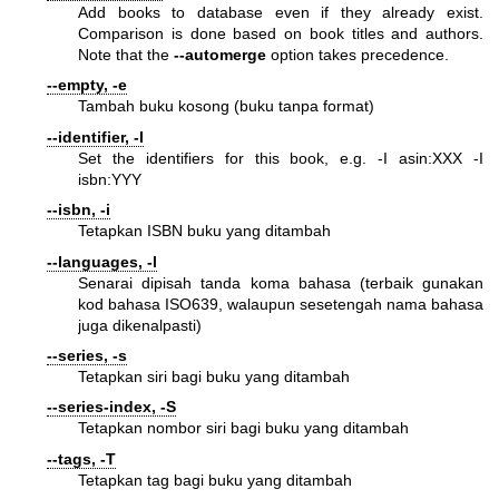
Add books to database even if they already exist.
Comparison is done based on book titles and authors.
Note that the
--automerge
option takes precedence.
--empty, -e
Tambah buku kosong (buku tanpa format)
--identifier, -I
Set the identifiers for this book, e.g. -I asin:XXX -I
isbn:YYY
--isbn, -i
Tetapkan ISBN buku yang ditambah
--languages, -l
Senarai dipisah tanda koma bahasa (terbaik gunakan
kod bahasa ISO639, walaupun sesetengah nama bahasa
juga dikenalpasti)
--series, -s
Tetapkan siri bagi buku yang ditambah
--series-index, -S
Tetapkan nombor siri bagi buku yang ditambah
--tags, -T
Tetapkan tag bagi buku yang ditambah