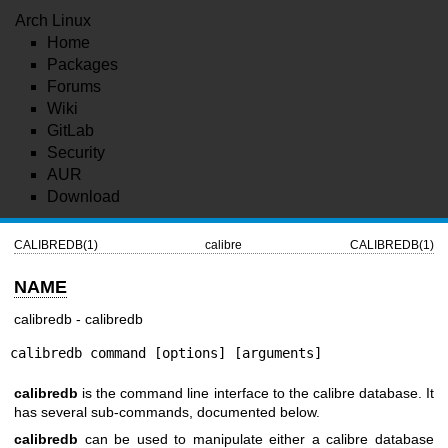
Arch Linux
Home
Packages
Forums
Wiki
GitLab
Security
AUR
Download
CALIBREDB(1)
calibre
CALIBREDB(1)
NAME
calibredb - calibredb
calibredb command [options] [arguments]
calibredb
is the command line interface to the calibre database. It
has several sub-commands, documented below.
calibredb
can be used to manipulate either a calibre database