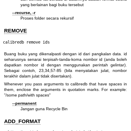
yang berlainan bagi buku tersebut
--recurse, -r
Proses folder secara rekursif
REMOVE
calibredb remove ids
Buang buku yang dikenalpasti dengan id dari pangkalan data. id
seharusnya senarai terpisah-tanda-koma nombor id (anda boleh
dapatkan nombor id dengan menggunakan perintah gelintar).
Sebagai contoh, 23,34,57-85 (bila menyatakan julat, nombor
terakhir dalam julat tidak disertakan).
Whenever you pass arguments to calibredb that have spaces in
them, enclose the arguments in quotation marks. For example:
"/some path/with spaces"
--permanent
Jangan guna Recycle Bin
ADD_FORMAT