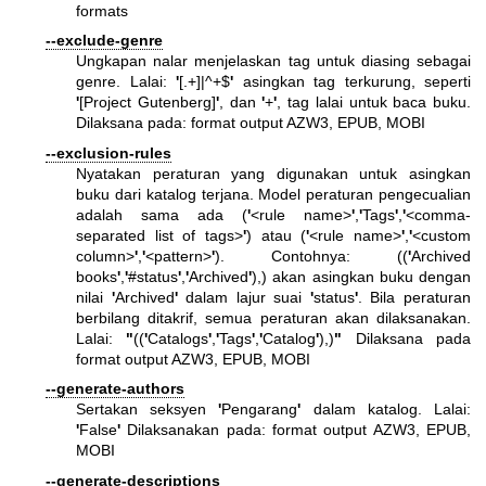
formats
--exclude-genre
Ungkapan nalar menjelaskan tag untuk diasing sebagai
genre. Lalai:
'
[.+]|^+$
'
asingkan tag terkurung, seperti
'
[Project Gutenberg]
'
, dan
'
+
'
, tag lalai untuk baca buku.
Dilaksana pada: format output AZW3, EPUB, MOBI
--exclusion-rules
Nyatakan peraturan yang digunakan untuk asingkan
buku dari katalog terjana. Model peraturan pengecualian
adalah sama ada (
'
<rule name>
'
,
'
Tags
'
,
'
<comma-
separated list of tags>
'
) atau (
'
<rule name>
'
,
'
<custom
column>
'
,
'
<pattern>
'
). Contohnya: ((
'
Archived
books
'
,
'
#status
'
,
'
Archived
'
),) akan asingkan buku dengan
nilai
'
Archived
'
dalam lajur suai
'
status
'
. Bila peraturan
berbilang ditakrif, semua peraturan akan dilaksanakan.
Lalai:
"
((
'
Catalogs
'
,
'
Tags
'
,
'
Catalog
'
),)
"
Dilaksana pada
format output AZW3, EPUB, MOBI
--generate-authors
Sertakan seksyen
'
Pengarang
'
dalam katalog. Lalai:
'
False
'
Dilaksanakan pada: format output AZW3, EPUB,
MOBI
--generate-descriptions