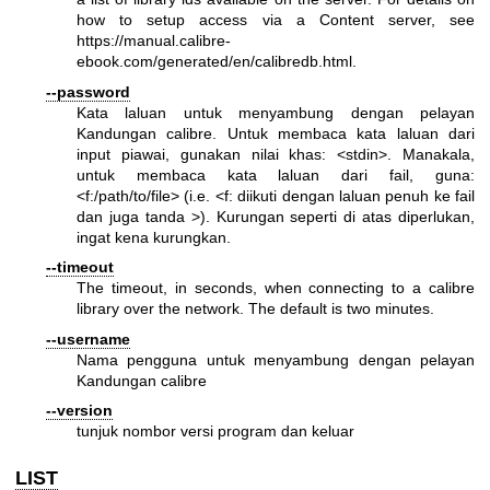
how to setup access via a Content server, see
https://manual.calibre-
ebook.com/generated/en/calibredb.html
.
--password
Kata laluan untuk menyambung dengan pelayan
Kandungan calibre. Untuk membaca kata laluan dari
input piawai, gunakan nilai khas: <stdin>. Manakala,
untuk membaca kata laluan dari fail, guna:
<f:/path/to/file> (i.e. <f: diikuti dengan laluan penuh ke fail
dan juga tanda >). Kurungan seperti di atas diperlukan,
ingat kena kurungkan.
--timeout
The timeout, in seconds, when connecting to a calibre
library over the network. The default is two minutes.
--username
Nama pengguna untuk menyambung dengan pelayan
Kandungan calibre
--version
tunjuk nombor versi program dan keluar
LIST