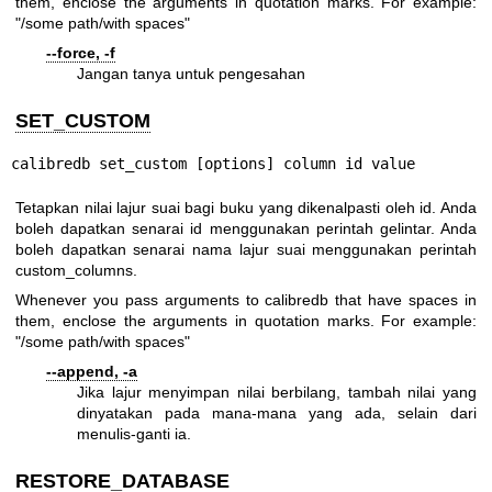
them, enclose the arguments in quotation marks. For example:
"/some path/with spaces"
--force, -f
Jangan tanya untuk pengesahan
SET_CUSTOM
calibredb set_custom [options] column id value
Tetapkan nilai lajur suai bagi buku yang dikenalpasti oleh id. Anda
boleh dapatkan senarai id menggunakan perintah gelintar. Anda
boleh dapatkan senarai nama lajur suai menggunakan perintah
custom_columns.
Whenever you pass arguments to calibredb that have spaces in
them, enclose the arguments in quotation marks. For example:
"/some path/with spaces"
--append, -a
Jika lajur menyimpan nilai berbilang, tambah nilai yang
dinyatakan pada mana-mana yang ada, selain dari
menulis-ganti ia.
RESTORE_DATABASE