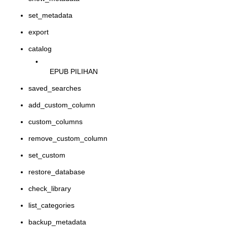
set_metadata
export
catalog
•
EPUB PILIHAN
saved_searches
add_custom_column
custom_columns
remove_custom_column
set_custom
restore_database
check_library
list_categories
backup_metadata