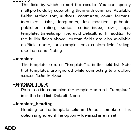
The field by which to sort the results. You can specify
multiple fields by separating them with commas. Available
fields: author_sort, authors, comments, cover, formats,
identifiers, isbn, languages, last_modified, pubdate,
publisher, rating, series, series_index, size, tags,
template, timestamp, title, uuid Default: id. In addition to
the builtin fields above, custom fields are also available
as *field_name, for example, for a custom field #rating,
use the name: *rating
--template
The template to run if
"
template
"
is in the field list. Note
that templates are ignored while connecting to a calibre
server. Default: None
--template_file, -t
Path to a file containing the template to run if
"
template
"
is in the field list. Default: None
--template_heading
Heading for the template column. Default: template. This
option is ignored if the option
--for-machine
is set
ADD