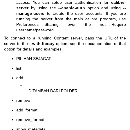
access. You can setup user authentication for
calibre-
server
by using the
--enable-auth
option and using
--
manage-users
to create the user accounts. If you are
running the server from the main calibre program, use
Preferences → Sharing over the net → Require
username/password.
To connect to a running Content server, pass the URL of the
server to the
--with-library
option, see the documentation of that
option for details and examples.
PILIHAN SEJAGAT
list
add
•
DITAMBAH DARI FOLDER
remove
add_format
remove_format
show_metadata