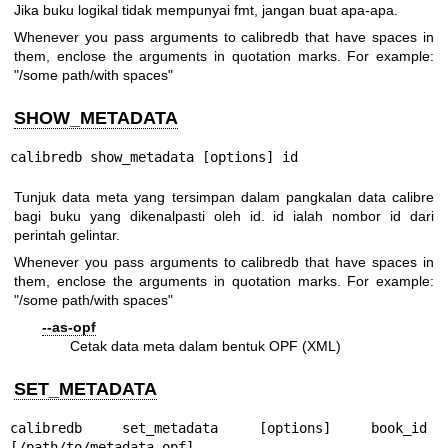
Jika buku logikal tidak mempunyai fmt, jangan buat apa-apa.
Whenever you pass arguments to calibredb that have spaces in
them, enclose the arguments in quotation marks. For example:
"/some path/with spaces"
SHOW_METADATA
calibredb show_metadata [options] id
Tunjuk data meta yang tersimpan dalam pangkalan data calibre
bagi buku yang dikenalpasti oleh id. id ialah nombor id dari
perintah gelintar.
Whenever you pass arguments to calibredb that have spaces in
them, enclose the arguments in quotation marks. For example:
"/some path/with spaces"
--as-opf
Cetak data meta dalam bentuk OPF (XML)
SET_METADATA
calibredb set_metadata [options] book_id 
[/path/to/metadata.opf]