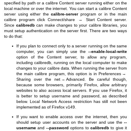
specified by path or a calibre Content server running either on the
local machine or over the internet. You can start a calibre Content
server using either the
calibre-server
program or in the main
calibre program click Connect/share → Start Content server.
Since
calibredb
can make changes to your calibre libraries, you
must setup authentication on the server first. There are two ways
to do that:
If you plan to connect only to a server running on the same
computer, you can simply use the
--enable-local-write
option of the Content server, to allow any program,
including calibredb, running on the local computer to make
changes to your calibre data. When running the server from
the main calibre program, this option is in Preferences →
Sharing over the net → Advanced. Be careful though,
because some browsers, primarily Firefox, allow arbitrary
websites to also access local servers. If you use Firefox, it
is better to setup username and password, as described
below. Local Network Access restriction has still not been
implemented as of Firefox v149.
If you want to enable access over the internet, then you
should setup user accounts on the server and use the
--
username
and
--password
options to
calibredb
to give it