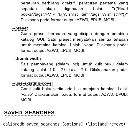
peraturan berbilang ditakrif, peraturan pertama yang
sepadan akan digunaakn. Lalai:
"
((
'
Read
books
'
,
'
tags
'
,
'
+
'
,
'
✓
'
),(
'
Wishlist item
'
,
'
tags
'
,
'
Wishlist
'
,
'
×
'
))
"
Dilaksana pada format output AZW3, EPUB, MOBI
--preset
Guna praset bernama yang dicipta dengan pembina
katalog GUI. Satu praset menyatakan semua tetapan
untuk membina katalog. Lalai:
'
None
'
Dilaksana pada:
format output AZW3, EPUB, MOBI
--thumb-width
Saiz pembayang (dalam inci) untuk kulit buku dalam
katalog. Julat: 1.0 - 2.0 Lalai:
'
1.0
'
Dilaksanakan pada:
format output AZW3, EPUB, MOBI
--use-existing-cover
Ganti kulit buku sedia ada bila menjana katalog. Lalai:
'
False
'
Dilaksanakan pada: format output AZW3, EPUB,
MOBI
SAVED_SEARCHES
calibredb saved_searches [options] (list|add|remove)