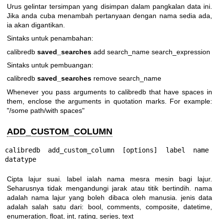
Urus gelintar tersimpan yang disimpan dalam pangkalan data ini.
Jika anda cuba menambah pertanyaan dengan nama sedia ada,
ia akan digantikan.
Sintaks untuk penambahan:
calibredb
saved_searches
add search_name search_expression
Sintaks untuk pembuangan:
calibredb
saved_searches
remove search_name
Whenever you pass arguments to calibredb that have spaces in
them, enclose the arguments in quotation marks. For example:
"/some path/with spaces"
ADD_CUSTOM_COLUMN
calibredb add_custom_column [options] label name 
datatype
Cipta lajur suai. label ialah nama mesra mesin bagi lajur.
Seharusnya tidak mengandungi jarak atau titik bertindih. nama
adalah nama lajur yang boleh dibaca oleh manusia. jenis data
adalah salah satu dari: bool, comments, composite, datetime,
enumeration, float, int, rating, series, text