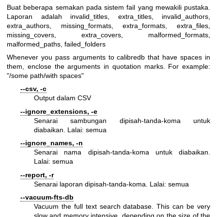
Buat beberapa semakan pada sistem fail yang mewakili pustaka.
Laporan adalah invalid_titles, extra_titles, invalid_authors,
extra_authors, missing_formats, extra_formats, extra_files,
missing_covers, extra_covers, malformed_formats,
malformed_paths, failed_folders
Whenever you pass arguments to calibredb that have spaces in
them, enclose the arguments in quotation marks. For example:
"/some path/with spaces"
--csv, -c
Output dalam CSV
--ignore_extensions, -e
Senarai sambungan dipisah-tanda-koma untuk
diabaikan. Lalai: semua
--ignore_names, -n
Senarai nama dipisah-tanda-koma untuk diabaikan.
Lalai: semua
--report, -r
Senarai laporan dipisah-tanda-koma. Lalai: semua
--vacuum-fts-db
Vacuum the full text search database. This can be very
slow and memory intensive, depending on the size of the