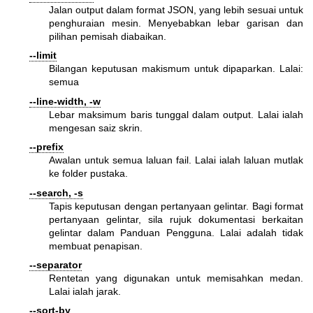
Jalan output dalam format JSON, yang lebih sesuai untuk
penghuraian mesin. Menyebabkan lebar garisan dan
pilihan pemisah diabaikan.
--limit
Bilangan keputusan makismum untuk dipaparkan. Lalai:
semua
--line-width, -w
Lebar maksimum baris tunggal dalam output. Lalai ialah
mengesan saiz skrin.
--prefix
Awalan untuk semua laluan fail. Lalai ialah laluan mutlak
ke folder pustaka.
--search, -s
Tapis keputusan dengan pertanyaan gelintar. Bagi format
pertanyaan gelintar, sila rujuk dokumentasi berkaitan
gelintar dalam Panduan Pengguna. Lalai adalah tidak
membuat penapisan.
--separator
Rentetan yang digunakan untuk memisahkan medan.
Lalai ialah jarak.
--sort-by