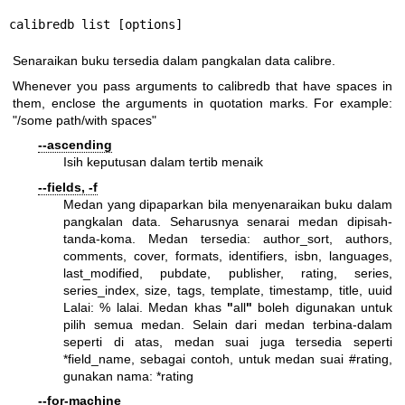
calibredb list [options]
Senaraikan buku tersedia dalam pangkalan data calibre.
Whenever you pass arguments to calibredb that have spaces in
them, enclose the arguments in quotation marks. For example:
"/some path/with spaces"
--ascending
Isih keputusan dalam tertib menaik
--fields, -f
Medan yang dipaparkan bila menyenaraikan buku dalam
pangkalan data. Seharusnya senarai medan dipisah-
tanda-koma. Medan tersedia: author_sort, authors,
comments, cover, formats, identifiers, isbn, languages,
last_modified, pubdate, publisher, rating, series,
series_index, size, tags, template, timestamp, title, uuid
Lalai: % lalai. Medan khas
"
all
"
boleh digunakan untuk
pilih semua medan. Selain dari medan terbina-dalam
seperti di atas, medan suai juga tersedia seperti
*field_name, sebagai contoh, untuk medan suai #rating,
gunakan nama: *rating
--for-machine