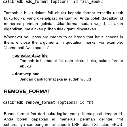
calibredb add_format [options] id fail_ebuku
Tambah e-buku dalam fail_ebuku kepada format tersedia untuk
buku logikal yang dkenalpasti dengan id. Anda boleh dapatkan id
menerusi perintah gelintar. Jika format sudah wujud, ia akan
digantikan, melainkan pilihan tidak ganti dinyatakan.
Whenever you pass arguments to calibredb that have spaces in
them, enclose the arguments in quotation marks. For example:
"/some path/with spaces"
--as-extra-data-file
Tambah fail sebagai fail data ekstra buku, bukan format
ebuku
--dont-replace
Jangan ganti format jika ia sudah wujud
REMOVE_FORMAT
calibredb remove_format [options] id fmt
Buang format fmt dari buku logikal yang dikenalpasti dengan id.
Anda boleh dapatkan id menerusi perintah gelintar. fmt
seharusnya sambungan fail seperti LRF atau TXT atau EPUB.