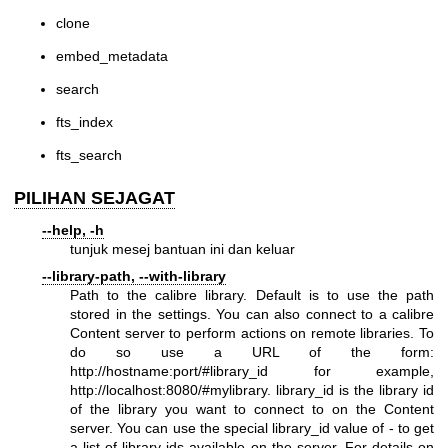
clone
embed_metadata
search
fts_index
fts_search
PILIHAN SEJAGAT
--help, -h
tunjuk mesej bantuan ini dan keluar
--library-path, --with-library
Path to the calibre library. Default is to use the path
stored in the settings. You can also connect to a calibre
Content server to perform actions on remote libraries. To
do so use a URL of the form:
http://hostname:port/#library_id
for example,
http://localhost:8080/#mylibrary
. library_id is the library id
of the library you want to connect to on the Content
server. You can use the special library_id value of - to get
a list of library ids available on the server. For details on