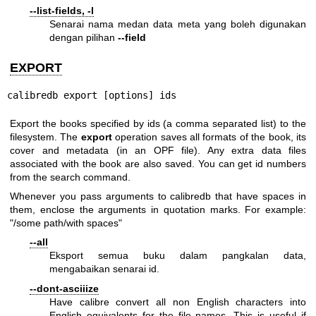
--list-fields, -l
Senarai nama medan data meta yang boleh digunakan
dengan pilihan
--field
EXPORT
calibredb export [options] ids
Export the books specified by ids (a comma separated list) to the
filesystem. The
export
operation saves all formats of the book, its
cover and metadata (in an OPF file). Any extra data files
associated with the book are also saved. You can get id numbers
from the search command.
Whenever you pass arguments to calibredb that have spaces in
them, enclose the arguments in quotation marks. For example:
"/some path/with spaces"
--all
Eksport semua buku dalam pangkalan data,
mengabaikan senarai id.
--dont-asciiize
Have calibre convert all non English characters into
English equivalents for the file names. This is useful if