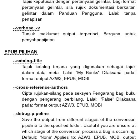
Tapis keputusan dengan pertanyaan gelintar. Bagi format
pertanyaan gelintar, sila rujuk dokumentasi berkaitan
gelintar dalam Panduan Pengguna. Lalai: tanpa
penapisan
--verbose, -v
Tunjuk maklumat output terperinci. Berguna untuk
penyahpepijatan
EPUB PILIHAN
--catalog-title
Tajuk katalog terjana yang digunakan sebagai tajuk
dalam data meta. Lalai:
'
My Books
'
Dilaksana pada:
format output AZW3, EPUB, MOBI
--cross-reference-authors
Cipta rujukan-silang pada seksyen Pengarang bagi buku
dengan pengarang berbilang. Lalai:
'
False
'
Dilaksana
pada: format output AZW3, EPUB, MOBI
--debug-pipeline
Save the output from different stages of the conversion
pipeline to the specified folder. Useful if you are unsure at
which stage of the conversion process a bug is occurring.
Default:
'
None
'
Applies to: AZW3, EPUB, MOBI output