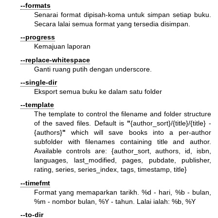
--formats
Senarai format dipisah-koma untuk simpan setiap buku.
Secara lalai semua format yang tersedia disimpan.
--progress
Kemajuan laporan
--replace-whitespace
Ganti ruang putih dengan underscore.
--single-dir
Eksport semua buku ke dalam satu folder
--template
The template to control the filename and folder structure
of the saved files. Default is
"
{author_sort}/{title}/{title} -
{authors}
"
which will save books into a per-author
subfolder with filenames containing title and author.
Available controls are: {author_sort, authors, id, isbn,
languages, last_modified, pages, pubdate, publisher,
rating, series, series_index, tags, timestamp, title}
--timefmt
Format yang memaparkan tarikh. %d - hari, %b - bulan,
%m - nombor bulan, %Y - tahun. Lalai ialah: %b, %Y
--to-dir