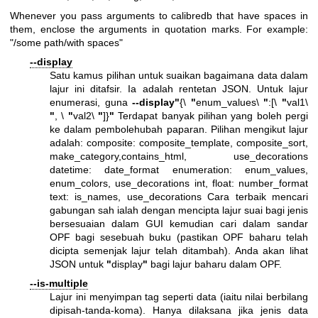
Whenever you pass arguments to calibredb that have spaces in
them, enclose the arguments in quotation marks. For example:
"/some path/with spaces"
--display
Satu kamus pilihan untuk suaikan bagaimana data dalam
lajur ini ditafsir. Ia adalah rentetan JSON. Untuk lajur
enumerasi, guna
--display
"
{\
"
enum_values\
"
:[\
"
val1\
"
, \
"
val2\
"
]}
"
Terdapat banyak pilihan yang boleh pergi
ke dalam pembolehubah paparan. Pilihan mengikut lajur
adalah: composite: composite_template, composite_sort,
make_category,contains_html, use_decorations
datetime: date_format enumeration: enum_values,
enum_colors, use_decorations int, float: number_format
text: is_names, use_decorations Cara terbaik mencari
gabungan sah ialah dengan mencipta lajur suai bagi jenis
bersesuaian dalam GUI kemudian cari dalam sandar
OPF bagi sesebuah buku (pastikan OPF baharu telah
dicipta semenjak lajur telah ditambah). Anda akan lihat
JSON untuk
"
display
"
bagi lajur baharu dalam OPF.
--is-multiple
Lajur ini menyimpan tag seperti data (iaitu nilai berbilang
dipisah-tanda-koma). Hanya dilaksana jika jenis data