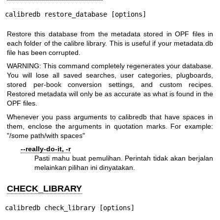
calibredb restore_database [options]
Restore this database from the metadata stored in OPF files in
each folder of the calibre library. This is useful if your metadata.db
file has been corrupted.
WARNING: This command completely regenerates your database.
You will lose all saved searches, user categories, plugboards,
stored per-book conversion settings, and custom recipes.
Restored metadata will only be as accurate as what is found in the
OPF files.
Whenever you pass arguments to calibredb that have spaces in
them, enclose the arguments in quotation marks. For example:
"/some path/with spaces"
--really-do-it, -r
Pasti mahu buat pemulihan. Perintah tidak akan berjalan
melainkan pilihan ini dinyatakan.
CHECK_LIBRARY
calibredb check_library [options]