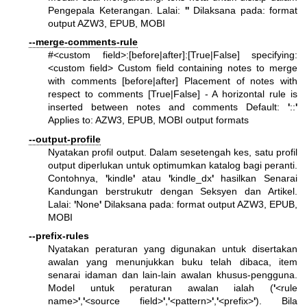
Pengepala Keterangan. Lalai:
'
'
Dilaksana pada: format
output AZW3, EPUB, MOBI
--merge-comments-rule
#<custom field>:[before|after]:[True|False] specifying:
<custom field> Custom field containing notes to merge
with comments [before|after] Placement of notes with
respect to comments [True|False] - A horizontal rule is
inserted between notes and comments Default:
'
::
'
Applies to: AZW3, EPUB, MOBI output formats
--output-profile
Nyatakan profil output. Dalam sesetengah kes, satu profil
output diperlukan untuk optimumkan katalog bagi peranti.
Contohnya,
'
kindle
'
atau
'
kindle_dx
'
hasilkan Senarai
Kandungan berstrukutr dengan Seksyen dan Artikel.
Lalai:
'
None
'
Dilaksana pada: format output AZW3, EPUB,
MOBI
--prefix-rules
Nyatakan peraturan yang digunakan untuk disertakan
awalan yang menunjukkan buku telah dibaca, item
senarai idaman dan lain-lain awalan khusus-pengguna.
Model untuk peraturan awalan ialah (
'
<rule
name>
'
,
'
<source field>
'
,
'
<pattern>
'
,
'
<prefix>
'
). Bila