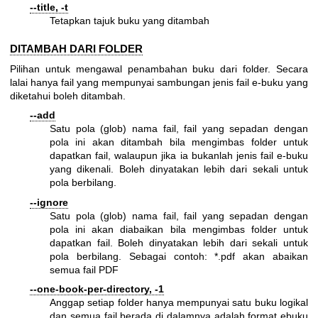
--title, -t
Tetapkan tajuk buku yang ditambah
DITAMBAH DARI FOLDER
Pilihan untuk mengawal penambahan buku dari folder. Secara
lalai hanya fail yang mempunyai sambungan jenis fail e-buku yang
diketahui boleh ditambah.
--add
Satu pola (glob) nama fail, fail yang sepadan dengan
pola ini akan ditambah bila mengimbas folder untuk
dapatkan fail, walaupun jika ia bukanlah jenis fail e-buku
yang dikenali. Boleh dinyatakan lebih dari sekali untuk
pola berbilang.
--ignore
Satu pola (glob) nama fail, fail yang sepadan dengan
pola ini akan diabaikan bila mengimbas folder untuk
dapatkan fail. Boleh dinyatakan lebih dari sekali untuk
pola berbilang. Sebagai contoh: *.pdf akan abaikan
semua fail PDF
--one-book-per-directory, -1
Anggap setiap folder hanya mempunyai satu buku logikal
dan semua fail berada di dalamnya adalah format ebuku