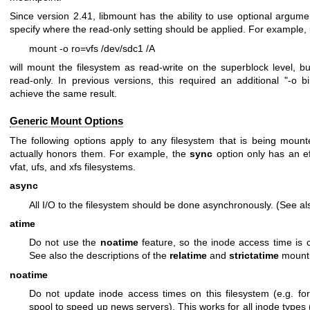
Since version 2.41, libmount has the ability to use optional argum
specify where the read-only setting should be applied. For example
mount -o ro=vfs /dev/sdc1 /A
will mount the filesystem as read-write on the superblock level, bu
read-only. In previous versions, this required an additional "-o b
achieve the same result.
Generic Mount Options
The following options apply to any filesystem that is being mount
actually honors them. For example, the
sync
option only has an eff
vfat, ufs, and xfs filesystems.
async
All I/O to the filesystem should be done asynchronously. (See a
atime
Do not use the
noatime
feature, so the inode access time is c
See also the descriptions of the
relatime
and
strictatime
mount 
noatime
Do not update inode access times on this filesystem (e.g. fo
spool to speed up news servers). This works for all inode types (d