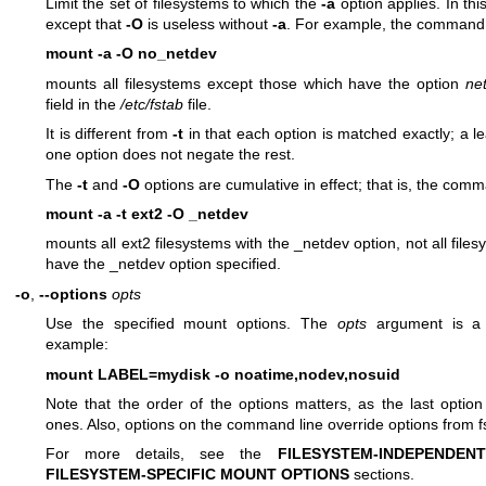
Limit the set of filesystems to which the
-a
option applies. In this
except that
-O
is useless without
-a
. For example, the command
mount -a -O no_netdev
mounts all filesystems except those which have the option
ne
field in the
/etc/fstab
file.
It is different from
-t
in that each option is matched exactly; a l
one option does not negate the rest.
The
-t
and
-O
options are cumulative in effect; that is, the com
mount -a -t ext2 -O _netdev
mounts all ext2 filesystems with the _netdev option, not all files
have the _netdev option specified.
-o
,
--options
opts
Use the specified mount options. The
opts
argument is a 
example:
mount LABEL=mydisk -o noatime,nodev,nosuid
Note that the order of the options matters, as the last option 
ones. Also, options on the command line override options from f
For more details, see the
FILESYSTEM-INDEPENDE
FILESYSTEM-SPECIFIC MOUNT OPTIONS
sections.