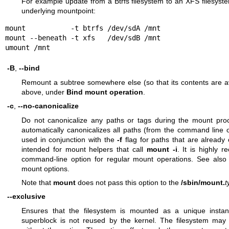
For example update from a Btrfs filesystem to an XFS filesyste
underlying mountpoint:
mount           -t btrfs /dev/sdA /mnt

mount --beneath -t xfs   /dev/sdB /mnt

umount /mnt
-B
,
--bind
Remount a subtree somewhere else (so that its contents are av
above, under
Bind mount operation
.
-c
,
--no-canonicalize
Do not canonicalize any paths or tags during the mount pr
automatically canonicalizes all paths (from the command line
used in conjunction with the
-f
flag for paths that are already 
intended for mount helpers that call
mount -i
. It is highly 
command-line option for regular mount operations. See also
mount options.
Note that
mount
does not pass this option to the
/sbin/mount.
t
--exclusive
Ensures that the filesystem is mounted as a unique instan
superblock is not reused by the kernel. The filesystem may