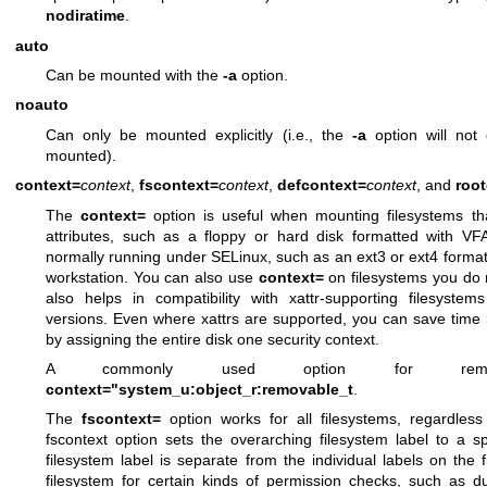
nodiratime
.
auto
Can be mounted with the
-a
option.
noauto
Can only be mounted explicitly (i.e., the
-a
option will not
mounted).
context=
context
,
fscontext=
context
,
defcontext=
context
, and
roo
The
context=
option is useful when mounting filesystems th
attributes, such as a floppy or hard disk formatted with VF
normally running under SELinux, such as an ext3 or ext4 forma
workstation. You can also use
context=
on filesystems you do no
also helps in compatibility with xattr-supporting filesystem
versions. Even where xattrs are supported, you can save time n
by assigning the entire disk one security context.
A commonly used option for remo
context="system_u:object_r:removable_t
.
The
fscontext=
option works for all filesystems, regardless
fscontext option sets the overarching filesystem label to a sp
filesystem label is separate from the individual labels on the fi
filesystem for certain kinds of permission checks, such as du