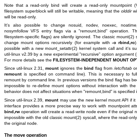
Note that a read-only bind will create a read-only mountpoint (V
filesystem superblock will still be writable, meaning that the
olddir
wi
will be read-only.
It’s also possible to change nosuid, nodev, noexec, noatime,
nosymfollow VFS entry flags via a "remount,bind" operation. Th
filesystem-specific flags) are silently ignored. The classic
mount(2)
s
change mount options recursively (for example with
-o rbind,ro
)
possible with a new
mount_setattr(2)
kernel system call and it’s s
util-linux v2.39 by a new experimental "recursive" option argument 
For more details see the
FILESYSTEM-INDEPENDENT MOUNT OP
Since util-linux 2.31,
mount
ignores the
bind
flag from
/etc/fstab
o
remount
is specified on command line). This is necessary to ful
remount by command line. In previous versions the bind flag has be
impossible to re-define mount options without interaction with th
behavior does not affect situations when "remount,bind" is specified 
Since util-linux 2.39,
mount
may use the new kernel mount API if it 
interface provides a more precise way to work with mountpoint att
bind,rw
operation will create a read-write node even if the original
impossible with the old classic mount(2) syscall, where the read-onl
the original node.
The move operation