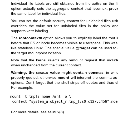
Individual file labels are still obtained from the xattrs on the 
option actually sets the aggregate context that fscontext provi
the same label for individual files.
You can set the default security context for unlabeled files us
overrides the value set for unlabeled files in the policy an
supports xattr labeling.
The
rootcontext=
option allows you to explicitly label the roo
before that FS or inode becomes visible to userspace. This was 
like stateless Linux. The special value
@target
can be used to a
the target mountpoint location.
Note that the kernel rejects any remount request that includ
when unchanged from the current context.
Warning: the
context
value might contain commas
, in whi
properly quoted, otherwise
mount
will interpret the comma a
options. Don’t forget that the shell strips off quotes and thus
d
For example:
mount -t tmpfs none /mnt -o \

'context="system_u:object_r:tmp_t:s0:c127,c456",noe
For more details, see
selinux(8)
.