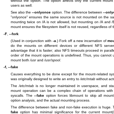
without the option. The option affects only the current mount
users as well.
See also the
--onlyonce
option. The difference between
--onl
"onlyonce" ensures the same source is not mounted on the s
mounting twice on /A is not allowed, but mounting on /A and /B
mount ensures the filesystem itself is not reused, regardless of 
-F
,
--fork
(Used in conjunction with
-a
.) Fork off a new incarnation of
mo
do the mounts on different devices or different NFS server
advantage that it is faster; also NFS timeouts proceed in paralle
order of the mount operations is undefined. Thus, you cannot u
mount both
/usr
and
/usr/spool
.
-f, --fake
Causes everything to be done except for the mount-related sy
was originally designed to write an entry to
/etc/mtab
without act
The
/etc/mtab
is no longer maintained in userspace, and star
mount operation can be a complex chain of operations wit
syscalls. The
--fake
option forces libmount to skip all moun
option analysis, and the actual mounting process.
The difference between fake and non-fake execution is huge. 
fake
option has minimal significance for the current
mount(