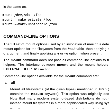
is the same as:
mount /dev/sda1 /foo

mount --make-private /foo

mount --make-unbindable /foo
COMMAND-LINE OPTIONS
The full set of mount options used by an invocation of
mount
is dete
mount options for the filesystem from the
fstab
table, then applying 
o
argument, and finally applying a
-r
or
-w
option, when present.
The
mount
command does not pass all command-line options to 
helpers. The interface between
mount
and the mount helpers 
EXTERNAL HELPERS
section.
Command-line options available for the
mount
command are:
-a
,
--all
Mount all filesystems (of the given types) mentioned in
fstab
(
contains the
noauto
keyword). This option was originally desi
Note that many modern systemd-based distributions do not
instead mount filesystems in a more sophisticated way using sy