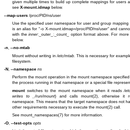
given multiple times to build up complete mappings for users 
see
X-mount.idmap
below.
--map-users
/proc/
PID
/ns/user
Use the specified user namespace for user and group mapping 
is an alias for "-o X-mount.idmap=/proc/
PID
/ns/user" and canno
with the
inner
:_outer_:_count_ option format above. For more
below.
-n
,
--no-mtab
Mount without writing in
/etc/mtab
. This is necessary for exam
filesystem.
-N
,
--namespace
ns
Perform the mount operation in the mount namespace specifie
the process running in that namespace or a special file represe
mount
switches to the mount namespace when it reads
/et
writes to _/run/mount
) and calls
mount(2)
, otherwise it 
namespace. This means that the target namespace does not have
other requirements necessary to execute the
mount(2)
call.
See
mount_namespaces(7)
for more information.
-O
,
--test-opts
opts