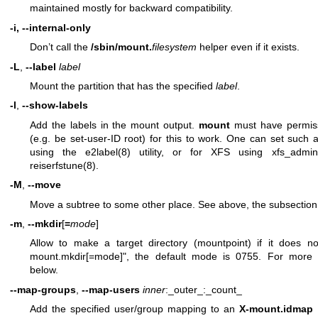
maintained mostly for backward compatibility.
-i, --internal-only
Don’t call the
/sbin/mount.
filesystem
helper even if it exists.
-L
,
--label
label
Mount the partition that has the specified
label
.
-l
,
--show-labels
Add the labels in the mount output.
mount
must have permiss
(e.g. be set-user-ID root) for this to work. One can set such a
using the
e2label(8)
utility, or for XFS using
xfs_admin
reiserfstune(8)
.
-M
,
--move
Move a subtree to some other place. See above, the subsectio
-m
,
--mkdir
[
=
mode
]
Allow to make a target directory (mountpoint) if it does not
mount.mkdir[=mode]", the default mode is 0755. For more
below.
--map-groups
,
--map-users
inner
:_outer_:_count_
Add the specified user/group mapping to an
X-mount.idmap