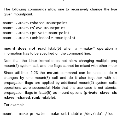
The following commands allow one to recursively change the typ
given mountpoint.
mount --make-rshared mountpoint

mount --make-rslave mountpoint

mount --make-rprivate mountpoint

mount --make-runbindable mountpoint
mount
does not read
fstab(5)
when a
--make-
* operation i
information has to be specified on the command line.
Note that the Linux kernel does not allow changing multiple prop
mount(2)
system call, and the flags cannot be mixed with other moun
Since util-linux 2.23 the
mount
command can be used to do mor
changes by one
mount(8)
call and do it also together with o
propagation flags are applied by additional
mount(2)
system calls
operations were successful. Note that this use case is not atomic. 
propagation flags in
fstab(5)
as mount options (
private
,
slave
,
sh
rslave
,
rshared
,
runbindable
).
For example:
mount --make-private --make-unbindable /dev/sda1 /foo