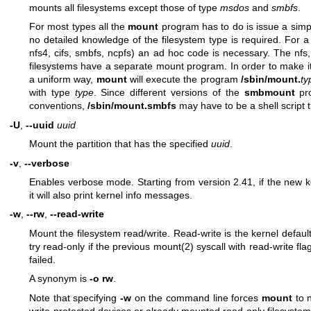
mounts all filesystems except those of type
msdos
and
smbfs
.
For most types all the
mount
program has to do is issue a sim
no detailed knowledge of the filesystem type is required. For a
nfs4, cifs, smbfs, ncpfs) an ad hoc code is necessary. The nfs,
filesystems have a separate mount program. In order to make it p
a uniform way,
mount
will execute the program
/sbin/mount.
ty
with type
type
. Since different versions of the
smbmount
pro
conventions,
/sbin/mount.smbfs
may have to be a shell script t
-U
,
--uuid
uuid
Mount the partition that has the specified
uuid
.
-v
,
--verbose
Enables verbose mode. Starting from version 2.41, if the new k
it will also print kernel info messages.
-w
,
--rw
,
--read-write
Mount the filesystem read/write. Read-write is the kernel defau
try read-only if the previous
mount(2)
syscall with read-write fla
failed.
A synonym is
-o rw
.
Note that specifying
-w
on the command line forces
mount
to n
write-protected devices or already mounted read-only filesystem