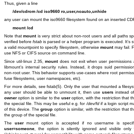
Thus, given a line
/dev/cdrom /cd iso9660 ro,user,noauto,unhide
any user can mount the iso9660 filesystem found on an inserted 
mount /cd
Note that
mount
is very strict about non-root users and all paths 
verified before
fstab
is parsed or a helper program is executed. It’s
a valid mountpoint to specify filesystem, otherwise
mount
may fail. F
use NFS or CIFS source on command line.
Since util-linux 2.35,
mount
does not exit when user permissions 
libmount’s internal security rules. Instead, it drops suid permissi
non-root user. This behavior supports use-cases where root permissi
fuse filesystems, user namespaces, etc).
For more details, see
fstab(5)
. Only the user that mounted a filesy
any user should be able to unmount it, then use
users
instead o
owner
option is similar to the
user
option, with the restriction that 
the special file. This may be useful e.g. for
/dev/fd
if a login script
of this device. The
group
option is similar, with the restriction tha
the group of the special file.
The
user
mount option is accepted if no username is specifi
user=someone
, the option is silently ignored and visible only