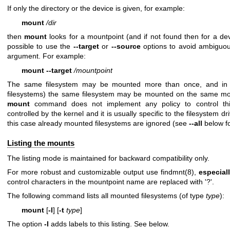
If only the directory or the device is given, for example:
mount
/dir
then
mount
looks for a mountpoint (and if not found then for a de
possible to use the
--target
or
--source
options to avoid ambiguous
argument. For example:
mount --target
/mountpoint
The same filesystem may be mounted more than once, and in 
filesystems) the same filesystem may be mounted on the same mou
mount
command does not implement any policy to control this
controlled by the kernel and it is usually specific to the filesystem d
this case already mounted filesystems are ignored (see
--all
below fo
Listing the mounts
The listing mode is maintained for backward compatibility only.
For more robust and customizable output use
findmnt(8)
,
especiall
control characters in the mountpoint name are replaced with '?'.
The following command lists all mounted filesystems (of type
type
):
mount
[
-l
] [
-t
type
]
The option
-l
adds labels to this listing. See below.