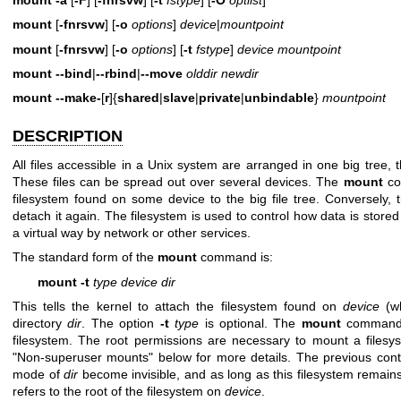
mount
[
-fnrsvw
] [
-o
options
]
device
|
mountpoint
mount
[
-fnrsvw
] [
-o
options
] [
-t
fstype
]
device mountpoint
mount
--bind
|
--rbind
|
--move
olddir newdir
mount
--make-
[
r
]{
shared
|
slave
|
private
|
unbindable
}
mountpoint
DESCRIPTION
All files accessible in a Unix system are arranged in one big tree, t
These files can be spread out over several devices. The
mount
co
filesystem found on some device to the big file tree. Conversely,
detach it again. The filesystem is used to control how data is stored
a virtual way by network or other services.
The standard form of the
mount
command is:
mount -t
type device dir
This tells the kernel to attach the filesystem found on
device
(wh
directory
dir
. The option
-t
type
is optional. The
mount
command i
filesystem. The root permissions are necessary to mount a filesy
"Non-superuser mounts" below for more details. The previous cont
mode of
dir
become invisible, and as long as this filesystem rema
refers to the root of the filesystem on
device
.