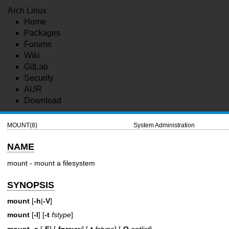
Arch Linux
Home
Packages
Forums
Wiki
GitLab
Security
AUR
Download
MOUNT(8)
System Administration
NAME
mount - mount a filesystem
SYNOPSIS
mount
[
-h
|
-V
]
mount
[
-l
] [
-t
fstype
]
mount
-a
[
-F
] [
-fnrsvw
] [
-t
fstype
] [
-O
optlist
]