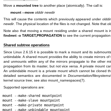
Move a
mounted tree
to another place (atomically). The call is:
mount --move
olddir newdir
This will cause the contents which previously appeared under
olddir
newdir
. The physical location of the files is not changed. Note that
ol
Note also that moving a mount residing under a shared mount is i
findmnt -o TARGET,PROPAGATION
to see the current propagation 
Shared subtree operations
Since Linux 2.6.15 it is possible to mark a mount and its submounts
unbindable. A shared mount provides the ability to create mirrors o
and unmounts within any of the mirrors propagate to the other mi
propagation from its master, but not vice versa. A private mount carr
An unbindable mount is a private mount which cannot be cloned th
detailed semantics are documented in
Documentation/filesystems/
kernel source tree; see also
mount_namespaces(7)
.
Supported operations are:
mount --make-shared mountpoint

mount --make-slave mountpoint

mount --make-private mountpoint

mount --make-unbindable mountpoint