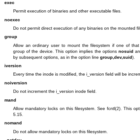
exec
Permit execution of binaries and other executable files.
noexec
Do not permit direct execution of any binaries on the mounted fi
group
Allow an ordinary user to mount the filesystem if one of tha
group of the device. This option implies the options
nosuid
a
by subsequent options, as in the option line
group,dev,suid
).
iversion
Every time the inode is modified, the i_version field will be incr
noiversion
Do not increment the i_version inode field.
mand
Allow mandatory locks on this filesystem. See
fcntl(2)
. This op
5.15.
nomand
Do not allow mandatory locks on this filesystem.