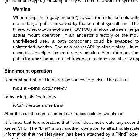
(/sbin/mount.<type>) for compatibility with some network filesystems.
Warning
When using the legacy
mount(2)
syscall (on older kernels wit
mount target path is resolved by the kernel at syscall time. Th
time-of-check-to-time-of-use (TOCTOU) window between the per
actual mount operation. If an ancestor directory of the moun
unprivileged user, a path component could be swapped to
unintended location. The new mount API (available since Linux 
using file-descriptor-based target resolution. Administrators sh
paths for
user
mounts do not traverse directories writable by unp
Bind mount operation
Remount part of the file hierarchy somewhere else. The call is:
mount --bind
olddir newdir
or by using this
fstab
entry:
/
olddir
/
newdir
none bind
After this call the same contents are accessible in two places.
It is important to understand that "bind" does not create any second
kernel VFS. The "bind" is just another operation to attach a filesy
information that the filesystem has been attached by a "bind" ope