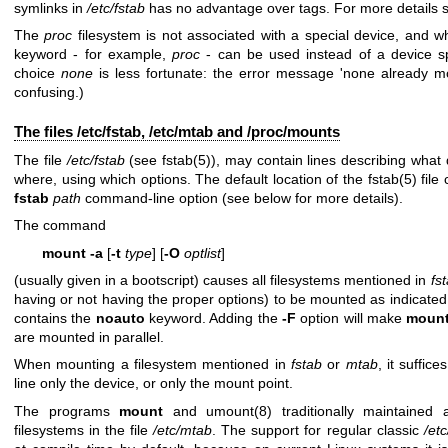
symlinks in
/etc/fstab
has no advantage over tags. For more details
The
proc
filesystem is not associated with a special device, and wh
keyword - for example,
proc
- can be used instead of a device sp
choice
none
is less fortunate: the error message 'none already 
confusing.)
The files /etc/fstab, /etc/mtab and /proc/mounts
The file
/etc/fstab
(see
fstab(5)
), may contain lines describing what
where, using which options. The default location of the
fstab(5)
file
fstab
path
command-line option (see below for more details).
The command
mount -a
[
-t
type
] [
-O
optlist
]
(usually given in a bootscript) causes all filesystems mentioned in
fs
having or not having the proper options) to be mounted as indicated
contains the
noauto
keyword. Adding the
-F
option will make
moun
are mounted in parallel.
When mounting a filesystem mentioned in
fstab
or
mtab
, it suffi
line only the device, or only the mount point.
The programs
mount
and
umount(8)
traditionally maintained 
filesystems in the file
/etc/mtab
. The support for regular classic
/et