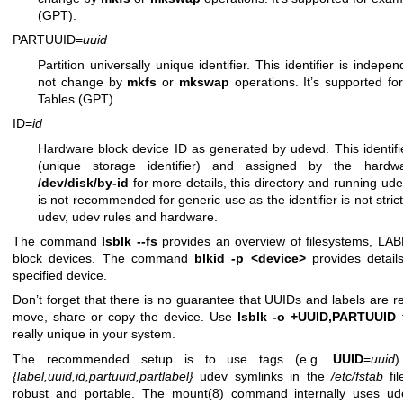
(GPT).
PARTUUID=
uuid
Partition universally unique identifier. This identifier is indep
not change by
mkfs
or
mkswap
operations. It’s supported fo
Tables (GPT).
ID=
id
Hardware block device ID as generated by udevd. This identif
(unique storage identifier) and assigned by the hard
/dev/disk/by-id
for more details, this directory and running udev
is not recommended for generic use as the identifier is not stric
udev, udev rules and hardware.
The command
lsblk --fs
provides an overview of filesystems, LA
block devices. The command
blkid -p <device>
provides detail
specified device.
Don’t forget that there is no guarantee that UUIDs and labels are rea
move, share or copy the device. Use
lsblk -o +UUID,PARTUUID
t
really unique in your system.
The recommended setup is to use tags (e.g.
UUID
=
uuid
)
{label,uuid,id,partuuid,partlabel}
udev symlinks in the
/etc/fstab
fil
robust and portable. The
mount(8)
command internally uses ude