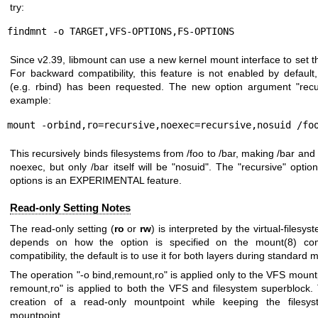
try:
findmnt -o TARGET,VFS-OPTIONS,FS-OPTIONS
Since v2.39, libmount can use a new kernel mount interface to set th
For backward compatibility, this feature is not enabled by default,
(e.g. rbind) has been requested. The new option argument "recur
example:
mount -orbind,ro=recursive,noexec=recursive,nosuid /fo
This recursively binds filesystems from /foo to /bar, making /bar an
noexec, but only /bar itself will be "nosuid". The "recursive" opt
options is an EXPERIMENTAL feature.
Read-only Setting Notes
The read-only setting (
ro
or
rw
) is interpreted by the virtual-filesy
depends on how the option is specified on the
mount(8)
com
compatibility, the default is to use it for both layers during standard
The operation "-o bind,remount,ro" is applied only to the VFS mountp
remount,ro" is applied to both the VFS and filesystem superblock. 
creation of a read-only mountpoint while keeping the filesys
mountpoint.