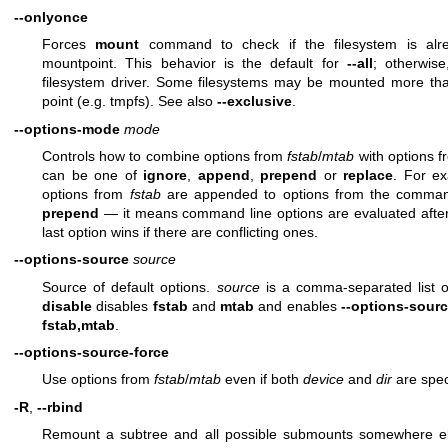
--onlyonce
Forces
mount
command to check if the filesystem is alr
mountpoint. This behavior is the default for
--all
; otherwis
filesystem driver. Some filesystems may be mounted more t
point (e.g. tmpfs). See also
--exclusive
.
--options-mode
mode
Controls how to combine options from
fstab
/
mtab
with options 
can be one of
ignore
,
append
,
prepend
or
replace
. For e
options from
fstab
are appended to options from the command 
prepend
— it means command line options are evaluated afte
last option wins if there are conflicting ones.
--options-source
source
Source of default options.
source
is a comma-separated list 
disable
disables
fstab
and
mtab
and enables
--options-sourc
fstab,mtab
.
--options-source-force
Use options from
fstab
/
mtab
even if both
device
and
dir
are spec
-R
,
--rbind
Remount a subtree and all possible submounts somewhere els