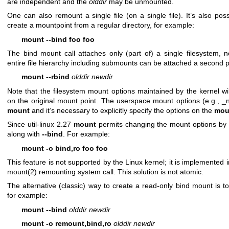
are independent and the
olddir
may be unmounted.
One can also remount a single file (on a single file). It’s also po
create a mountpoint from a regular directory, for example:
mount --bind foo foo
The bind mount call attaches only (part of) a single filesystem,
entire file hierarchy including submounts can be attached a second p
mount --rbind
olddir newdir
Note that the filesystem mount options maintained by the kernel w
on the original mount point. The userspace mount options (e.g., _n
mount
and it’s necessary to explicitly specify the options on the
mou
Since util-linux 2.27
mount
permits changing the mount options by 
along with
--bind
. For example:
mount -o bind,ro foo foo
This feature is not supported by the Linux kernel; it is implemented 
mount(2)
remounting system call. This solution is not atomic.
The alternative (classic) way to create a read-only bind mount is t
for example:
mount --bind
olddir newdir
mount -o remount,bind,ro
olddir newdir