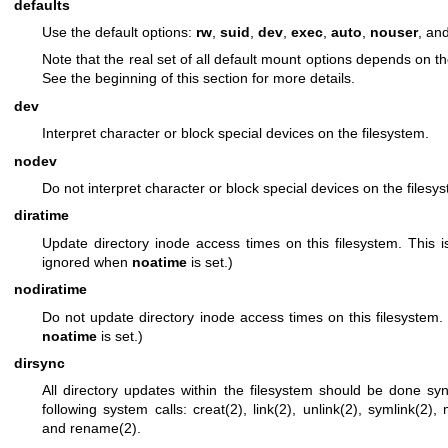
defaults
Use the default options:
rw
,
suid
,
dev
,
exec
,
auto
,
nouser
, an
Note that the real set of all default mount options depends on th
See the beginning of this section for more details.
dev
Interpret character or block special devices on the filesystem.
nodev
Do not interpret character or block special devices on the filesy
diratime
Update directory inode access times on this filesystem. This is
ignored when
noatime
is set.)
nodiratime
Do not update directory inode access times on this filesystem.
noatime
is set.)
dirsync
All directory updates within the filesystem should be done syn
following system calls:
creat(2)
,
link(2)
,
unlink(2)
,
symlink(2)
,
and
rename(2)
.