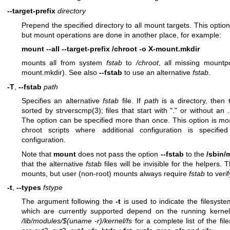
--target-prefix
directory
Prepend the specified directory to all mount targets. This optio
but mount operations are done in another place, for example:
mount --all --target-prefix /chroot -o X-mount.mkdir
mounts all from system
fstab
to
/chroot
, all missing mountp
mount.mkdir). See also
--fstab
to use an alternative
fstab
.
-T
,
--fstab
path
Specifies an alternative
fstab
file. If
path
is a directory, then t
sorted by
strverscmp(3)
; files that start with "." or without an
The option can be specified more than once. This option is mos
chroot scripts where additional configuration is specifi
configuration.
Note that
mount
does not pass the option
--fstab
to the
/sbin/
that the alternative
fstab
files will be invisible for the helpers.
mounts, but user (non-root) mounts always require
fstab
to verif
-t
,
--types
fstype
The argument following the
-t
is used to indicate the filesyst
which are currently supported depend on the running kern
/lib/modules/$(uname -r)/kernel/fs
for a complete list of the f