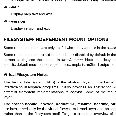
-h
,
--help
Display help text and exit.
-V
,
--version
Display version and exit.
FILESYSTEM-INDEPENDENT MOUNT OPTIONS
Some of these options are only useful when they appear in the
/etc/
Some of these options could be enabled or disabled by default in th
current setting see the options in
/proc/mounts
. Note that filesys
specific default mount options (see for example
tune2fs -l
output for
Virtual Filesystem Notes
The Virtual File System (VFS) is the abstract layer in the kernel 
interface to userspace programs. It also provides an abstraction wi
different filesystem implementations to coexist. Some of the moun
layer.
The options
nosuid
,
noexec
,
nodiratime
,
relatime
,
noatime
,
st
are interpreted only by the virtual-filesystem kernel layer and are a
rather than to the filesystem itself. To get a complete overview of