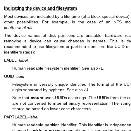
Indicating the device and filesystem
Most devices are indicated by a filename (of a block special device),
other possibilities. For example, in the case of an NFS m
knuth.cwi.nl:/dir
.
The device names of disk partitions are unstable; hardware rec
removing a device can cause changes in names. This is the
recommended to use filesystem or partition identifiers like UUID o
identifiers (tags):
LABEL=
label
Human readable filesystem identifier. See also
-L
.
UUID=
uuid
Filesystem universally unique identifier. The format of the UU
digits separated by hyphens. See also
-U
.
Note that
mount
uses UUIDs as strings. The UUIDs from the c
are not converted to internal binary representation. The strin
should be based on lower case characters.
PARTLABEL=
label
Human readable partition identifier. This identifier is independe
change by
mkfs
or
mkswap
operations. It’s supported for exam