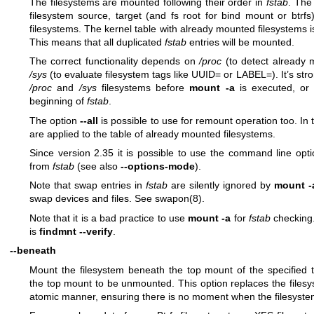
The filesystems are mounted following their order in
fstab
. Th
filesystem source, target (and fs root for bind mount or btrf
filesystems. The kernel table with already mounted filesystems 
This means that all duplicated
fstab
entries will be mounted.
The correct functionality depends on
/proc
(to detect already 
/sys
(to evaluate filesystem tags like UUID= or LABEL=). It’s s
/proc
and
/sys
filesystems before
mount -a
is executed, or 
beginning of
fstab
.
The option
--all
is possible to use for remount operation too. In thi
are applied to the table of already mounted filesystems.
Since version 2.35 it is possible to use the command line opt
from
fstab
(see also
--options-mode
).
Note that swap entries in
fstab
are silently ignored by
mount -
swap devices and files. See
swapon(8)
.
Note that it is a bad practice to use
mount -a
for
fstab
checking
is
findmnt --verify
.
--beneath
Mount the filesystem beneath the top mount of the specified t
the top mount to be unmounted. This option replaces the filesy
atomic manner, ensuring there is no moment when the filesystem