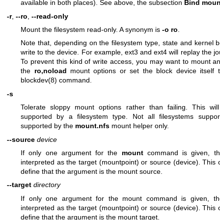
available in both places). See above, the subsection
Bind moun
-r
,
--ro
,
--read-only
Mount the filesystem read-only. A synonym is
-o ro
.
Note that, depending on the filesystem type, state and kernel b
write to the device. For example, ext3 and ext4 will replay the jour
To prevent this kind of write access, you may want to mount an
the
ro,noload
mount options or set the block device itself
blockdev(8)
command.
-s
Tolerate sloppy mount options rather than failing. This wi
supported by a filesystem type. Not all filesystems support 
supported by the
mount.nfs
mount helper only.
--source
device
If only one argument for the
mount
command is given, th
interpreted as the target (mountpoint) or source (device). This o
define that the argument is the mount source.
--target
directory
If only one argument for the mount command is given, t
interpreted as the target (mountpoint) or source (device). This o
define that the argument is the mount target.