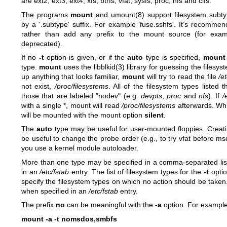
are ext2, ext3, ext4, xfs, btrfs, vfat, sysfs, proc, nfs and cifs.
The programs
mount
and
umount(8)
support filesystem subty
by a '.subtype' suffix. For example 'fuse.sshfs'. It’s recomme
rather than add any prefix to the mount source (for exam
deprecated).
If no
-t
option is given, or if the
auto
type is specified,
mount
type.
mount
uses the
libblkid(3)
library for guessing the filesyst
up anything that looks familiar,
mount
will try to read the file
/e
not exist,
/proc/filesystems
. All of the filesystem types listed t
those that are labeled "nodev" (e.g.
devpts
,
proc
and
nfs
). If
/
with a single *, mount will read
/proc/filesystems
afterwards. Whil
will be mounted with the mount option
silent
.
The
auto
type may be useful for user-mounted floppies. Creati
be useful to change the probe order (e.g., to try vfat before msd
you use a kernel module autoloader.
More than one type may be specified in a comma-separated list
in an
/etc/fstab
entry. The list of filesystem types for the
-t
optio
specify the filesystem types on which no action should be taken
when specified in an
/etc/fstab
entry.
The prefix
no
can be meaningful with the
-a
option. For exampl
mount -a -t nomsdos,smbfs