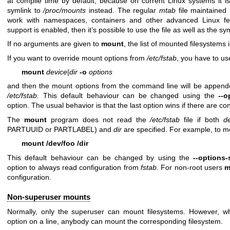
at compile time by default, because on current Linux systems it 
symlink to
/proc/mounts
instead. The regular
mtab
file maintained 
work with namespaces, containers and other advanced Linux fea
support is enabled, then it’s possible to use the file as well as the sy
If no arguments are given to
mount
, the list of mounted filesystems i
If you want to override mount options from
/etc/fstab
, you have to u
mount
device
|
dir
-o
options
and then the mount options from the command line will be appended
/etc/fstab
. This default behaviour can be changed using the
--o
option. The usual behavior is that the last option wins if there are con
The
mount
program does not read the
/etc/fstab
file if both
d
PARTUUID or PARTLABEL) and
dir
are specified. For example, to 
mount /dev/foo /dir
This default behaviour can be changed by using the
--options-
option to always read configuration from
fstab
. For non-root users
m
configuration.
Non-superuser mounts
Normally, only the superuser can mount filesystems. However, 
option on a line, anybody can mount the corresponding filesystem.