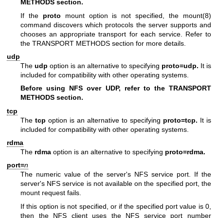
METHODS section.
If the
proto
mount option is not specified, the
mount(8)
command discovers which protocols the server supports and
chooses an appropriate transport for each service. Refer to
the TRANSPORT METHODS section for more details.
udp
The
udp
option is an alternative to specifying
proto=udp.
It is
included for compatibility with other operating systems.
Before using NFS over UDP, refer to the TRANSPORT
METHODS section.
tcp
The
tcp
option is an alternative to specifying
proto=tcp.
It is
included for compatibility with other operating systems.
rdma
The
rdma
option is an alternative to specifying
proto=rdma.
port=
n
The numeric value of the server's NFS service port. If the
server's NFS service is not available on the specified port, the
mount request fails.
If this option is not specified, or if the specified port value is 0,
then the NFS client uses the NFS service port number