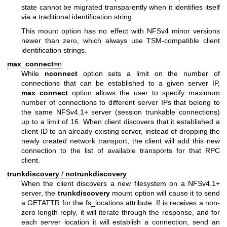
state cannot be migrated transparently when it identifies itself
via a traditional identification string.
This mount option has no effect with NFSv4 minor versions
newer than zero, which always use TSM-compatible client
identification strings.
max_connect=
n
While
nconnect
option sets a limit on the number of
connections that can be established to a given server IP,
max_connect
option allows the user to specify maximum
number of connections to different server IPs that belong to
the same NFSv4.1+ server (session trunkable connections)
up to a limit of 16. When client discovers that it established a
client ID to an already existing server, instead of dropping the
newly created network transport, the client will add this new
connection to the list of available transports for that RPC
client.
trunkdiscovery
/
notrunkdiscovery
When the client discovers a new filesystem on a NFSv4.1+
server, the
trunkdiscovery
mount option will cause it to send
a GETATTR for the fs_locations attribute. If is receives a non-
zero length reply, it will iterate through the response, and for
each server location it will establish a connection, send an