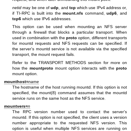
netid
may be one of
udp
, and
tcp
which use IPv4 address or,
if TI-RPC is built into the
mount.nfs
command,
udp6
, and
tcp6
which use IPv6 addresses.
This option can be used when mounting an NFS server
through a firewall that blocks a particular transport. When
used in combination with the
proto
option, different transports
for mountd requests and NFS requests can be specified. If
the server's mountd service is not available via the specified
transport, the mount request fails.
Refer to the TRANSPORT METHODS section for more on
how the
mountproto
mount option interacts with the
proto
mount option.
mounthost=
name
The hostname of the host running mountd. If this option is not
specified, the
mount(8)
command assumes that the mountd
service runs on the same host as the NFS service.
mountvers=
n
The RPC version number used to contact the server's
mountd. If this option is not specified, the client uses a version
number appropriate to the requested NFS version. This
option is useful when multiple NFS services are running on