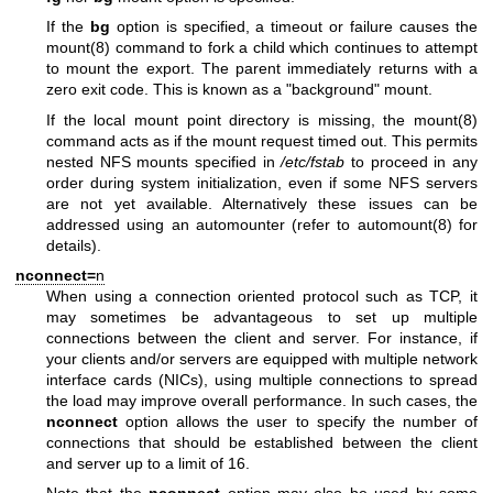
If the
bg
option is specified, a timeout or failure causes the
mount(8)
command to fork a child which continues to attempt
to mount the export. The parent immediately returns with a
zero exit code. This is known as a "background" mount.
If the local mount point directory is missing, the
mount(8)
command acts as if the mount request timed out. This permits
nested NFS mounts specified in
/etc/fstab
to proceed in any
order during system initialization, even if some NFS servers
are not yet available. Alternatively these issues can be
addressed using an automounter (refer to
automount(8)
for
details).
nconnect=
n
When using a connection oriented protocol such as TCP, it
may sometimes be advantageous to set up multiple
connections between the client and server. For instance, if
your clients and/or servers are equipped with multiple network
interface cards (NICs), using multiple connections to spread
the load may improve overall performance. In such cases, the
nconnect
option allows the user to specify the number of
connections that should be established between the client
and server up to a limit of 16.