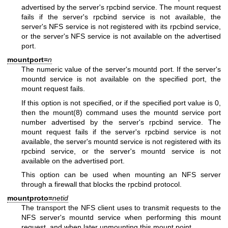
advertised by the server's rpcbind service. The mount request
fails if the server's rpcbind service is not available, the
server's NFS service is not registered with its rpcbind service,
or the server's NFS service is not available on the advertised
port.
mountport=
n
The numeric value of the server's mountd port. If the server's
mountd service is not available on the specified port, the
mount request fails.
If this option is not specified, or if the specified port value is 0,
then the
mount(8)
command uses the mountd service port
number advertised by the server's rpcbind service. The
mount request fails if the server's rpcbind service is not
available, the server's mountd service is not registered with its
rpcbind service, or the server's mountd service is not
available on the advertised port.
This option can be used when mounting an NFS server
through a firewall that blocks the rpcbind protocol.
mountproto=
netid
The transport the NFS client uses to transmit requests to the
NFS server's mountd service when performing this mount
request, and when later unmounting this mount point.