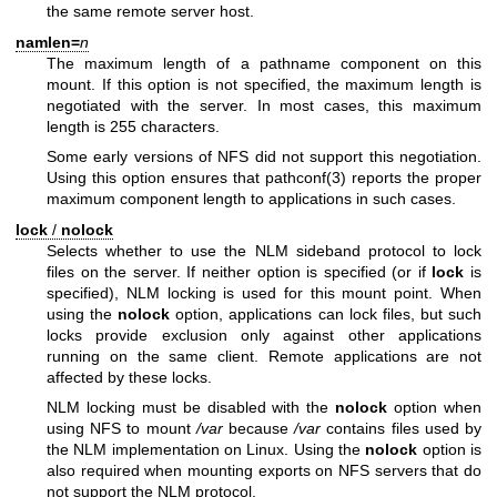
the same remote server host.
namlen=
n
The maximum length of a pathname component on this
mount. If this option is not specified, the maximum length is
negotiated with the server. In most cases, this maximum
length is 255 characters.
Some early versions of NFS did not support this negotiation.
Using this option ensures that
pathconf(3)
reports the proper
maximum component length to applications in such cases.
lock
/
nolock
Selects whether to use the NLM sideband protocol to lock
files on the server. If neither option is specified (or if
lock
is
specified), NLM locking is used for this mount point. When
using the
nolock
option, applications can lock files, but such
locks provide exclusion only against other applications
running on the same client. Remote applications are not
affected by these locks.
NLM locking must be disabled with the
nolock
option when
using NFS to mount
/var
because
/var
contains files used by
the NLM implementation on Linux. Using the
nolock
option is
also required when mounting exports on NFS servers that do
not support the NLM protocol.