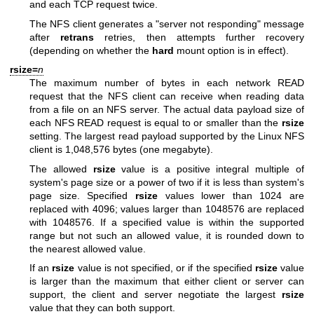
and each TCP request twice.
The NFS client generates a "server not responding" message
after
retrans
retries, then attempts further recovery
(depending on whether the
hard
mount option is in effect).
rsize=
n
The maximum number of bytes in each network READ
request that the NFS client can receive when reading data
from a file on an NFS server. The actual data payload size of
each NFS READ request is equal to or smaller than the
rsize
setting. The largest read payload supported by the Linux NFS
client is 1,048,576 bytes (one megabyte).
The allowed
rsize
value is a positive integral multiple of
system's page size or a power of two if it is less than system's
page size. Specified
rsize
values lower than 1024 are
replaced with 4096; values larger than 1048576 are replaced
with 1048576. If a specified value is within the supported
range but not such an allowed value, it is rounded down to
the nearest allowed value.
If an
rsize
value is not specified, or if the specified
rsize
value
is larger than the maximum that either client or server can
support, the client and server negotiate the largest
rsize
value that they can both support.