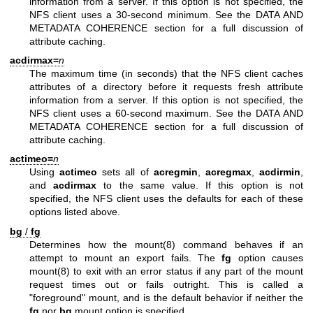
information from a server. If this option is not specified, the
NFS client uses a 30-second minimum. See the DATA AND
METADATA COHERENCE section for a full discussion of
attribute caching.
acdirmax=
n
The maximum time (in seconds) that the NFS client caches
attributes of a directory before it requests fresh attribute
information from a server. If this option is not specified, the
NFS client uses a 60-second maximum. See the DATA AND
METADATA COHERENCE section for a full discussion of
attribute caching.
actimeo=
n
Using
actimeo
sets all of
acregmin
,
acregmax
,
acdirmin
,
and
acdirmax
to the same value. If this option is not
specified, the NFS client uses the defaults for each of these
options listed above.
bg
/
fg
Determines how the
mount(8)
command behaves if an
attempt to mount an export fails. The
fg
option causes
mount(8)
to exit with an error status if any part of the mount
request times out or fails outright. This is called a
"foreground" mount, and is the default behavior if neither the
fg
nor
bg
mount option is specified.