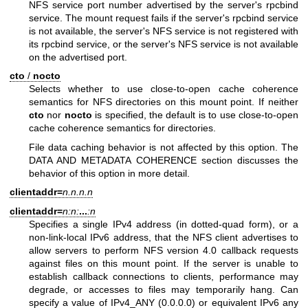
NFS service port number advertised by the server's rpcbind
service. The mount request fails if the server's rpcbind service
is not available, the server's NFS service is not registered with
its rpcbind service, or the server's NFS service is not available
on the advertised port.
cto
/
nocto
Selects whether to use close-to-open cache coherence
semantics for NFS directories on this mount point. If neither
cto
nor
nocto
is specified, the default is to use close-to-open
cache coherence semantics for directories.
File data caching behavior is not affected by this option. The
DATA AND METADATA COHERENCE section discusses the
behavior of this option in more detail.
clientaddr=
n.n.n.n
clientaddr=
n:n:
...
:n
Specifies a single IPv4 address (in dotted-quad form), or a
non-link-local IPv6 address, that the NFS client advertises to
allow servers to perform NFS version 4.0 callback requests
against files on this mount point. If the server is unable to
establish callback connections to clients, performance may
degrade, or accesses to files may temporarily hang. Can
specify a value of IPv4_ANY (0.0.0.0) or equivalent IPv6 any