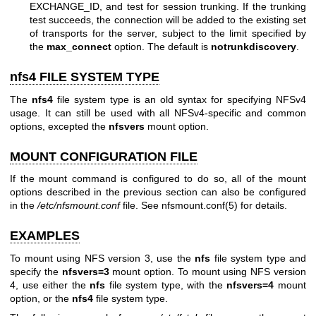
EXCHANGE_ID, and test for session trunking. If the trunking
test succeeds, the connection will be added to the existing set
of transports for the server, subject to the limit specified by
the
max_connect
option. The default is
notrunkdiscovery
.
nfs4 FILE SYSTEM TYPE
The
nfs4
file system type is an old syntax for specifying NFSv4
usage. It can still be used with all NFSv4-specific and common
options, excepted the
nfsvers
mount option.
MOUNT CONFIGURATION FILE
If the mount command is configured to do so, all of the mount
options described in the previous section can also be configured
in the
/etc/nfsmount.conf
file. See
nfsmount.conf(5)
for details.
EXAMPLES
To mount using NFS version 3, use the
nfs
file system type and
specify the
nfsvers=3
mount option. To mount using NFS version
4, use either the
nfs
file system type, with the
nfsvers=4
mount
option, or the
nfs4
file system type.