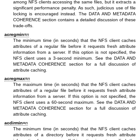
among NFS clients accessing the same files, but it extracts a
significant performance penalty. As such, judicious use of file
locking is encouraged instead. The DATA AND METADATA
COHERENCE section contains a detailed discussion of these
trade-offs.
acregmin=
n
The minimum time (in seconds) that the NFS client caches
attributes of a regular file before it requests fresh attribute
information from a server. If this option is not specified, the
NFS client uses a 3-second minimum. See the DATA AND
METADATA COHERENCE section for a full discussion of
attribute caching.
acregmax=
n
The maximum time (in seconds) that the NFS client caches
attributes of a regular file before it requests fresh attribute
information from a server. If this option is not specified, the
NFS client uses a 60-second maximum. See the DATA AND
METADATA COHERENCE section for a full discussion of
attribute caching.
acdirmin=
n
The minimum time (in seconds) that the NFS client caches
attributes of a directory before it requests fresh attribute