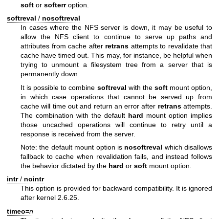
soft
or
softerr
option.
softreval
/
nosoftreval
In cases where the NFS server is down, it may be useful to
allow the NFS client to continue to serve up paths and
attributes from cache after
retrans
attempts to revalidate that
cache have timed out. This may, for instance, be helpful when
trying to unmount a filesystem tree from a server that is
permanently down.
It is possible to combine
softreval
with the
soft
mount option,
in which case operations that cannot be served up from
cache will time out and return an error after
retrans
attempts.
The combination with the default
hard
mount option implies
those uncached operations will continue to retry until a
response is received from the server.
Note: the default mount option is
nosoftreval
which disallows
fallback to cache when revalidation fails, and instead follows
the behavior dictated by the
hard
or
soft
mount option.
intr
/
nointr
This option is provided for backward compatibility. It is ignored
after kernel 2.6.25.
timeo=
n