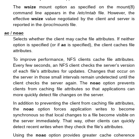
The
wsize
mount option as specified on the
mount(8)
command line appears in the
/etc/mtab
file. However, the
effective
wsize
value negotiated by the client and server is
reported in the
/proc/mounts
file.
ac
/
noac
Selects whether the client may cache file attributes. If neither
option is specified (or if
ac
is specified), the client caches file
attributes.
To improve performance, NFS clients cache file attributes.
Every few seconds, an NFS client checks the server's version
of each file's attributes for updates. Changes that occur on
the server in those small intervals remain undetected until the
client checks the server again. The
noac
option prevents
clients from caching file attributes so that applications can
more quickly detect file changes on the server.
In addition to preventing the client from caching file attributes,
the
noac
option forces application writes to become
synchronous so that local changes to a file become visible on
the server immediately. That way, other clients can quickly
detect recent writes when they check the file's attributes.
Using the
noac
option provides greater cache coherence