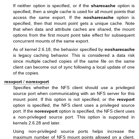
If neither option is specified, or if the
sharecache
option is
specified, then a single cache is used for all mount points that
access the same export. If the
nosharecache
option is
specified, then that mount point gets a unique cache. Note
that when data and attribute caches are shared, the mount
options from the first mount point take effect for subsequent
concurrent mounts of the same export.
As of kernel 2.6.18, the behavior specified by
nosharecache
is legacy caching behavior. This is considered a data risk
since multiple cached copies of the same file on the same
client can become out of sync following a local update of one
of the copies.
resvport
/
noresvport
Specifies whether the NFS client should use a privileged
source port when communicating with an NFS server for this
mount point. If this option is not specified, or the
resvport
option is specified, the NFS client uses a privileged source
port. If the
noresvport
option is specified, the NFS client uses
a non-privileged source port. This option is supported in
kernels 2.6.28 and later.
Using non-privileged source ports helps increase the
maximum number of NFS mount points allowed on a client,