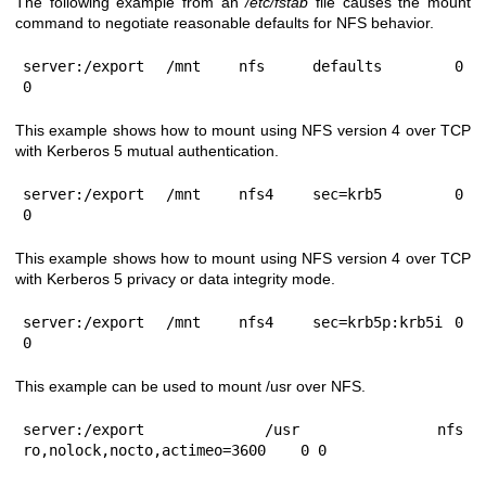
The following example from an
/etc/fstab
file causes the mount
command to negotiate reasonable defaults for NFS behavior.
server:/export	/mnt	nfs	defaults	0 
0
This example shows how to mount using NFS version 4 over TCP
with Kerberos 5 mutual authentication.
server:/export	/mnt	nfs4	sec=krb5	0 
0
This example shows how to mount using NFS version 4 over TCP
with Kerberos 5 privacy or data integrity mode.
server:/export	/mnt	nfs4	sec=krb5p:krb5i	0 
0
This example can be used to mount /usr over NFS.
server:/export	/usr	nfs	
ro,nolock,nocto,actimeo=3600	0 0