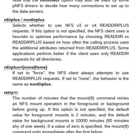
Note that the
nconnect
option may also be used by some
pNFS drivers to decide how many connections to set up to
the data servers.
rdirplus
/
nordirplus
Selects whether to use NFS v3 or v4 READDIRPLUS
requests. If this option is not specified, the NFS client uses a
heuristic to optimize performance by choosing READDIR vs
READDIRPLUS based on how often the calling process uses
the additional attributes returned from READDIRPLUS. Some
applications perform better if the client uses only READDIR
requests for all directories.
rdirplus={none|force}
If set to "force", the NFS client always attempts to use
READDIRPLUS requests. If set to "none", the behavior is the
same as
nordirplus.
retry=
n
The number of minutes that the
mount(8)
command retries
an NFS mount operation in the foreground or background
before giving up. If this option is not specified, the default
value for foreground mounts is 2 minutes, and the default
value for background mounts is 10000 minutes (80 minutes
shy of one week). If a value of zero is specified, the
mount(8)
command exits immediately after the first failure.