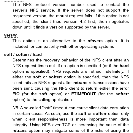
The NFS protocol version number used to contact the
server's NFS service. If the server does not support the
requested version, the mount request fails. If this option is not
specified, the client tries version 4.2 first, then negotiates
down until it finds a version supported by the server.
vers=
n
This option is an alternative to the
nfsvers
option. It is
included for compatibility with other operating systems
soft
/
softerr
/
hard
Determines the recovery behavior of the NFS client after an
NFS request times out. If no option is specified (or if the
hard
option is specified), NFS requests are retried indefinitely. If
either the
soft
or
softerr
option is specified, then the NFS
client fails an NFS request after
retrans
retransmissions have
been sent, causing the NFS client to return either the error
EIO
(for the
soft
option) or
ETIMEDOUT
(for the
softerr
option) to the calling application.
NB:
A so-called "soft" timeout can cause silent data corruption
in certain cases. As such, use the
soft
or
softerr
option only
when client responsiveness is more important than data
integrity. Using NFS over TCP or increasing the value of the
retrans
option may mitigate some of the risks of using the