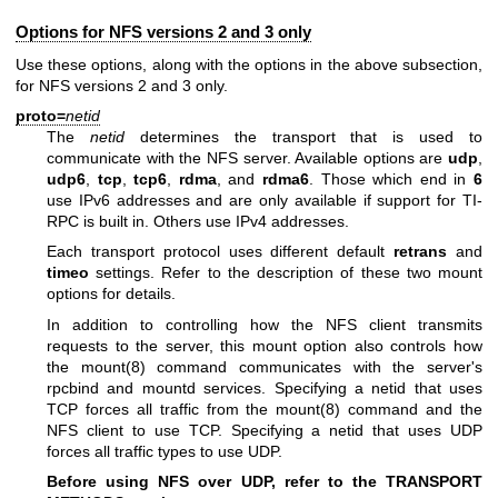
Options for NFS versions 2 and 3 only
Use these options, along with the options in the above subsection,
for NFS versions 2 and 3 only.
proto=
netid
The
netid
determines the transport that is used to
communicate with the NFS server. Available options are
udp
,
udp6
,
tcp
,
tcp6
,
rdma
, and
rdma6
. Those which end in
6
use IPv6 addresses and are only available if support for TI-
RPC is built in. Others use IPv4 addresses.
Each transport protocol uses different default
retrans
and
timeo
settings. Refer to the description of these two mount
options for details.
In addition to controlling how the NFS client transmits
requests to the server, this mount option also controls how
the
mount(8)
command communicates with the server's
rpcbind and mountd services. Specifying a netid that uses
TCP forces all traffic from the
mount(8)
command and the
NFS client to use TCP. Specifying a netid that uses UDP
forces all traffic types to use UDP.
Before using NFS over UDP, refer to the TRANSPORT