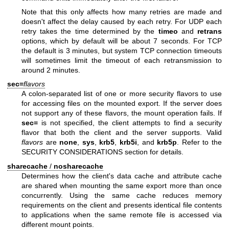
Note that this only affects how many retries are made and
doesn't affect the delay caused by each retry. For UDP each
retry takes the time determined by the
timeo
and
retrans
options, which by default will be about 7 seconds. For TCP
the default is 3 minutes, but system TCP connection timeouts
will sometimes limit the timeout of each retransmission to
around 2 minutes.
sec=
flavors
A colon-separated list of one or more security flavors to use
for accessing files on the mounted export. If the server does
not support any of these flavors, the mount operation fails. If
sec=
is not specified, the client attempts to find a security
flavor that both the client and the server supports. Valid
flavors
are
none
,
sys
,
krb5
,
krb5i
, and
krb5p
. Refer to the
SECURITY CONSIDERATIONS section for details.
sharecache
/
nosharecache
Determines how the client's data cache and attribute cache
are shared when mounting the same export more than once
concurrently. Using the same cache reduces memory
requirements on the client and presents identical file contents
to applications when the same remote file is accessed via
different mount points.