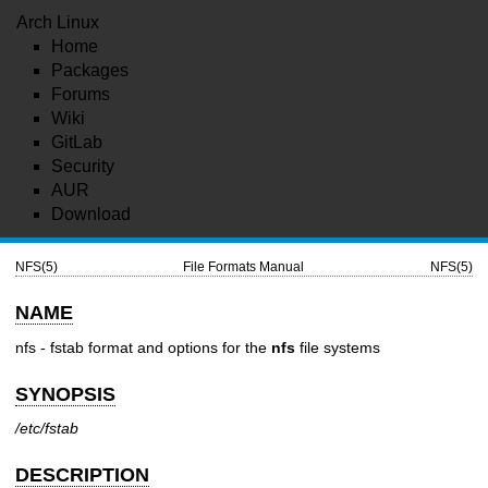
Arch Linux
Home
Packages
Forums
Wiki
GitLab
Security
AUR
Download
NFS(5)
File Formats Manual
NFS(5)
NAME
nfs - fstab format and options for the
nfs
file systems
SYNOPSIS
/etc/fstab
DESCRIPTION