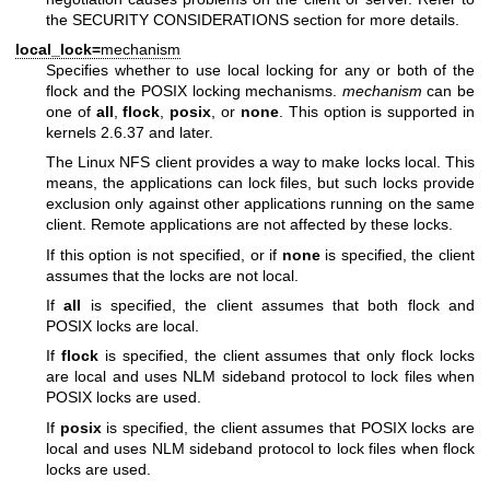
the SECURITY CONSIDERATIONS section for more details.
local_lock=
mechanism
Specifies whether to use local locking for any or both of the
flock and the POSIX locking mechanisms.
mechanism
can be
one of
all
,
flock
,
posix
, or
none
. This option is supported in
kernels 2.6.37 and later.
The Linux NFS client provides a way to make locks local. This
means, the applications can lock files, but such locks provide
exclusion only against other applications running on the same
client. Remote applications are not affected by these locks.
If this option is not specified, or if
none
is specified, the client
assumes that the locks are not local.
If
all
is specified, the client assumes that both flock and
POSIX locks are local.
If
flock
is specified, the client assumes that only flock locks
are local and uses NLM sideband protocol to lock files when
POSIX locks are used.
If
posix
is specified, the client assumes that POSIX locks are
local and uses NLM sideband protocol to lock files when flock
locks are used.