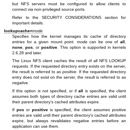
but NFS servers must be configured to allow clients to
connect via non-privileged source ports.
Refer to the SECURITY CONSIDERATIONS section for
important details.
lookupcache=
mode
Specifies how the kernel manages its cache of directory
entries for a given mount point.
mode
can be one of
all
,
none
,
pos
, or
positive
. This option is supported in kernels
2.6.28 and later.
The Linux NFS client caches the result of all NFS LOOKUP
requests. If the requested directory entry exists on the server,
the result is referred to as
positive
. If the requested directory
entry does not exist on the server, the result is referred to as
negative
.
If this option is not specified, or if
all
is specified, the client
assumes both types of directory cache entries are valid until
their parent directory's cached attributes expire.
If
pos
or
positive
is specified, the client assumes positive
entries are valid until their parent directory's cached attributes
expire, but always revalidates negative entries before an
application can use them.