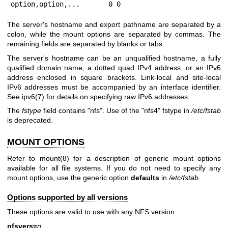
option,option,...	0 0
The server's hostname and export pathname are separated by a
colon, while the mount options are separated by commas. The
remaining fields are separated by blanks or tabs.
The server's hostname can be an unqualified hostname, a fully
qualified domain name, a dotted quad IPv4 address, or an IPv6
address enclosed in square brackets. Link-local and site-local
IPv6 addresses must be accompanied by an interface identifier.
See
ipv6(7)
for details on specifying raw IPv6 addresses.
The
fstype
field contains "nfs". Use of the "nfs4" fstype in
/etc/fstab
is deprecated.
MOUNT OPTIONS
Refer to
mount(8)
for a description of generic mount options
available for all file systems. If you do not need to specify any
mount options, use the generic option
defaults
in
/etc/fstab
.
Options supported by all versions
These options are valid to use with any NFS version.
nfsvers=
n