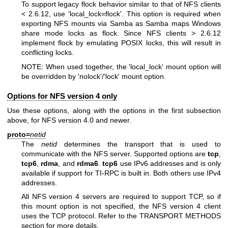
To support legacy flock behavior similar to that of NFS clients
< 2.6.12, use 'local_lock=flock'. This option is required when
exporting NFS mounts via Samba as Samba maps Windows
share mode locks as flock. Since NFS clients > 2.6.12
implement flock by emulating POSIX locks, this will result in
conflicting locks.
NOTE: When used together, the 'local_lock' mount option will
be overridden by 'nolock'/'lock' mount option.
Options for NFS version 4 only
Use these options, along with the options in the first subsection
above, for NFS version 4.0 and newer.
proto=
netid
The
netid
determines the transport that is used to
communicate with the NFS server. Supported options are
tcp
,
tcp6
,
rdma
, and
rdma6
.
tcp6
use IPv6 addresses and is only
available if support for TI-RPC is built in. Both others use IPv4
addresses.
All NFS version 4 servers are required to support TCP, so if
this mount option is not specified, the NFS version 4 client
uses the TCP protocol. Refer to the TRANSPORT METHODS
section for more details.