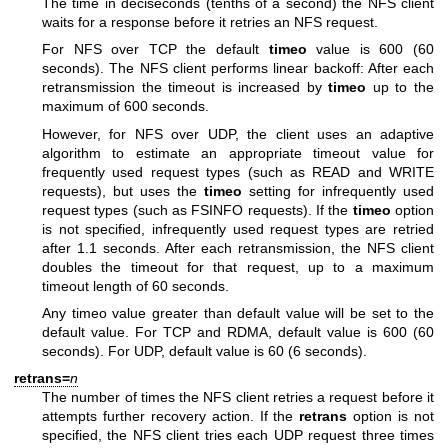
The time in deciseconds (tenths of a second) the NFS client
waits for a response before it retries an NFS request.
For NFS over TCP the default
timeo
value is 600 (60
seconds). The NFS client performs linear backoff: After each
retransmission the timeout is increased by
timeo
up to the
maximum of 600 seconds.
However, for NFS over UDP, the client uses an adaptive
algorithm to estimate an appropriate timeout value for
frequently used request types (such as READ and WRITE
requests), but uses the
timeo
setting for infrequently used
request types (such as FSINFO requests). If the
timeo
option
is not specified, infrequently used request types are retried
after 1.1 seconds. After each retransmission, the NFS client
doubles the timeout for that request, up to a maximum
timeout length of 60 seconds.
Any timeo value greater than default value will be set to the
default value. For TCP and RDMA, default value is 600 (60
seconds). For UDP, default value is 60 (6 seconds).
retrans=
n
The number of times the NFS client retries a request before it
attempts further recovery action. If the
retrans
option is not
specified, the NFS client tries each UDP request three times