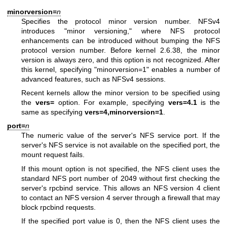
minorversion=
n
Specifies the protocol minor version number. NFSv4
introduces "minor versioning," where NFS protocol
enhancements can be introduced without bumping the NFS
protocol version number. Before kernel 2.6.38, the minor
version is always zero, and this option is not recognized. After
this kernel, specifying "minorversion=1" enables a number of
advanced features, such as NFSv4 sessions.
Recent kernels allow the minor version to be specified using
the
vers=
option. For example, specifying
vers=4.1
is the
same as specifying
vers=4,minorversion=1
.
port=
n
The numeric value of the server's NFS service port. If the
server's NFS service is not available on the specified port, the
mount request fails.
If this mount option is not specified, the NFS client uses the
standard NFS port number of 2049 without first checking the
server's rpcbind service. This allows an NFS version 4 client
to contact an NFS version 4 server through a firewall that may
block rpcbind requests.
If the specified port value is 0, then the NFS client uses the