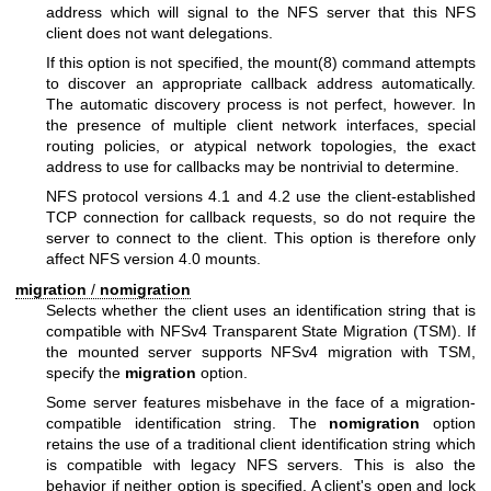
address which will signal to the NFS server that this NFS
client does not want delegations.
If this option is not specified, the
mount(8)
command attempts
to discover an appropriate callback address automatically.
The automatic discovery process is not perfect, however. In
the presence of multiple client network interfaces, special
routing policies, or atypical network topologies, the exact
address to use for callbacks may be nontrivial to determine.
NFS protocol versions 4.1 and 4.2 use the client-established
TCP connection for callback requests, so do not require the
server to connect to the client. This option is therefore only
affect NFS version 4.0 mounts.
migration
/
nomigration
Selects whether the client uses an identification string that is
compatible with NFSv4 Transparent State Migration (TSM). If
the mounted server supports NFSv4 migration with TSM,
specify the
migration
option.
Some server features misbehave in the face of a migration-
compatible identification string. The
nomigration
option
retains the use of a traditional client identification string which
is compatible with legacy NFS servers. This is also the
behavior if neither option is specified. A client's open and lock