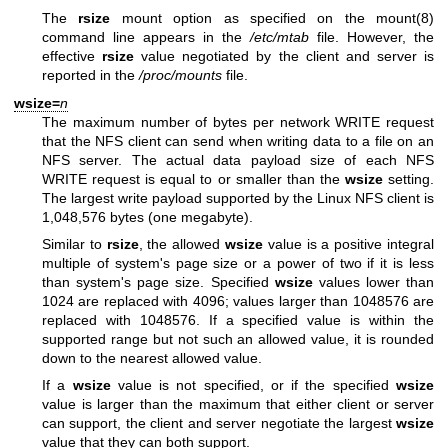
The
rsize
mount option as specified on the
mount(8)
command line appears in the
/etc/mtab
file. However, the
effective
rsize
value negotiated by the client and server is
reported in the
/proc/mounts
file.
wsize=
n
The maximum number of bytes per network WRITE request
that the NFS client can send when writing data to a file on an
NFS server. The actual data payload size of each NFS
WRITE request is equal to or smaller than the
wsize
setting.
The largest write payload supported by the Linux NFS client is
1,048,576 bytes (one megabyte).
Similar to
rsize
, the allowed
wsize
value is a positive integral
multiple of system's page size or a power of two if it is less
than system's page size. Specified
wsize
values lower than
1024 are replaced with 4096; values larger than 1048576 are
replaced with 1048576. If a specified value is within the
supported range but not such an allowed value, it is rounded
down to the nearest allowed value.
If a
wsize
value is not specified, or if the specified
wsize
value is larger than the maximum that either client or server
can support, the client and server negotiate the largest
wsize
value that they can both support.