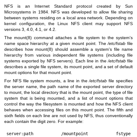
NFS is an Internet Standard protocol created by Sun
Microsystems in 1984. NFS was developed to allow file sharing
between systems residing on a local area network. Depending on
kernel configuration, the Linux NFS client may support NFS
versions 3, 4.0, 4.1, or 4.2.
The
mount(8)
command attaches a file system to the system's
name space hierarchy at a given mount point. The
/etc/fstab
file
describes how
mount(8)
should assemble a system's file name
hierarchy from various independent file systems (including file
systems exported by NFS servers). Each line in the
/etc/fstab
file
describes a single file system, its mount point, and a set of default
mount options for that mount point.
For NFS file system mounts, a line in the
/etc/fstab
file specifies
the server name, the path name of the exported server directory
to mount, the local directory that is the mount point, the type of file
system that is being mounted, and a list of mount options that
control the way the filesystem is mounted and how the NFS client
behaves when accessing files on this mount point. The fifth and
sixth fields on each line are not used by NFS, thus conventionally
each contain the digit zero. For example:
server:path	/mountpoint	fstype	