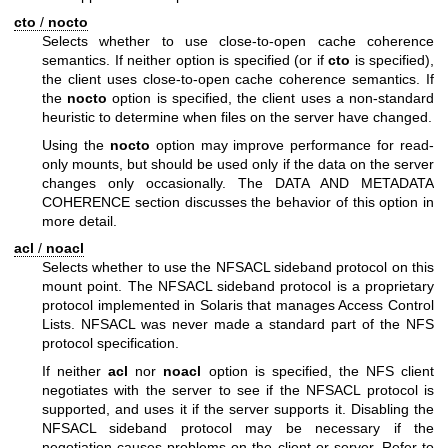
cto
/
nocto
Selects whether to use close-to-open cache coherence
semantics. If neither option is specified (or if
cto
is specified),
the client uses close-to-open cache coherence semantics. If
the
nocto
option is specified, the client uses a non-standard
heuristic to determine when files on the server have changed.
Using the
nocto
option may improve performance for read-
only mounts, but should be used only if the data on the server
changes only occasionally. The DATA AND METADATA
COHERENCE section discusses the behavior of this option in
more detail.
acl
/
noacl
Selects whether to use the NFSACL sideband protocol on this
mount point. The NFSACL sideband protocol is a proprietary
protocol implemented in Solaris that manages Access Control
Lists. NFSACL was never made a standard part of the NFS
protocol specification.
If neither
acl
nor
noacl
option is specified, the NFS client
negotiates with the server to see if the NFSACL protocol is
supported, and uses it if the server supports it. Disabling the
NFSACL sideband protocol may be necessary if the
negotiation causes problems on the client or server. Refer to