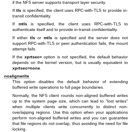
if the NFS server supports transport layer security.
If
tls
is specified, the client uses RPC-with-TLS to provide in-
transit confidentiality.
If
mtls
is specified, the client uses RPC-with-TLS to
authenticate itself and to provide in-transit confidentiality.
If either
tls
or
mtls
is specified and the server does not
support RPC-with-TLS or peer authentication fails, the mount
attempt fails.
If the
xprtsec=
option is not specified, the default behavior
depends on the kernel version, but is usually equivalent to
xprtsec=none
.
noalignwrite
This option disables the default behavior of extending
buffered write operations to full page boundaries.
Normally, the NFS client rounds non-aligned buffered writes
up to the system page size, which can lead to "lost writes"
when multiple clients write concurrently to distinct non-
overlapping regions. Use this option when your applications
perform non-aligned buffered writes and you can guarantee
that file regions do not overlap, thus avoiding the need for file
locking.