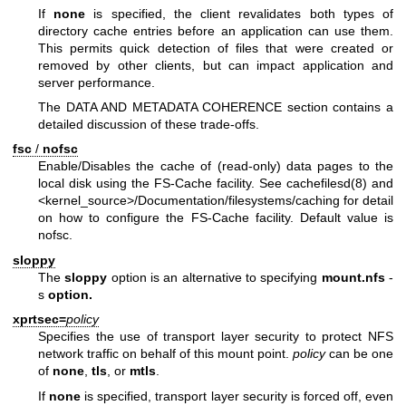
If
none
is specified, the client revalidates both types of
directory cache entries before an application can use them.
This permits quick detection of files that were created or
removed by other clients, but can impact application and
server performance.
The DATA AND METADATA COHERENCE section contains a
detailed discussion of these trade-offs.
fsc
/
nofsc
Enable/Disables the cache of (read-only) data pages to the
local disk using the FS-Cache facility. See cachefilesd(8) and
<kernel_source>/Documentation/filesystems/caching for detail
on how to configure the FS-Cache facility. Default value is
nofsc.
sloppy
The
sloppy
option is an alternative to specifying
mount.nfs
-
s
option.
xprtsec=
policy
Specifies the use of transport layer security to protect NFS
network traffic on behalf of this mount point.
policy
can be one
of
none
,
tls
, or
mtls
.
If
none
is specified, transport layer security is forced off, even