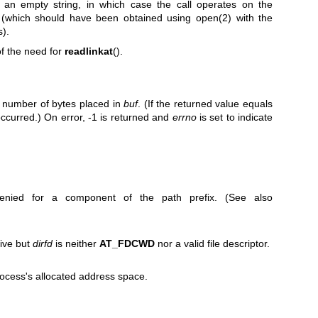
an empty string, in which case the call operates on the
(which should have been obtained using
open(2)
with the
s).
of the need for
readlinkat
().
e number of bytes placed in
buf
. (If the returned value equals
ccurred.) On error, -1 is returned and
errno
is set to indicate
enied for a component of the path prefix. (See also
tive but
dirfd
is neither
AT_FDCWD
nor a valid file descriptor.
ocess's allocated address space.