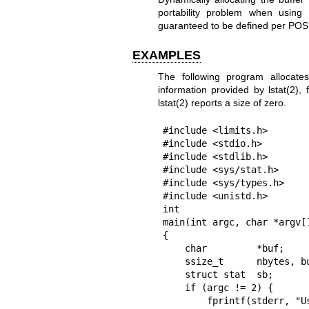
portability problem when using
guaranteed to be defined per POSIX
EXAMPLES
The following program allocat
information provided by
lstat(2)
, 
lstat(2)
reports a size of zero.
#include <limits.h>

#include <stdio.h>

#include <stdlib.h>

#include <sys/stat.h>

#include <sys/types.h>

#include <unistd.h>

int

main(int argc, char *argv[]
{

    char         *buf;

    ssize_t      nbytes, bufsiz;

    struct stat  sb;

    if (argc != 2) {

        fprintf(stderr, "Usage: %s <path>\n", argv[0]);
