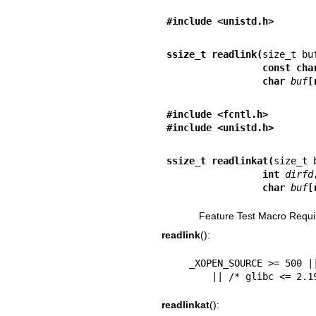
#include <unistd.h>
ssize_t readlink(
                 
                 char 
buf
[
#include <fcntl.h>        
#include <unistd.h>
ssize_t readlinkat(
                 int 
dirfd
                 char 
buf
[
Feature Test Macro Requi
readlink
():
    _XOPEN_SOURCE >= 500 || _POSIX_C_SOURCE >= 200112L

        || /* glibc <=
readlinkat
():