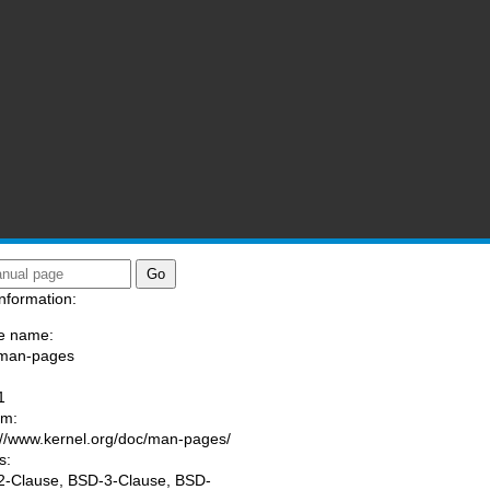
nformation:
e name:
/man-pages
:
1
am:
://www.kernel.org/doc/man-pages/
s:
-Clause, BSD-3-Clause, BSD-