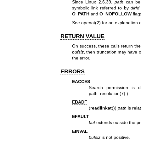
Since Linux 2.6.39,
path
can be 
symbolic link referred to by
dirfd
O_PATH
and
O_NOFOLLOW
flag
See
openat(2)
for an explanation 
RETURN VALUE
On success, these calls return th
bufsiz
, then truncation may have o
the error.
ERRORS
EACCES
Search permission is d
path_resolution(7)
.)
EBADF
(
readlinkat
())
path
is rela
EFAULT
buf
extends outside the pr
EINVAL
bufsiz
is not positive.