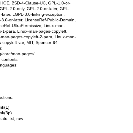
AHOE, BSD-4-Clause-UC, GPL-1.0-or-
, GPL-2.0-only, GPL-2.0-or-later, GPL-
r-later, LGPL-3.0-linking-exception,
3.0-or-later, LicenseRef-Public-Domain,
seRef-UltraPermissive, Linux-man-
-1-para, Linux-man-pages-copyleft,
-man-pages-copyleft-2-para, Linux-man-
-copyleft-var, MIT, Spencer-94
s:
ing/core/man-pages/
f contents
languages:
ections:
ink(1)
ink(3p)
mats:
txt
,
raw