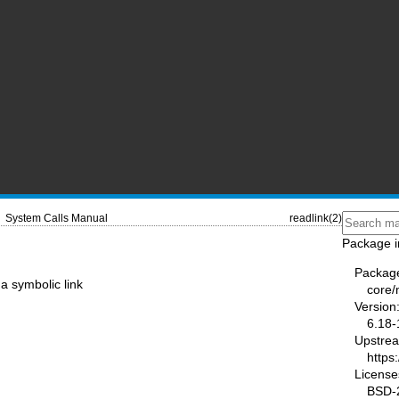
System Calls Manual
readlink(2)
Package i
Packag
 a symbolic link
core
Version
6.18-
Upstre
https
License
BSD-2