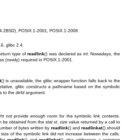
n 4.2BSD), POSIX.1-2001, POSIX.1-2008.
, glibc 2.4.
return type of
readlink
() was declared as
int
. Nowadays, the
 as (newly) required in POSIX.1-2001.
t
() is unavailable, the glibc wrapper function falls back to the
elative, glibc constructs a pathname based on the symbolic
s to the
dirfd
argument.
ight not provide enough room for the symbolic link contents.
an be obtained from the
stat.st_size
value returned by a call to
number of bytes written by
readlink
() and
readlinkat
() should
ize of the symbolic link did not increase between the calls.
 for
readlink
() and
readlinkat
() also addresses a common