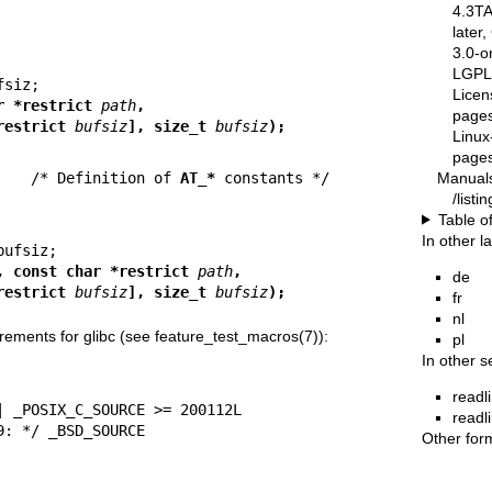
4.3T
later
3.0-o
LGPL-
Licen
const char *restrict 
path
,
pages
restrict 
bufsiz
], size_t 
bufsiz
);
Linux
pages
Manual
    
/* Definition of 
AT_*
/list
Table o
In other 
, const char *restrict 
path
,
de
restrict 
bufsiz
], size_t 
bufsiz
);
fr
nl
rements for glibc (see
feature_test_macros(7)
):
pl
In other s
readl
readl
 2.19: */ _BSD_SOURCE
Other for