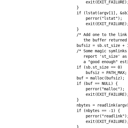
        exit(EXIT_FAILURE);

    }

    if (lstat(argv[1], &sb) == -1) {

        perror("lstat");

        exit(EXIT_FAILURE);

    }

    /* Add one to the link size, so that we can determine whether

       the buffer returned by readlink() was truncated.  */

    bufsiz = sb.st_size + 1;

    /* Some magic symlinks under (for example) /proc and /sys

       report 'st_size' as zero.  In that case, take PATH_MAX as

       a "good enough" estimate.  */

    if (sb.st_size == 0)

        bufsiz = PATH_MAX;

    buf = malloc(bufsiz);

    if (buf == NULL) {

        perror("malloc");

        exit(EXIT_FAILURE);

    }

    nbytes = readlink(argv[1], buf, bufsiz);

    if (nbytes == -1) {

        perror("readlink");

        exit(EXIT_FAILURE);

    }
