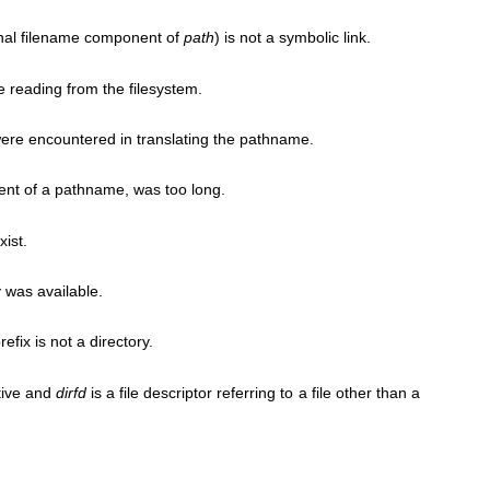
final filename component of
path
) is not a symbolic link.
e reading from the filesystem.
ere encountered in translating the pathname.
nt of a pathname, was too long.
ist.
 was available.
fix is not a directory.
tive and
dirfd
is a file descriptor referring to a file other than a