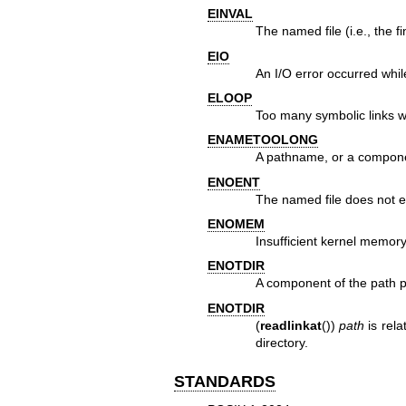
EINVAL
The named file (i.e., the 
EIO
An I/O error occurred whil
ELOOP
Too many symbolic links w
ENAMETOOLONG
A pathname, or a compone
ENOENT
The named file does not ex
ENOMEM
Insufficient kernel memory
ENOTDIR
A component of the path pre
ENOTDIR
(
readlinkat
())
path
is rela
directory.
STANDARDS