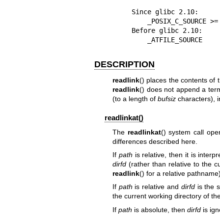
    Since glibc 2.10:

        _POSIX_C_SOURCE >= 200809L

    Before glibc 2.10:

        _ATFILE_SOURCE
DESCRIPTION
readlink
() places the contents of 
readlink
() does not append a term
(to a length of
bufsiz
characters), in
readlinkat()
The
readlinkat
() system call op
differences described here.
If
path
is relative, then it is interp
dirfd
(rather than relative to the c
readlink
() for a relative pathname)
If
path
is relative and
dirfd
is the 
the current working directory of th
If
path
is absolute, then
dirfd
is ign