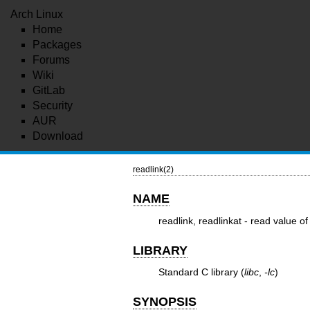
Arch Linux
Home
Packages
Forums
Wiki
GitLab
Security
AUR
Download
readlink(2)
NAME
readlink, readlinkat - read value of
LIBRARY
Standard C library (
libc
,
-lc
)
SYNOPSIS