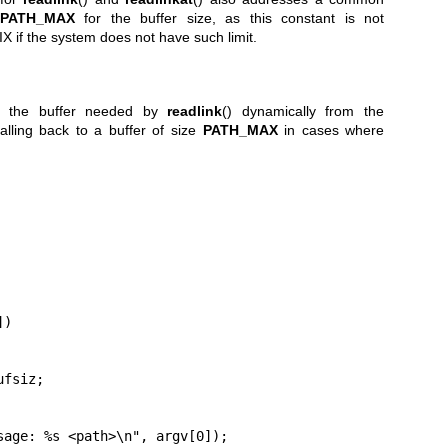
PATH_MAX
for the buffer size, as this constant is not
 if the system does not have such limit.
es the buffer needed by
readlink
() dynamically from the
falling back to a buffer of size
PATH_MAX
in cases where
)
