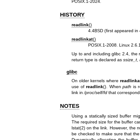
POSIX.1-2024.
HISTORY
readlink
()
4.4BSD (first appeared i
readlinkat
()
POSIX.1-2008. Linux 2.6.16
Up to and including glibc 2.4, the 
return type is declared as
ssize_t
,
glibc
On older kernels where
readlinka
use of
readlink
(). When
path
is r
link in
/proc/self/fd
that correspond
NOTES
Using a statically sized buffer m
The required size for the buffer c
lstat(2)
on the link. However, the 
be checked to make sure that the s
Dynamically allocating the buffer