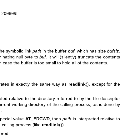
the symbolic link
path
in the buffer
buf
, which has size
bufsiz
.
inating null byte to
buf
. It will (silently) truncate the contents
 case the buffer is too small to hold all of the contents.
erates in exactly the same way as
readlink
(), except for the
reted relative to the directory referred to by the file descriptor
urrent working directory of the calling process, as is done by
.
special value
AT_FDCWD
, then
path
is interpreted relative to
e calling process (like
readlink
()).
ored.