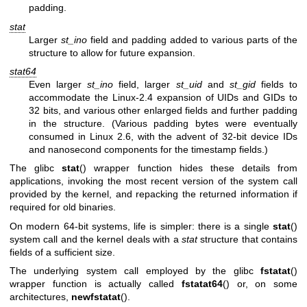
padding.
stat
Larger
st_ino
field and padding added to various parts of the
structure to allow for future expansion.
stat64
Even larger
st_ino
field, larger
st_uid
and
st_gid
fields to
accommodate the Linux-2.4 expansion of UIDs and GIDs to
32 bits, and various other enlarged fields and further padding
in the structure. (Various padding bytes were eventually
consumed in Linux 2.6, with the advent of 32-bit device IDs
and nanosecond components for the timestamp fields.)
The glibc
stat
() wrapper function hides these details from
applications, invoking the most recent version of the system call
provided by the kernel, and repacking the returned information if
required for old binaries.
On modern 64-bit systems, life is simpler: there is a single
stat
()
system call and the kernel deals with a
stat
structure that contains
fields of a sufficient size.
The underlying system call employed by the glibc
fstatat
()
wrapper function is actually called
fstatat64
() or, on some
architectures,
newfstatat
().