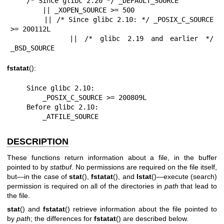
    /* Since glibc 2.20 */ _DEFAULT_SOURCE

        || _XOPEN_SOURCE >= 500

        || /* Since glibc 2.10: */ _POSIX_C_SOURCE 
>= 200112L

        || /* glibc 2.19 and earlier */ 
_BSD_SOURCE
fstatat
():
    Since glibc 2.10:

        _POSIX_C_SOURCE >= 200809L

    Before glibc 2.10:

        _ATFILE_SOURCE
DESCRIPTION
These functions return information about a file, in the buffer
pointed to by
statbuf
. No permissions are required on the file itself,
but—in the case of
stat
(),
fstatat
(), and
lstat
()—execute (search)
permission is required on all of the directories in
path
that lead to
the file.
stat
() and
fstatat
() retrieve information about the file pointed to
by
path
; the differences for
fstatat
() are described below.