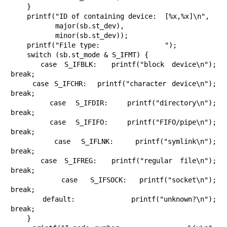
    }

    printf("ID of containing device:  [%x,%x]\n",

           major(sb.st_dev),

           minor(sb.st_dev));

    printf("File type:                ");

    switch (sb.st_mode & S_IFMT) {

    case S_IFBLK:  printf("block device\n");            
break;

    case S_IFCHR:  printf("character device\n");        
break;

    case S_IFDIR:  printf("directory\n");               
break;

    case S_IFIFO:  printf("FIFO/pipe\n");               
break;

    case S_IFLNK:  printf("symlink\n");                 
break;

    case S_IFREG:  printf("regular file\n");            
break;

    case S_IFSOCK: printf("socket\n");                  
break;

    default:       printf("unknown?\n");                
break;

    }
