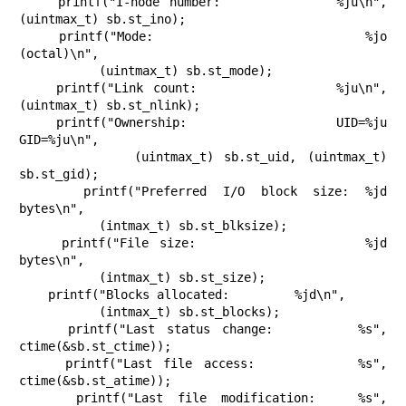
    printf("I-node number:            %ju\n", 
(uintmax_t) sb.st_ino);

    printf("Mode:                     %jo 
(octal)\n",

           (uintmax_t) sb.st_mode);

    printf("Link count:               %ju\n", 
(uintmax_t) sb.st_nlink);

    printf("Ownership:                UID=%ju   
GID=%ju\n",

           (uintmax_t) sb.st_uid, (uintmax_t) 
sb.st_gid);

    printf("Preferred I/O block size: %jd 
bytes\n",

           (intmax_t) sb.st_blksize);

    printf("File size:                %jd 
bytes\n",

           (intmax_t) sb.st_size);

    printf("Blocks allocated:         %jd\n",

           (intmax_t) sb.st_blocks);

    printf("Last status change:       %s", 
ctime(&sb.st_ctime));

    printf("Last file access:         %s", 
ctime(&sb.st_atime));

    printf("Last file modification:   %s", 