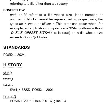
referring to a file other than a directory.
EOVERFLOW
path
or
fd
refers to a file whose size, inode number, or
number of blocks cannot be represented in, respectively, the
types
off_t
,
ino_t
, or
blkcnt_t
. This error can occur when, for
example, an application compiled on a 32-bit platform without
-D_FILE_OFFSET_BITS=64
calls
stat
() on a file whose size
exceeds
(1<<31)-1
bytes.
STANDARDS
POSIX.1-2024.
HISTORY
stat
()
fstat
()
lstat
()
SVr4, 4.3BSD, POSIX.1-2001.
fstatat
()
POSIX.1-2008. Linux 2.6.16, glibc 2.4.