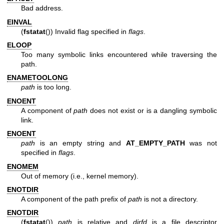
Bad address.
EINVAL
(
fstatat
()) Invalid flag specified in
flags
.
ELOOP
Too many symbolic links encountered while traversing the
path.
ENAMETOOLONG
path
is too long.
ENOENT
A component of
path
does not exist or is a dangling symbolic
link.
ENOENT
path
is an empty string and
AT_EMPTY_PATH
was not
specified in
flags
.
ENOMEM
Out of memory (i.e., kernel memory).
ENOTDIR
A component of the path prefix of
path
is not a directory.
ENOTDIR
(
fstatat
())
path
is relative and
dirfd
is a file descriptor