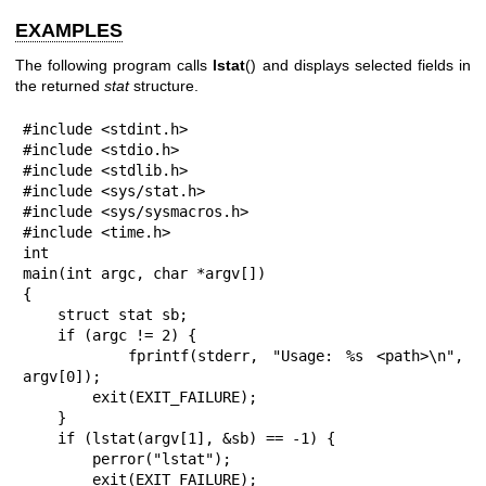
EXAMPLES
The following program calls
lstat
() and displays selected fields in
the returned
stat
structure.
#include <stdint.h>

#include <stdio.h>

#include <stdlib.h>

#include <sys/stat.h>

#include <sys/sysmacros.h>

#include <time.h>

int

main(int argc, char *argv[])

{

    struct stat sb;

    if (argc != 2) {

        fprintf(stderr, "Usage: %s <path>\n", 
argv[0]);

        exit(EXIT_FAILURE);

    }

    if (lstat(argv[1], &sb) == -1) {

        perror("lstat");

        exit(EXIT_FAILURE);
