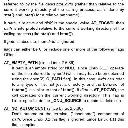
referred to by the file descriptor
dirfd
(rather than relative to the
current working directory of the calling process, as is done by
stat
() and
lstat
() for a relative pathname).
If
path
is relative and
dirfd
is the special value
AT_FDCWD
, then
path
is interpreted relative to the current working directory of the
calling process (like
stat
() and
lstat
()).
If
path
is absolute, then
dirfd
is ignored.
flags
can either be 0, or include one or more of the following flags
ORed:
AT_EMPTY_PATH
(since Linux 2.6.39)
If
path
is an empty string (or NULL, since Linux 6.11) operate
on the file referred to by
dirfd
(which may have been obtained
using the
open(2)
O_PATH
flag). In this case,
dirfd
can refer
to any type of file, not just a directory, and the behavior of
fstatat
() is similar to that of
fstat
(). If
dirfd
is
AT_FDCWD
, the
call operates on the current working directory. This flag is
Linux-specific; define
_GNU_SOURCE
to obtain its definition.
AT_NO_AUTOMOUNT
(since Linux 2.6.38)
Don't automount the terminal ("basename") component of
path.
Since Linux 3.1 this flag is ignored. Since Linux 4.11 this
flag is implied.