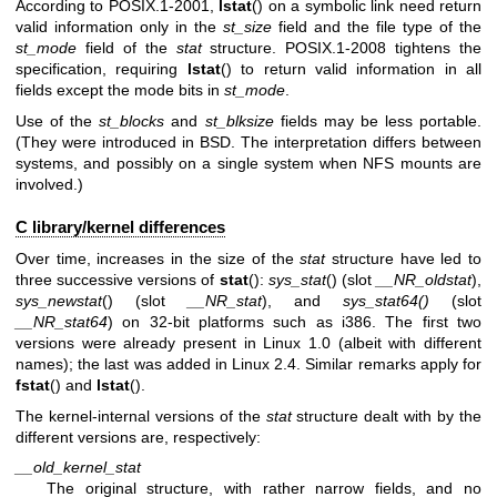
According to POSIX.1-2001,
lstat
() on a symbolic link need return
valid information only in the
st_size
field and the file type of the
st_mode
field of the
stat
structure. POSIX.1-2008 tightens the
specification, requiring
lstat
() to return valid information in all
fields except the mode bits in
st_mode
.
Use of the
st_blocks
and
st_blksize
fields may be less portable.
(They were introduced in BSD. The interpretation differs between
systems, and possibly on a single system when NFS mounts are
involved.)
C library/kernel differences
Over time, increases in the size of the
stat
structure have led to
three successive versions of
stat
():
sys_stat
() (slot
__NR_oldstat
),
sys_newstat
() (slot
__NR_stat
), and
sys_stat64()
(slot
__NR_stat64
) on 32-bit platforms such as i386. The first two
versions were already present in Linux 1.0 (albeit with different
names); the last was added in Linux 2.4. Similar remarks apply for
fstat
() and
lstat
().
The kernel-internal versions of the
stat
structure dealt with by the
different versions are, respectively:
__old_kernel_stat
The original structure, with rather narrow fields, and no