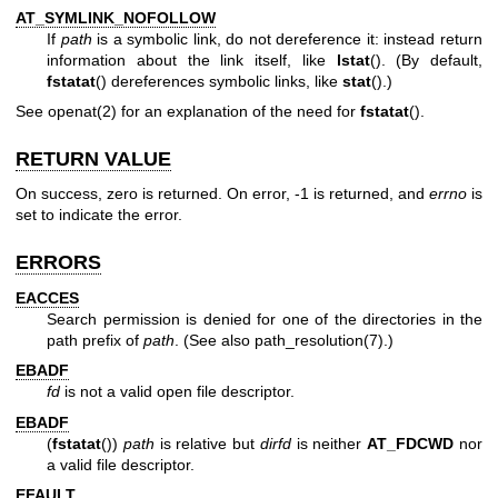
AT_SYMLINK_NOFOLLOW
If
path
is a symbolic link, do not dereference it: instead return
information about the link itself, like
lstat
(). (By default,
fstatat
() dereferences symbolic links, like
stat
().)
See
openat(2)
for an explanation of the need for
fstatat
().
RETURN VALUE
On success, zero is returned. On error, -1 is returned, and
errno
is
set to indicate the error.
ERRORS
EACCES
Search permission is denied for one of the directories in the
path prefix of
path
. (See also
path_resolution(7)
.)
EBADF
fd
is not a valid open file descriptor.
EBADF
(
fstatat
())
path
is relative but
dirfd
is neither
AT_FDCWD
nor
a valid file descriptor.
EFAULT