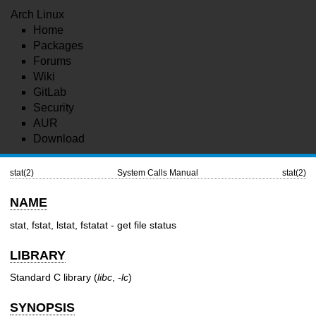
Arch Linux
Home
Packages
Forums
Wiki
GitLab
Security
AUR
Download
stat(2)
System Calls Manual
stat(2)
NAME
stat, fstat, lstat, fstatat - get file status
LIBRARY
Standard C library (
libc
,
-lc
)
SYNOPSIS