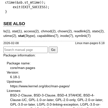
ctime(&sb.st_mtime));

    exit(EXIT_SUCCESS);

}
SEE ALSO
ls(1)
,
stat(1)
,
access(2)
,
chmod(2)
,
chown(2)
,
readlink(2)
,
statx(2)
,
utime(2)
,
stat
(3type),
capabilities(7)
,
inode(7)
,
symlink(7)
2026-02-08
Linux man-pages 6.18
Package information:
Package name:
core/man-pages
Version:
6.18-1
Upstream:
https://www.kernel.org/doc/man-pages/
Licenses:
BSD-2-Clause, BSD-3-Clause, BSD-4.3TAHOE, BSD-4-
Clause-UC, GPL-1.0-or-later, GPL-2.0-only, GPL-2.0-or-later,
GPL-3.0-or-later, LGPL-3.0-linking-exception, LGPL-3.0-or-