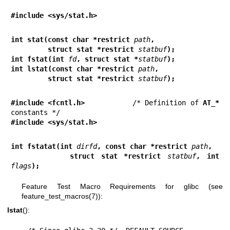
#include <sys/stat.h>
int stat(const char *restrict 
path
,
         struct stat *restrict 
statbuf
);
int fstat(int 
fd
, struct stat *
statbuf
);
int lstat(const char *restrict 
path
,
         struct stat *restrict 
statbuf
);
#include <fcntl.h>           
/* Definition of 
AT_*
#include <sys/stat.h>
int fstatat(int 
dirfd
, const char *restrict 
path
,
         struct stat *restrict 
statbuf
, int 
flags
);
Feature Test Macro Requirements for glibc (see
feature_test_macros(7)
):
lstat
():