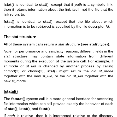
lstat
() is identical to
stat
(), except that if
path
is a symbolic link,
then it returns information about the link itself, not the file that the
link refers to.
fstat
() is identical to
stat
(), except that the file about which
information is to be retrieved is specified by the file descriptor
fd
.
The stat structure
All of these system calls return a
stat
structure (see
stat
(3type)).
Note
: for performance and simplicity reasons, different fields in the
stat
structure may contain state information from different
moments during the execution of the system call. For example, if
st_mode
or
st_uid
is changed by another process by calling
chmod(2)
or
chown(2)
,
stat
() might return the old
st_mode
together with the new
st_uid
, or the old
st_uid
together with the
new
st_mode
.
fstatat()
The
fstatat
() system call is a more general interface for accessing
file information which can still provide exactly the behavior of each
of
stat
(),
lstat
(), and
fstat
().
If
path
is relative, then it is interpreted relative to the directory