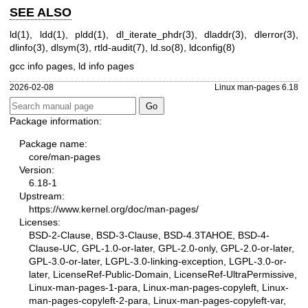
SEE ALSO
ld(1)
,
ldd(1)
,
pldd(1)
,
dl_iterate_phdr(3)
,
dladdr(3)
,
dlerror(3)
,
dlinfo(3)
,
dlsym(3)
,
rtld-audit(7)
,
ld.so(8)
,
ldconfig(8)
gcc info pages, ld info pages
2026-02-08
Linux man-pages 6.18
Package information:
Package name:
core/man-pages
Version:
6.18-1
Upstream:
https://www.kernel.org/doc/man-pages/
Licenses:
BSD-2-Clause, BSD-3-Clause, BSD-4.3TAHOE, BSD-4-
Clause-UC, GPL-1.0-or-later, GPL-2.0-only, GPL-2.0-or-later,
GPL-3.0-or-later, LGPL-3.0-linking-exception, LGPL-3.0-or-
later, LicenseRef-Public-Domain, LicenseRef-UltraPermissive,
Linux-man-pages-1-para, Linux-man-pages-copyleft, Linux-
man-pages-copyleft-2-para, Linux-man-pages-copyleft-var,