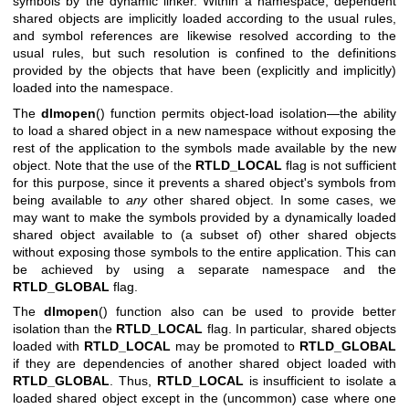
symbols by the dynamic linker. Within a namespace, dependent
shared objects are implicitly loaded according to the usual rules,
and symbol references are likewise resolved according to the
usual rules, but such resolution is confined to the definitions
provided by the objects that have been (explicitly and implicitly)
loaded into the namespace.
The
dlmopen
() function permits object-load isolation—the ability
to load a shared object in a new namespace without exposing the
rest of the application to the symbols made available by the new
object. Note that the use of the
RTLD_LOCAL
flag is not sufficient
for this purpose, since it prevents a shared object's symbols from
being available to
any
other shared object. In some cases, we
may want to make the symbols provided by a dynamically loaded
shared object available to (a subset of) other shared objects
without exposing those symbols to the entire application. This can
be achieved by using a separate namespace and the
RTLD_GLOBAL
flag.
The
dlmopen
() function also can be used to provide better
isolation than the
RTLD_LOCAL
flag. In particular, shared objects
loaded with
RTLD_LOCAL
may be promoted to
RTLD_GLOBAL
if they are dependencies of another shared object loaded with
RTLD_GLOBAL
. Thus,
RTLD_LOCAL
is insufficient to isolate a
loaded shared object except in the (uncommon) case where one