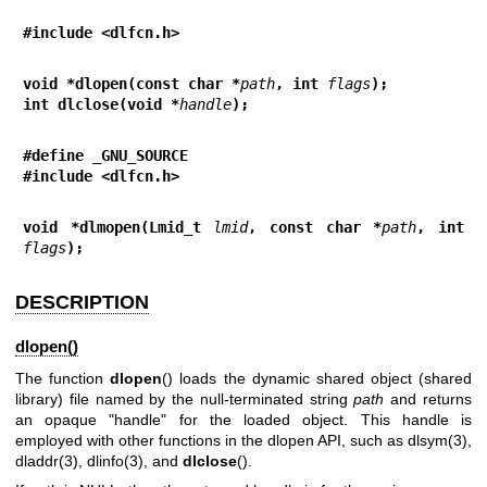
#include <dlfcn.h>
void *dlopen(const char *
path
, int 
flags
);
int dlclose(void *
handle
);
#define _GNU_SOURCE
#include <dlfcn.h>
void *dlmopen(Lmid_t 
lmid
, const char *
path
, int 
flags
);
DESCRIPTION
dlopen()
The function
dlopen
() loads the dynamic shared object (shared
library) file named by the null-terminated string
path
and returns
an opaque "handle" for the loaded object. This handle is
employed with other functions in the dlopen API, such as
dlsym(3)
,
dladdr(3)
,
dlinfo(3)
, and
dlclose
().