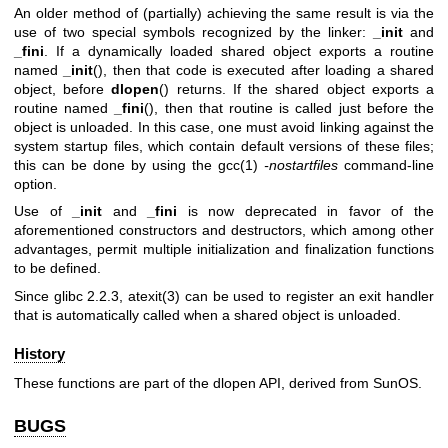
An older method of (partially) achieving the same result is via the
use of two special symbols recognized by the linker:
_init
and
_fini
. If a dynamically loaded shared object exports a routine
named
_init
(), then that code is executed after loading a shared
object, before
dlopen
() returns. If the shared object exports a
routine named
_fini
(), then that routine is called just before the
object is unloaded. In this case, one must avoid linking against the
system startup files, which contain default versions of these files;
this can be done by using the
gcc(1)
-nostartfiles
command-line
option.
Use of
_init
and
_fini
is now deprecated in favor of the
aforementioned constructors and destructors, which among other
advantages, permit multiple initialization and finalization functions
to be defined.
Since glibc 2.2.3,
atexit(3)
can be used to register an exit handler
that is automatically called when a shared object is unloaded.
History
These functions are part of the dlopen API, derived from SunOS.
BUGS