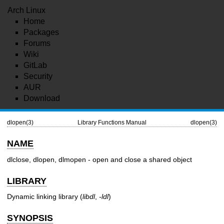
Arch Linux
Home
Packages
Forums
Wiki
GitLab
Security
AUR
Download
dlopen(3)
Library Functions Manual
dlopen(3)
NAME
dlclose, dlopen, dlmopen - open and close a shared object
LIBRARY
Dynamic linking library (
libdl
,
-ldl
)
SYNOPSIS