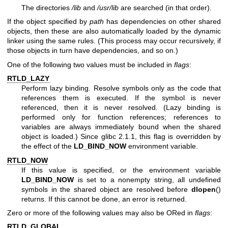
The directories
/lib
and
/usr/lib
are searched (in that order).
If the object specified by
path
has dependencies on other shared
objects, then these are also automatically loaded by the dynamic
linker using the same rules. (This process may occur recursively, if
those objects in turn have dependencies, and so on.)
One of the following two values must be included in
flags
:
RTLD_LAZY
Perform lazy binding. Resolve symbols only as the code that
references them is executed. If the symbol is never
referenced, then it is never resolved. (Lazy binding is
performed only for function references; references to
variables are always immediately bound when the shared
object is loaded.) Since glibc 2.1.1, this flag is overridden by
the effect of the
LD_BIND_NOW
environment variable.
RTLD_NOW
If this value is specified, or the environment variable
LD_BIND_NOW
is set to a nonempty string, all undefined
symbols in the shared object are resolved before
dlopen
()
returns. If this cannot be done, an error is returned.
Zero or more of the following values may also be ORed in
flags
:
RTLD_GLOBAL