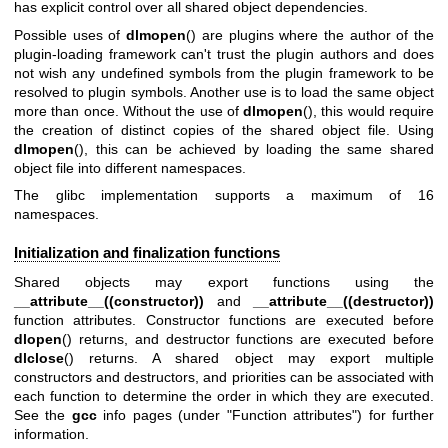
has explicit control over all shared object dependencies.
Possible uses of
dlmopen
() are plugins where the author of the
plugin-loading framework can't trust the plugin authors and does
not wish any undefined symbols from the plugin framework to be
resolved to plugin symbols. Another use is to load the same object
more than once. Without the use of
dlmopen
(), this would require
the creation of distinct copies of the shared object file. Using
dlmopen
(), this can be achieved by loading the same shared
object file into different namespaces.
The glibc implementation supports a maximum of 16
namespaces.
Initialization and finalization functions
Shared objects may export functions using the
__attribute__((constructor))
and
__attribute__((destructor))
function attributes. Constructor functions are executed before
dlopen
() returns, and destructor functions are executed before
dlclose
() returns. A shared object may export multiple
constructors and destructors, and priorities can be associated with
each function to determine the order in which they are executed.
See the
gcc
info pages (under "Function attributes") for further
information.