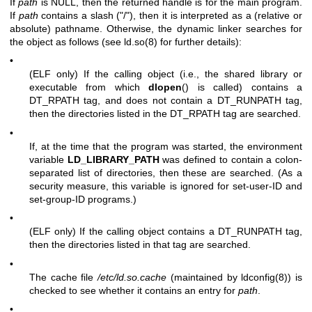
If
path
is NULL, then the returned handle is for the main program.
If
path
contains a slash ("/"), then it is interpreted as a (relative or
absolute) pathname. Otherwise, the dynamic linker searches for
the object as follows (see
ld.so(8)
for further details):
•
(ELF only) If the calling object (i.e., the shared library or
executable from which
dlopen
() is called) contains a
DT_RPATH tag, and does not contain a DT_RUNPATH tag,
then the directories listed in the DT_RPATH tag are searched.
•
If, at the time that the program was started, the environment
variable
LD_LIBRARY_PATH
was defined to contain a colon-
separated list of directories, then these are searched. (As a
security measure, this variable is ignored for set-user-ID and
set-group-ID programs.)
•
(ELF only) If the calling object contains a DT_RUNPATH tag,
then the directories listed in that tag are searched.
•
The cache file
/etc/ld.so.cache
(maintained by
ldconfig(8)
) is
checked to see whether it contains an entry for
path
.
•