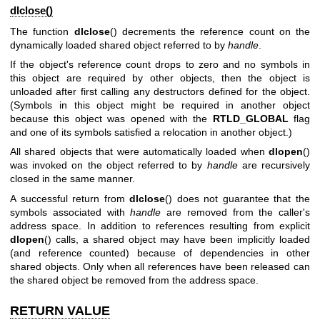
dlclose()
The function
dlclose
() decrements the reference count on the
dynamically loaded shared object referred to by
handle
.
If the object's reference count drops to zero and no symbols in
this object are required by other objects, then the object is
unloaded after first calling any destructors defined for the object.
(Symbols in this object might be required in another object
because this object was opened with the
RTLD_GLOBAL
flag
and one of its symbols satisfied a relocation in another object.)
All shared objects that were automatically loaded when
dlopen
()
was invoked on the object referred to by
handle
are recursively
closed in the same manner.
A successful return from
dlclose
() does not guarantee that the
symbols associated with
handle
are removed from the caller's
address space. In addition to references resulting from explicit
dlopen
() calls, a shared object may have been implicitly loaded
(and reference counted) because of dependencies in other
shared objects. Only when all references have been released can
the shared object be removed from the address space.
RETURN VALUE