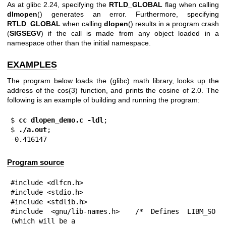
As at glibc 2.24, specifying the
RTLD_GLOBAL
flag when calling
dlmopen
() generates an error. Furthermore, specifying
RTLD_GLOBAL
when calling
dlopen
() results in a program crash
(
SIGSEGV
) if the call is made from any object loaded in a
namespace other than the initial namespace.
EXAMPLES
The program below loads the (glibc) math library, looks up the
address of the
cos(3)
function, and prints the cosine of 2.0. The
following is an example of building and running the program:
$
 cc dlopen_demo.c -ldl
;

$
 ./a.out
;

-0.416147
Program source
#include <dlfcn.h>

#include <stdio.h>

#include <stdlib.h>

#include <gnu/lib-names.h>  /* Defines LIBM_SO 
(which will be a
