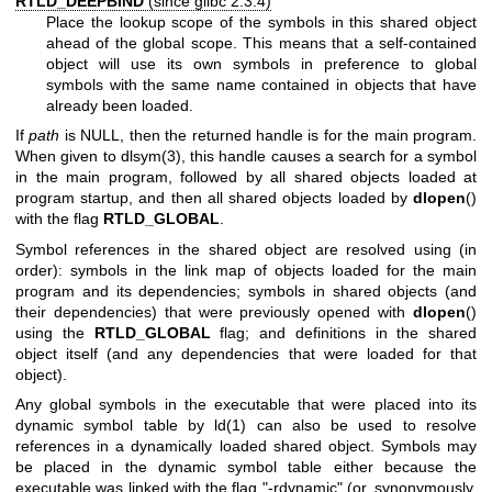
RTLD_DEEPBIND
(since glibc 2.3.4)
Place the lookup scope of the symbols in this shared object
ahead of the global scope. This means that a self-contained
object will use its own symbols in preference to global
symbols with the same name contained in objects that have
already been loaded.
If
path
is NULL, then the returned handle is for the main program.
When given to
dlsym(3)
, this handle causes a search for a symbol
in the main program, followed by all shared objects loaded at
program startup, and then all shared objects loaded by
dlopen
()
with the flag
RTLD_GLOBAL
.
Symbol references in the shared object are resolved using (in
order): symbols in the link map of objects loaded for the main
program and its dependencies; symbols in shared objects (and
their dependencies) that were previously opened with
dlopen
()
using the
RTLD_GLOBAL
flag; and definitions in the shared
object itself (and any dependencies that were loaded for that
object).
Any global symbols in the executable that were placed into its
dynamic symbol table by
ld(1)
can also be used to resolve
references in a dynamically loaded shared object. Symbols may
be placed in the dynamic symbol table either because the
executable was linked with the flag "-rdynamic" (or, synonymously,