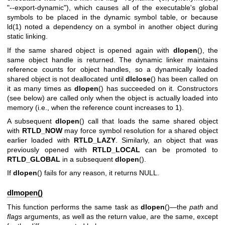
"--export-dynamic"), which causes all of the executable's global
symbols to be placed in the dynamic symbol table, or because
ld(1)
noted a dependency on a symbol in another object during
static linking.
If the same shared object is opened again with
dlopen
(), the
same object handle is returned. The dynamic linker maintains
reference counts for object handles, so a dynamically loaded
shared object is not deallocated until
dlclose
() has been called on
it as many times as
dlopen
() has succeeded on it. Constructors
(see below) are called only when the object is actually loaded into
memory (i.e., when the reference count increases to 1).
A subsequent
dlopen
() call that loads the same shared object
with
RTLD_NOW
may force symbol resolution for a shared object
earlier loaded with
RTLD_LAZY
. Similarly, an object that was
previously opened with
RTLD_LOCAL
can be promoted to
RTLD_GLOBAL
in a subsequent
dlopen
().
If
dlopen
() fails for any reason, it returns NULL.
dlmopen()
This function performs the same task as
dlopen
()—the
path
and
flags
arguments, as well as the return value, are the same, except