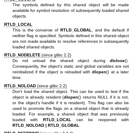
The symbols defined by this shared object will be made
available for symbol resolution of subsequently loaded shared
objects.
RTLD_LOCAL
This is the converse of
RTLD_GLOBAL
, and the default if
neither flag is specified. Symbols defined in this shared object
are not made available to resolve references in subsequently
loaded shared objects.
RTLD_NODELETE
(since glibc 2.2)
Do not unload the shared object during
dlclose
().
Consequently, the object's static and global variables are not
reinitialized if the object is reloaded with
dlopen
() at a later
time.
RTLD_NOLOAD
(since glibc 2.2)
Don't load the shared object. This can be used to test if the
object is already resident (
dlopen
() returns NULL if it is not,
or the object's handle if it is resident). This flag can also be
used to promote the flags on a shared object that is already
loaded. For example, a shared object that was previously
loaded with
RTLD_LOCAL
can be reopened with
RTLD_NOLOAD | RTLD_GLOBAL
.