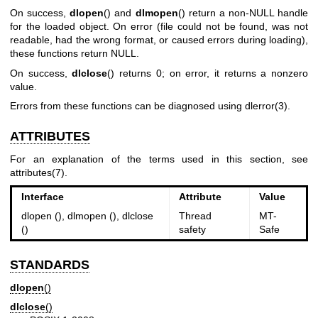
On success,
dlopen
() and
dlmopen
() return a non-NULL handle
for the loaded object. On error (file could not be found, was not
readable, had the wrong format, or caused errors during loading),
these functions return NULL.
On success,
dlclose
() returns 0; on error, it returns a nonzero
value.
Errors from these functions can be diagnosed using
dlerror(3)
.
ATTRIBUTES
For an explanation of the terms used in this section, see
attributes(7)
.
Interface
Attribute
Value
dlopen (), dlmopen (), dlclose
Thread
MT-
()
safety
Safe
STANDARDS
dlopen
()
dlclose
()