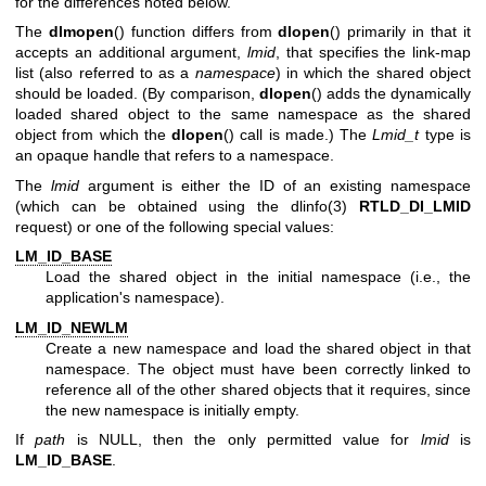
for the differences noted below.
The
dlmopen
() function differs from
dlopen
() primarily in that it
accepts an additional argument,
lmid
, that specifies the link-map
list (also referred to as a
namespace
) in which the shared object
should be loaded. (By comparison,
dlopen
() adds the dynamically
loaded shared object to the same namespace as the shared
object from which the
dlopen
() call is made.) The
Lmid_t
type is
an opaque handle that refers to a namespace.
The
lmid
argument is either the ID of an existing namespace
(which can be obtained using the
dlinfo(3)
RTLD_DI_LMID
request) or one of the following special values:
LM_ID_BASE
Load the shared object in the initial namespace (i.e., the
application's namespace).
LM_ID_NEWLM
Create a new namespace and load the shared object in that
namespace. The object must have been correctly linked to
reference all of the other shared objects that it requires, since
the new namespace is initially empty.
If
path
is NULL, then the only permitted value for
lmid
is
LM_ID_BASE
.