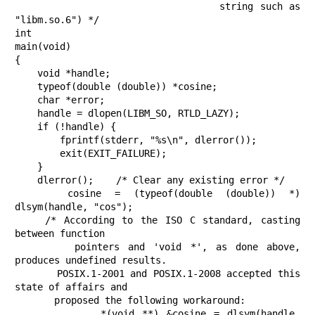
                               string such as 
"libm.so.6") */

int

main(void)

{

    void *handle;

    typeof(double (double)) *cosine;

    char *error;

    handle = dlopen(LIBM_SO, RTLD_LAZY);

    if (!handle) {

        fprintf(stderr, "%s\n", dlerror());

        exit(EXIT_FAILURE);

    }

    dlerror();    /* Clear any existing error */

    cosine = (typeof(double (double)) *) 
dlsym(handle, "cos");

    /* According to the ISO C standard, casting 
between function

       pointers and 'void *', as done above, 
produces undefined results.

       POSIX.1-2001 and POSIX.1-2008 accepted this 
state of affairs and

       proposed the following workaround:

           *(void **) &cosine = dlsym(handle, 