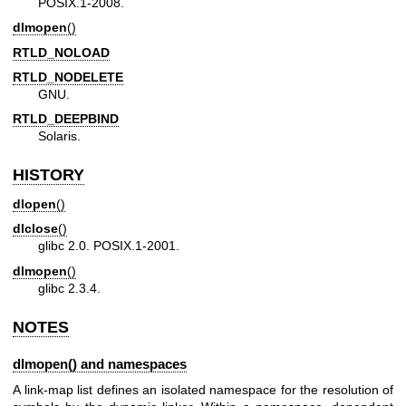
POSIX.1-2008.
dlmopen
()
RTLD_NOLOAD
RTLD_NODELETE
GNU.
RTLD_DEEPBIND
Solaris.
HISTORY
dlopen
()
dlclose
()
glibc 2.0. POSIX.1-2001.
dlmopen
()
glibc 2.3.4.
NOTES
dlmopen() and namespaces
A link-map list defines an isolated namespace for the resolution of