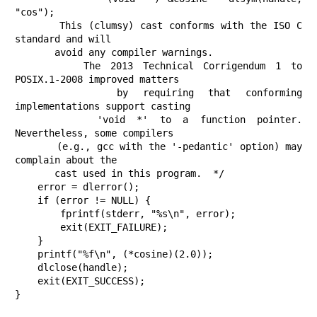
"cos");

       This (clumsy) cast conforms with the ISO C 
standard and will

       avoid any compiler warnings.

       The 2013 Technical Corrigendum 1 to 
POSIX.1-2008 improved matters

       by requiring that conforming 
implementations support casting

       'void *' to a function pointer.  
Nevertheless, some compilers

       (e.g., gcc with the '-pedantic' option) may 
complain about the

       cast used in this program.  */

    error = dlerror();

    if (error != NULL) {

        fprintf(stderr, "%s\n", error);

        exit(EXIT_FAILURE);

    }

    printf("%f\n", (*cosine)(2.0));

    dlclose(handle);

    exit(EXIT_SUCCESS);

}