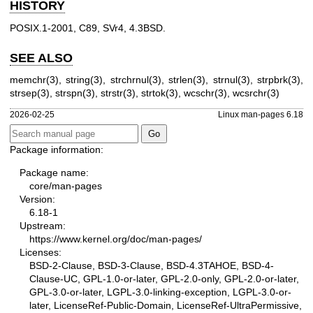
HISTORY
POSIX.1-2001, C89, SVr4, 4.3BSD.
SEE ALSO
memchr(3)
,
string(3)
,
strchrnul(3)
,
strlen(3)
,
strnul(3)
,
strpbrk(3)
,
strsep(3)
,
strspn(3)
,
strstr(3)
,
strtok(3)
,
wcschr(3)
,
wcsrchr(3)
2026-02-25
Linux man-pages 6.18
Package information:
Package name:
core/man-pages
Version:
6.18-1
Upstream:
https://www.kernel.org/doc/man-pages/
Licenses:
BSD-2-Clause, BSD-3-Clause, BSD-4.3TAHOE, BSD-4-
Clause-UC, GPL-1.0-or-later, GPL-2.0-only, GPL-2.0-or-later,
GPL-3.0-or-later, LGPL-3.0-linking-exception, LGPL-3.0-or-
later, LicenseRef-Public-Domain, LicenseRef-UltraPermissive,