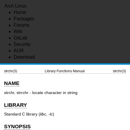
Arch Linux
Home
Packages
Forums
Wiki
GitLab
Security
AUR
Download
strchr(3)
Library Functions Manual
strchr(3)
NAME
strchr, strrchr - locate character in string
LIBRARY
Standard C library (
libc
,
-lc
)
SYNOPSIS