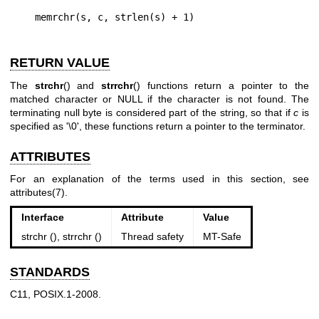
RETURN VALUE
The
strchr
() and
strrchr
() functions return a pointer to the
matched character or NULL if the character is not found. The
terminating null byte is considered part of the string, so that if
c
is
specified as '\0', these functions return a pointer to the terminator.
ATTRIBUTES
For an explanation of the terms used in this section, see
attributes(7)
.
Interface
Attribute
Value
strchr (), strrchr ()
Thread safety
MT-Safe
STANDARDS
C11, POSIX.1-2008.