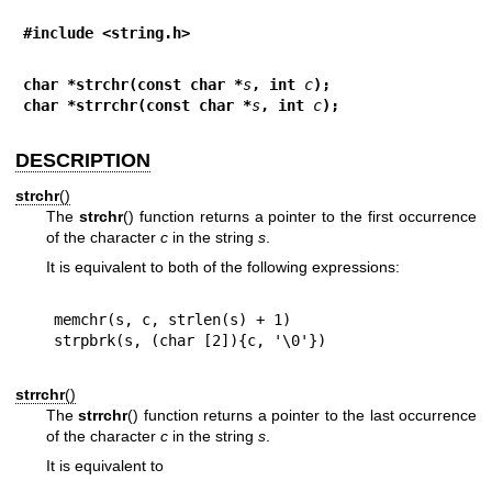
#include <string.h>
char *strchr(const char *
s
, int 
c
);
char *strrchr(const char *
s
, int 
c
);
DESCRIPTION
strchr
()
The
strchr
() function returns a pointer to the first occurrence
of the character
c
in the string
s
.
It is equivalent to both of the following expressions:
memchr(s, c, strlen(s) + 1)

strrchr
()
The
strrchr
() function returns a pointer to the last occurrence
of the character
c
in the string
s
.
It is equivalent to