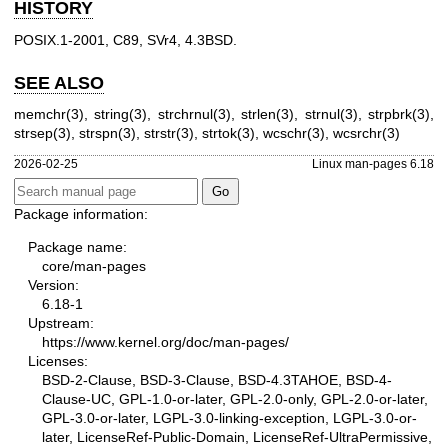
HISTORY
POSIX.1-2001, C89, SVr4, 4.3BSD.
SEE ALSO
memchr(3)
,
string(3)
,
strchrnul(3)
,
strlen(3)
,
strnul(3)
,
strpbrk(3)
,
strsep(3)
,
strspn(3)
,
strstr(3)
,
strtok(3)
,
wcschr(3)
,
wcsrchr(3)
2026-02-25
Linux man-pages 6.18
Package information:
Package name:
core/man-pages
Version:
6.18-1
Upstream:
https://www.kernel.org/doc/man-pages/
Licenses:
BSD-2-Clause, BSD-3-Clause, BSD-4.3TAHOE, BSD-4-
Clause-UC, GPL-1.0-or-later, GPL-2.0-only, GPL-2.0-or-later,
GPL-3.0-or-later, LGPL-3.0-linking-exception, LGPL-3.0-or-
later, LicenseRef-Public-Domain, LicenseRef-UltraPermissive,