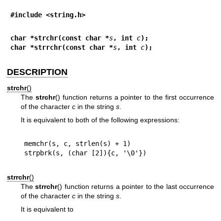
#include <string.h>
char *strchr(const char *
s
, int 
c
);
char *strrchr(const char *
s
, int 
c
);
DESCRIPTION
strchr
()
The
strchr
() function returns a pointer to the first occurrence
of the character
c
in the string
s
.
It is equivalent to both of the following expressions:
memchr(s, c, strlen(s) + 1)

strrchr
()
The
strrchr
() function returns a pointer to the last occurrence
of the character
c
in the string
s
.
It is equivalent to