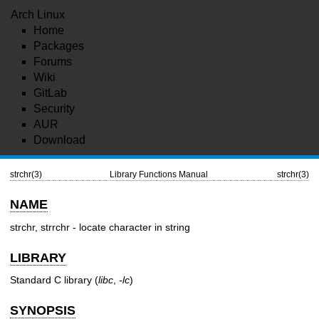
Arch Linux
Home
Packages
Forums
Wiki
GitLab
Security
AUR
Download
strchr(3)
Library Functions Manual
strchr(3)
NAME
strchr, strrchr - locate character in string
LIBRARY
Standard C library (
libc
,
-lc
)
SYNOPSIS