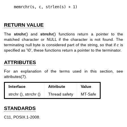
RETURN VALUE
The
strchr
() and
strrchr
() functions return a pointer to the
matched character or NULL if the character is not found. The
terminating null byte is considered part of the string, so that if
c
is
specified as '\0', these functions return a pointer to the terminator.
ATTRIBUTES
For an explanation of the terms used in this section, see
attributes(7)
.
Interface
Attribute
Value
strchr (), strrchr ()
Thread safety
MT-Safe
STANDARDS
C11, POSIX.1-2008.