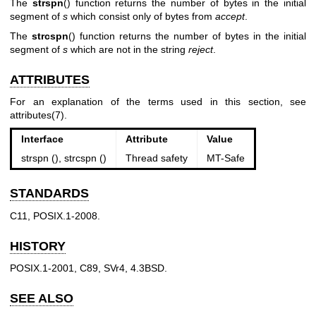
The
strspn
() function returns the number of bytes in the initial
segment of
s
which consist only of bytes from
accept
.
The
strcspn
() function returns the number of bytes in the initial
segment of
s
which are not in the string
reject
.
ATTRIBUTES
For an explanation of the terms used in this section, see
attributes(7)
.
Interface
Attribute
Value
strspn (), strcspn ()
Thread safety
MT-Safe
STANDARDS
C11, POSIX.1-2008.
HISTORY
POSIX.1-2001, C89, SVr4, 4.3BSD.
SEE ALSO