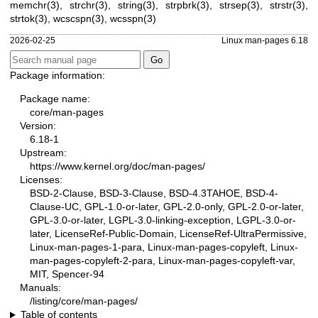
memchr(3)
,
strchr(3)
,
string(3)
,
strpbrk(3)
,
strsep(3)
,
strstr(3)
,
strtok(3)
,
wcscspn(3)
,
wcsspn(3)
2026-02-25
Linux man-pages 6.18
Package information:
Package name:
core/man-pages
Version:
6.18-1
Upstream:
https://www.kernel.org/doc/man-pages/
Licenses:
BSD-2-Clause, BSD-3-Clause, BSD-4.3TAHOE, BSD-4-
Clause-UC, GPL-1.0-or-later, GPL-2.0-only, GPL-2.0-or-later,
GPL-3.0-or-later, LGPL-3.0-linking-exception, LGPL-3.0-or-
later, LicenseRef-Public-Domain, LicenseRef-UltraPermissive,
Linux-man-pages-1-para, Linux-man-pages-copyleft, Linux-
man-pages-copyleft-2-para, Linux-man-pages-copyleft-var,
MIT, Spencer-94
Manuals:
/listing/core/man-pages/
Table of contents