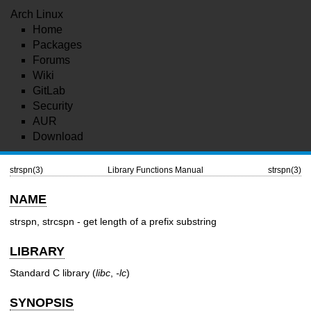
Arch Linux
Home
Packages
Forums
Wiki
GitLab
Security
AUR
Download
strspn(3)
Library Functions Manual
strspn(3)
NAME
strspn, strcspn - get length of a prefix substring
LIBRARY
Standard C library (
libc
,
-lc
)
SYNOPSIS