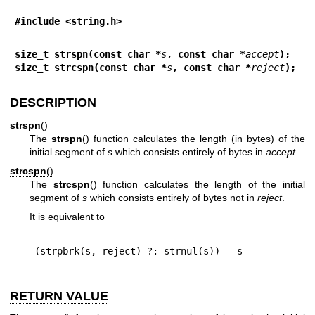
#include <string.h>
size_t strspn(const char *
s
, const char *
accept
);
size_t strcspn(const char *
s
, const char *
reject
);
DESCRIPTION
strspn
()
The
strspn
() function calculates the length (in bytes) of the
initial segment of
s
which consists entirely of bytes in
accept
.
strcspn
()
The
strcspn
() function calculates the length of the initial
segment of
s
which consists entirely of bytes not in
reject
.
It is equivalent to
RETURN VALUE