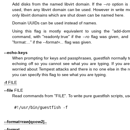
Add disks from the named libvirt domain. If the
--ro
option is 
used, then any libvirt domain can be used. However in write m
only libvirt domains which are shut down can be named here.
Domain UUIDs can be used instead of names.
Using this flag is mostly equivalent to using the
"add-dom
command, with
"readonly:true"
if the
--ro
flag was given, and 
"format:..."
if the
--format=...
flag was given.
--echo-keys
When prompting for keys and passphrases, guestfish normally t
echoing off so you cannot see what you are typing. If you are
worried about Tempest attacks and there is no one else in the 
you can specify this flag to see what you are typing.
-f
FILE
--file
FILE
Read commands from
"FILE"
. To write pure guestfish scripts, us
--format=raw|qcow2|..
--format