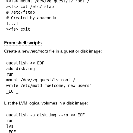
><fs> mount /dev/vg_guest/lv_root /

><fs> cat /etc/fstab

# /etc/fstab

# Created by anaconda

[...]

><fs> exit
From shell scripts
Create a new
/etc/motd
file in a guest or disk image:
guestfish <<_EOF_

add disk.img

run

mount /dev/vg_guest/lv_root /

write /etc/motd "Welcome, new users"

_EOF_
List the LVM logical volumes in a disk image:
guestfish -a disk.img --ro <<_EOF_

run

lvs

_EOF_