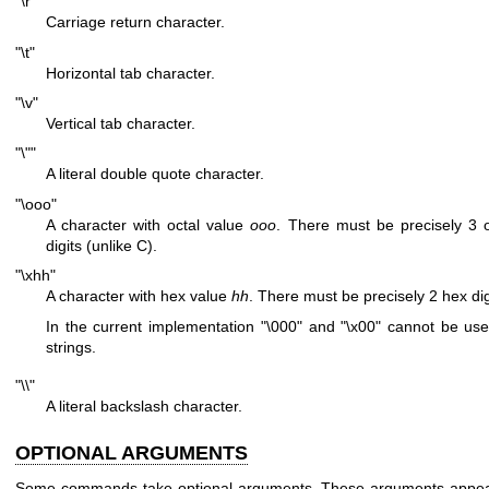
"\r"
Carriage return character.
"\t"
Horizontal tab character.
"\v"
Vertical tab character.
"\""
A literal double quote character.
"\ooo"
A character with octal value
ooo
. There must be precisely 3 o
digits (unlike C).
"\xhh"
A character with hex value
hh
. There must be precisely 2 hex dig
In the current implementation
"\000"
and
"\x00"
cannot be use
strings.
"\\"
A literal backslash character.
OPTIONAL ARGUMENTS
Some commands take optional arguments. These arguments appea