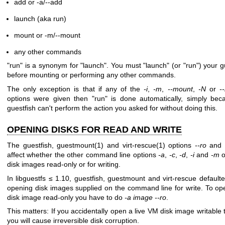
add or -a/--add
launch (aka run)
mount or -m/--mount
any other commands
"run"
is a synonym for
"launch"
. You must
"launch"
(or
"run"
) your g
before mounting or performing any other commands.
The only exception is that if any of the
-i
,
-m
,
--mount
,
-N
or
-
options were given then
"run"
is done automatically, simply bec
guestfish can't perform the action you asked for without doing this.
OPENING DISKS FOR READ AND WRITE
The guestfish,
guestmount(1)
and
virt-rescue(1)
options
--ro
and
affect whether the other command line options
-a
,
-c
,
-d
,
-i
and
-m
o
disk images read-only or for writing.
In libguestfs ≤ 1.10, guestfish, guestmount and virt-rescue defaulte
opening disk images supplied on the command line for write. To op
disk image read-only you have to do
-a image --ro
.
This matters: If you accidentally open a live VM disk image writable 
you will cause irreversible disk corruption.