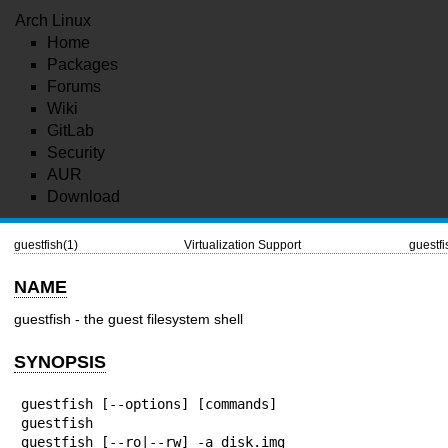
Arch Linux
Home
Packages
Forums
Wiki
GitLab
Security
AUR
Download
guestfish(1)
Virtualization Support
guestfi
NAME
guestfish - the guest filesystem shell
SYNOPSIS
guestfish [--options] [commands]

guestfish

guestfish [--ro|--rw] -a disk.img
