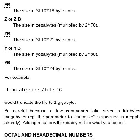
EB
The size in SI 10**18 byte units.
Z
or
ZiB
The size in zettabytes (multiplied by 2**70).
ZB
The size in SI 10**21 byte units.
Y
or
YiB
The size in yottabytes (multiplied by 2**80).
YB
The size in SI 10**24 byte units.
For example:
truncate-size /file 1G
would truncate the file to 1 gigabyte.
Be careful because a few commands take sizes in kilobyte
megabytes (eg. the parameter to "memsize" is specified in megab
already). Adding a suffix will probably not do what you expect.
OCTAL AND HEXADECIMAL NUMBERS