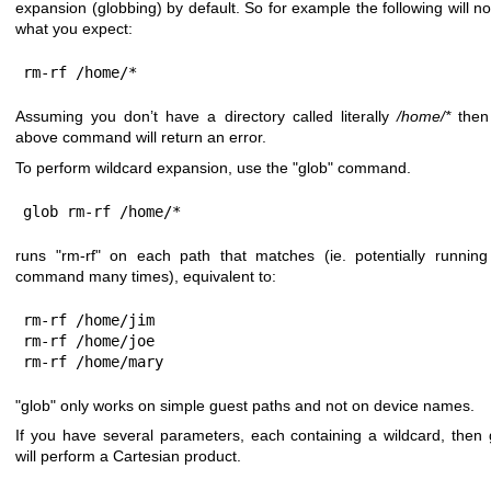
expansion (globbing) by default. So for example the following will no
what you expect:
rm-rf /home/*
Assuming you don’t have a directory called literally
/home/*
then
above command will return an error.
To perform wildcard expansion, use the
"glob"
command.
glob rm-rf /home/*
runs
"rm-rf"
on each path that matches (ie. potentially running
command many times), equivalent to:
rm-rf /home/jim

rm-rf /home/joe

rm-rf /home/mary
"glob"
only works on simple guest paths and not on device names.
If you have several parameters, each containing a wildcard, then 
will perform a Cartesian product.