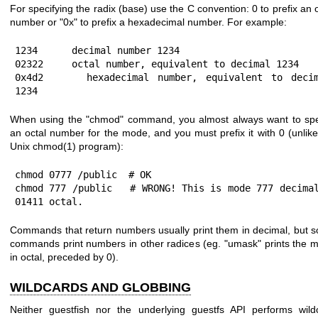
For specifying the radix (base) use the C convention:
0
to prefix an 
number or
"0x"
to prefix a hexadecimal number. For example:
1234      decimal number 1234

02322     octal number, equivalent to decimal 1234

0x4d2     hexadecimal number, equivalent to decim
1234
When using the
"chmod"
command, you almost always want to spe
an octal number for the mode, and you must prefix it with
0
(unlike
Unix
chmod(1)
program):
chmod 0777 /public  # OK

chmod 777 /public   # WRONG! This is mode 777 decimal
01411 octal.
Commands that return numbers usually print them in decimal, but 
commands print numbers in other radices (eg.
"umask"
prints the 
in octal, preceded by
0
).
WILDCARDS AND GLOBBING
Neither guestfish nor the underlying guestfs API performs wild