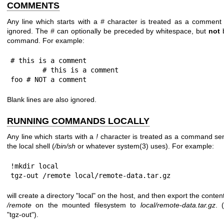
COMMENTS
Any line which starts with a
#
character is treated as a comment
ignored. The
#
can optionally be preceded by whitespace, but
not
command. For example:
# this is a comment

        # this is a comment

foo # NOT a comment
Blank lines are also ignored.
RUNNING COMMANDS LOCALLY
Any line which starts with a
!
character is treated as a command sen
the local shell (
/bin/sh
or whatever
system(3)
uses). For example:
!mkdir local

tgz-out /remote local/remote-data.tar.gz
will create a directory
"local"
on the host, and then export the content
/remote
on the mounted filesystem to
local/remote-data.tar.gz
. 
"tgz-out"
).