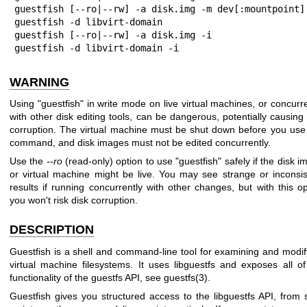
guestfish [--ro|--rw] -a disk.img -m dev[:mountpoint]

guestfish -d libvirt-domain

guestfish [--ro|--rw] -a disk.img -i

guestfish -d libvirt-domain -i
WARNING
Using
"guestfish"
in write mode on live virtual machines, or concurre
with other disk editing tools, can be dangerous, potentially causing 
corruption. The virtual machine must be shut down before you use 
command, and disk images must not be edited concurrently.
Use the
--ro
(read-only) option to use
"guestfish"
safely if the disk 
or virtual machine might be live. You may see strange or inconsis
results if running concurrently with other changes, but with this op
you won't risk disk corruption.
DESCRIPTION
Guestfish is a shell and command-line tool for examining and modif
virtual machine filesystems. It uses libguestfs and exposes all of
functionality of the guestfs API, see
guestfs(3)
.
Guestfish gives you structured access to the libguestfs API, from s