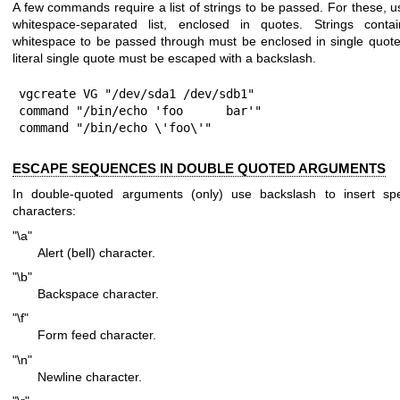
A few commands require a list of strings to be passed. For these, u
whitespace-separated list, enclosed in quotes. Strings contai
whitespace to be passed through must be enclosed in single quote
literal single quote must be escaped with a backslash.
vgcreate VG "/dev/sda1 /dev/sdb1"

command "/bin/echo 'foo      bar'"

command "/bin/echo \'foo\'"
ESCAPE SEQUENCES IN DOUBLE QUOTED ARGUMENTS
In double-quoted arguments (only) use backslash to insert spe
characters:
"\a"
Alert (bell) character.
"\b"
Backspace character.
"\f"
Form feed character.
"\n"
Newline character.