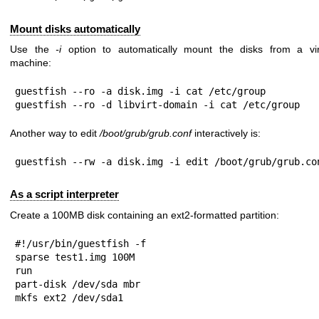
Mount disks automatically
Use the
-i
option to automatically mount the disks from a vir
machine:
guestfish --ro -a disk.img -i cat /etc/group

guestfish --ro -d libvirt-domain -i cat /etc/group
Another way to edit
/boot/grub/grub.conf
interactively is:
guestfish --rw -a disk.img -i edit /boot/grub/grub.co
As a script interpreter
Create a 100MB disk containing an ext2-formatted partition:
#!/usr/bin/guestfish -f

sparse test1.img 100M

run

part-disk /dev/sda mbr

mkfs ext2 /dev/sda1