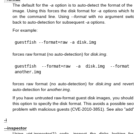
The default for the
-a
option is to auto-detect the format of the 
image. Using this forces the disk format for
-a
options which fo
on the command line. Using
--format
with no argument swit
back to auto-detection for subsequent
-a
options.
For example:
forces raw format (no auto-detection) for
disk.img
.
guestfish --format=raw -a disk.img --format 
forces raw format (no auto-detection) for
disk.img
and revert
auto-detection for
another.img
.
If you have untrusted raw-format guest disk images, you should
this option to specify the disk format. This avoids a possible sec
problem with malicious guests (CVE-2010-3851). See also "add"
-i
--inspector
Using
virt-inspector(1)
code, inspect the disks looking fo