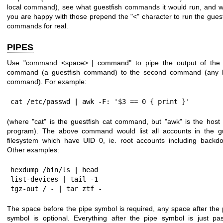
local command), see what guestfish commands it would run, and 
you are happy with those prepend the
"<"
character to run the guest
commands for real.
PIPES
Use
"command <space> | command"
to pipe the output of the f
command (a guestfish command) to the second command (any 
command). For example:
cat /etc/passwd | awk -F: '$3 == 0 { print }'
(where
"cat"
is the guestfish cat command, but
"awk"
is the host
program). The above command would list all accounts in the g
filesystem which have UID 0, ie. root accounts including backdo
Other examples:
hexdump /bin/ls | head

list-devices | tail -1

tgz-out / - | tar ztf -
The space before the pipe symbol is required, any space after the 
symbol is optional. Everything after the pipe symbol is just pa