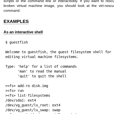
scripts or the command line or interactively. If you want to resc
broken virtual machine image, you should look at the
virt-resc
command.
EXAMPLES
As an interactive shell
$ guestfish

Welcome to guestfish, the guest filesystem shell for

editing virtual machine filesystems.

Type: 'help' for a list of commands

      'man' to read the manual

      'quit' to quit the shell

><fs> add-ro disk.img

><fs> run

><fs> list-filesystems

/dev/sda1: ext4

/dev/vg_guest/lv_root: ext4

/dev/vg_guest/lv_swap: swap
