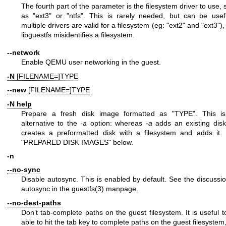
The fourth part of the parameter is the filesystem driver to use,
as
"ext3"
or
"ntfs"
. This is rarely needed, but can be usefu
multiple drivers are valid for a filesystem (eg:
"ext2"
and
"ext3"
),
libguestfs misidentifies a filesystem.
--network
Enable QEMU user networking in the guest.
-N
[FILENAME=]TYPE
--new
[FILENAME=]TYPE
-N
help
Prepare a fresh disk image formatted as
"TYPE"
. This i
alternative to the
-a
option: whereas
-a
adds an existing dis
creates a preformatted disk with a filesystem and adds it.
"PREPARED DISK IMAGES" below.
-n
--no-sync
Disable autosync. This is enabled by default. See the discussio
autosync in the
guestfs(3)
manpage.
--no-dest-paths
Don’t tab-complete paths on the guest filesystem. It is useful t
able to hit the tab key to complete paths on the guest filesystem