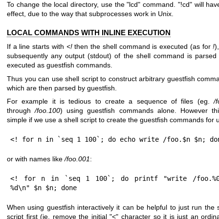
To change the local directory, use the
"lcd"
command.
"!cd"
will hav
effect, due to the way that subprocesses work in Unix.
LOCAL COMMANDS WITH INLINE EXECUTION
If a line starts with
<!
then the shell command is executed (as for
!
)
subsequently any output (stdout) of the shell command is parsed
executed as guestfish commands.
Thus you can use shell script to construct arbitrary guestfish comm
which are then parsed by guestfish.
For example it is tedious to create a sequence of files (eg.
/
through
/foo.100
) using guestfish commands alone. However thi
simple if we use a shell script to create the guestfish commands for 
<! for n in `seq 1 100`; do echo write /foo.$n $n; do
or with names like
/foo.001
:
<! for n in `seq 1 100`; do printf "write /foo.%0
%d\n" $n $n; done
When using guestfish interactively it can be helpful to just run the 
script first (ie. remove the initial
"<"
character so it is just an ordi