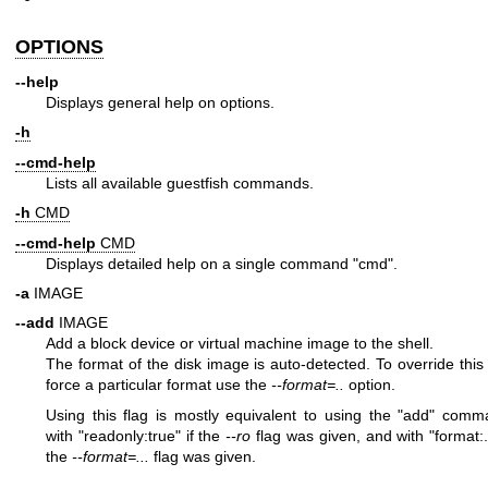
OPTIONS
--help
Displays general help on options.
-h
--cmd-help
Lists all available guestfish commands.
-h
CMD
--cmd-help
CMD
Displays detailed help on a single command
"cmd"
.
-a
IMAGE
--add
IMAGE
Add a block device or virtual machine image to the shell.
The format of the disk image is auto-detected. To override this
force a particular format use the
--format=..
option.
Using this flag is mostly equivalent to using the
"add"
comma
with
"readonly:true"
if the
--ro
flag was given, and with
"format:.
the
--format=...
flag was given.