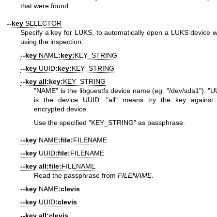
that were found.
--key
SELECTOR
Specify a key for LUKS, to automatically open a LUKS device 
using the inspection.
--key
NAME
:key:
KEY_STRING
--key
UUID
:key:
KEY_STRING
--key
all:key:
KEY_STRING
"NAME"
is the libguestfs device name (eg.
"/dev/sda1"
).
"U
is the device UUID.
"all"
means try the key against
encrypted device.
Use the specified
"KEY_STRING"
as passphrase.
--key
NAME
:file:
FILENAME
--key
UUID
:file:
FILENAME
--key
all:file:
FILENAME
Read the passphrase from
FILENAME
.
--key
NAME
:clevis
--key
UUID
:clevis
--key
all:clevis