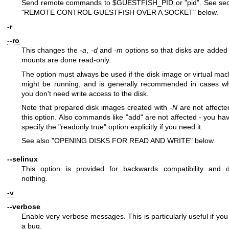
Send remote commands to
$GUESTFISH_PID
or
"pid"
. See sec
"REMOTE CONTROL GUESTFISH OVER A SOCKET" below.
-r
--ro
This changes the
-a
,
-d
and
-m
options so that disks are added
mounts are done read-only.
The option must always be used if the disk image or virtual mac
might be running, and is generally recommended in cases w
you don't need write access to the disk.
Note that prepared disk images created with
-N
are not affecte
this option. Also commands like
"add"
are not affected - you hav
specify the
"readonly:true"
option explicitly if you need it.
See also "OPENING DISKS FOR READ AND WRITE" below.
--selinux
This option is provided for backwards compatibility and 
nothing.
-v
--verbose
Enable very verbose messages. This is particularly useful if you
a bug.