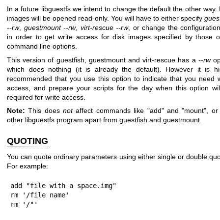
In a future libguestfs we intend to change the default the other way.
images will be opened read-only. You will have to either specify
guest
--rw
,
guestmount --rw
,
virt-rescue --rw
, or change the configuration
in order to get write access for disk images specified by those o
command line options.
This version of guestfish, guestmount and virt-rescue has a
--rw
op
which does nothing (it is already the default). However it is hi
recommended that you use this option to indicate that you need w
access, and prepare your scripts for the day when this option wil
required for write access.
Note:
This does
not
affect commands like "add" and "mount", or
other libguestfs program apart from guestfish and guestmount.
QUOTING
You can quote ordinary parameters using either single or double quo
For example:
add "file with a space.img"

rm '/file name'

rm '/"'