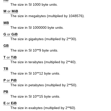
The size in SI 1000 byte units.
M
or
MiB
The size in megabytes (multiplied by 1048576).
MB
The size in SI 1000000 byte units.
G
or
GiB
The size in gigabytes (multiplied by 2**30).
GB
The size in SI 10**9 byte units.
T
or
TiB
The size in terabytes (multiplied by 2**40).
TB
The size in SI 10**12 byte units.
P
or
PiB
The size in petabytes (multiplied by 2**50).
PB
The size in SI 10**15 byte units.
E
or
EiB
The size in exabytes (multiplied by 2**60).