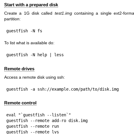
Start with a prepared disk
Create a 1G disk called
test1.img
containing a single ext2-forma
partition:
guestfish -N fs
To list what is available do:
guestfish -N help | less
Remote drives
Access a remote disk using ssh:
guestfish -a ssh://example.com/path/to/disk.img
Remote control
eval "`guestfish --listen`"

guestfish --remote add-ro disk.img

guestfish --remote run

guestfish --remote lvs