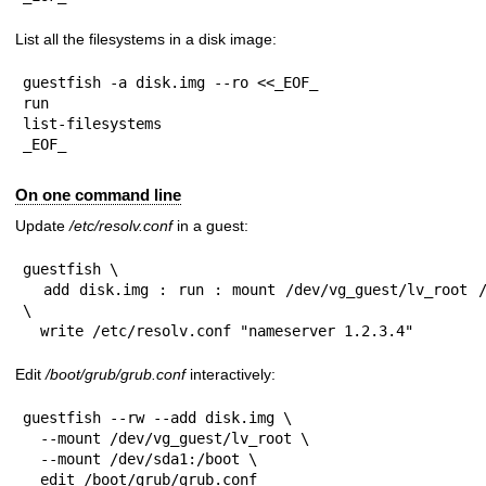
List all the filesystems in a disk image:
guestfish -a disk.img --ro <<_EOF_

run

list-filesystems

_EOF_
On one command line
Update
/etc/resolv.conf
in a guest:
guestfish \

  add disk.img : run : mount /dev/vg_guest/lv_root / : 
\

  write /etc/resolv.conf "nameserver 1.2.3.4"
Edit
/boot/grub/grub.conf
interactively:
guestfish --rw --add disk.img \

  --mount /dev/vg_guest/lv_root \

  --mount /dev/sda1:/boot \

  edit /boot/grub/grub.conf