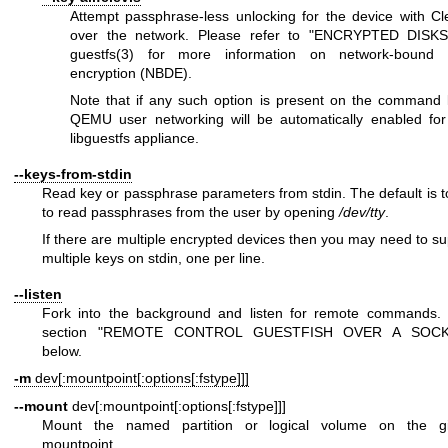
Attempt passphrase-less unlocking for the device with Cle
over the network. Please refer to "ENCRYPTED DISKS
guestfs(3)
for more information on network-bound 
encryption (NBDE).
Note that if any such option is present on the command l
QEMU user networking will be automatically enabled for
libguestfs appliance.
--keys-from-stdin
Read key or passphrase parameters from stdin. The default is to
to read passphrases from the user by opening
/dev/tty
.
If there are multiple encrypted devices then you may need to su
multiple keys on stdin, one per line.
--listen
Fork into the background and listen for remote commands.
section "REMOTE CONTROL GUESTFISH OVER A SOCK
below.
-m
dev[:mountpoint[:options[:fstype]]]
--mount
dev[:mountpoint[:options[:fstype]]]
Mount the named partition or logical volume on the g
mountpoint.