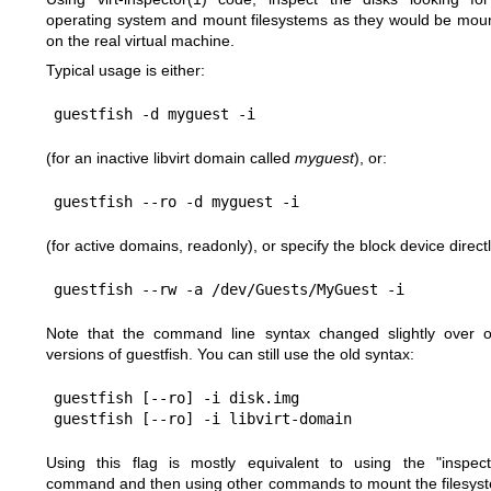
operating system and mount filesystems as they would be mou
on the real virtual machine.
Typical usage is either:
(for an inactive libvirt domain called
myguest
), or:
(for active domains, readonly), or specify the block device directl
Note that the command line syntax changed slightly over o
versions of guestfish. You can still use the old syntax:
guestfish [--ro] -i disk.img

Using this flag is mostly equivalent to using the
"inspect
command and then using other commands to mount the filesys