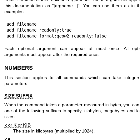
this documentation as
"[argname:..]"
. You can use them as in t
examples:
add filename

add filename readonly:true

add filename format:qcow2 readonly:false
Each optional argument can appear at most once. All opti
arguments must appear after the required ones.
NUMBERS
This section applies to all commands which can take integer
parameters.
SIZE SUFFIX
When the command takes a parameter measured in bytes, you can
one of the following suffixes to specify kilobytes, megabytes and la
sizes:
k
or
K
or
KiB
The size in kilobytes (multiplied by 1024).
KB