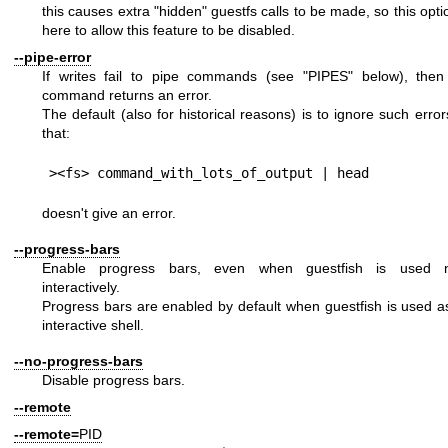
this causes extra "hidden" guestfs calls to be made, so this opti
here to allow this feature to be disabled.
--pipe-error
If writes fail to pipe commands (see "PIPES" below), then
command returns an error.
The default (also for historical reasons) is to ignore such erro
that:
doesn't give an error.
--progress-bars
Enable progress bars, even when guestfish is used 
interactively.
Progress bars are enabled by default when guestfish is used a
interactive shell.
--no-progress-bars
Disable progress bars.
--remote
--remote=
PID