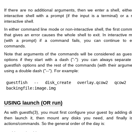
If there are no additional arguments, then we enter a shell, eithe
interactive shell with a prompt (if the input is a terminal) or a 
interactive shell.
In either command line mode or non-interactive shell, the first com
that gives an error causes the whole shell to exit. In interactive 
(with a prompt) if a command fails, you can continue to e
commands.
Note that arguments of the commands will be considered as guest
options if they start with a dash (
"-"
): you can always separate
guestfish options and the rest of the commands (with their argume
using a double dash (
"--"
). For example:
guestfish -- disk_create overlay.qcow2 qcow2 -
backingfile:image.img
USING launch (OR run)
As with
guestfs(3)
, you must first configure your guest by adding di
then launch it, then mount any disks you need, and finally i
actions/commands. So the general order of the day is: