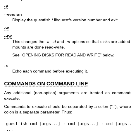
-V
--version
Display the guestfish / libguestfs version number and exit.
-w
--rw
This changes the
-a
,
-d
and
-m
options so that disks are added
mounts are done read-write.
See "OPENING DISKS FOR READ AND WRITE" below.
-x
Echo each command before executing it.
COMMANDS ON COMMAND LINE
Any additional (non-option) arguments are treated as command
execute.
Commands to execute should be separated by a colon (
":"
), where
colon is a separate parameter. Thus:
guestfish cmd [args...] : cmd [args...] : cmd [args..
...