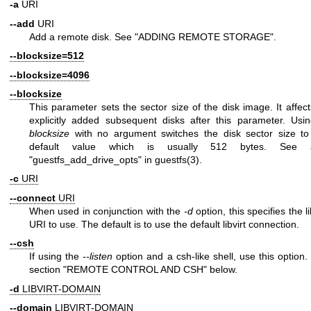
-a
URI
--add
URI
Add a remote disk. See "ADDING REMOTE STORAGE".
--blocksize=512
--blocksize=4096
--blocksize
This parameter sets the sector size of the disk image. It affect
explicitly added subsequent disks after this parameter. Us
blocksize
with no argument switches the disk sector size to
default value which is usually 512 bytes. See a
"guestfs_add_drive_opts" in
guestfs(3)
.
-c
URI
--connect
URI
When used in conjunction with the
-d
option, this specifies the li
URI to use. The default is to use the default libvirt connection.
--csh
If using the
--listen
option and a csh-like shell, use this option.
section "REMOTE CONTROL AND CSH" below.
-d
LIBVIRT-DOMAIN
--domain
LIBVIRT-DOMAIN