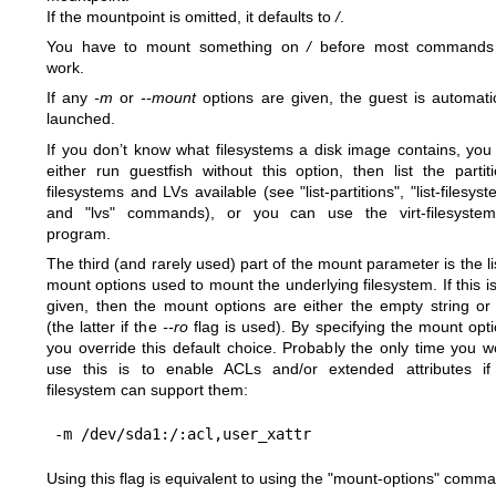
If the mountpoint is omitted, it defaults to
/
.
You have to mount something on
/
before most commands 
work.
If any
-m
or
--mount
options are given, the guest is automatic
launched.
If you don’t know what filesystems a disk image contains, you
either run guestfish without this option, then list the partiti
filesystems and LVs available (see "list-partitions", "list-filesys
and "lvs" commands), or you can use the
virt-filesyste
program.
The third (and rarely used) part of the mount parameter is the li
mount options used to mount the underlying filesystem. If this i
given, then the mount options are either the empty string o
(the latter if the
--ro
flag is used). By specifying the mount opti
you override this default choice. Probably the only time you w
use this is to enable ACLs and/or extended attributes if
filesystem can support them:
Using this flag is equivalent to using the
"mount-options"
comma