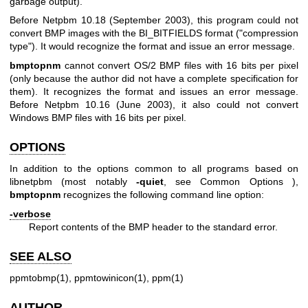
garbage output).
Before Netpbm 10.18 (September 2003), this program could not
convert BMP images with the BI_BITFIELDS format ("compression
type"). It would recognize the format and issue an error message.
bmptopnm
cannot convert OS/2 BMP files with 16 bits per pixel
(only because the author did not have a complete specification for
them). It recognizes the format and issues an error message.
Before Netpbm 10.16 (June 2003), it also could not convert
Windows BMP files with 16 bits per pixel.
OPTIONS
In addition to the options common to all programs based on
libnetpbm (most notably
-quiet
, see
Common Options
),
bmptopnm
recognizes the following command line option:
-verbose
Report contents of the BMP header to the standard error.
SEE ALSO
ppmtobmp(1)
,
ppmtowinicon(1)
,
ppm(1)
AUTHOR