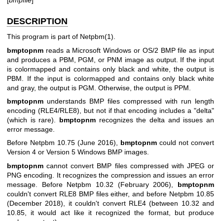
DESCRIPTION
This program is part of
Netpbm(1)
.
bmptopnm
reads a Microsoft Windows or OS/2 BMP file as input
and produces a PBM, PGM, or PNM image as output. If the input
is colormapped and contains only black and white, the output is
PBM. If the input is colormapped and contains only black white
and gray, the output is PGM. Otherwise, the output is PPM.
bmptopnm
understands BMP files compressed with run length
encoding (RLE4/RLE8), but not if that encoding includes a "delta"
(which is rare).
bmptopnm
recognizes the delta and issues an
error message.
Before Netpbm 10.75 (June 2016),
bmptopnm
could not convert
Version 4 or Version 5 Windows BMP images.
bmptopnm
cannot convert BMP files compressed with JPEG or
PNG encoding. It recognizes the compression and issues an error
message. Before Netpbm 10.32 (February 2006),
bmptopnm
couldn't convert RLE8 BMP files either, and before Netpbm 10.85
(December 2018), it couldn't convert RLE4 (between 10.32 and
10.85, it would act like it recognized the format, but produce