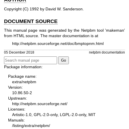
Copyright (C) 1992 by David W. Sanderson.
DOCUMENT SOURCE
This manual page was generated by the Netpbm tool 'makeman'
from HTML source. The master documentation is at
http://netpbm.sourceforge.net/doc/bmptopnm.html
05 December 2018
netpbm documentation
Package information:
Package name:
extra/netpbm
Version:
10.86.50-2
Upstream:
http://netpbm.sourceforge.net/
Licenses:
Artistic-1.0, GPL-2.0-only, LGPL-2.0-only, MIT
Manuals:
/listing/extra/netpbm/