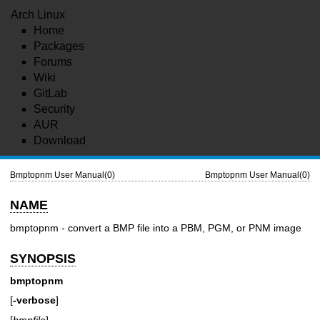
Arch Linux
Home
Packages
Forums
Wiki
GitLab
Security
AUR
Download
Bmptopnm User Manual(0)
Bmptopnm User Manual(0)
NAME
bmptopnm - convert a BMP file into a PBM, PGM, or PNM image
SYNOPSIS
bmptopnm
[
-verbose
]
[
bmpfile
]