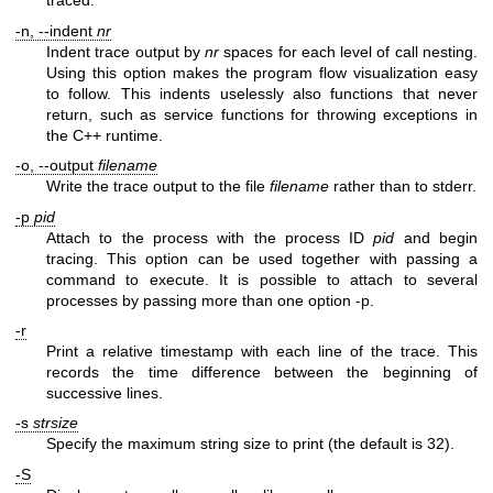
traced.
-n, --indent
nr
Indent trace output by
nr
spaces for each level of call nesting.
Using this option makes the program flow visualization easy
to follow. This indents uselessly also functions that never
return, such as service functions for throwing exceptions in
the C++ runtime.
-o, --output
filename
Write the trace output to the file
filename
rather than to stderr.
-p
pid
Attach to the process with the process ID
pid
and begin
tracing. This option can be used together with passing a
command to execute. It is possible to attach to several
processes by passing more than one option -p.
-r
Print a relative timestamp with each line of the trace. This
records the time difference between the beginning of
successive lines.
-s
strsize
Specify the maximum string size to print (the default is 32).
-S