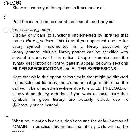
-h, --help
Show a summary of the options to ltrace and exit.
-i
Print the instruction pointer at the time of the library call.
-l, --library
library_pattern
Display only calls to functions implemented by libraries that
match
library_pattern.
This is as if you specified one -e for
every symbol implemented in a library specified by
library_pattern.
Multiple library patters can be specified with
several instances of this option. Usage examples and the
syntax description of library_pattern appear below in sections
FILTER SPECIFICATIONS
and
FILTER EXPRESSIONS
.
Note that while this option selects calls that might be directed
to the selected libraries, there's no actual guarantee that the
call won't be directed elsewhere due to e.g. LD_PRELOAD or
simply dependency ordering. If you want to make sure that
symbols in given library are actually called, use
-x
@
library_pattern
instead.
-L
When no -e option is given, don't assume the default action of
@MAIN
. In practice this means that library calls will not be