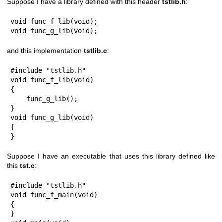
Suppose I have a library defined with this header
tstlib.h
:
void func_f_lib(void);

void func_g_lib(void);
and this implementation
tstlib.c
:
#include "tstlib.h"

void func_f_lib(void)

{

    func_g_lib();

}

void func_g_lib(void)

{

}
Suppose I have an executable that uses this library defined like
this
tst.c
:
#include "tstlib.h"

void func_f_main(void)

{

}
