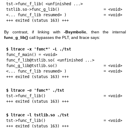
tst->func_f_lib( <unfinished ...>

tstlib.so->func_g_lib()                   = <void>

<... func_f_lib resumed> )                = <void>

+++ exited (status 163) +++
By contrast, if linking with
-Bsymbolic
, then the internal
func_g_lib()
call bypasses the PLT, and ltrace says:
$ ltrace -x 'func*' -L ./tst
func_f_main() = <void>

func_f_lib@tstlib.so( <unfinished ...>

func_g_lib@tstlib.so()                    = <void>

<... func_f_lib resumed> )                = <void>

+++ exited (status 163) +++
$ ltrace -e 'func*' ./tst
tst->func_f_lib()                         = <void>

+++ exited (status 163) +++
$ ltrace -l tstlib.so ./tst
tst->func_f_lib()                         = <void>

+++ exited (status 163) +++