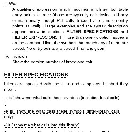
-x
filter
A qualifying expression which modifies which symbol table
entry points to trace (those are typically calls inside a library
or main binary, though PLT calls, traced by -e, land on entry
points as well). Usage examples and the syntax description
appear below in sections
FILTER SPECIFICATIONS
and
FILTER
EXPRESSIONS
. If more than one -x option appears
on the command line, the symbols that match any of them are
traced. No entry points are traced if no -x is given.
-V, --version
Show the version number of ltrace and exit.
FILTER SPECIFICATIONS
Filters are specified with the -l, -e and -x options. In short they
mean:
-x
is ´show me what calls these symbols (including local calls)
´
-e
is ´show me what calls these symbols (inter-library calls
only)´
-l
is ´show me what calls into this library´