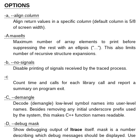
OPTIONS
-a, --align
column
Align return values in a specific
column
(default column is 5/8
of screen width).
-A
maxelts
Maximum number of array elements to print before
suppressing the rest with an ellipsis ("..."). This also limits
number of recursive structure expansions.
-b, --no-signals
Disable printing of signals received by the traced process.
-c
Count time and calls for each library call and report a
summary on program exit.
-C, --demangle
Decode (demangle) low-level symbol names into user-level
names. Besides removing any initial underscore prefix used
by the system, this makes C++ function names readable.
-D, --debug mask
Show debugging output of
ltrace
itself.
mask
is a number
describing which debug messages should be displayed. Use