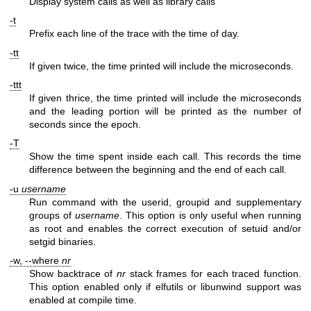
Display system calls as well as library calls
-t
Prefix each line of the trace with the time of day.
-tt
If given twice, the time printed will include the microseconds.
-ttt
If given thrice, the time printed will include the microseconds
and the leading portion will be printed as the number of
seconds since the epoch.
-T
Show the time spent inside each call. This records the time
difference between the beginning and the end of each call.
-u
username
Run command with the userid, groupid and supplementary
groups of
username
. This option is only useful when running
as root and enables the correct execution of setuid and/or
setgid binaries.
-w, --where
nr
Show backtrace of
nr
stack frames for each traced function.
This option enabled only if elfutils or libunwind support was
enabled at compile time.