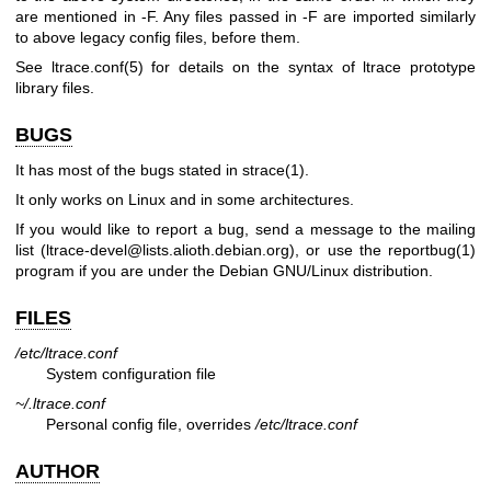
are mentioned in -F. Any files passed in -F are imported similarly
to above legacy config files, before them.
See ltrace.conf(5) for details on the syntax of ltrace prototype
library files.
BUGS
It has most of the bugs stated in
strace(1)
.
It only works on Linux and in some architectures.
If you would like to report a bug, send a message to the mailing
list (ltrace-devel@lists.alioth.debian.org), or use the
reportbug(1)
program if you are under the Debian GNU/Linux distribution.
FILES
/etc/ltrace.conf
System configuration file
~/.ltrace.conf
Personal config file, overrides
/etc/ltrace.conf
AUTHOR