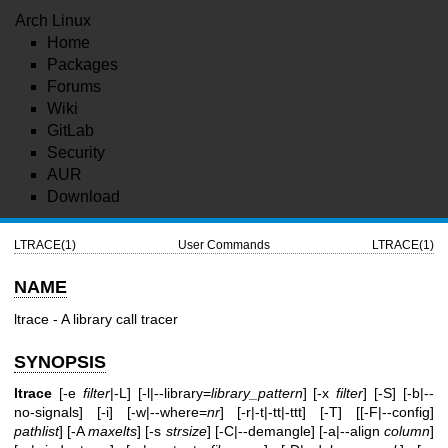
Arch Linux
Home
Packages
Forums
Wiki
GitLab
Security
AUR
Download
LTRACE(1)
User Commands
LTRACE(1)
NAME
ltrace - A library call tracer
SYNOPSIS
ltrace
[-e
filter
|-L] [-l|--library=
library_pattern
] [-x
filter
] [-S] [-b|--
no-signals] [-i] [-w|--where=
nr
] [-r|-t|-tt|-ttt] [-T] [[-F|--config]
pathlist
] [-A
maxelts
] [-s
strsize
] [-C|--demangle] [-a|--align
column
]