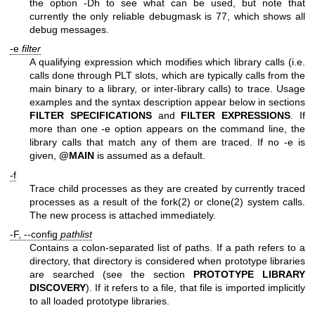
the option -Dh to see what can be used, but note that
currently the only reliable debugmask is 77, which shows all
debug messages.
-e
filter
A qualifying expression which modifies which library calls (i.e.
calls done through PLT slots, which are typically calls from the
main binary to a library, or inter-library calls) to trace. Usage
examples and the syntax description appear below in sections
FILTER SPECIFICATIONS
and
FILTER
EXPRESSIONS
. If
more than one -e option appears on the command line, the
library calls that match any of them are traced. If no -e is
given,
@MAIN
is assumed as a default.
-f
Trace child processes as they are created by currently traced
processes as a result of the fork(2) or clone(2) system calls.
The new process is attached immediately.
-F, --config
pathlist
Contains a colon-separated list of paths. If a path refers to a
directory, that directory is considered when prototype libraries
are searched (see the section
PROTOTYPE LIBRARY
DISCOVERY
). If it refers to a file, that file is imported implicitly
to all loaded prototype libraries.