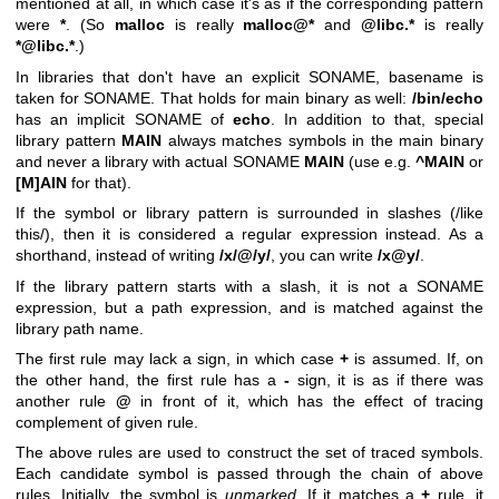
mentioned at all, in which case it's as if the corresponding pattern
were
*
. (So
malloc
is really
malloc@*
and
@libc.*
is really
*@libc.*
.)
In libraries that don't have an explicit SONAME, basename is
taken for SONAME. That holds for main binary as well:
/bin/echo
has an implicit SONAME of
echo
. In addition to that, special
library pattern
MAIN
always matches symbols in the main binary
and never a library with actual SONAME
MAIN
(use e.g.
^MAIN
or
[M]AIN
for that).
If the symbol or library pattern is surrounded in slashes (/like
this/), then it is considered a regular expression instead. As a
shorthand, instead of writing
/x/@/y/
, you can write
/x@y/
.
If the library pattern starts with a slash, it is not a SONAME
expression, but a path expression, and is matched against the
library path name.
The first rule may lack a sign, in which case
+
is assumed. If, on
the other hand, the first rule has a
-
sign, it is as if there was
another rule
@
in front of it, which has the effect of tracing
complement of given rule.
The above rules are used to construct the set of traced symbols.
Each candidate symbol is passed through the chain of above
rules. Initially, the symbol is
unmarked
. If it matches a
+
rule, it