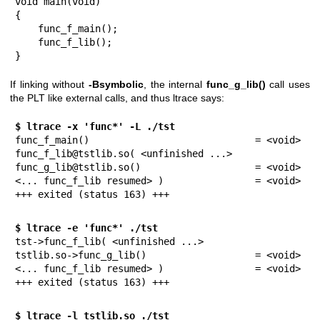
void main(void)

{

    func_f_main();

    func_f_lib();

}
If linking without
-Bsymbolic
, the internal
func_g_lib()
call uses
the PLT like external calls, and thus ltrace says:
$ ltrace -x 'func*' -L ./tst
func_f_main()                             = <void>

func_f_lib@tstlib.so( <unfinished ...>

func_g_lib@tstlib.so()                    = <void>

<... func_f_lib resumed> )                = <void>

+++ exited (status 163) +++
$ ltrace -e 'func*' ./tst
tst->func_f_lib( <unfinished ...>

tstlib.so->func_g_lib()                   = <void>

<... func_f_lib resumed> )                = <void>

+++ exited (status 163) +++
$ ltrace -l tstlib.so ./tst