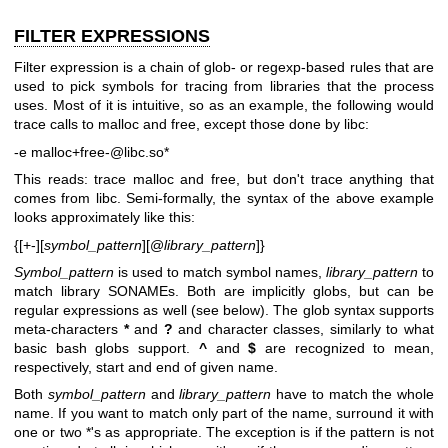
FILTER EXPRESSIONS
Filter expression is a chain of glob- or regexp-based rules that are
used to pick symbols for tracing from libraries that the process
uses. Most of it is intuitive, so as an example, the following would
trace calls to malloc and free, except those done by libc:
-e malloc+free-@libc.so*
This reads: trace malloc and free, but don't trace anything that
comes from libc. Semi-formally, the syntax of the above example
looks approximately like this:
{[+-][
symbol_pattern
][@
library_pattern
]}
Symbol_pattern
is used to match symbol names,
library_pattern
to
match library SONAMEs. Both are implicitly globs, but can be
regular expressions as well (see below). The glob syntax supports
meta-characters
*
and
?
and character classes, similarly to what
basic bash globs support.
^
and
$
are recognized to mean,
respectively, start and end of given name.
Both
symbol_pattern
and
library_pattern
have to match the whole
name. If you want to match only part of the name, surround it with
one or two *'s as appropriate. The exception is if the pattern is not