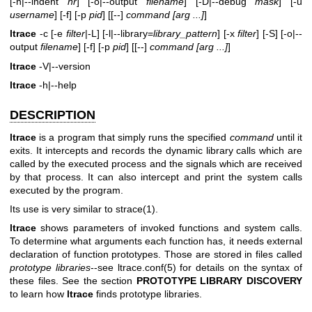
[-n|--indent
nr
] [-o|--output
filename
] [-D|--debug
mask
] [-u
username
] [-f] [-p
pid
] [[--]
command [arg ...]
]
ltrace
-c [-e
filter
|-L] [-l|--library=
library_pattern
] [-x
filter
] [-S] [-o|--
output
filename
] [-f] [-p
pid
] [[--]
command [arg ...]
]
ltrace
-V|--version
ltrace
-h|--help
DESCRIPTION
ltrace
is a program that simply runs the specified
command
until it
exits. It intercepts and records the dynamic library calls which are
called by the executed process and the signals which are received
by that process. It can also intercept and print the system calls
executed by the program.
Its use is very similar to
strace(1)
.
ltrace
shows parameters of invoked functions and system calls.
To determine what arguments each function has, it needs external
declaration of function prototypes. Those are stored in files called
prototype
libraries
--see ltrace.conf(5) for details on the syntax of
these files. See the section
PROTOTYPE LIBRARY DISCOVERY
to learn how
ltrace
finds prototype libraries.