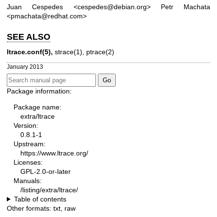
Juan Cespedes <cespedes@debian.org>
Petr Machata
<pmachata@redhat.com>
SEE ALSO
ltrace.conf(5),
strace(1)
,
ptrace(2)
January 2013
Package information:
Package name:
extra/ltrace
Version:
0.8.1-1
Upstream:
https://www.ltrace.org/
Licenses:
GPL-2.0-or-later
Manuals:
/listing/extra/ltrace/
Table of contents
Other formats:
txt
,
raw