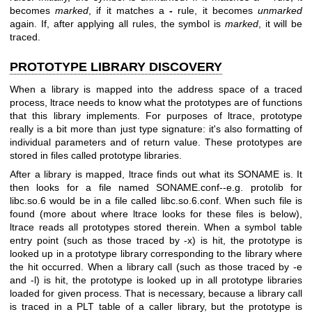
becomes
marked
, if it matches a
-
rule, it becomes
unmarked
again. If, after applying all rules, the symbol is
marked
, it will be
traced.
PROTOTYPE LIBRARY DISCOVERY
When a library is mapped into the address space of a traced
process, ltrace needs to know what the prototypes are of functions
that this library implements. For purposes of ltrace, prototype
really is a bit more than just type signature: it's also formatting of
individual parameters and of return value. These prototypes are
stored in files called prototype libraries.
After a library is mapped, ltrace finds out what its SONAME is. It
then looks for a file named SONAME.conf--e.g. protolib for
libc.so.6 would be in a file called libc.so.6.conf. When such file is
found (more about where ltrace looks for these files is below),
ltrace reads all prototypes stored therein. When a symbol table
entry point (such as those traced by -x) is hit, the prototype is
looked up in a prototype library corresponding to the library where
the hit occurred. When a library call (such as those traced by -e
and -l) is hit, the prototype is looked up in all prototype libraries
loaded for given process. That is necessary, because a library call
is traced in a PLT table of a caller library, but the prototype is