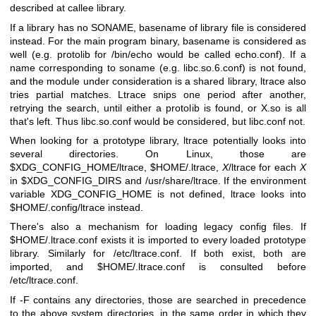
described at callee library.
If a library has no SONAME, basename of library file is considered
instead. For the main program binary, basename is considered as
well (e.g. protolib for /bin/echo would be called echo.conf). If a
name corresponding to soname (e.g. libc.so.6.conf) is not found,
and the module under consideration is a shared library, ltrace also
tries partial matches. Ltrace snips one period after another,
retrying the search, until either a protolib is found, or X.so is all
that's left. Thus libc.so.conf would be considered, but libc.conf not.
When looking for a prototype library, ltrace potentially looks into
several directories. On Linux, those are
$XDG_CONFIG_HOME/ltrace, $HOME/.ltrace,
X
/ltrace for each
X
in $XDG_CONFIG_DIRS and /usr/share/ltrace. If the environment
variable XDG_CONFIG_HOME is not defined, ltrace looks into
$HOME/.config/ltrace instead.
There's also a mechanism for loading legacy config files. If
$HOME/.ltrace.conf exists it is imported to every loaded prototype
library. Similarly for /etc/ltrace.conf. If both exist, both are
imported, and $HOME/.ltrace.conf is consulted before
/etc/ltrace.conf.
If -F contains any directories, those are searched in precedence
to the above system directories, in the same order in which they