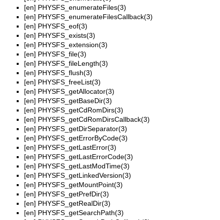
[en]
PHYSFS_enumerateFiles(3)
[en]
PHYSFS_enumerateFilesCallback(3)
[en]
PHYSFS_eof(3)
[en]
PHYSFS_exists(3)
[en]
PHYSFS_extension(3)
[en]
PHYSFS_file(3)
[en]
PHYSFS_fileLength(3)
[en]
PHYSFS_flush(3)
[en]
PHYSFS_freeList(3)
[en]
PHYSFS_getAllocator(3)
[en]
PHYSFS_getBaseDir(3)
[en]
PHYSFS_getCdRomDirs(3)
[en]
PHYSFS_getCdRomDirsCallback(3)
[en]
PHYSFS_getDirSeparator(3)
[en]
PHYSFS_getErrorByCode(3)
[en]
PHYSFS_getLastError(3)
[en]
PHYSFS_getLastErrorCode(3)
[en]
PHYSFS_getLastModTime(3)
[en]
PHYSFS_getLinkedVersion(3)
[en]
PHYSFS_getMountPoint(3)
[en]
PHYSFS_getPrefDir(3)
[en]
PHYSFS_getRealDir(3)
[en]
PHYSFS_getSearchPath(3)