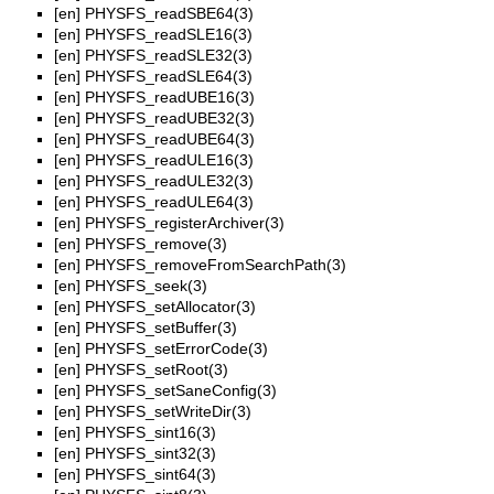
[en]
PHYSFS_readSBE64(3)
[en]
PHYSFS_readSLE16(3)
[en]
PHYSFS_readSLE32(3)
[en]
PHYSFS_readSLE64(3)
[en]
PHYSFS_readUBE16(3)
[en]
PHYSFS_readUBE32(3)
[en]
PHYSFS_readUBE64(3)
[en]
PHYSFS_readULE16(3)
[en]
PHYSFS_readULE32(3)
[en]
PHYSFS_readULE64(3)
[en]
PHYSFS_registerArchiver(3)
[en]
PHYSFS_remove(3)
[en]
PHYSFS_removeFromSearchPath(3)
[en]
PHYSFS_seek(3)
[en]
PHYSFS_setAllocator(3)
[en]
PHYSFS_setBuffer(3)
[en]
PHYSFS_setErrorCode(3)
[en]
PHYSFS_setRoot(3)
[en]
PHYSFS_setSaneConfig(3)
[en]
PHYSFS_setWriteDir(3)
[en]
PHYSFS_sint16(3)
[en]
PHYSFS_sint32(3)
[en]
PHYSFS_sint64(3)