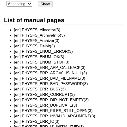
List of manual pages
[en]
PHYSFS_Allocator(3)
[en]
PHYSFS_ArchiveInfo(3)
[en]
PHYSFS_Archiver(3)
[en]
PHYSFS_Deinit(3)
[en]
PHYSFS_ENUM_ERROR(3)
[en]
PHYSFS_ENUM_OK(3)
[en]
PHYSFS_ENUM_STOP(3)
[en]
PHYSFS_ERR_APP_CALLBACK(3)
[en]
PHYSFS_ERR_ARGV0_IS_NULL(3)
[en]
PHYSFS_ERR_BAD_FILENAME(3)
[en]
PHYSFS_ERR_BAD_PASSWORD(3)
[en]
PHYSFS_ERR_BUSY(3)
[en]
PHYSFS_ERR_CORRUPT(3)
[en]
PHYSFS_ERR_DIR_NOT_EMPTY(3)
[en]
PHYSFS_ERR_DUPLICATE(3)
[en]
PHYSFS_ERR_FILES_STILL_OPEN(3)
[en]
PHYSFS_ERR_INVALID_ARGUMENT(3)
[en]
PHYSFS_ERR_IO(3)
[en]
PHYSFS_ERR_IS_INITIALIZED(3)