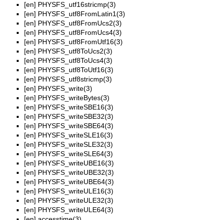
[en]
PHYSFS_utf16stricmp(3)
[en]
PHYSFS_utf8FromLatin1(3)
[en]
PHYSFS_utf8FromUcs2(3)
[en]
PHYSFS_utf8FromUcs4(3)
[en]
PHYSFS_utf8FromUtf16(3)
[en]
PHYSFS_utf8ToUcs2(3)
[en]
PHYSFS_utf8ToUcs4(3)
[en]
PHYSFS_utf8ToUtf16(3)
[en]
PHYSFS_utf8stricmp(3)
[en]
PHYSFS_write(3)
[en]
PHYSFS_writeBytes(3)
[en]
PHYSFS_writeSBE16(3)
[en]
PHYSFS_writeSBE32(3)
[en]
PHYSFS_writeSBE64(3)
[en]
PHYSFS_writeSLE16(3)
[en]
PHYSFS_writeSLE32(3)
[en]
PHYSFS_writeSLE64(3)
[en]
PHYSFS_writeUBE16(3)
[en]
PHYSFS_writeUBE32(3)
[en]
PHYSFS_writeUBE64(3)
[en]
PHYSFS_writeULE16(3)
[en]
PHYSFS_writeULE32(3)
[en]
PHYSFS_writeULE64(3)
[en]
accesstime(3)