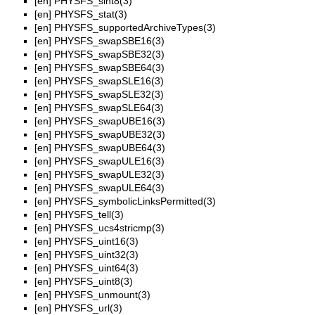
[en]
PHYSFS_sint8(3)
[en]
PHYSFS_stat(3)
[en]
PHYSFS_supportedArchiveTypes(3)
[en]
PHYSFS_swapSBE16(3)
[en]
PHYSFS_swapSBE32(3)
[en]
PHYSFS_swapSBE64(3)
[en]
PHYSFS_swapSLE16(3)
[en]
PHYSFS_swapSLE32(3)
[en]
PHYSFS_swapSLE64(3)
[en]
PHYSFS_swapUBE16(3)
[en]
PHYSFS_swapUBE32(3)
[en]
PHYSFS_swapUBE64(3)
[en]
PHYSFS_swapULE16(3)
[en]
PHYSFS_swapULE32(3)
[en]
PHYSFS_swapULE64(3)
[en]
PHYSFS_symbolicLinksPermitted(3)
[en]
PHYSFS_tell(3)
[en]
PHYSFS_ucs4stricmp(3)
[en]
PHYSFS_uint16(3)
[en]
PHYSFS_uint32(3)
[en]
PHYSFS_uint64(3)
[en]
PHYSFS_uint8(3)
[en]
PHYSFS_unmount(3)
[en]
PHYSFS_url(3)