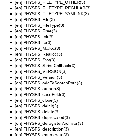
[en]
PHYSFS_FILETYPE_OTHER(3)
[en]
PHYSFS_FILETYPE_REGULAR(3)
[en]
PHYSFS_FILETYPE_SYMLINK(3)
[en]
PHYSFS_File(3)
[en]
PHYSFS_FileType(3)
[en]
PHYSFS_Free(3)
[en]
PHYSFS_Init(3)
[en]
PHYSFS_Io(3)
[en]
PHYSFS_Malloc(3)
[en]
PHYSFS_Realloc(3)
[en]
PHYSFS_Stat(3)
[en]
PHYSFS_StringCallback(3)
[en]
PHYSFS_VERSION(3)
[en]
PHYSFS_Version(3)
[en]
PHYSFS_addToSearchPath(3)
[en]
PHYSFS_author(3)
[en]
PHYSFS_caseFold(3)
[en]
PHYSFS_close(3)
[en]
PHYSFS_deinit(3)
[en]
PHYSFS_delete(3)
[en]
PHYSFS_deprecated(3)
[en]
PHYSFS_deregisterArchiver(3)
[en]
PHYSFS_description(3)
[en]
PHYSFS_enumerate(3)