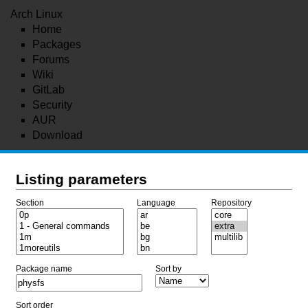
Arch Linux
Home
Packages
Forums
Wiki
GitLab
Security
AUR
Download
Listing parameters
Section
Language
Repository
Package name
Sort by
Sort order