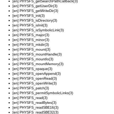
[en]
PHYSFS_getSearchPathCallback(3)
[en]
PHYSFS_getUserDir(3)
[en]
PHYSFS_getWriteDir(3)
[en]
PHYSFS_init(3)
[en]
PHYSFS_isDirectory(3)
[en]
PHYSFS_isInit(3)
[en]
PHYSFS_isSymbolicLink(3)
[en]
PHYSFS_major(3)
[en]
PHYSFS_minor(3)
[en]
PHYSFS_mkdir(3)
[en]
PHYSFS_mount(3)
[en]
PHYSFS_mountHandle(3)
[en]
PHYSFS_mountIo(3)
[en]
PHYSFS_mountMemory(3)
[en]
PHYSFS_opaque(3)
[en]
PHYSFS_openAppend(3)
[en]
PHYSFS_openRead(3)
[en]
PHYSFS_openWrite(3)
[en]
PHYSFS_patch(3)
[en]
PHYSFS_permitSymbolicLinks(3)
[en]
PHYSFS_read(3)
[en]
PHYSFS_readBytes(3)
[en]
PHYSFS_readSBE16(3)
[en]
PHYSFS_readSBE32(3)