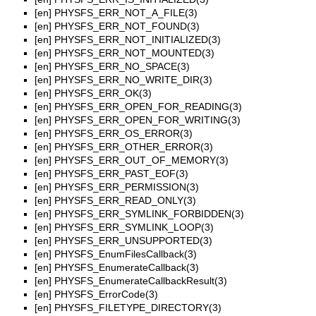
[en]
PHYSFS_ERR_NOT_A_FILE(3)
[en]
PHYSFS_ERR_NOT_FOUND(3)
[en]
PHYSFS_ERR_NOT_INITIALIZED(3)
[en]
PHYSFS_ERR_NOT_MOUNTED(3)
[en]
PHYSFS_ERR_NO_SPACE(3)
[en]
PHYSFS_ERR_NO_WRITE_DIR(3)
[en]
PHYSFS_ERR_OK(3)
[en]
PHYSFS_ERR_OPEN_FOR_READING(3)
[en]
PHYSFS_ERR_OPEN_FOR_WRITING(3)
[en]
PHYSFS_ERR_OS_ERROR(3)
[en]
PHYSFS_ERR_OTHER_ERROR(3)
[en]
PHYSFS_ERR_OUT_OF_MEMORY(3)
[en]
PHYSFS_ERR_PAST_EOF(3)
[en]
PHYSFS_ERR_PERMISSION(3)
[en]
PHYSFS_ERR_READ_ONLY(3)
[en]
PHYSFS_ERR_SYMLINK_FORBIDDEN(3)
[en]
PHYSFS_ERR_SYMLINK_LOOP(3)
[en]
PHYSFS_ERR_UNSUPPORTED(3)
[en]
PHYSFS_EnumFilesCallback(3)
[en]
PHYSFS_EnumerateCallback(3)
[en]
PHYSFS_EnumerateCallbackResult(3)
[en]
PHYSFS_ErrorCode(3)
[en]
PHYSFS_FILETYPE_DIRECTORY(3)