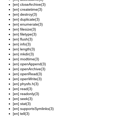
[en]
closeArchive(3)
[en]
createtime(3)
[en]
destroy(3)
[en]
duplicate(3)
[en]
enumerate(3)
[en]
filesize(3)
[en]
filetype(3)
[en]
flush(3)
[en]
info(3)
[en]
length(3)
[en]
mkdir(3)
[en]
modtime(3)
[en]
openAppend(3)
[en]
openArchive(3)
[en]
openRead(3)
[en]
openWrite(3)
[en]
physfs.h(3)
[en]
read(3)
[en]
readonly(3)
[en]
seek(3)
[en]
stat(3)
[en]
supportsSymlinks(3)
[en]
tell(3)