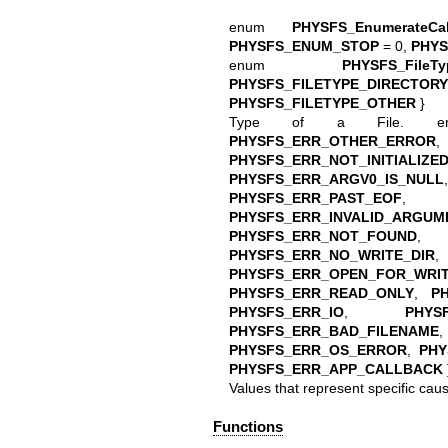
enum
PHYSFS_EnumerateCal
PHYSFS_ENUM_STOP
= 0,
PHY
enum
PHYSFS_FileTy
PHYSFS_FILETYPE_DIRECTORY
PHYSFS_FILETYPE_OTHER
}
Type of a File.
PHYSFS_ERR_OTHER_ERROR
PHYSFS_ERR_NOT_INITIALIZE
PHYSFS_ERR_ARGV0_IS_NULL
PHYSFS_ERR_PAST_EOF
PHYSFS_ERR_INVALID_ARGUM
PHYSFS_ERR_NOT_FOUND
PHYSFS_ERR_NO_WRITE_DIR
PHYSFS_ERR_OPEN_FOR_WRIT
PHYSFS_ERR_READ_ONLY
,
P
PHYSFS_ERR_IO
,
PHYS
PHYSFS_ERR_BAD_FILENAME
PHYSFS_ERR_OS_ERROR
,
PHY
PHYSFS_ERR_APP_CALLBACK
Values that represent specific cause
Functions