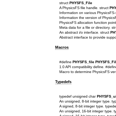
struct
PHYSFS_File
A PhysicsFS file handle. struct
PHY
Information on various PhysicsFS-
Information the version of Physics
PhysicsFS allocation function point
Meta data for a file or directory. st
An abstract i/o interface. struct
PH
Abstract interface to provide suppo
Macros
#define
PHYSFS_file
PHYSFS_Fil
1.0 API compatibility define. #defi
Macro to determine PhysicsFS ver
Typedefs
typedef unsigned char
PHYSFS_ui
An unsigned, 8-bit integer type. t
A signed, 8-bit integer type. type
An unsigned, 16-bit integer type. 
A signed, 16-bit integer type. type