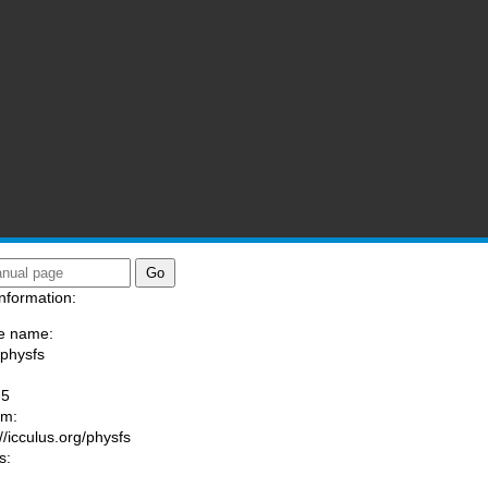
nformation:
e name:
/physfs
:
-5
am:
//icculus.org/physfs
s: