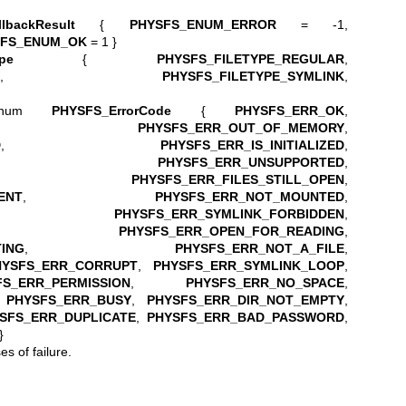
lbackResult
{
PHYSFS_ENUM_ERROR
= -1,
SFS_ENUM_OK
= 1 }
pe
{
PHYSFS_FILETYPE_REGULAR
,
,
PHYSFS_FILETYPE_SYMLINK
,
 enum
PHYSFS_ErrorCode
{
PHYSFS_ERR_OK
,
,
PHYSFS_ERR_OUT_OF_MEMORY
,
D
,
PHYSFS_ERR_IS_INITIALIZED
,
,
PHYSFS_ERR_UNSUPPORTED
,
,
PHYSFS_ERR_FILES_STILL_OPEN
,
ENT
,
PHYSFS_ERR_NOT_MOUNTED
,
,
PHYSFS_ERR_SYMLINK_FORBIDDEN
,
,
PHYSFS_ERR_OPEN_FOR_READING
,
ING
,
PHYSFS_ERR_NOT_A_FILE
,
HYSFS_ERR_CORRUPT
,
PHYSFS_ERR_SYMLINK_LOOP
,
FS_ERR_PERMISSION
,
PHYSFS_ERR_NO_SPACE
,
,
PHYSFS_ERR_BUSY
,
PHYSFS_ERR_DIR_NOT_EMPTY
,
SFS_ERR_DUPLICATE
,
PHYSFS_ERR_BAD_PASSWORD
,
}
s of failure.