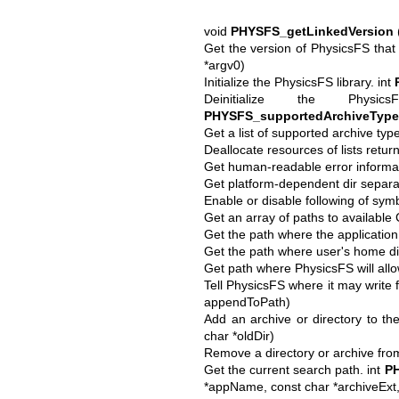
void
PHYSFS_getLinkedVersion
Get the version of PhysicsFS that 
*argv0)
Initialize the PhysicsFS library. int
Deinitialize the Phys
PHYSFS_supportedArchiveType
Get a list of supported archive typ
Deallocate resources of lists retu
Get human-readable error informat
Get platform-dependent dir separat
Enable or disable following of symb
Get an array of paths to availabl
Get the path where the application
Get the path where user's home di
Get path where PhysicsFS will allow 
Tell PhysicsFS where it may write f
appendToPath)
Add an archive or directory to th
char *oldDir)
Remove a directory or archive fro
Get the current search path. int
PH
*appName, const char *archiveExt, 