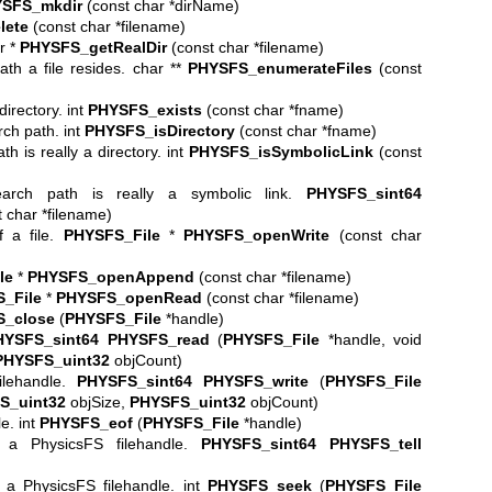
SFS_mkdir
(const char *dirName)
lete
(const char *filename)
ar *
PHYSFS_getRealDir
(const char *filename)
th a file resides. char **
PHYSFS_enumerateFiles
(const
directory. int
PHYSFS_exists
(const char *fname)
arch path. int
PHYSFS_isDirectory
(const char *fname)
th is really a directory. int
PHYSFS_isSymbolicLink
(const
earch path is really a symbolic link.
PHYSFS_sint64
 char *filename)
f a file.
PHYSFS_File
*
PHYSFS_openWrite
(const char
le
*
PHYSFS_openAppend
(const char *filename)
_File
*
PHYSFS_openRead
(const char *filename)
_close
(
PHYSFS_File
*handle)
HYSFS_sint64
PHYSFS_read
(
PHYSFS_File
*handle, void
PHYSFS_uint32
objCount)
ilehandle.
PHYSFS_sint64
PHYSFS_write
(
PHYSFS_File
S_uint32
objSize,
PHYSFS_uint32
objCount)
e. int
PHYSFS_eof
(
PHYSFS_File
*handle)
n a PhysicsFS filehandle.
PHYSFS_sint64
PHYSFS_tell
n a PhysicsFS filehandle. int
PHYSFS_seek
(
PHYSFS_File