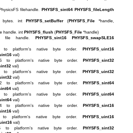
PhysicsFS filehandle.
PHYSFS_sint64
PHYSFS_fileLength
n bytes. int
PHYSFS_setBuffer
(
PHYSFS_File
*handle,
le handle. int
PHYSFS_flush
(
PHYSFS_File
*handle)
S file handle.
PHYSFS_sint16
PHYSFS_swapSLE16
6 to platform's native byte order.
PHYSFS_uint16
int16
val)
16 to platform's native byte order.
PHYSFS_sint32
int32
val)
2 to platform's native byte order.
PHYSFS_uint32
int32
val)
32 to platform's native byte order.
PHYSFS_sint64
int64
val)
4 to platform's native byte order.
PHYSFS_uint64
int64
val)
64 to platform's native byte order.
PHYSFS_sint16
int16
val)
to platform's native byte order.
PHYSFS_uint16
int16
val)
6 to platform's native byte order.
PHYSFS_sint32