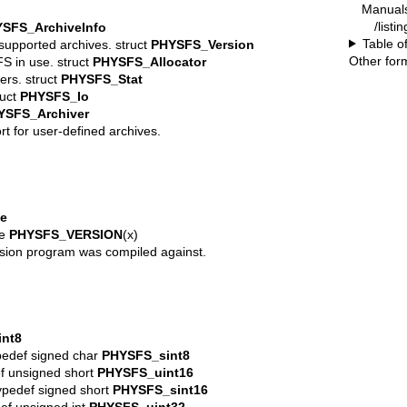
Manual
/listi
SFS_ArchiveInfo
Table o
supported archives. struct
PHYSFS_Version
Other for
FS in use. struct
PHYSFS_Allocator
ers. struct
PHYSFS_Stat
ruct
PHYSFS_Io
YSFS_Archiver
rt for user-defined archives.
e
ne
PHYSFS_VERSION
(x)
sion program was compiled against.
nt8
ypedef signed char
PHYSFS_sint8
def unsigned short
PHYSFS_uint16
typedef signed short
PHYSFS_sint16
def unsigned int
PHYSFS_uint32