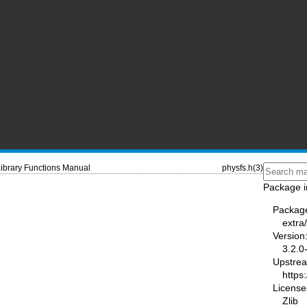
ibrary Functions Manual
physfs.h(3)
Package i
Packag
extra
Version
3.2.0
Upstre
https:
License
Zlib