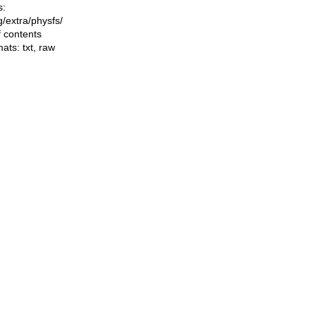
s:
ng/extra/physfs/
f contents
mats:
txt
,
raw