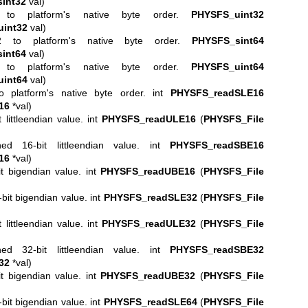
int32
val)
to platform's native byte order.
PHYSFS_uint32
int32
val)
2 to platform's native byte order.
PHYSFS_sint64
int64
val)
to platform's native byte order.
PHYSFS_uint64
int64
val)
 platform's native byte order. int
PHYSFS_readSLE16
16
*val)
littleendian value. int
PHYSFS_readULE16
(
PHYSFS_File
d 16-bit littleendian value. int
PHYSFS_readSBE16
16
*val)
t bigendian value. int
PHYSFS_readUBE16
(
PHYSFS_File
it bigendian value. int
PHYSFS_readSLE32
(
PHYSFS_File
littleendian value. int
PHYSFS_readULE32
(
PHYSFS_File
d 32-bit littleendian value. int
PHYSFS_readSBE32
32
*val)
t bigendian value. int
PHYSFS_readUBE32
(
PHYSFS_File
it bigendian value. int
PHYSFS_readSLE64
(
PHYSFS_File