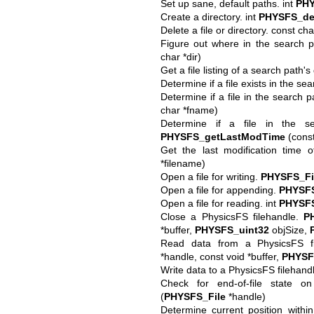
Set up sane, default paths. int
PHY
Create a directory. int
PHYSFS_de
Delete a file or directory. const ch
Figure out where in the search pa
char *dir)
Get a file listing of a search path's 
Determine if a file exists in the se
Determine if a file in the search pa
char *fname)
Determine if a file in the s
PHYSFS_getLastModTime
(const
Get the last modification time o
*filename)
Open a file for writing.
PHYSFS_Fi
Open a file for appending.
PHYSFS
Open a file for reading. int
PHYSFS
Close a PhysicsFS filehandle.
P
*buffer,
PHYSFS_uint32
objSize,
Read data from a PhysicsFS f
*handle, const void *buffer,
PHYSF
Write data to a PhysicsFS filehandl
Check for end-of-file state o
(
PHYSFS_File
*handle)
Determine current position withi