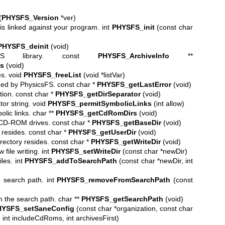
(
PHYSFS_Version
*ver)
is linked against your program. int
PHYSFS_init
(const char
PHYSFS_deinit
(void)
icsFS library. const
PHYSFS_ArchiveInfo
**
s
(void)
es. void
PHYSFS_freeList
(void *listVar)
rned by PhysicsFS. const char *
PHYSFS_getLastError
(void)
ion. const char *
PHYSFS_getDirSeparator
(void)
or string. void
PHYSFS_permitSymbolicLinks
(int allow)
olic links. char **
PHYSFS_getCdRomDirs
(void)
e CD-ROM drives. const char *
PHYSFS_getBaseDir
(void)
 resides. const char *
PHYSFS_getUserDir
(void)
rectory resides. const char *
PHYSFS_getWriteDir
(void)
file writing. int
PHYSFS_setWriteDir
(const char *newDir)
iles. int
PHYSFS_addToSearchPath
(const char *newDir, int
e search path. int
PHYSFS_removeFromSearchPath
(const
m the search path. char **
PHYSFS_getSearchPath
(void)
YSFS_setSaneConfig
(const char *organization, const char
int includeCdRoms, int archivesFirst)