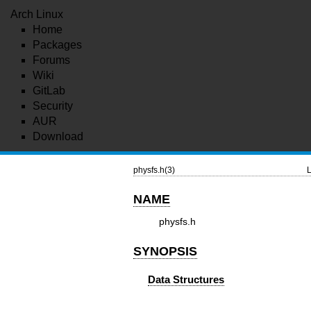
Arch Linux
Home
Packages
Forums
Wiki
GitLab
Security
AUR
Download
physfs.h(3)
L
NAME
physfs.h
SYNOPSIS
Data Structures