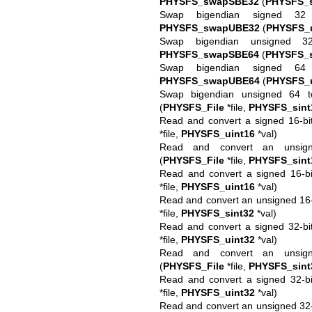
PHYSFS_swapSBE32
(
PHYSFS_s
Swap bigendian signed 32 
PHYSFS_swapUBE32
(
PHYSFS_u
Swap bigendian unsigned 3
PHYSFS_swapSBE64
(
PHYSFS_s
Swap bigendian signed 64 
PHYSFS_swapUBE64
(
PHYSFS_u
Swap bigendian unsigned 64 to
(
PHYSFS_File
*file,
PHYSFS_sint
Read and convert a signed 16-bit 
*file,
PHYSFS_uint16
*val)
Read and convert an unsigne
(
PHYSFS_File
*file,
PHYSFS_sint
Read and convert a signed 16-bi
*file,
PHYSFS_uint16
*val)
Read and convert an unsigned 16-b
*file,
PHYSFS_sint32
*val)
Read and convert a signed 32-bit 
*file,
PHYSFS_uint32
*val)
Read and convert an unsigne
(
PHYSFS_File
*file,
PHYSFS_sint
Read and convert a signed 32-bi
*file,
PHYSFS_uint32
*val)
Read and convert an unsigned 32-b