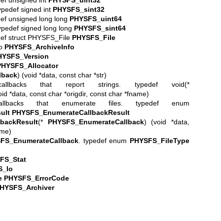
typedef signed int
PHYSFS_sint32
edef unsigned long long
PHYSFS_uint64
typedef signed long long
PHYSFS_sint64
edef struct PHYSFS_File
PHYSFS_File
fo
PHYSFS_ArchiveInfo
HYSFS_Version
PHYSFS_Allocator
lback
) (void *data, const char *str)
allbacks that report strings. typedef void(*
oid *data, const char *origdir, const char *fname)
allbacks that enumerate files. typedef enum
ult
PHYSFS_EnumerateCallbackResult
backResult
(*
PHYSFS_EnumerateCallback
) (void *data,
ame)
FS_EnumerateCallback
. typedef enum
PHYSFS_FileType
FS_Stat
S_Io
e
PHYSFS_ErrorCode
HYSFS_Archiver