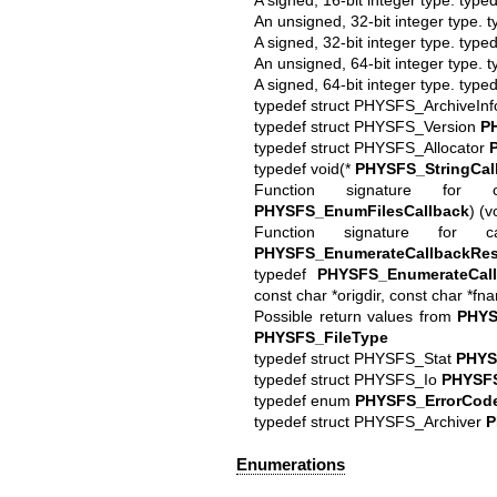
An unsigned, 32-bit integer type. 
A signed, 32-bit integer type. typ
An unsigned, 64-bit integer type. 
A signed, 64-bit integer type. typ
typedef struct PHYSFS_ArchiveIn
typedef struct PHYSFS_Version
P
typedef struct PHYSFS_Allocator
typedef void(*
PHYSFS_StringCal
Function signature for c
PHYSFS_EnumFilesCallback
) (v
Function signature for c
PHYSFS_EnumerateCallbackRes
typedef
PHYSFS_EnumerateCall
const char *origdir, const char *fn
Possible return values from
PHYS
PHYSFS_FileType
typedef struct PHYSFS_Stat
PHYS
typedef struct PHYSFS_Io
PHYSF
typedef enum
PHYSFS_ErrorCod
typedef struct PHYSFS_Archiver
P
Enumerations