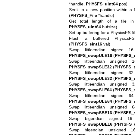
*handle,
PHYSFS_uint64
pos)
Seek to a new position within a 
(
PHYSFS_File
*handle)
Get total length of a file i
PHYSFS_uint64
bufsize)
Set up buffering for a PhysicsFS fi
Flush a buffered PhysicsF
(
PHYSFS_sint16
val)
Swap littleendian signed 1
PHYSFS_swapULE16
(
PHYSFS_u
Swap littleendian unsigned 
PHYSFS_swapSLE32
(
PHYSFS_s
Swap littleendian signed 3
PHYSFS_swapULE32
(
PHYSFS_u
Swap littleendian unsigned 
PHYSFS_swapSLE64
(
PHYSFS_s
Swap littleendian signed 6
PHYSFS_swapULE64
(
PHYSFS_u
Swap littleendian unsigned 
PHYSFS_swapSBE16
(
PHYSFS_s
Swap bigendian signed 16 
PHYSFS_swapUBE16
(
PHYSFS_u
Swap bigendian unsigned 1