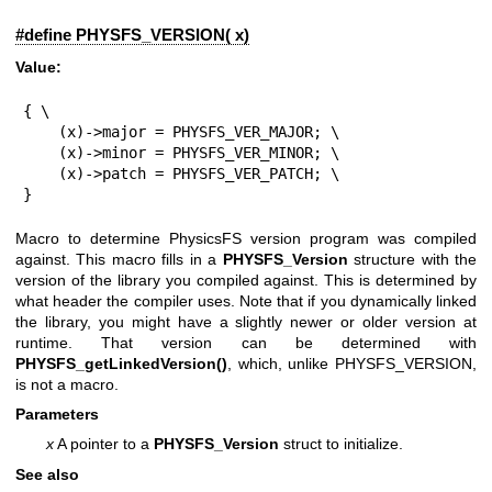
#define PHYSFS_VERSION( x)
Value:
{ \

    (x)->major = PHYSFS_VER_MAJOR; \

    (x)->minor = PHYSFS_VER_MINOR; \

    (x)->patch = PHYSFS_VER_PATCH; \

}
Macro to determine PhysicsFS version program was compiled
against. This macro fills in a
PHYSFS_Version
structure with the
version of the library you compiled against. This is determined by
what header the compiler uses. Note that if you dynamically linked
the library, you might have a slightly newer or older version at
runtime. That version can be determined with
PHYSFS_getLinkedVersion()
, which, unlike PHYSFS_VERSION,
is not a macro.
Parameters
x
A pointer to a
PHYSFS_Version
struct to initialize.
See also