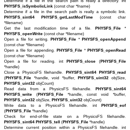
Determine if a file in the search path is really a directory. int
PHYSFS_isSymbolicLink
(const char *fname)
Determine if a file in the search path is really a symbolic link.
PHYSFS_sint64
PHYSFS_getLastModTime
(const char
*filename)
Get the last modification time of a file.
PHYSFS_File
*
PHYSFS_openWrite
(const char *filename)
Open a file for writing.
PHYSFS_File
*
PHYSFS_openAppend
(const char *filename)
Open a file for appending.
PHYSFS_File
*
PHYSFS_openRead
(const char *filename)
Open a file for reading. int
PHYSFS_close
(
PHYSFS_File
*handle)
Close a PhysicsFS filehandle.
PHYSFS_sint64
PHYSFS_read
(
PHYSFS_File
*handle, void *buffer,
PHYSFS_uint32
objSize,
PHYSFS_uint32
objCount)
Read data from a PhysicsFS filehandle.
PHYSFS_sint64
PHYSFS_write
(
PHYSFS_File
*handle, const void *buffer,
PHYSFS_uint32
objSize,
PHYSFS_uint32
objCount)
Write data to a PhysicsFS filehandle. int
PHYSFS_eof
(
PHYSFS_File
*handle)
Check for end-of-file state on a PhysicsFS filehandle.
PHYSFS_sint64
PHYSFS_tell
(
PHYSFS_File
*handle)
Determine current position within a PhysicsFS filehandle. int