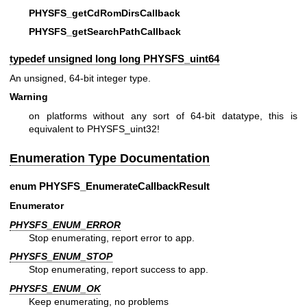
PHYSFS_getCdRomDirsCallback
PHYSFS_getSearchPathCallback
typedef unsigned long long
PHYSFS_uint64
An unsigned, 64-bit integer type.
Warning
on platforms without any sort of 64-bit datatype, this is
equivalent to PHYSFS_uint32!
Enumeration Type Documentation
enum
PHYSFS_EnumerateCallbackResult
Enumerator
PHYSFS_ENUM_ERROR
Stop enumerating, report error to app.
PHYSFS_ENUM_STOP
Stop enumerating, report success to app.
PHYSFS_ENUM_OK
Keep enumerating, no problems