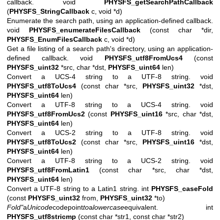
callback. void
PHYSFS_getSearchPathCallback
(
PHYSFS_StringCallback
c, void *d)
Enumerate the search path, using an application-defined callback.
void
PHYSFS_enumerateFilesCallback
(const char *dir,
PHYSFS_EnumFilesCallback
c, void *d)
Get a file listing of a search path's directory, using an application-
defined callback. void
PHYSFS_utf8FromUcs4
(const
PHYSFS_uint32
*src, char *dst,
PHYSFS_uint64
len)
Convert a UCS-4 string to a UTF-8 string. void
PHYSFS_utf8ToUcs4
(const char *src,
PHYSFS_uint32
*dst,
PHYSFS_uint64
len)
Convert a UTF-8 string to a UCS-4 string. void
PHYSFS_utf8FromUcs2
(const
PHYSFS_uint16
*src, char *dst,
PHYSFS_uint64
len)
Convert a UCS-2 string to a UTF-8 string. void
PHYSFS_utf8ToUcs2
(const char *src,
PHYSFS_uint16
*dst,
PHYSFS_uint64
len)
Convert a UTF-8 string to a UCS-2 string. void
PHYSFS_utf8FromLatin1
(const char *src, char *dst,
PHYSFS_uint64
len)
Convert a UTF-8 string to a Latin1 string. int
PHYSFS_caseFold
(const
PHYSFS_uint32
from,
PHYSFS_uint32
*to)
Fold"
a
Unicode
codepoint
to
a
lowercase
equivalent.
int
PHYSFS_utf8stricmp
(const char *str1, const char *str2)