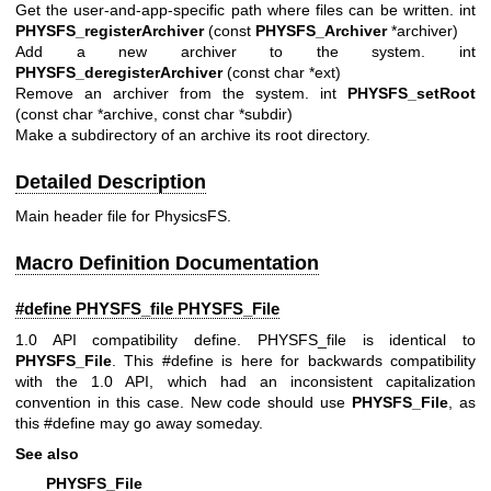
Get the user-and-app-specific path where files can be written. int
PHYSFS_registerArchiver
(const
PHYSFS_Archiver
*archiver)
Add a new archiver to the system. int
PHYSFS_deregisterArchiver
(const char *ext)
Remove an archiver from the system. int
PHYSFS_setRoot
(const char *archive, const char *subdir)
Make a subdirectory of an archive its root directory.
Detailed Description
Main header file for PhysicsFS.
Macro Definition Documentation
#define PHYSFS_file
PHYSFS_File
1.0 API compatibility define. PHYSFS_file is identical to
PHYSFS_File
. This #define is here for backwards compatibility
with the 1.0 API, which had an inconsistent capitalization
convention in this case. New code should use
PHYSFS_File
, as
this #define may go away someday.
See also
PHYSFS_File