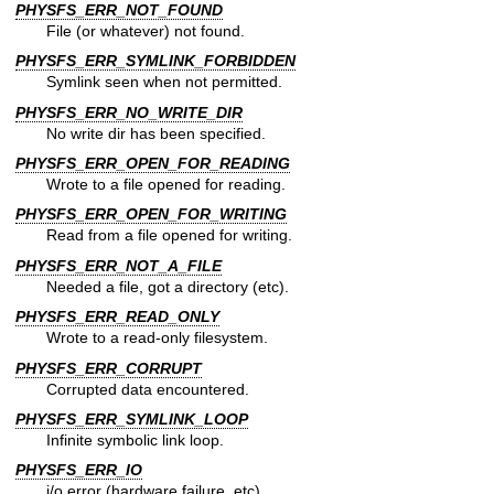
PHYSFS_ERR_NOT_FOUND
File (or whatever) not found.
PHYSFS_ERR_SYMLINK_FORBIDDEN
Symlink seen when not permitted.
PHYSFS_ERR_NO_WRITE_DIR
No write dir has been specified.
PHYSFS_ERR_OPEN_FOR_READING
Wrote to a file opened for reading.
PHYSFS_ERR_OPEN_FOR_WRITING
Read from a file opened for writing.
PHYSFS_ERR_NOT_A_FILE
Needed a file, got a directory (etc).
PHYSFS_ERR_READ_ONLY
Wrote to a read-only filesystem.
PHYSFS_ERR_CORRUPT
Corrupted data encountered.
PHYSFS_ERR_SYMLINK_LOOP
Infinite symbolic link loop.
PHYSFS_ERR_IO
i/o error (hardware failure, etc).