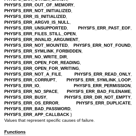
PHYSFS_ERR_OUT_OF_MEMORY
,
PHYSFS_ERR_NOT_INITIALIZED
,
PHYSFS_ERR_IS_INITIALIZED
,
PHYSFS_ERR_ARGV0_IS_NULL
,
PHYSFS_ERR_UNSUPPORTED
,
PHYSFS_ERR_PAST_EOF
,
PHYSFS_ERR_FILES_STILL_OPEN
,
PHYSFS_ERR_INVALID_ARGUMENT
,
PHYSFS_ERR_NOT_MOUNTED
,
PHYSFS_ERR_NOT_FOUND
,
PHYSFS_ERR_SYMLINK_FORBIDDEN
,
PHYSFS_ERR_NO_WRITE_DIR
,
PHYSFS_ERR_OPEN_FOR_READING
,
PHYSFS_ERR_OPEN_FOR_WRITING
,
PHYSFS_ERR_NOT_A_FILE
,
PHYSFS_ERR_READ_ONLY
,
PHYSFS_ERR_CORRUPT
,
PHYSFS_ERR_SYMLINK_LOOP
,
PHYSFS_ERR_IO
,
PHYSFS_ERR_PERMISSION
,
PHYSFS_ERR_NO_SPACE
,
PHYSFS_ERR_BAD_FILENAME
,
PHYSFS_ERR_BUSY
,
PHYSFS_ERR_DIR_NOT_EMPTY
,
PHYSFS_ERR_OS_ERROR
,
PHYSFS_ERR_DUPLICATE
,
PHYSFS_ERR_BAD_PASSWORD
,
PHYSFS_ERR_APP_CALLBACK
}
Values that represent specific causes of failure.
Functions