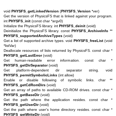
void
PHYSFS_getLinkedVersion
(
PHYSFS_Version
*ver)
Get the version of PhysicsFS that is linked against your program.
int
PHYSFS_init
(const char *argv0)
Initialize the PhysicsFS library. int
PHYSFS_deinit
(void)
Deinitialize the PhysicsFS library. const
PHYSFS_ArchiveInfo
**
PHYSFS_supportedArchiveTypes
(void)
Get a list of supported archive types. void
PHYSFS_freeList
(void
*listVar)
Deallocate resources of lists returned by PhysicsFS. const char *
PHYSFS_getLastError
(void)
Get human-readable error information. const char *
PHYSFS_getDirSeparator
(void)
Get platform-dependent dir separator string. void
PHYSFS_permitSymbolicLinks
(int allow)
Enable or disable following of symbolic links. char **
PHYSFS_getCdRomDirs
(void)
Get an array of paths to available CD-ROM drives. const char *
PHYSFS_getBaseDir
(void)
Get the path where the application resides. const char *
PHYSFS_getUserDir
(void)
Get the path where user's home directory resides. const char *
PHYSFS_getWriteDir
(void)