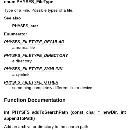
enum
PHYSFS_FileType
Type of a File. Possible types of a file.
See also
PHYSFS_stat
Enumerator
PHYSFS_FILETYPE_REGULAR
a normal file
PHYSFS_FILETYPE_DIRECTORY
a directory
PHYSFS_FILETYPE_SYMLINK
a symlink
PHYSFS_FILETYPE_OTHER
something completely different like a device
Function Documentation
int PHYSFS_addToSearchPath (const char * newDir, int
appendToPath)
Add an archive or directory to the search path.