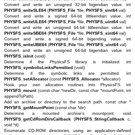
Convert and write an unsigned 32-bit bigendian value. int
PHYSFS_writeSLE64
(
PHYSFS_File
*file,
PHYSFS_sint64
val)
Convert and write a signed 64-bit littleendian value. int
PHYSFS_writeULE64
(
PHYSFS_File
*file,
PHYSFS_uint64
val)
Convert and write an unsigned 64-bit littleendian value. int
PHYSFS_writeSBE64
(
PHYSFS_File
*file,
PHYSFS_sint64
val)
Convert and write a signed 64-bit bigending value. int
PHYSFS_writeUBE64
(
PHYSFS_File
*file,
PHYSFS_uint64
val)
Convert and write an unsigned 64-bit bigendian value. int
PHYSFS_isInit
(void)
Determine if the PhysicsFS library is initialized. int
PHYSFS_symbolicLinksPermitted
(void)
Determine if the symbolic links are permitted. int
PHYSFS_setAllocator
(const
PHYSFS_Allocator
*allocator)
Hook your own allocation routines into PhysicsFS. int
PHYSFS_mount
(const char *newDir, const char *mountPoint, int
appendToPath)
Add an archive or directory to the search path. const char *
PHYSFS_getMountPoint
(const char *dir)
Determine a mounted archive's mountpoint. void
PHYSFS_getCdRomDirsCallback
(
PHYSFS_StringCallback
c,
void *d)
Enumerate CD-ROM directories, using an application-defined