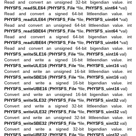
Read and convert an unsigned 32-bit bigendian value. int
PHYSFS_readSLE64
(
PHYSFS_File
*file,
PHYSFS_sint64
*val)
Read and convert a signed 64-bit littleendian value. int
PHYSFS_readULE64
(
PHYSFS_File
*file,
PHYSFS_uint64
*val)
Read and convert an unsigned 64-bit littleendian value. int
PHYSFS_readSBE64
(
PHYSFS_File
*file,
PHYSFS_sint64
*val)
Read and convert a signed 64-bit bigendian value. int
PHYSFS_readUBE64
(
PHYSFS_File
*file,
PHYSFS_uint64
*val)
Read and convert an unsigned 64-bit bigendian value. int
PHYSFS_writeSLE16
(
PHYSFS_File
*file,
PHYSFS_sint16
val)
Convert and write a signed 16-bit littleendian value. int
PHYSFS_writeULE16
(
PHYSFS_File
*file,
PHYSFS_uint16
val)
Convert and write an unsigned 16-bit littleendian value. int
PHYSFS_writeSBE16
(
PHYSFS_File
*file,
PHYSFS_sint16
val)
Convert and write a signed 16-bit bigendian value. int
PHYSFS_writeUBE16
(
PHYSFS_File
*file,
PHYSFS_uint16
val)
Convert and write an unsigned 16-bit bigendian value. int
PHYSFS_writeSLE32
(
PHYSFS_File
*file,
PHYSFS_sint32
val)
Convert and write a signed 32-bit littleendian value. int
PHYSFS_writeULE32
(
PHYSFS_File
*file,
PHYSFS_uint32
val)
Convert and write an unsigned 32-bit littleendian value. int
PHYSFS_writeSBE32
(
PHYSFS_File
*file,
PHYSFS_sint32
val)
Convert and write a signed 32-bit bigendian value. int
PHYSFS_writeUBE32
(
PHYSFS_File
*file,
PHYSFS_uint32
val)