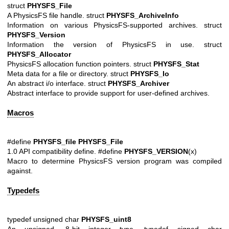
struct
PHYSFS_File
A PhysicsFS file handle. struct
PHYSFS_ArchiveInfo
Information on various PhysicsFS-supported archives. struct
PHYSFS_Version
Information the version of PhysicsFS in use. struct
PHYSFS_Allocator
PhysicsFS allocation function pointers. struct
PHYSFS_Stat
Meta data for a file or directory. struct
PHYSFS_Io
An abstract i/o interface. struct
PHYSFS_Archiver
Abstract interface to provide support for user-defined archives.
Macros
#define
PHYSFS_file
PHYSFS_File
1.0 API compatibility define. #define
PHYSFS_VERSION
(x)
Macro to determine PhysicsFS version program was compiled
against.
Typedefs
typedef unsigned char
PHYSFS_uint8
An unsigned, 8-bit integer type. typedef signed char