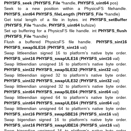
PHYSFS_seek
(
PHYSFS_File
*handle,
PHYSFS_uint64
pos)
Seek to a new position within a PhysicsFS filehandle.
PHYSFS_sint64
PHYSFS_fileLength
(
PHYSFS_File
*handle)
Get total length of a file in bytes. int
PHYSFS_setBuffer
(
PHYSFS_File
*handle,
PHYSFS_uint64
bufsize)
Set up buffering for a PhysicsFS file handle. int
PHYSFS_flush
(
PHYSFS_File
*handle)
Flush a buffered PhysicsFS file handle.
PHYSFS_sint16
PHYSFS_swapSLE16
(
PHYSFS_sint16
val)
Swap littleendian signed 16 to platform's native byte order.
PHYSFS_uint16
PHYSFS_swapULE16
(
PHYSFS_uint16
val)
Swap littleendian unsigned 16 to platform's native byte order.
PHYSFS_sint32
PHYSFS_swapSLE32
(
PHYSFS_sint32
val)
Swap littleendian signed 32 to platform's native byte order.
PHYSFS_uint32
PHYSFS_swapULE32
(
PHYSFS_uint32
val)
Swap littleendian unsigned 32 to platform's native byte order.
PHYSFS_sint64
PHYSFS_swapSLE64
(
PHYSFS_sint64
val)
Swap littleendian signed 64 to platform's native byte order.
PHYSFS_uint64
PHYSFS_swapULE64
(
PHYSFS_uint64
val)
Swap littleendian unsigned 64 to platform's native byte order.
PHYSFS_sint16
PHYSFS_swapSBE16
(
PHYSFS_sint16
val)
Swap bigendian signed 16 to platform's native byte order.
PHYSFS_uint16
PHYSFS_swapUBE16
(
PHYSFS_uint16
val)
Swap bigendian unsigned 16 to platform's native byte order.