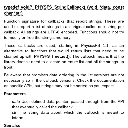
typedef void(* PHYSFS_StringCallback) (void *data, const
char *str)
Function signature for callbacks that report strings. These are
used to report a list of strings to an original caller, one string per
callback. All strings are UTF-8 encoded. Functions should not try
to modify or free the string's memory.
These callbacks are used, starting in PhysicsFS 1.1, as an
alternative to functions that would return lists that need to be
cleaned up with
PHYSFS_freeList()
. The callback means that the
library doesn't need to allocate an entire list and all the strings up
front.
Be aware that promises data ordering in the list versions are not
necessarily so in the callback versions. Check the documentation
on specific APIs, but strings may not be sorted as you expect.
Parameters
data
User-defined data pointer, passed through from the API
that eventually called the callback.
str
The string data about which the callback is meant to
inform.
See also