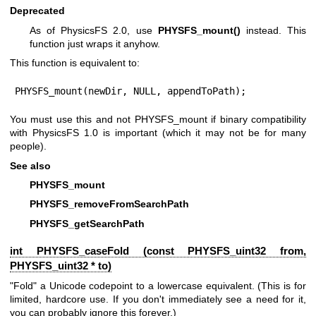
Deprecated
As of PhysicsFS 2.0, use
PHYSFS_mount()
instead. This
function just wraps it anyhow.
This function is equivalent to:
PHYSFS_mount(newDir, NULL, appendToPath);
You must use this and not PHYSFS_mount if binary compatibility
with PhysicsFS 1.0 is important (which it may not be for many
people).
See also
PHYSFS_mount
PHYSFS_removeFromSearchPath
PHYSFS_getSearchPath
int PHYSFS_caseFold (const
PHYSFS_uint32
from,
PHYSFS_uint32
* to)
"Fold" a Unicode codepoint to a lowercase equivalent. (This is for
limited, hardcore use. If you don't immediately see a need for it,
you can probably ignore this forever.)