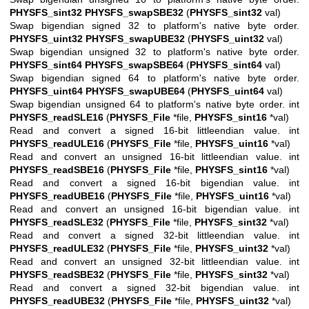
PHYSFS_sint32
PHYSFS_swapSBE32
(
PHYSFS_sint32
val)
Swap bigendian signed 32 to platform's native byte order.
PHYSFS_uint32
PHYSFS_swapUBE32
(
PHYSFS_uint32
val)
Swap bigendian unsigned 32 to platform's native byte order.
PHYSFS_sint64
PHYSFS_swapSBE64
(
PHYSFS_sint64
val)
Swap bigendian signed 64 to platform's native byte order.
PHYSFS_uint64
PHYSFS_swapUBE64
(
PHYSFS_uint64
val)
Swap bigendian unsigned 64 to platform's native byte order. int
PHYSFS_readSLE16
(
PHYSFS_File
*file,
PHYSFS_sint16
*val)
Read and convert a signed 16-bit littleendian value. int
PHYSFS_readULE16
(
PHYSFS_File
*file,
PHYSFS_uint16
*val)
Read and convert an unsigned 16-bit littleendian value. int
PHYSFS_readSBE16
(
PHYSFS_File
*file,
PHYSFS_sint16
*val)
Read and convert a signed 16-bit bigendian value. int
PHYSFS_readUBE16
(
PHYSFS_File
*file,
PHYSFS_uint16
*val)
Read and convert an unsigned 16-bit bigendian value. int
PHYSFS_readSLE32
(
PHYSFS_File
*file,
PHYSFS_sint32
*val)
Read and convert a signed 32-bit littleendian value. int
PHYSFS_readULE32
(
PHYSFS_File
*file,
PHYSFS_uint32
*val)
Read and convert an unsigned 32-bit littleendian value. int
PHYSFS_readSBE32
(
PHYSFS_File
*file,
PHYSFS_sint32
*val)
Read and convert a signed 32-bit bigendian value. int
PHYSFS_readUBE32
(
PHYSFS_File
*file,
PHYSFS_uint32
*val)