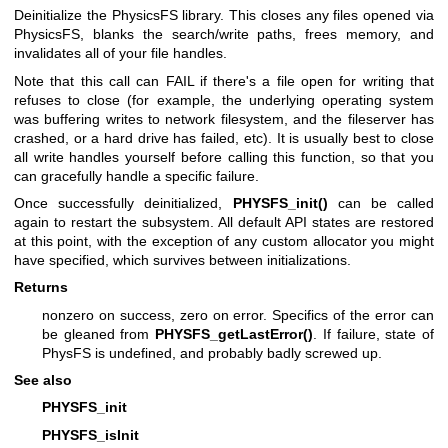
Deinitialize the PhysicsFS library. This closes any files opened via
PhysicsFS, blanks the search/write paths, frees memory, and
invalidates all of your file handles.
Note that this call can FAIL if there's a file open for writing that
refuses to close (for example, the underlying operating system
was buffering writes to network filesystem, and the fileserver has
crashed, or a hard drive has failed, etc). It is usually best to close
all write handles yourself before calling this function, so that you
can gracefully handle a specific failure.
Once successfully deinitialized,
PHYSFS_init()
can be called
again to restart the subsystem. All default API states are restored
at this point, with the exception of any custom allocator you might
have specified, which survives between initializations.
Returns
nonzero on success, zero on error. Specifics of the error can
be gleaned from
PHYSFS_getLastError()
. If failure, state of
PhysFS is undefined, and probably badly screwed up.
See also
PHYSFS_init
PHYSFS_isInit