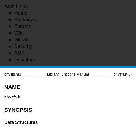
Arch Linux
Home
Packages
Forums
Wiki
GitLab
Security
AUR
Download
physfs.h(3)
Library Functions Manual
physfs.h(3)
NAME
physfs.h
SYNOPSIS
Data Structures