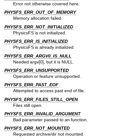
Error not otherwise covered here.
PHYSFS_ERR_OUT_OF_MEMORY
Memory allocation failed.
PHYSFS_ERR_NOT_INITIALIZED
PhysicsFS is not initialized.
PHYSFS_ERR_IS_INITIALIZED
PhysicsFS is already initialized.
PHYSFS_ERR_ARGV0_IS_NULL
Needed argv[0], but it is NULL.
PHYSFS_ERR_UNSUPPORTED
Operation or feature unsupported.
PHYSFS_ERR_PAST_EOF
Attempted to access past end of file.
PHYSFS_ERR_FILES_STILL_OPEN
Files still open.
PHYSFS_ERR_INVALID_ARGUMENT
Bad parameter passed to an function.
PHYSFS_ERR_NOT_MOUNTED
Requested archive/dir not mounted.