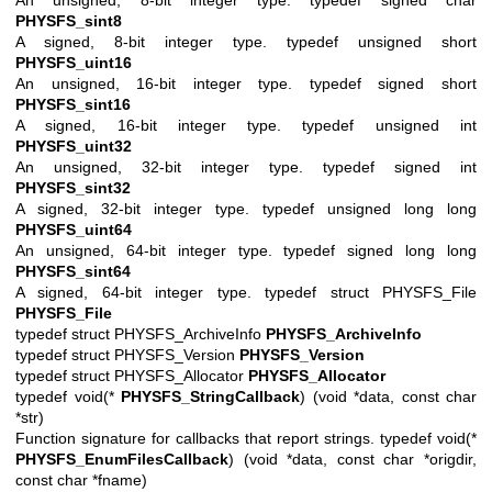
PHYSFS_sint8
A signed, 8-bit integer type. typedef unsigned short
PHYSFS_uint16
An unsigned, 16-bit integer type. typedef signed short
PHYSFS_sint16
A signed, 16-bit integer type. typedef unsigned int
PHYSFS_uint32
An unsigned, 32-bit integer type. typedef signed int
PHYSFS_sint32
A signed, 32-bit integer type. typedef unsigned long long
PHYSFS_uint64
An unsigned, 64-bit integer type. typedef signed long long
PHYSFS_sint64
A signed, 64-bit integer type. typedef struct PHYSFS_File
PHYSFS_File
typedef struct PHYSFS_ArchiveInfo
PHYSFS_ArchiveInfo
typedef struct PHYSFS_Version
PHYSFS_Version
typedef struct PHYSFS_Allocator
PHYSFS_Allocator
typedef void(*
PHYSFS_StringCallback
) (void *data, const char
*str)
Function signature for callbacks that report strings. typedef void(*
PHYSFS_EnumFilesCallback
) (void *data, const char *origdir,
const char *fname)