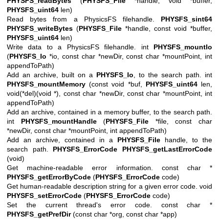
PHYSFS_readBytes
(
PHYSFS_File
*handle, void *buffer,
PHYSFS_uint64
len)
Read bytes from a PhysicsFS filehandle.
PHYSFS_sint64
PHYSFS_writeBytes
(
PHYSFS_File
*handle, const void *buffer,
PHYSFS_uint64
len)
Write data to a PhysicsFS filehandle. int
PHYSFS_mountIo
(
PHYSFS_Io
*io, const char *newDir, const char *mountPoint, int
appendToPath)
Add an archive, built on a
PHYSFS_Io
, to the search path. int
PHYSFS_mountMemory
(const void *buf,
PHYSFS_uint64
len,
void(*del)(void *), const char *newDir, const char *mountPoint, int
appendToPath)
Add an archive, contained in a memory buffer, to the search path.
int
PHYSFS_mountHandle
(
PHYSFS_File
*file, const char
*newDir, const char *mountPoint, int appendToPath)
Add an archive, contained in a
PHYSFS_File
handle, to the
search path.
PHYSFS_ErrorCode
PHYSFS_getLastErrorCode
(void)
Get machine-readable error information. const char *
PHYSFS_getErrorByCode
(
PHYSFS_ErrorCode
code)
Get human-readable description string for a given error code. void
PHYSFS_setErrorCode
(
PHYSFS_ErrorCode
code)
Set the current thread's error code. const char *
PHYSFS_getPrefDir
(const char *org, const char *app)