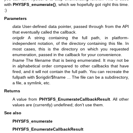
with
PHYSFS_enumerate()
, which we hopefully got right this time.
:)
Parameters
data
User-defined data pointer, passed through from the API
that eventually called the callback.
origdir
A string containing the full path, in platform-
independent notation, of the directory containing this file. In
most cases, this is the directory on which you requested
enumeration, passed in the callback for your convenience.
fname
The filename that is being enumerated. It may not be
in alphabetical order compared to other callbacks that have
fired, and it will not contain the full path. You can recreate the
fullpath with $origdir/$fname ... The file can be a subdirectory,
a file, a symlink, etc.
Returns
A value from
PHYSFS_EnumerateCallbackResult
. All other
values are (currently) undefined; don't use them.
See also
PHYSFS_enumerate
PHYSFS_EnumerateCallbackResult