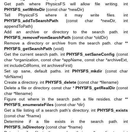
Get path where PhysicsFS will allow file writing. int
PHYSFS_setWriteDir
(const char *newDir)
Tell PhysicsFS where it may write files. int
PHYSFS_addToSearchPath
(const char *newDir, int
appendToPath)
Add an archive or directory to the search path. int
PHYSFS_removeFromSearchPath
(const char *oldDir)
Remove a directory or archive from the search path. char **
PHYSFS_getSearchPath
(void)
Get the current search path. int
PHYSFS_setSaneConfig
(const
char *organization, const char *appName, const char *archiveExt,
int includeCdRoms, int archivesFirst)
Set up sane, default paths. int
PHYSFS_mkdir
(const char
*dirName)
Create a directory. int
PHYSFS_delete
(const char *filename)
Delete a file or directory. const char *
PHYSFS_getRealDir
(const
char *filename)
Figure out where in the search path a file resides. char **
PHYSFS_enumerateFiles
(const char *dir)
Get a file listing of a search path's directory. int
PHYSFS_exists
(const char *fname)
Determine if a file exists in the search path. int
PHYSFS_isDirectory
(const char *fname)