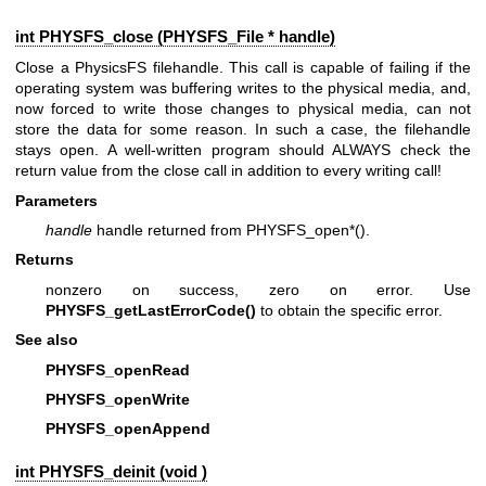
int PHYSFS_close (
PHYSFS_File
* handle)
Close a PhysicsFS filehandle. This call is capable of failing if the
operating system was buffering writes to the physical media, and,
now forced to write those changes to physical media, can not
store the data for some reason. In such a case, the filehandle
stays open. A well-written program should ALWAYS check the
return value from the close call in addition to every writing call!
Parameters
handle
handle returned from PHYSFS_open*().
Returns
nonzero on success, zero on error. Use
PHYSFS_getLastErrorCode()
to obtain the specific error.
See also
PHYSFS_openRead
PHYSFS_openWrite
PHYSFS_openAppend
int PHYSFS_deinit (void )