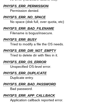
PHYSFS_ERR_PERMISSION
Permission denied.
PHYSFS_ERR_NO_SPACE
No space (disk full, over quota, etc)
PHYSFS_ERR_BAD_FILENAME
Filename is bogus/insecure.
PHYSFS_ERR_BUSY
Tried to modify a file the OS needs.
PHYSFS_ERR_DIR_NOT_EMPTY
Tried to delete dir with files in it.
PHYSFS_ERR_OS_ERROR
Unspecified OS-level error.
PHYSFS_ERR_DUPLICATE
Duplicate entry.
PHYSFS_ERR_BAD_PASSWORD
Bad password.
PHYSFS_ERR_APP_CALLBACK
Application callback reported error.