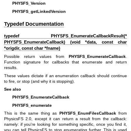
PHYSFS_Version
PHYSFS_getLinkedVersion
Typedef Documentation
typedef
PHYSFS_EnumerateCallbackResult
(*
PHYSFS_EnumerateCallback) (void *data, const char
*origdir, const char *fname)
Possible return values from
PHYSFS_EnumerateCallback
.
Function signature for callbacks that enumerate and return
results.
These values dictate if an enumeration callback should continue
to fire, or stop (and why it is stopping).
See also
PHYSFS_EnumerateCallback
PHYSFS_enumerate
This is the same thing as
PHYSFS_EnumFilesCallback
from
PhysicsFS 2.0, except it can return a result from the callback:
namely: if you're looking for something specific, once you find it,
you can tell PhysicsFS to stop enumerating further. This is used