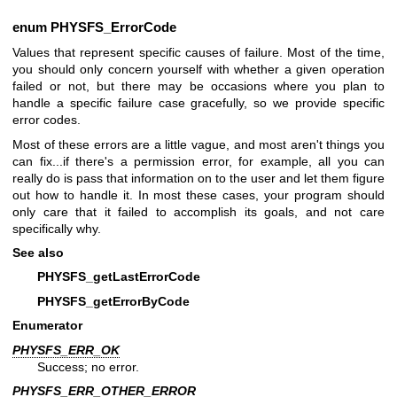
enum
PHYSFS_ErrorCode
Values that represent specific causes of failure. Most of the time,
you should only concern yourself with whether a given operation
failed or not, but there may be occasions where you plan to
handle a specific failure case gracefully, so we provide specific
error codes.
Most of these errors are a little vague, and most aren't things you
can fix...if there's a permission error, for example, all you can
really do is pass that information on to the user and let them figure
out how to handle it. In most these cases, your program should
only care that it failed to accomplish its goals, and not care
specifically why.
See also
PHYSFS_getLastErrorCode
PHYSFS_getErrorByCode
Enumerator
PHYSFS_ERR_OK
Success; no error.
PHYSFS_ERR_OTHER_ERROR