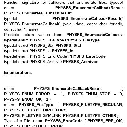
Function signature for callbacks that enumerate files. typedef
enum
PHYSFS_EnumerateCallbackResult
PHYSFS_EnumerateCallbackResult
typedef
PHYSFS_EnumerateCallbackResult
(*
PHYSFS_EnumerateCallback
) (void *data, const char *origdir,
const char *fname)
Possible return values from
PHYSFS_EnumerateCallback
.
typedef enum
PHYSFS_FileType
PHYSFS_FileType
typedef struct PHYSFS_Stat
PHYSFS_Stat
typedef struct PHYSFS_Io
PHYSFS_Io
typedef enum
PHYSFS_ErrorCode
PHYSFS_ErrorCode
typedef struct PHYSFS_Archiver
PHYSFS_Archiver
Enumerations
enum
PHYSFS_EnumerateCallbackResult
{
PHYSFS_ENUM_ERROR
= -1,
PHYSFS_ENUM_STOP
= 0,
PHYSFS_ENUM_OK
= 1 }
enum
PHYSFS_FileType
{
PHYSFS_FILETYPE_REGULAR
,
PHYSFS_FILETYPE_DIRECTORY
,
PHYSFS_FILETYPE_SYMLINK
,
PHYSFS_FILETYPE_OTHER
}
Type of a File. enum
PHYSFS_ErrorCode
{
PHYSFS_ERR_OK
,
PHYSFS_ERR_OTHER_ERROR
,