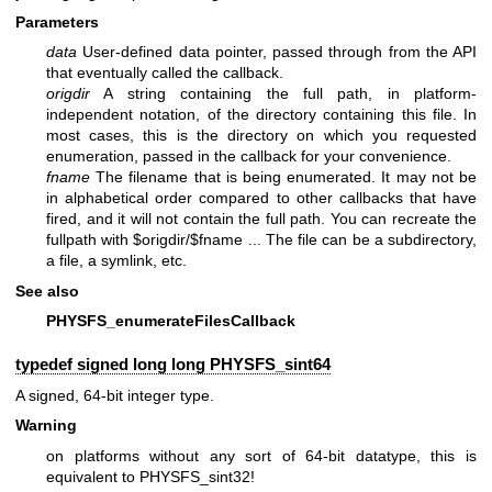
Parameters
data
User-defined data pointer, passed through from the API
that eventually called the callback.
origdir
A string containing the full path, in platform-
independent notation, of the directory containing this file. In
most cases, this is the directory on which you requested
enumeration, passed in the callback for your convenience.
fname
The filename that is being enumerated. It may not be
in alphabetical order compared to other callbacks that have
fired, and it will not contain the full path. You can recreate the
fullpath with $origdir/$fname ... The file can be a subdirectory,
a file, a symlink, etc.
See also
PHYSFS_enumerateFilesCallback
typedef signed long long
PHYSFS_sint64
A signed, 64-bit integer type.
Warning
on platforms without any sort of 64-bit datatype, this is
equivalent to PHYSFS_sint32!