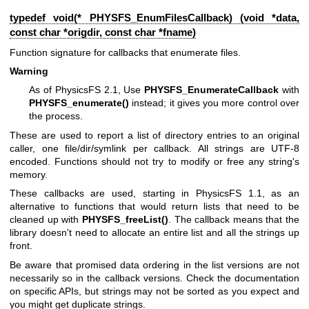
typedef void(* PHYSFS_EnumFilesCallback) (void *data,
const char *origdir, const char *fname)
Function signature for callbacks that enumerate files.
Warning
As of PhysicsFS 2.1, Use
PHYSFS_EnumerateCallback
with
PHYSFS_enumerate()
instead; it gives you more control over
the process.
These are used to report a list of directory entries to an original
caller, one file/dir/symlink per callback. All strings are UTF-8
encoded. Functions should not try to modify or free any string's
memory.
These callbacks are used, starting in PhysicsFS 1.1, as an
alternative to functions that would return lists that need to be
cleaned up with
PHYSFS_freeList()
. The callback means that the
library doesn't need to allocate an entire list and all the strings up
front.
Be aware that promised data ordering in the list versions are not
necessarily so in the callback versions. Check the documentation
on specific APIs, but strings may not be sorted as you expect and
you might get duplicate strings.