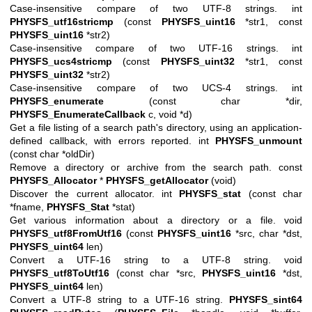
Case-insensitive compare of two UTF-8 strings. int
PHYSFS_utf16stricmp
(const
PHYSFS_uint16
*str1, const
PHYSFS_uint16
*str2)
Case-insensitive compare of two UTF-16 strings. int
PHYSFS_ucs4stricmp
(const
PHYSFS_uint32
*str1, const
PHYSFS_uint32
*str2)
Case-insensitive compare of two UCS-4 strings. int
PHYSFS_enumerate
(const char *dir,
PHYSFS_EnumerateCallback
c, void *d)
Get a file listing of a search path's directory, using an application-
defined callback, with errors reported. int
PHYSFS_unmount
(const char *oldDir)
Remove a directory or archive from the search path. const
PHYSFS_Allocator
*
PHYSFS_getAllocator
(void)
Discover the current allocator. int
PHYSFS_stat
(const char
*fname,
PHYSFS_Stat
*stat)
Get various information about a directory or a file. void
PHYSFS_utf8FromUtf16
(const
PHYSFS_uint16
*src, char *dst,
PHYSFS_uint64
len)
Convert a UTF-16 string to a UTF-8 string. void
PHYSFS_utf8ToUtf16
(const char *src,
PHYSFS_uint16
*dst,
PHYSFS_uint64
len)
Convert a UTF-8 string to a UTF-16 string.
PHYSFS_sint64