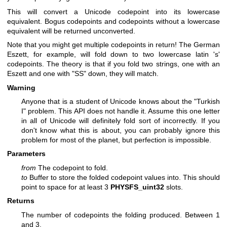
This will convert a Unicode codepoint into its lowercase
equivalent. Bogus codepoints and codepoints without a lowercase
equivalent will be returned unconverted.
Note that you might get multiple codepoints in return! The German
Eszett, for example, will fold down to two lowercase latin 's'
codepoints. The theory is that if you fold two strings, one with an
Eszett and one with "SS" down, they will match.
Warning
Anyone that is a student of Unicode knows about the "Turkish
I" problem. This API does not handle it. Assume this one letter
in all of Unicode will definitely fold sort of incorrectly. If you
don't know what this is about, you can probably ignore this
problem for most of the planet, but perfection is impossible.
Parameters
from
The codepoint to fold.
to
Buffer to store the folded codepoint values into. This should
point to space for at least 3
PHYSFS_uint32
slots.
Returns
The number of codepoints the folding produced. Between 1
and 3.