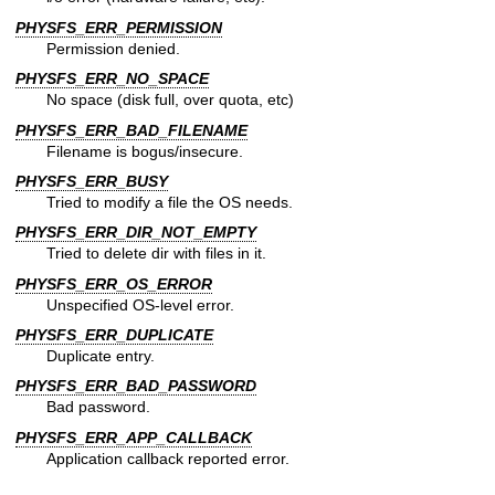
PHYSFS_ERR_PERMISSION
Permission denied.
PHYSFS_ERR_NO_SPACE
No space (disk full, over quota, etc)
PHYSFS_ERR_BAD_FILENAME
Filename is bogus/insecure.
PHYSFS_ERR_BUSY
Tried to modify a file the OS needs.
PHYSFS_ERR_DIR_NOT_EMPTY
Tried to delete dir with files in it.
PHYSFS_ERR_OS_ERROR
Unspecified OS-level error.
PHYSFS_ERR_DUPLICATE
Duplicate entry.
PHYSFS_ERR_BAD_PASSWORD
Bad password.
PHYSFS_ERR_APP_CALLBACK
Application callback reported error.