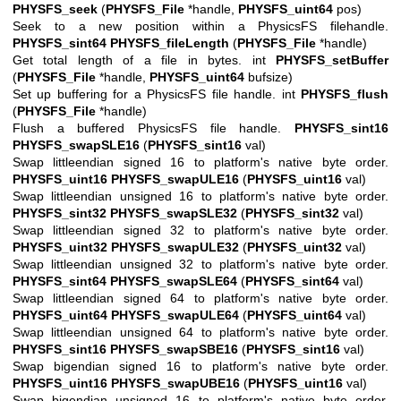
PHYSFS_seek
(
PHYSFS_File
*handle,
PHYSFS_uint64
pos)
Seek to a new position within a PhysicsFS filehandle.
PHYSFS_sint64
PHYSFS_fileLength
(
PHYSFS_File
*handle)
Get total length of a file in bytes. int
PHYSFS_setBuffer
(
PHYSFS_File
*handle,
PHYSFS_uint64
bufsize)
Set up buffering for a PhysicsFS file handle. int
PHYSFS_flush
(
PHYSFS_File
*handle)
Flush a buffered PhysicsFS file handle.
PHYSFS_sint16
PHYSFS_swapSLE16
(
PHYSFS_sint16
val)
Swap littleendian signed 16 to platform's native byte order.
PHYSFS_uint16
PHYSFS_swapULE16
(
PHYSFS_uint16
val)
Swap littleendian unsigned 16 to platform's native byte order.
PHYSFS_sint32
PHYSFS_swapSLE32
(
PHYSFS_sint32
val)
Swap littleendian signed 32 to platform's native byte order.
PHYSFS_uint32
PHYSFS_swapULE32
(
PHYSFS_uint32
val)
Swap littleendian unsigned 32 to platform's native byte order.
PHYSFS_sint64
PHYSFS_swapSLE64
(
PHYSFS_sint64
val)
Swap littleendian signed 64 to platform's native byte order.
PHYSFS_uint64
PHYSFS_swapULE64
(
PHYSFS_uint64
val)
Swap littleendian unsigned 64 to platform's native byte order.
PHYSFS_sint16
PHYSFS_swapSBE16
(
PHYSFS_sint16
val)
Swap bigendian signed 16 to platform's native byte order.
PHYSFS_uint16
PHYSFS_swapUBE16
(
PHYSFS_uint16
val)
Swap bigendian unsigned 16 to platform's native byte order.