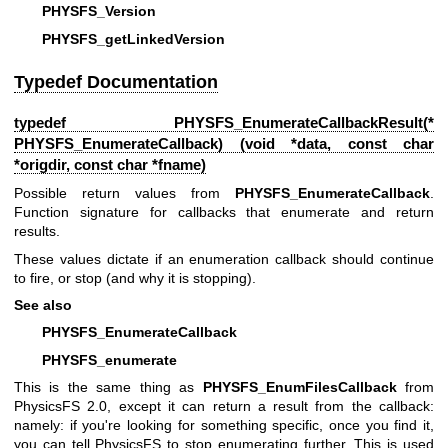
PHYSFS_Version
PHYSFS_getLinkedVersion
Typedef Documentation
typedef
PHYSFS_EnumerateCallbackResult
(*
PHYSFS_EnumerateCallback) (void *data, const char
*origdir, const char *fname)
Possible return values from
PHYSFS_EnumerateCallback
.
Function signature for callbacks that enumerate and return
results.
These values dictate if an enumeration callback should continue
to fire, or stop (and why it is stopping).
See also
PHYSFS_EnumerateCallback
PHYSFS_enumerate
This is the same thing as
PHYSFS_EnumFilesCallback
from
PhysicsFS 2.0, except it can return a result from the callback:
namely: if you're looking for something specific, once you find it,
you can tell PhysicsFS to stop enumerating further. This is used