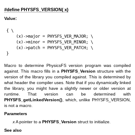
#define PHYSFS_VERSION( x)
Value:
{ \

    (x)->major = PHYSFS_VER_MAJOR; \

    (x)->minor = PHYSFS_VER_MINOR; \

    (x)->patch = PHYSFS_VER_PATCH; \

}
Macro to determine PhysicsFS version program was compiled
against. This macro fills in a
PHYSFS_Version
structure with the
version of the library you compiled against. This is determined by
what header the compiler uses. Note that if you dynamically linked
the library, you might have a slightly newer or older version at
runtime. That version can be determined with
PHYSFS_getLinkedVersion()
, which, unlike PHYSFS_VERSION,
is not a macro.
Parameters
x
A pointer to a
PHYSFS_Version
struct to initialize.
See also