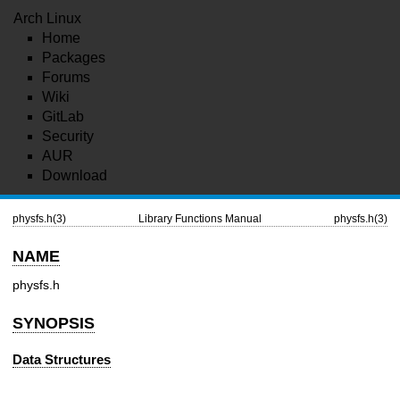
Arch Linux
Home
Packages
Forums
Wiki
GitLab
Security
AUR
Download
physfs.h(3)
Library Functions Manual
physfs.h(3)
NAME
physfs.h
SYNOPSIS
Data Structures