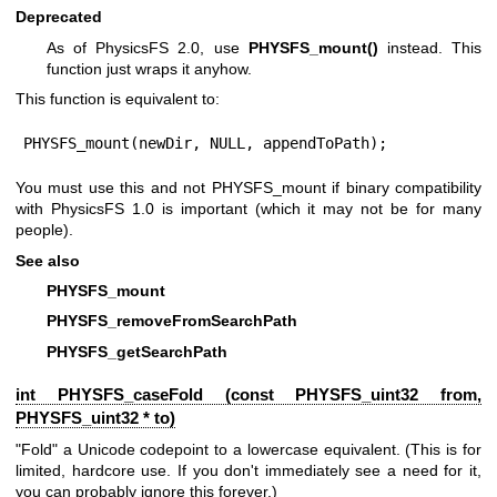
Deprecated
As of PhysicsFS 2.0, use
PHYSFS_mount()
instead. This
function just wraps it anyhow.
This function is equivalent to:
PHYSFS_mount(newDir, NULL, appendToPath);
You must use this and not PHYSFS_mount if binary compatibility
with PhysicsFS 1.0 is important (which it may not be for many
people).
See also
PHYSFS_mount
PHYSFS_removeFromSearchPath
PHYSFS_getSearchPath
int PHYSFS_caseFold (const
PHYSFS_uint32
from,
PHYSFS_uint32
* to)
"Fold" a Unicode codepoint to a lowercase equivalent. (This is for
limited, hardcore use. If you don't immediately see a need for it,
you can probably ignore this forever.)