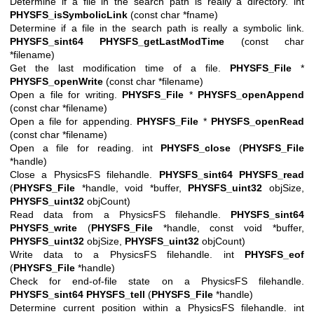
Determine if a file in the search path is really a directory. int
PHYSFS_isSymbolicLink
(const char *fname)
Determine if a file in the search path is really a symbolic link.
PHYSFS_sint64
PHYSFS_getLastModTime
(const char
*filename)
Get the last modification time of a file.
PHYSFS_File
*
PHYSFS_openWrite
(const char *filename)
Open a file for writing.
PHYSFS_File
*
PHYSFS_openAppend
(const char *filename)
Open a file for appending.
PHYSFS_File
*
PHYSFS_openRead
(const char *filename)
Open a file for reading. int
PHYSFS_close
(
PHYSFS_File
*handle)
Close a PhysicsFS filehandle.
PHYSFS_sint64
PHYSFS_read
(
PHYSFS_File
*handle, void *buffer,
PHYSFS_uint32
objSize,
PHYSFS_uint32
objCount)
Read data from a PhysicsFS filehandle.
PHYSFS_sint64
PHYSFS_write
(
PHYSFS_File
*handle, const void *buffer,
PHYSFS_uint32
objSize,
PHYSFS_uint32
objCount)
Write data to a PhysicsFS filehandle. int
PHYSFS_eof
(
PHYSFS_File
*handle)
Check for end-of-file state on a PhysicsFS filehandle.
PHYSFS_sint64
PHYSFS_tell
(
PHYSFS_File
*handle)
Determine current position within a PhysicsFS filehandle. int