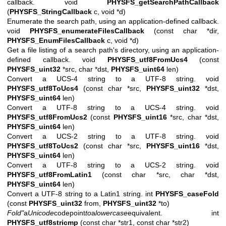
callback. void
PHYSFS_getSearchPathCallback
(
PHYSFS_StringCallback
c, void *d)
Enumerate the search path, using an application-defined callback.
void
PHYSFS_enumerateFilesCallback
(const char *dir,
PHYSFS_EnumFilesCallback
c, void *d)
Get a file listing of a search path's directory, using an application-
defined callback. void
PHYSFS_utf8FromUcs4
(const
PHYSFS_uint32
*src, char *dst,
PHYSFS_uint64
len)
Convert a UCS-4 string to a UTF-8 string. void
PHYSFS_utf8ToUcs4
(const char *src,
PHYSFS_uint32
*dst,
PHYSFS_uint64
len)
Convert a UTF-8 string to a UCS-4 string. void
PHYSFS_utf8FromUcs2
(const
PHYSFS_uint16
*src, char *dst,
PHYSFS_uint64
len)
Convert a UCS-2 string to a UTF-8 string. void
PHYSFS_utf8ToUcs2
(const char *src,
PHYSFS_uint16
*dst,
PHYSFS_uint64
len)
Convert a UTF-8 string to a UCS-2 string. void
PHYSFS_utf8FromLatin1
(const char *src, char *dst,
PHYSFS_uint64
len)
Convert a UTF-8 string to a Latin1 string. int
PHYSFS_caseFold
(const
PHYSFS_uint32
from,
PHYSFS_uint32
*to)
Fold"
a
Unicode
codepoint
to
a
lowercase
equivalent.
int
PHYSFS_utf8stricmp
(const char *str1, const char *str2)