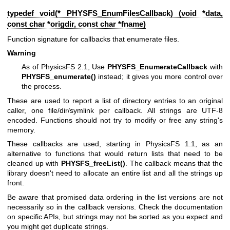
typedef void(* PHYSFS_EnumFilesCallback) (void *data,
const char *origdir, const char *fname)
Function signature for callbacks that enumerate files.
Warning
As of PhysicsFS 2.1, Use
PHYSFS_EnumerateCallback
with
PHYSFS_enumerate()
instead; it gives you more control over
the process.
These are used to report a list of directory entries to an original
caller, one file/dir/symlink per callback. All strings are UTF-8
encoded. Functions should not try to modify or free any string's
memory.
These callbacks are used, starting in PhysicsFS 1.1, as an
alternative to functions that would return lists that need to be
cleaned up with
PHYSFS_freeList()
. The callback means that the
library doesn't need to allocate an entire list and all the strings up
front.
Be aware that promised data ordering in the list versions are not
necessarily so in the callback versions. Check the documentation
on specific APIs, but strings may not be sorted as you expect and
you might get duplicate strings.