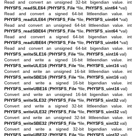
Read and convert an unsigned 32-bit bigendian value. int
PHYSFS_readSLE64
(
PHYSFS_File
*file,
PHYSFS_sint64
*val)
Read and convert a signed 64-bit littleendian value. int
PHYSFS_readULE64
(
PHYSFS_File
*file,
PHYSFS_uint64
*val)
Read and convert an unsigned 64-bit littleendian value. int
PHYSFS_readSBE64
(
PHYSFS_File
*file,
PHYSFS_sint64
*val)
Read and convert a signed 64-bit bigendian value. int
PHYSFS_readUBE64
(
PHYSFS_File
*file,
PHYSFS_uint64
*val)
Read and convert an unsigned 64-bit bigendian value. int
PHYSFS_writeSLE16
(
PHYSFS_File
*file,
PHYSFS_sint16
val)
Convert and write a signed 16-bit littleendian value. int
PHYSFS_writeULE16
(
PHYSFS_File
*file,
PHYSFS_uint16
val)
Convert and write an unsigned 16-bit littleendian value. int
PHYSFS_writeSBE16
(
PHYSFS_File
*file,
PHYSFS_sint16
val)
Convert and write a signed 16-bit bigendian value. int
PHYSFS_writeUBE16
(
PHYSFS_File
*file,
PHYSFS_uint16
val)
Convert and write an unsigned 16-bit bigendian value. int
PHYSFS_writeSLE32
(
PHYSFS_File
*file,
PHYSFS_sint32
val)
Convert and write a signed 32-bit littleendian value. int
PHYSFS_writeULE32
(
PHYSFS_File
*file,
PHYSFS_uint32
val)
Convert and write an unsigned 32-bit littleendian value. int
PHYSFS_writeSBE32
(
PHYSFS_File
*file,
PHYSFS_sint32
val)
Convert and write a signed 32-bit bigendian value. int
PHYSFS_writeUBE32
(
PHYSFS_File
*file,
PHYSFS_uint32
val)