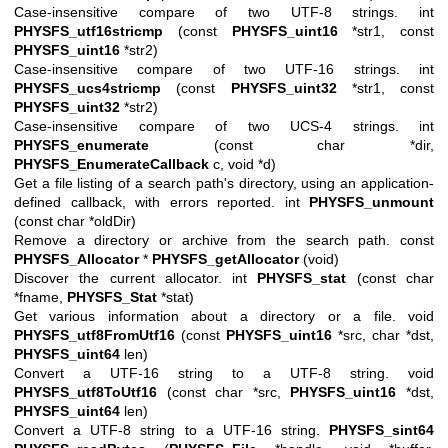
Case-insensitive compare of two UTF-8 strings. int
PHYSFS_utf16stricmp
(const
PHYSFS_uint16
*str1, const
PHYSFS_uint16
*str2)
Case-insensitive compare of two UTF-16 strings. int
PHYSFS_ucs4stricmp
(const
PHYSFS_uint32
*str1, const
PHYSFS_uint32
*str2)
Case-insensitive compare of two UCS-4 strings. int
PHYSFS_enumerate
(const char *dir,
PHYSFS_EnumerateCallback
c, void *d)
Get a file listing of a search path's directory, using an application-
defined callback, with errors reported. int
PHYSFS_unmount
(const char *oldDir)
Remove a directory or archive from the search path. const
PHYSFS_Allocator
*
PHYSFS_getAllocator
(void)
Discover the current allocator. int
PHYSFS_stat
(const char
*fname,
PHYSFS_Stat
*stat)
Get various information about a directory or a file. void
PHYSFS_utf8FromUtf16
(const
PHYSFS_uint16
*src, char *dst,
PHYSFS_uint64
len)
Convert a UTF-16 string to a UTF-8 string. void
PHYSFS_utf8ToUtf16
(const char *src,
PHYSFS_uint16
*dst,
PHYSFS_uint64
len)
Convert a UTF-8 string to a UTF-16 string.
PHYSFS_sint64