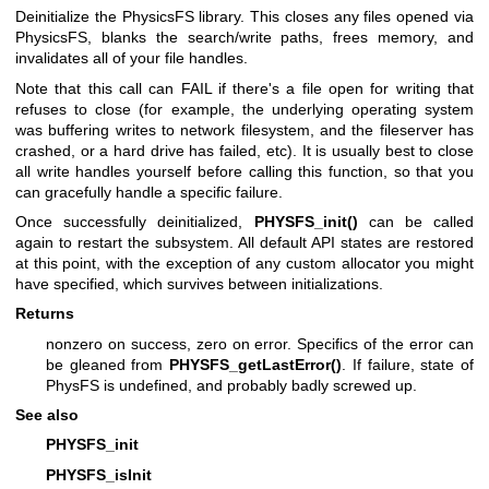
Deinitialize the PhysicsFS library. This closes any files opened via
PhysicsFS, blanks the search/write paths, frees memory, and
invalidates all of your file handles.
Note that this call can FAIL if there's a file open for writing that
refuses to close (for example, the underlying operating system
was buffering writes to network filesystem, and the fileserver has
crashed, or a hard drive has failed, etc). It is usually best to close
all write handles yourself before calling this function, so that you
can gracefully handle a specific failure.
Once successfully deinitialized,
PHYSFS_init()
can be called
again to restart the subsystem. All default API states are restored
at this point, with the exception of any custom allocator you might
have specified, which survives between initializations.
Returns
nonzero on success, zero on error. Specifics of the error can
be gleaned from
PHYSFS_getLastError()
. If failure, state of
PhysFS is undefined, and probably badly screwed up.
See also
PHYSFS_init
PHYSFS_isInit