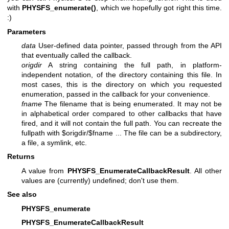
with
PHYSFS_enumerate()
, which we hopefully got right this time.
:)
Parameters
data
User-defined data pointer, passed through from the API
that eventually called the callback.
origdir
A string containing the full path, in platform-
independent notation, of the directory containing this file. In
most cases, this is the directory on which you requested
enumeration, passed in the callback for your convenience.
fname
The filename that is being enumerated. It may not be
in alphabetical order compared to other callbacks that have
fired, and it will not contain the full path. You can recreate the
fullpath with $origdir/$fname ... The file can be a subdirectory,
a file, a symlink, etc.
Returns
A value from
PHYSFS_EnumerateCallbackResult
. All other
values are (currently) undefined; don't use them.
See also
PHYSFS_enumerate
PHYSFS_EnumerateCallbackResult