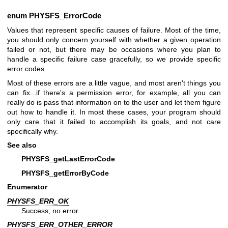
enum
PHYSFS_ErrorCode
Values that represent specific causes of failure. Most of the time,
you should only concern yourself with whether a given operation
failed or not, but there may be occasions where you plan to
handle a specific failure case gracefully, so we provide specific
error codes.
Most of these errors are a little vague, and most aren't things you
can fix...if there's a permission error, for example, all you can
really do is pass that information on to the user and let them figure
out how to handle it. In most these cases, your program should
only care that it failed to accomplish its goals, and not care
specifically why.
See also
PHYSFS_getLastErrorCode
PHYSFS_getErrorByCode
Enumerator
PHYSFS_ERR_OK
Success; no error.
PHYSFS_ERR_OTHER_ERROR