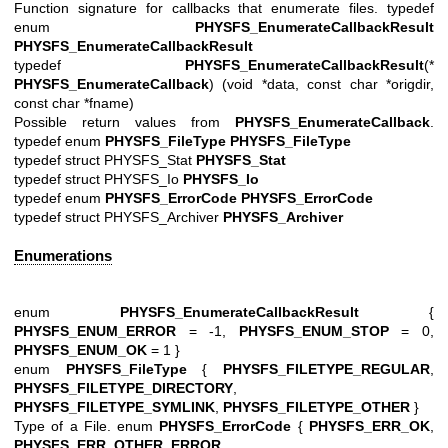
Function signature for callbacks that enumerate files. typedef
enum
PHYSFS_EnumerateCallbackResult
PHYSFS_EnumerateCallbackResult
typedef
PHYSFS_EnumerateCallbackResult
(*
PHYSFS_EnumerateCallback
) (void *data, const char *origdir,
const char *fname)
Possible return values from
PHYSFS_EnumerateCallback
.
typedef enum
PHYSFS_FileType
PHYSFS_FileType
typedef struct PHYSFS_Stat
PHYSFS_Stat
typedef struct PHYSFS_Io
PHYSFS_Io
typedef enum
PHYSFS_ErrorCode
PHYSFS_ErrorCode
typedef struct PHYSFS_Archiver
PHYSFS_Archiver
Enumerations
enum
PHYSFS_EnumerateCallbackResult
{
PHYSFS_ENUM_ERROR
= -1,
PHYSFS_ENUM_STOP
= 0,
PHYSFS_ENUM_OK
= 1 }
enum
PHYSFS_FileType
{
PHYSFS_FILETYPE_REGULAR
,
PHYSFS_FILETYPE_DIRECTORY
,
PHYSFS_FILETYPE_SYMLINK
,
PHYSFS_FILETYPE_OTHER
}
Type of a File. enum
PHYSFS_ErrorCode
{
PHYSFS_ERR_OK
,
PHYSFS_ERR_OTHER_ERROR
,