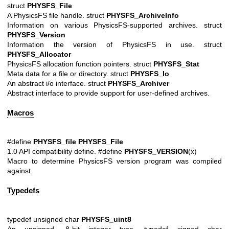
struct
PHYSFS_File
A PhysicsFS file handle. struct
PHYSFS_ArchiveInfo
Information on various PhysicsFS-supported archives. struct
PHYSFS_Version
Information the version of PhysicsFS in use. struct
PHYSFS_Allocator
PhysicsFS allocation function pointers. struct
PHYSFS_Stat
Meta data for a file or directory. struct
PHYSFS_Io
An abstract i/o interface. struct
PHYSFS_Archiver
Abstract interface to provide support for user-defined archives.
Macros
#define
PHYSFS_file
PHYSFS_File
1.0 API compatibility define. #define
PHYSFS_VERSION
(x)
Macro to determine PhysicsFS version program was compiled
against.
Typedefs
typedef unsigned char
PHYSFS_uint8
An unsigned, 8-bit integer type. typedef signed char