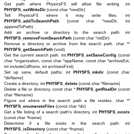
Get path where PhysicsFS will allow file writing. int
PHYSFS_setWriteDir
(const char *newDir)
Tell PhysicsFS where it may write files. int
PHYSFS_addToSearchPath
(const char *newDir, int
appendToPath)
Add an archive or directory to the search path. int
PHYSFS_removeFromSearchPath
(const char *oldDir)
Remove a directory or archive from the search path. char **
PHYSFS_getSearchPath
(void)
Get the current search path. int
PHYSFS_setSaneConfig
(const
char *organization, const char *appName, const char *archiveExt,
int includeCdRoms, int archivesFirst)
Set up sane, default paths. int
PHYSFS_mkdir
(const char
*dirName)
Create a directory. int
PHYSFS_delete
(const char *filename)
Delete a file or directory. const char *
PHYSFS_getRealDir
(const
char *filename)
Figure out where in the search path a file resides. char **
PHYSFS_enumerateFiles
(const char *dir)
Get a file listing of a search path's directory. int
PHYSFS_exists
(const char *fname)
Determine if a file exists in the search path. int
PHYSFS_isDirectory
(const char *fname)