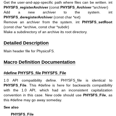
Get the user-and-app-specific path where files can be written. int
PHYSFS_registerArchiver
(const
PHYSFS_Archiver
*archiver)
Add a new archiver to the system. int
PHYSFS_deregisterArchiver
(const char *ext)
Remove an archiver from the system. int
PHYSFS_setRoot
(const char *archive, const char *subdir)
Make a subdirectory of an archive its root directory.
Detailed Description
Main header file for PhysicsFS.
Macro Definition Documentation
#define PHYSFS_file
PHYSFS_File
1.0 API compatibility define. PHYSFS_file is identical to
PHYSFS_File
. This #define is here for backwards compatibility
with the 1.0 API, which had an inconsistent capitalization
convention in this case. New code should use
PHYSFS_File
, as
this #define may go away someday.
See also
PHYSFS_File