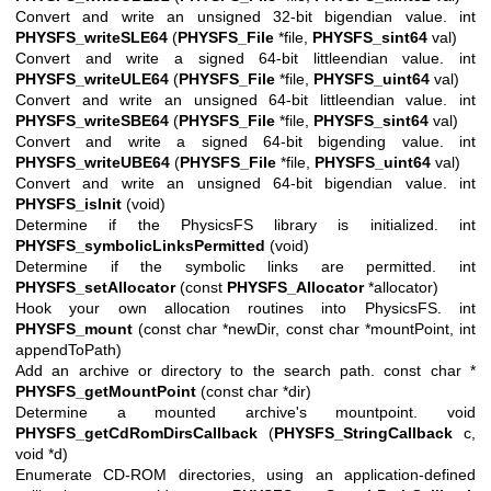
Convert and write an unsigned 32-bit bigendian value. int
PHYSFS_writeSLE64
(
PHYSFS_File
*file,
PHYSFS_sint64
val)
Convert and write a signed 64-bit littleendian value. int
PHYSFS_writeULE64
(
PHYSFS_File
*file,
PHYSFS_uint64
val)
Convert and write an unsigned 64-bit littleendian value. int
PHYSFS_writeSBE64
(
PHYSFS_File
*file,
PHYSFS_sint64
val)
Convert and write a signed 64-bit bigending value. int
PHYSFS_writeUBE64
(
PHYSFS_File
*file,
PHYSFS_uint64
val)
Convert and write an unsigned 64-bit bigendian value. int
PHYSFS_isInit
(void)
Determine if the PhysicsFS library is initialized. int
PHYSFS_symbolicLinksPermitted
(void)
Determine if the symbolic links are permitted. int
PHYSFS_setAllocator
(const
PHYSFS_Allocator
*allocator)
Hook your own allocation routines into PhysicsFS. int
PHYSFS_mount
(const char *newDir, const char *mountPoint, int
appendToPath)
Add an archive or directory to the search path. const char *
PHYSFS_getMountPoint
(const char *dir)
Determine a mounted archive's mountpoint. void
PHYSFS_getCdRomDirsCallback
(
PHYSFS_StringCallback
c,
void *d)
Enumerate CD-ROM directories, using an application-defined