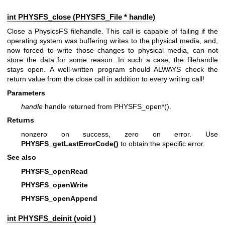
int PHYSFS_close (
PHYSFS_File
* handle)
Close a PhysicsFS filehandle. This call is capable of failing if the
operating system was buffering writes to the physical media, and,
now forced to write those changes to physical media, can not
store the data for some reason. In such a case, the filehandle
stays open. A well-written program should ALWAYS check the
return value from the close call in addition to every writing call!
Parameters
handle
handle returned from PHYSFS_open*().
Returns
nonzero on success, zero on error. Use
PHYSFS_getLastErrorCode()
to obtain the specific error.
See also
PHYSFS_openRead
PHYSFS_openWrite
PHYSFS_openAppend
int PHYSFS_deinit (void )