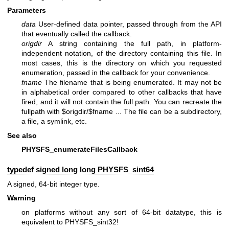
Parameters
data
User-defined data pointer, passed through from the API
that eventually called the callback.
origdir
A string containing the full path, in platform-
independent notation, of the directory containing this file. In
most cases, this is the directory on which you requested
enumeration, passed in the callback for your convenience.
fname
The filename that is being enumerated. It may not be
in alphabetical order compared to other callbacks that have
fired, and it will not contain the full path. You can recreate the
fullpath with $origdir/$fname ... The file can be a subdirectory,
a file, a symlink, etc.
See also
PHYSFS_enumerateFilesCallback
typedef signed long long
PHYSFS_sint64
A signed, 64-bit integer type.
Warning
on platforms without any sort of 64-bit datatype, this is
equivalent to PHYSFS_sint32!