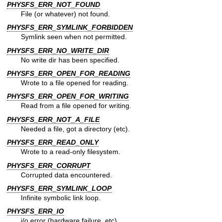
PHYSFS_ERR_NOT_FOUND
File (or whatever) not found.
PHYSFS_ERR_SYMLINK_FORBIDDEN
Symlink seen when not permitted.
PHYSFS_ERR_NO_WRITE_DIR
No write dir has been specified.
PHYSFS_ERR_OPEN_FOR_READING
Wrote to a file opened for reading.
PHYSFS_ERR_OPEN_FOR_WRITING
Read from a file opened for writing.
PHYSFS_ERR_NOT_A_FILE
Needed a file, got a directory (etc).
PHYSFS_ERR_READ_ONLY
Wrote to a read-only filesystem.
PHYSFS_ERR_CORRUPT
Corrupted data encountered.
PHYSFS_ERR_SYMLINK_LOOP
Infinite symbolic link loop.
PHYSFS_ERR_IO
i/o error (hardware failure, etc).