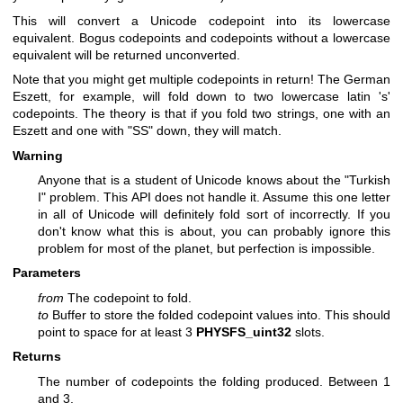
This will convert a Unicode codepoint into its lowercase
equivalent. Bogus codepoints and codepoints without a lowercase
equivalent will be returned unconverted.
Note that you might get multiple codepoints in return! The German
Eszett, for example, will fold down to two lowercase latin 's'
codepoints. The theory is that if you fold two strings, one with an
Eszett and one with "SS" down, they will match.
Warning
Anyone that is a student of Unicode knows about the "Turkish
I" problem. This API does not handle it. Assume this one letter
in all of Unicode will definitely fold sort of incorrectly. If you
don't know what this is about, you can probably ignore this
problem for most of the planet, but perfection is impossible.
Parameters
from
The codepoint to fold.
to
Buffer to store the folded codepoint values into. This should
point to space for at least 3
PHYSFS_uint32
slots.
Returns
The number of codepoints the folding produced. Between 1
and 3.