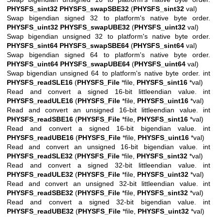
PHYSFS_sint32
PHYSFS_swapSBE32
(
PHYSFS_sint32
val)
Swap bigendian signed 32 to platform's native byte order.
PHYSFS_uint32
PHYSFS_swapUBE32
(
PHYSFS_uint32
val)
Swap bigendian unsigned 32 to platform's native byte order.
PHYSFS_sint64
PHYSFS_swapSBE64
(
PHYSFS_sint64
val)
Swap bigendian signed 64 to platform's native byte order.
PHYSFS_uint64
PHYSFS_swapUBE64
(
PHYSFS_uint64
val)
Swap bigendian unsigned 64 to platform's native byte order. int
PHYSFS_readSLE16
(
PHYSFS_File
*file,
PHYSFS_sint16
*val)
Read and convert a signed 16-bit littleendian value. int
PHYSFS_readULE16
(
PHYSFS_File
*file,
PHYSFS_uint16
*val)
Read and convert an unsigned 16-bit littleendian value. int
PHYSFS_readSBE16
(
PHYSFS_File
*file,
PHYSFS_sint16
*val)
Read and convert a signed 16-bit bigendian value. int
PHYSFS_readUBE16
(
PHYSFS_File
*file,
PHYSFS_uint16
*val)
Read and convert an unsigned 16-bit bigendian value. int
PHYSFS_readSLE32
(
PHYSFS_File
*file,
PHYSFS_sint32
*val)
Read and convert a signed 32-bit littleendian value. int
PHYSFS_readULE32
(
PHYSFS_File
*file,
PHYSFS_uint32
*val)
Read and convert an unsigned 32-bit littleendian value. int
PHYSFS_readSBE32
(
PHYSFS_File
*file,
PHYSFS_sint32
*val)
Read and convert a signed 32-bit bigendian value. int
PHYSFS_readUBE32
(
PHYSFS_File
*file,
PHYSFS_uint32
*val)