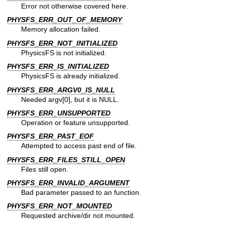
Error not otherwise covered here.
PHYSFS_ERR_OUT_OF_MEMORY
Memory allocation failed.
PHYSFS_ERR_NOT_INITIALIZED
PhysicsFS is not initialized.
PHYSFS_ERR_IS_INITIALIZED
PhysicsFS is already initialized.
PHYSFS_ERR_ARGV0_IS_NULL
Needed argv[0], but it is NULL.
PHYSFS_ERR_UNSUPPORTED
Operation or feature unsupported.
PHYSFS_ERR_PAST_EOF
Attempted to access past end of file.
PHYSFS_ERR_FILES_STILL_OPEN
Files still open.
PHYSFS_ERR_INVALID_ARGUMENT
Bad parameter passed to an function.
PHYSFS_ERR_NOT_MOUNTED
Requested archive/dir not mounted.