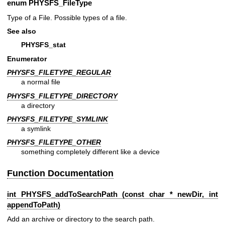
enum
PHYSFS_FileType
Type of a File. Possible types of a file.
See also
PHYSFS_stat
Enumerator
PHYSFS_FILETYPE_REGULAR
a normal file
PHYSFS_FILETYPE_DIRECTORY
a directory
PHYSFS_FILETYPE_SYMLINK
a symlink
PHYSFS_FILETYPE_OTHER
something completely different like a device
Function Documentation
int PHYSFS_addToSearchPath (const char * newDir, int
appendToPath)
Add an archive or directory to the search path.