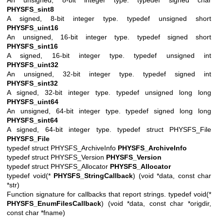
PHYSFS_sint8
A signed, 8-bit integer type. typedef unsigned short
PHYSFS_uint16
An unsigned, 16-bit integer type. typedef signed short
PHYSFS_sint16
A signed, 16-bit integer type. typedef unsigned int
PHYSFS_uint32
An unsigned, 32-bit integer type. typedef signed int
PHYSFS_sint32
A signed, 32-bit integer type. typedef unsigned long long
PHYSFS_uint64
An unsigned, 64-bit integer type. typedef signed long long
PHYSFS_sint64
A signed, 64-bit integer type. typedef struct PHYSFS_File
PHYSFS_File
typedef struct PHYSFS_ArchiveInfo
PHYSFS_ArchiveInfo
typedef struct PHYSFS_Version
PHYSFS_Version
typedef struct PHYSFS_Allocator
PHYSFS_Allocator
typedef void(*
PHYSFS_StringCallback
) (void *data, const char
*str)
Function signature for callbacks that report strings. typedef void(*
PHYSFS_EnumFilesCallback
) (void *data, const char *origdir,
const char *fname)