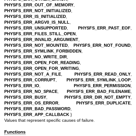
PHYSFS_ERR_OUT_OF_MEMORY
,
PHYSFS_ERR_NOT_INITIALIZED
,
PHYSFS_ERR_IS_INITIALIZED
,
PHYSFS_ERR_ARGV0_IS_NULL
,
PHYSFS_ERR_UNSUPPORTED
,
PHYSFS_ERR_PAST_EOF
,
PHYSFS_ERR_FILES_STILL_OPEN
,
PHYSFS_ERR_INVALID_ARGUMENT
,
PHYSFS_ERR_NOT_MOUNTED
,
PHYSFS_ERR_NOT_FOUND
,
PHYSFS_ERR_SYMLINK_FORBIDDEN
,
PHYSFS_ERR_NO_WRITE_DIR
,
PHYSFS_ERR_OPEN_FOR_READING
,
PHYSFS_ERR_OPEN_FOR_WRITING
,
PHYSFS_ERR_NOT_A_FILE
,
PHYSFS_ERR_READ_ONLY
,
PHYSFS_ERR_CORRUPT
,
PHYSFS_ERR_SYMLINK_LOOP
,
PHYSFS_ERR_IO
,
PHYSFS_ERR_PERMISSION
,
PHYSFS_ERR_NO_SPACE
,
PHYSFS_ERR_BAD_FILENAME
,
PHYSFS_ERR_BUSY
,
PHYSFS_ERR_DIR_NOT_EMPTY
,
PHYSFS_ERR_OS_ERROR
,
PHYSFS_ERR_DUPLICATE
,
PHYSFS_ERR_BAD_PASSWORD
,
PHYSFS_ERR_APP_CALLBACK
}
Values that represent specific causes of failure.
Functions