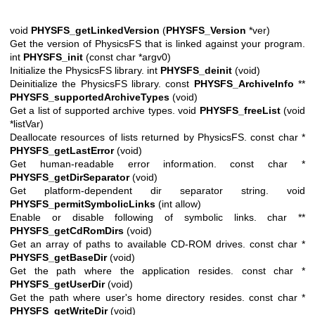
void
PHYSFS_getLinkedVersion
(
PHYSFS_Version
*ver)
Get the version of PhysicsFS that is linked against your program.
int
PHYSFS_init
(const char *argv0)
Initialize the PhysicsFS library. int
PHYSFS_deinit
(void)
Deinitialize the PhysicsFS library. const
PHYSFS_ArchiveInfo
**
PHYSFS_supportedArchiveTypes
(void)
Get a list of supported archive types. void
PHYSFS_freeList
(void
*listVar)
Deallocate resources of lists returned by PhysicsFS. const char *
PHYSFS_getLastError
(void)
Get human-readable error information. const char *
PHYSFS_getDirSeparator
(void)
Get platform-dependent dir separator string. void
PHYSFS_permitSymbolicLinks
(int allow)
Enable or disable following of symbolic links. char **
PHYSFS_getCdRomDirs
(void)
Get an array of paths to available CD-ROM drives. const char *
PHYSFS_getBaseDir
(void)
Get the path where the application resides. const char *
PHYSFS_getUserDir
(void)
Get the path where user's home directory resides. const char *
PHYSFS_getWriteDir
(void)