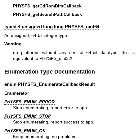
PHYSFS_getCdRomDirsCallback
PHYSFS_getSearchPathCallback
typedef unsigned long long
PHYSFS_uint64
An unsigned, 64-bit integer type.
Warning
on platforms without any sort of 64-bit datatype, this is
equivalent to PHYSFS_uint32!
Enumeration Type Documentation
enum
PHYSFS_EnumerateCallbackResult
Enumerator
PHYSFS_ENUM_ERROR
Stop enumerating, report error to app.
PHYSFS_ENUM_STOP
Stop enumerating, report success to app.
PHYSFS_ENUM_OK
Keep enumerating, no problems