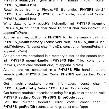
PHYSFS_readBytes
(
PHYSFS_File
*handle, void *buffer,
PHYSFS_uint64
len)
Read bytes from a PhysicsFS filehandle.
PHYSFS_sint64
PHYSFS_writeBytes
(
PHYSFS_File
*handle, const void *buffer,
PHYSFS_uint64
len)
Write data to a PhysicsFS filehandle. int
PHYSFS_mountIo
(
PHYSFS_Io
*io, const char *newDir, const char *mountPoint, int
appendToPath)
Add an archive, built on a
PHYSFS_Io
, to the search path. int
PHYSFS_mountMemory
(const void *buf,
PHYSFS_uint64
len,
void(*del)(void *), const char *newDir, const char *mountPoint, int
appendToPath)
Add an archive, contained in a memory buffer, to the search path.
int
PHYSFS_mountHandle
(
PHYSFS_File
*file, const char
*newDir, const char *mountPoint, int appendToPath)
Add an archive, contained in a
PHYSFS_File
handle, to the
search path.
PHYSFS_ErrorCode
PHYSFS_getLastErrorCode
(void)
Get machine-readable error information. const char *
PHYSFS_getErrorByCode
(
PHYSFS_ErrorCode
code)
Get human-readable description string for a given error code. void
PHYSFS_setErrorCode
(
PHYSFS_ErrorCode
code)
Set the current thread's error code. const char *
PHYSFS_getPrefDir
(const char *org, const char *app)