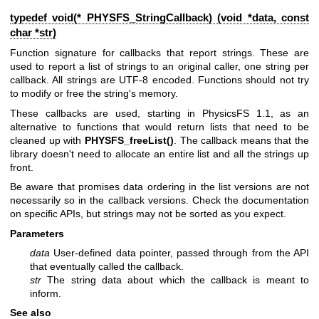
typedef void(* PHYSFS_StringCallback) (void *data, const
char *str)
Function signature for callbacks that report strings. These are
used to report a list of strings to an original caller, one string per
callback. All strings are UTF-8 encoded. Functions should not try
to modify or free the string's memory.
These callbacks are used, starting in PhysicsFS 1.1, as an
alternative to functions that would return lists that need to be
cleaned up with
PHYSFS_freeList()
. The callback means that the
library doesn't need to allocate an entire list and all the strings up
front.
Be aware that promises data ordering in the list versions are not
necessarily so in the callback versions. Check the documentation
on specific APIs, but strings may not be sorted as you expect.
Parameters
data
User-defined data pointer, passed through from the API
that eventually called the callback.
str
The string data about which the callback is meant to
inform.
See also