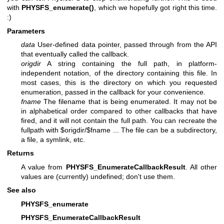
with
PHYSFS_enumerate()
, which we hopefully got right this time.
:)
Parameters
data
User-defined data pointer, passed through from the API
that eventually called the callback.
origdir
A string containing the full path, in platform-
independent notation, of the directory containing this file. In
most cases, this is the directory on which you requested
enumeration, passed in the callback for your convenience.
fname
The filename that is being enumerated. It may not be
in alphabetical order compared to other callbacks that have
fired, and it will not contain the full path. You can recreate the
fullpath with $origdir/$fname ... The file can be a subdirectory,
a file, a symlink, etc.
Returns
A value from
PHYSFS_EnumerateCallbackResult
. All other
values are (currently) undefined; don't use them.
See also
PHYSFS_enumerate
PHYSFS_EnumerateCallbackResult