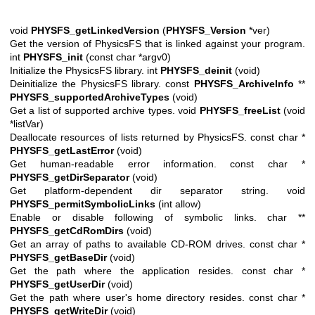
void
PHYSFS_getLinkedVersion
(
PHYSFS_Version
*ver)
Get the version of PhysicsFS that is linked against your program.
int
PHYSFS_init
(const char *argv0)
Initialize the PhysicsFS library. int
PHYSFS_deinit
(void)
Deinitialize the PhysicsFS library. const
PHYSFS_ArchiveInfo
**
PHYSFS_supportedArchiveTypes
(void)
Get a list of supported archive types. void
PHYSFS_freeList
(void
*listVar)
Deallocate resources of lists returned by PhysicsFS. const char *
PHYSFS_getLastError
(void)
Get human-readable error information. const char *
PHYSFS_getDirSeparator
(void)
Get platform-dependent dir separator string. void
PHYSFS_permitSymbolicLinks
(int allow)
Enable or disable following of symbolic links. char **
PHYSFS_getCdRomDirs
(void)
Get an array of paths to available CD-ROM drives. const char *
PHYSFS_getBaseDir
(void)
Get the path where the application resides. const char *
PHYSFS_getUserDir
(void)
Get the path where user's home directory resides. const char *
PHYSFS_getWriteDir
(void)