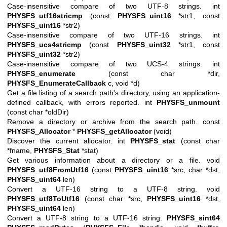
Case-insensitive compare of two UTF-8 strings. int
PHYSFS_utf16stricmp
(const
PHYSFS_uint16
*str1, const
PHYSFS_uint16
*str2)
Case-insensitive compare of two UTF-16 strings. int
PHYSFS_ucs4stricmp
(const
PHYSFS_uint32
*str1, const
PHYSFS_uint32
*str2)
Case-insensitive compare of two UCS-4 strings. int
PHYSFS_enumerate
(const char *dir,
PHYSFS_EnumerateCallback
c, void *d)
Get a file listing of a search path's directory, using an application-
defined callback, with errors reported. int
PHYSFS_unmount
(const char *oldDir)
Remove a directory or archive from the search path. const
PHYSFS_Allocator
*
PHYSFS_getAllocator
(void)
Discover the current allocator. int
PHYSFS_stat
(const char
*fname,
PHYSFS_Stat
*stat)
Get various information about a directory or a file. void
PHYSFS_utf8FromUtf16
(const
PHYSFS_uint16
*src, char *dst,
PHYSFS_uint64
len)
Convert a UTF-16 string to a UTF-8 string. void
PHYSFS_utf8ToUtf16
(const char *src,
PHYSFS_uint16
*dst,
PHYSFS_uint64
len)
Convert a UTF-8 string to a UTF-16 string.
PHYSFS_sint64