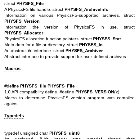
struct
PHYSFS_File
A PhysicsFS file handle. struct
PHYSFS_ArchiveInfo
Information on various PhysicsFS-supported archives. struct
PHYSFS_Version
Information the version of PhysicsFS in use. struct
PHYSFS_Allocator
PhysicsFS allocation function pointers. struct
PHYSFS_Stat
Meta data for a file or directory. struct
PHYSFS_Io
An abstract i/o interface. struct
PHYSFS_Archiver
Abstract interface to provide support for user-defined archives.
Macros
#define
PHYSFS_file
PHYSFS_File
1.0 API compatibility define. #define
PHYSFS_VERSION
(x)
Macro to determine PhysicsFS version program was compiled
against.
Typedefs
typedef unsigned char
PHYSFS_uint8
An unsigned, 8-bit integer type. typedef signed char