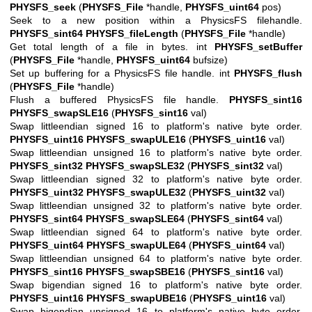
PHYSFS_seek
(
PHYSFS_File
*handle,
PHYSFS_uint64
pos)
Seek to a new position within a PhysicsFS filehandle.
PHYSFS_sint64
PHYSFS_fileLength
(
PHYSFS_File
*handle)
Get total length of a file in bytes. int
PHYSFS_setBuffer
(
PHYSFS_File
*handle,
PHYSFS_uint64
bufsize)
Set up buffering for a PhysicsFS file handle. int
PHYSFS_flush
(
PHYSFS_File
*handle)
Flush a buffered PhysicsFS file handle.
PHYSFS_sint16
PHYSFS_swapSLE16
(
PHYSFS_sint16
val)
Swap littleendian signed 16 to platform's native byte order.
PHYSFS_uint16
PHYSFS_swapULE16
(
PHYSFS_uint16
val)
Swap littleendian unsigned 16 to platform's native byte order.
PHYSFS_sint32
PHYSFS_swapSLE32
(
PHYSFS_sint32
val)
Swap littleendian signed 32 to platform's native byte order.
PHYSFS_uint32
PHYSFS_swapULE32
(
PHYSFS_uint32
val)
Swap littleendian unsigned 32 to platform's native byte order.
PHYSFS_sint64
PHYSFS_swapSLE64
(
PHYSFS_sint64
val)
Swap littleendian signed 64 to platform's native byte order.
PHYSFS_uint64
PHYSFS_swapULE64
(
PHYSFS_uint64
val)
Swap littleendian unsigned 64 to platform's native byte order.
PHYSFS_sint16
PHYSFS_swapSBE16
(
PHYSFS_sint16
val)
Swap bigendian signed 16 to platform's native byte order.
PHYSFS_uint16
PHYSFS_swapUBE16
(
PHYSFS_uint16
val)
Swap bigendian unsigned 16 to platform's native byte order.