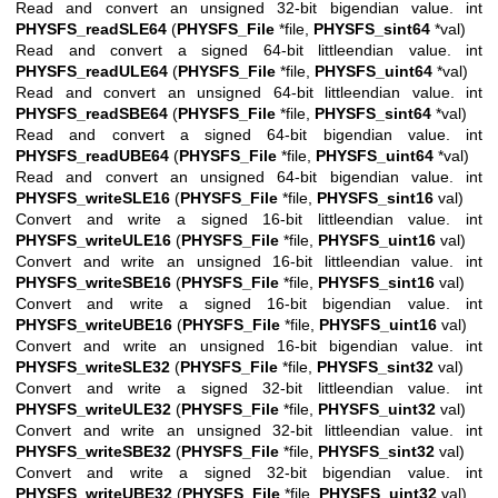
Read and convert an unsigned 32-bit bigendian value. int
PHYSFS_readSLE64
(
PHYSFS_File
*file,
PHYSFS_sint64
*val)
Read and convert a signed 64-bit littleendian value. int
PHYSFS_readULE64
(
PHYSFS_File
*file,
PHYSFS_uint64
*val)
Read and convert an unsigned 64-bit littleendian value. int
PHYSFS_readSBE64
(
PHYSFS_File
*file,
PHYSFS_sint64
*val)
Read and convert a signed 64-bit bigendian value. int
PHYSFS_readUBE64
(
PHYSFS_File
*file,
PHYSFS_uint64
*val)
Read and convert an unsigned 64-bit bigendian value. int
PHYSFS_writeSLE16
(
PHYSFS_File
*file,
PHYSFS_sint16
val)
Convert and write a signed 16-bit littleendian value. int
PHYSFS_writeULE16
(
PHYSFS_File
*file,
PHYSFS_uint16
val)
Convert and write an unsigned 16-bit littleendian value. int
PHYSFS_writeSBE16
(
PHYSFS_File
*file,
PHYSFS_sint16
val)
Convert and write a signed 16-bit bigendian value. int
PHYSFS_writeUBE16
(
PHYSFS_File
*file,
PHYSFS_uint16
val)
Convert and write an unsigned 16-bit bigendian value. int
PHYSFS_writeSLE32
(
PHYSFS_File
*file,
PHYSFS_sint32
val)
Convert and write a signed 32-bit littleendian value. int
PHYSFS_writeULE32
(
PHYSFS_File
*file,
PHYSFS_uint32
val)
Convert and write an unsigned 32-bit littleendian value. int
PHYSFS_writeSBE32
(
PHYSFS_File
*file,
PHYSFS_sint32
val)
Convert and write a signed 32-bit bigendian value. int
PHYSFS_writeUBE32
(
PHYSFS_File
*file,
PHYSFS_uint32
val)