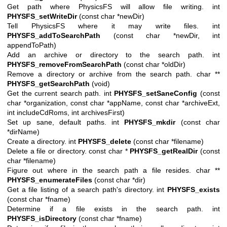
Get path where PhysicsFS will allow file writing. int
PHYSFS_setWriteDir
(const char *newDir)
Tell PhysicsFS where it may write files. int
PHYSFS_addToSearchPath
(const char *newDir, int
appendToPath)
Add an archive or directory to the search path. int
PHYSFS_removeFromSearchPath
(const char *oldDir)
Remove a directory or archive from the search path. char **
PHYSFS_getSearchPath
(void)
Get the current search path. int
PHYSFS_setSaneConfig
(const
char *organization, const char *appName, const char *archiveExt,
int includeCdRoms, int archivesFirst)
Set up sane, default paths. int
PHYSFS_mkdir
(const char
*dirName)
Create a directory. int
PHYSFS_delete
(const char *filename)
Delete a file or directory. const char *
PHYSFS_getRealDir
(const
char *filename)
Figure out where in the search path a file resides. char **
PHYSFS_enumerateFiles
(const char *dir)
Get a file listing of a search path's directory. int
PHYSFS_exists
(const char *fname)
Determine if a file exists in the search path. int
PHYSFS_isDirectory
(const char *fname)