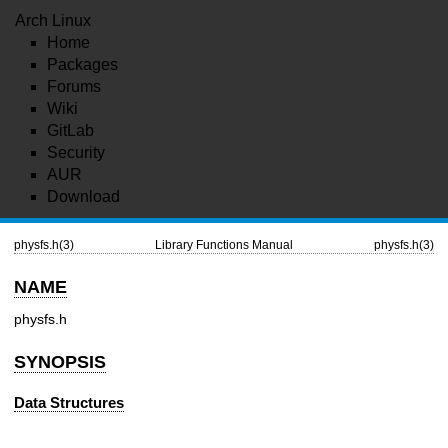
Arch Linux
Home
Packages
Forums
Wiki
GitLab
Security
AUR
Download
physfs.h(3)
Library Functions Manual
physfs.h(3)
NAME
physfs.h
SYNOPSIS
Data Structures