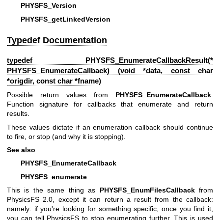
PHYSFS_Version
PHYSFS_getLinkedVersion
Typedef Documentation
typedef
PHYSFS_EnumerateCallbackResult
(*
PHYSFS_EnumerateCallback) (void *data, const char
*origdir, const char *fname)
Possible return values from
PHYSFS_EnumerateCallback
.
Function signature for callbacks that enumerate and return
results.
These values dictate if an enumeration callback should continue
to fire, or stop (and why it is stopping).
See also
PHYSFS_EnumerateCallback
PHYSFS_enumerate
This is the same thing as
PHYSFS_EnumFilesCallback
from
PhysicsFS 2.0, except it can return a result from the callback:
namely: if you're looking for something specific, once you find it,
you can tell PhysicsFS to stop enumerating further. This is used