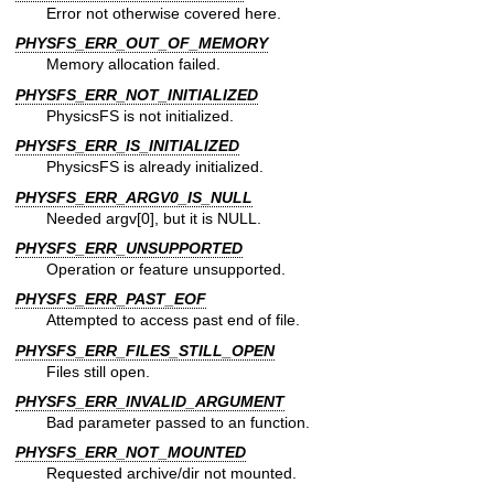
Error not otherwise covered here.
PHYSFS_ERR_OUT_OF_MEMORY
Memory allocation failed.
PHYSFS_ERR_NOT_INITIALIZED
PhysicsFS is not initialized.
PHYSFS_ERR_IS_INITIALIZED
PhysicsFS is already initialized.
PHYSFS_ERR_ARGV0_IS_NULL
Needed argv[0], but it is NULL.
PHYSFS_ERR_UNSUPPORTED
Operation or feature unsupported.
PHYSFS_ERR_PAST_EOF
Attempted to access past end of file.
PHYSFS_ERR_FILES_STILL_OPEN
Files still open.
PHYSFS_ERR_INVALID_ARGUMENT
Bad parameter passed to an function.
PHYSFS_ERR_NOT_MOUNTED
Requested archive/dir not mounted.