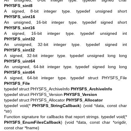
PHYSFS_sint8
A signed, 8-bit integer type. typedef unsigned short
PHYSFS_uint16
An unsigned, 16-bit integer type. typedef signed short
PHYSFS_sint16
A signed, 16-bit integer type. typedef unsigned int
PHYSFS_uint32
An unsigned, 32-bit integer type. typedef signed int
PHYSFS_sint32
A signed, 32-bit integer type. typedef unsigned long long
PHYSFS_uint64
An unsigned, 64-bit integer type. typedef signed long long
PHYSFS_sint64
A signed, 64-bit integer type. typedef struct PHYSFS_File
PHYSFS_File
typedef struct PHYSFS_ArchiveInfo
PHYSFS_ArchiveInfo
typedef struct PHYSFS_Version
PHYSFS_Version
typedef struct PHYSFS_Allocator
PHYSFS_Allocator
typedef void(*
PHYSFS_StringCallback
) (void *data, const char
*str)
Function signature for callbacks that report strings. typedef void(*
PHYSFS_EnumFilesCallback
) (void *data, const char *origdir,
const char *fname)