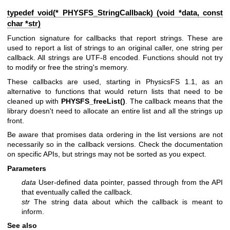
typedef void(* PHYSFS_StringCallback) (void *data, const
char *str)
Function signature for callbacks that report strings. These are
used to report a list of strings to an original caller, one string per
callback. All strings are UTF-8 encoded. Functions should not try
to modify or free the string's memory.
These callbacks are used, starting in PhysicsFS 1.1, as an
alternative to functions that would return lists that need to be
cleaned up with
PHYSFS_freeList()
. The callback means that the
library doesn't need to allocate an entire list and all the strings up
front.
Be aware that promises data ordering in the list versions are not
necessarily so in the callback versions. Check the documentation
on specific APIs, but strings may not be sorted as you expect.
Parameters
data
User-defined data pointer, passed through from the API
that eventually called the callback.
str
The string data about which the callback is meant to
inform.
See also