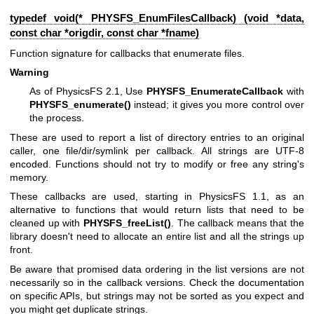
typedef void(* PHYSFS_EnumFilesCallback) (void *data,
const char *origdir, const char *fname)
Function signature for callbacks that enumerate files.
Warning
As of PhysicsFS 2.1, Use
PHYSFS_EnumerateCallback
with
PHYSFS_enumerate()
instead; it gives you more control over
the process.
These are used to report a list of directory entries to an original
caller, one file/dir/symlink per callback. All strings are UTF-8
encoded. Functions should not try to modify or free any string's
memory.
These callbacks are used, starting in PhysicsFS 1.1, as an
alternative to functions that would return lists that need to be
cleaned up with
PHYSFS_freeList()
. The callback means that the
library doesn't need to allocate an entire list and all the strings up
front.
Be aware that promised data ordering in the list versions are not
necessarily so in the callback versions. Check the documentation
on specific APIs, but strings may not be sorted as you expect and
you might get duplicate strings.