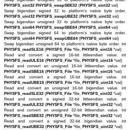
PHYSFS_sint32
PHYSFS_swapSBE32
(
PHYSFS_sint32
val)
Swap bigendian signed 32 to platform's native byte order.
PHYSFS_uint32
PHYSFS_swapUBE32
(
PHYSFS_uint32
val)
Swap bigendian unsigned 32 to platform's native byte order.
PHYSFS_sint64
PHYSFS_swapSBE64
(
PHYSFS_sint64
val)
Swap bigendian signed 64 to platform's native byte order.
PHYSFS_uint64
PHYSFS_swapUBE64
(
PHYSFS_uint64
val)
Swap bigendian unsigned 64 to platform's native byte order. int
PHYSFS_readSLE16
(
PHYSFS_File
*file,
PHYSFS_sint16
*val)
Read and convert a signed 16-bit littleendian value. int
PHYSFS_readULE16
(
PHYSFS_File
*file,
PHYSFS_uint16
*val)
Read and convert an unsigned 16-bit littleendian value. int
PHYSFS_readSBE16
(
PHYSFS_File
*file,
PHYSFS_sint16
*val)
Read and convert a signed 16-bit bigendian value. int
PHYSFS_readUBE16
(
PHYSFS_File
*file,
PHYSFS_uint16
*val)
Read and convert an unsigned 16-bit bigendian value. int
PHYSFS_readSLE32
(
PHYSFS_File
*file,
PHYSFS_sint32
*val)
Read and convert a signed 32-bit littleendian value. int
PHYSFS_readULE32
(
PHYSFS_File
*file,
PHYSFS_uint32
*val)
Read and convert an unsigned 32-bit littleendian value. int
PHYSFS_readSBE32
(
PHYSFS_File
*file,
PHYSFS_sint32
*val)
Read and convert a signed 32-bit bigendian value. int
PHYSFS_readUBE32
(
PHYSFS_File
*file,
PHYSFS_uint32
*val)