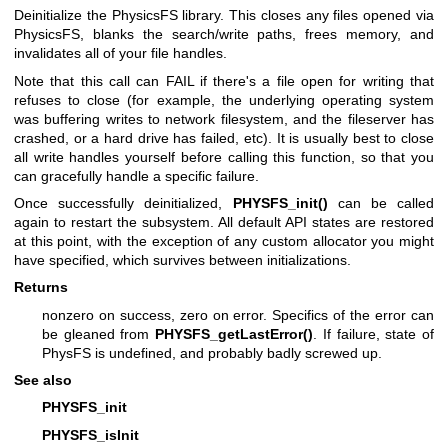
Deinitialize the PhysicsFS library. This closes any files opened via
PhysicsFS, blanks the search/write paths, frees memory, and
invalidates all of your file handles.
Note that this call can FAIL if there's a file open for writing that
refuses to close (for example, the underlying operating system
was buffering writes to network filesystem, and the fileserver has
crashed, or a hard drive has failed, etc). It is usually best to close
all write handles yourself before calling this function, so that you
can gracefully handle a specific failure.
Once successfully deinitialized,
PHYSFS_init()
can be called
again to restart the subsystem. All default API states are restored
at this point, with the exception of any custom allocator you might
have specified, which survives between initializations.
Returns
nonzero on success, zero on error. Specifics of the error can
be gleaned from
PHYSFS_getLastError()
. If failure, state of
PhysFS is undefined, and probably badly screwed up.
See also
PHYSFS_init
PHYSFS_isInit