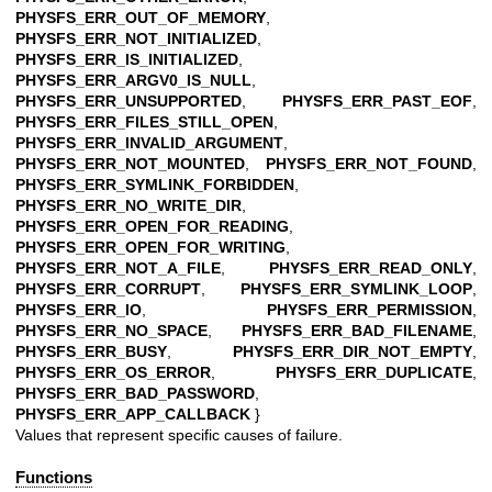
PHYSFS_ERR_OUT_OF_MEMORY
,
PHYSFS_ERR_NOT_INITIALIZED
,
PHYSFS_ERR_IS_INITIALIZED
,
PHYSFS_ERR_ARGV0_IS_NULL
,
PHYSFS_ERR_UNSUPPORTED
,
PHYSFS_ERR_PAST_EOF
,
PHYSFS_ERR_FILES_STILL_OPEN
,
PHYSFS_ERR_INVALID_ARGUMENT
,
PHYSFS_ERR_NOT_MOUNTED
,
PHYSFS_ERR_NOT_FOUND
,
PHYSFS_ERR_SYMLINK_FORBIDDEN
,
PHYSFS_ERR_NO_WRITE_DIR
,
PHYSFS_ERR_OPEN_FOR_READING
,
PHYSFS_ERR_OPEN_FOR_WRITING
,
PHYSFS_ERR_NOT_A_FILE
,
PHYSFS_ERR_READ_ONLY
,
PHYSFS_ERR_CORRUPT
,
PHYSFS_ERR_SYMLINK_LOOP
,
PHYSFS_ERR_IO
,
PHYSFS_ERR_PERMISSION
,
PHYSFS_ERR_NO_SPACE
,
PHYSFS_ERR_BAD_FILENAME
,
PHYSFS_ERR_BUSY
,
PHYSFS_ERR_DIR_NOT_EMPTY
,
PHYSFS_ERR_OS_ERROR
,
PHYSFS_ERR_DUPLICATE
,
PHYSFS_ERR_BAD_PASSWORD
,
PHYSFS_ERR_APP_CALLBACK
}
Values that represent specific causes of failure.
Functions