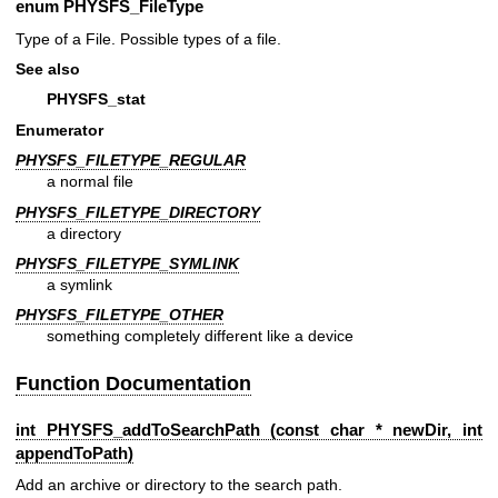
enum
PHYSFS_FileType
Type of a File. Possible types of a file.
See also
PHYSFS_stat
Enumerator
PHYSFS_FILETYPE_REGULAR
a normal file
PHYSFS_FILETYPE_DIRECTORY
a directory
PHYSFS_FILETYPE_SYMLINK
a symlink
PHYSFS_FILETYPE_OTHER
something completely different like a device
Function Documentation
int PHYSFS_addToSearchPath (const char * newDir, int
appendToPath)
Add an archive or directory to the search path.