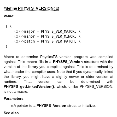
#define PHYSFS_VERSION( x)
Value:
{ \

    (x)->major = PHYSFS_VER_MAJOR; \

    (x)->minor = PHYSFS_VER_MINOR; \

    (x)->patch = PHYSFS_VER_PATCH; \

}
Macro to determine PhysicsFS version program was compiled
against. This macro fills in a
PHYSFS_Version
structure with the
version of the library you compiled against. This is determined by
what header the compiler uses. Note that if you dynamically linked
the library, you might have a slightly newer or older version at
runtime. That version can be determined with
PHYSFS_getLinkedVersion()
, which, unlike PHYSFS_VERSION,
is not a macro.
Parameters
x
A pointer to a
PHYSFS_Version
struct to initialize.
See also