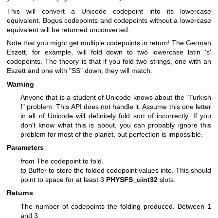
This will convert a Unicode codepoint into its lowercase
equivalent. Bogus codepoints and codepoints without a lowercase
equivalent will be returned unconverted.
Note that you might get multiple codepoints in return! The German
Eszett, for example, will fold down to two lowercase latin 's'
codepoints. The theory is that if you fold two strings, one with an
Eszett and one with "SS" down, they will match.
Warning
Anyone that is a student of Unicode knows about the "Turkish
I" problem. This API does not handle it. Assume this one letter
in all of Unicode will definitely fold sort of incorrectly. If you
don't know what this is about, you can probably ignore this
problem for most of the planet, but perfection is impossible.
Parameters
from
The codepoint to fold.
to
Buffer to store the folded codepoint values into. This should
point to space for at least 3
PHYSFS_uint32
slots.
Returns
The number of codepoints the folding produced. Between 1
and 3.