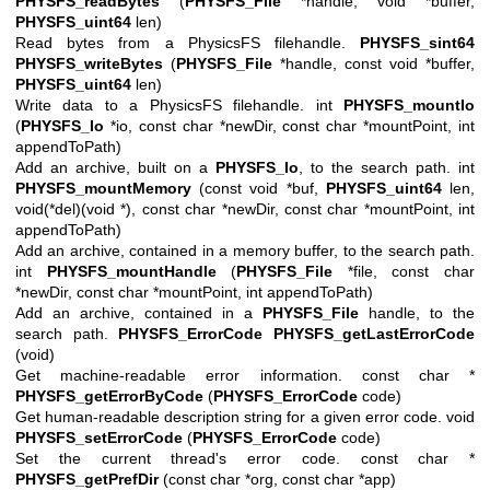
PHYSFS_readBytes
(
PHYSFS_File
*handle, void *buffer,
PHYSFS_uint64
len)
Read bytes from a PhysicsFS filehandle.
PHYSFS_sint64
PHYSFS_writeBytes
(
PHYSFS_File
*handle, const void *buffer,
PHYSFS_uint64
len)
Write data to a PhysicsFS filehandle. int
PHYSFS_mountIo
(
PHYSFS_Io
*io, const char *newDir, const char *mountPoint, int
appendToPath)
Add an archive, built on a
PHYSFS_Io
, to the search path. int
PHYSFS_mountMemory
(const void *buf,
PHYSFS_uint64
len,
void(*del)(void *), const char *newDir, const char *mountPoint, int
appendToPath)
Add an archive, contained in a memory buffer, to the search path.
int
PHYSFS_mountHandle
(
PHYSFS_File
*file, const char
*newDir, const char *mountPoint, int appendToPath)
Add an archive, contained in a
PHYSFS_File
handle, to the
search path.
PHYSFS_ErrorCode
PHYSFS_getLastErrorCode
(void)
Get machine-readable error information. const char *
PHYSFS_getErrorByCode
(
PHYSFS_ErrorCode
code)
Get human-readable description string for a given error code. void
PHYSFS_setErrorCode
(
PHYSFS_ErrorCode
code)
Set the current thread's error code. const char *
PHYSFS_getPrefDir
(const char *org, const char *app)