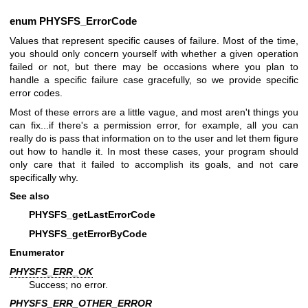
enum
PHYSFS_ErrorCode
Values that represent specific causes of failure. Most of the time,
you should only concern yourself with whether a given operation
failed or not, but there may be occasions where you plan to
handle a specific failure case gracefully, so we provide specific
error codes.
Most of these errors are a little vague, and most aren't things you
can fix...if there's a permission error, for example, all you can
really do is pass that information on to the user and let them figure
out how to handle it. In most these cases, your program should
only care that it failed to accomplish its goals, and not care
specifically why.
See also
PHYSFS_getLastErrorCode
PHYSFS_getErrorByCode
Enumerator
PHYSFS_ERR_OK
Success; no error.
PHYSFS_ERR_OTHER_ERROR