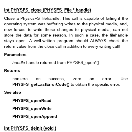
int PHYSFS_close (
PHYSFS_File
* handle)
Close a PhysicsFS filehandle. This call is capable of failing if the
operating system was buffering writes to the physical media, and,
now forced to write those changes to physical media, can not
store the data for some reason. In such a case, the filehandle
stays open. A well-written program should ALWAYS check the
return value from the close call in addition to every writing call!
Parameters
handle
handle returned from PHYSFS_open*().
Returns
nonzero on success, zero on error. Use
PHYSFS_getLastErrorCode()
to obtain the specific error.
See also
PHYSFS_openRead
PHYSFS_openWrite
PHYSFS_openAppend
int PHYSFS_deinit (void )