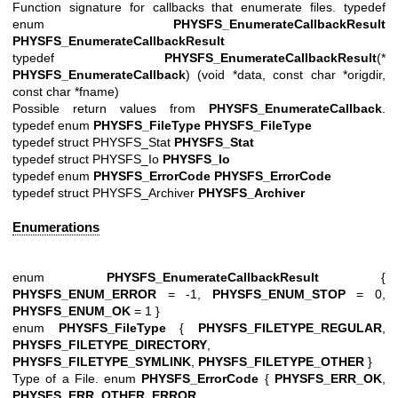
Function signature for callbacks that enumerate files. typedef
enum
PHYSFS_EnumerateCallbackResult
PHYSFS_EnumerateCallbackResult
typedef
PHYSFS_EnumerateCallbackResult
(*
PHYSFS_EnumerateCallback
) (void *data, const char *origdir,
const char *fname)
Possible return values from
PHYSFS_EnumerateCallback
.
typedef enum
PHYSFS_FileType
PHYSFS_FileType
typedef struct PHYSFS_Stat
PHYSFS_Stat
typedef struct PHYSFS_Io
PHYSFS_Io
typedef enum
PHYSFS_ErrorCode
PHYSFS_ErrorCode
typedef struct PHYSFS_Archiver
PHYSFS_Archiver
Enumerations
enum
PHYSFS_EnumerateCallbackResult
{
PHYSFS_ENUM_ERROR
= -1,
PHYSFS_ENUM_STOP
= 0,
PHYSFS_ENUM_OK
= 1 }
enum
PHYSFS_FileType
{
PHYSFS_FILETYPE_REGULAR
,
PHYSFS_FILETYPE_DIRECTORY
,
PHYSFS_FILETYPE_SYMLINK
,
PHYSFS_FILETYPE_OTHER
}
Type of a File. enum
PHYSFS_ErrorCode
{
PHYSFS_ERR_OK
,
PHYSFS_ERR_OTHER_ERROR
,