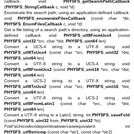
callback. void
PHYSFS_getSearchPathCallback
(
PHYSFS_StringCallback
c, void *d)
Enumerate the search path, using an application-defined callback.
void
PHYSFS_enumerateFilesCallback
(const char *dir,
PHYSFS_EnumFilesCallback
c, void *d)
Get a file listing of a search path's directory, using an application-
defined callback. void
PHYSFS_utf8FromUcs4
(const
PHYSFS_uint32
*src, char *dst,
PHYSFS_uint64
len)
Convert a UCS-4 string to a UTF-8 string. void
PHYSFS_utf8ToUcs4
(const char *src,
PHYSFS_uint32
*dst,
PHYSFS_uint64
len)
Convert a UTF-8 string to a UCS-4 string. void
PHYSFS_utf8FromUcs2
(const
PHYSFS_uint16
*src, char *dst,
PHYSFS_uint64
len)
Convert a UCS-2 string to a UTF-8 string. void
PHYSFS_utf8ToUcs2
(const char *src,
PHYSFS_uint16
*dst,
PHYSFS_uint64
len)
Convert a UTF-8 string to a UCS-2 string. void
PHYSFS_utf8FromLatin1
(const char *src, char *dst,
PHYSFS_uint64
len)
Convert a UTF-8 string to a Latin1 string. int
PHYSFS_caseFold
(const
PHYSFS_uint32
from,
PHYSFS_uint32
*to)
Fold"
a
Unicode
codepoint
to
a
lowercase
equivalent.
int
PHYSFS_utf8stricmp
(const char *str1, const char *str2)