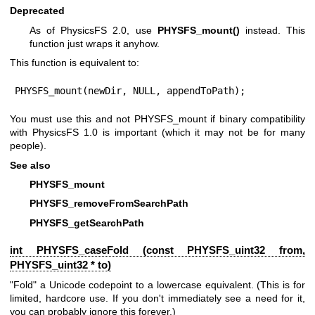
Deprecated
As of PhysicsFS 2.0, use
PHYSFS_mount()
instead. This
function just wraps it anyhow.
This function is equivalent to:
PHYSFS_mount(newDir, NULL, appendToPath);
You must use this and not PHYSFS_mount if binary compatibility
with PhysicsFS 1.0 is important (which it may not be for many
people).
See also
PHYSFS_mount
PHYSFS_removeFromSearchPath
PHYSFS_getSearchPath
int PHYSFS_caseFold (const
PHYSFS_uint32
from,
PHYSFS_uint32
* to)
"Fold" a Unicode codepoint to a lowercase equivalent. (This is for
limited, hardcore use. If you don't immediately see a need for it,
you can probably ignore this forever.)