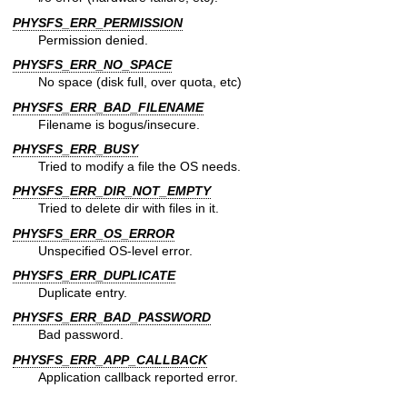
PHYSFS_ERR_PERMISSION
Permission denied.
PHYSFS_ERR_NO_SPACE
No space (disk full, over quota, etc)
PHYSFS_ERR_BAD_FILENAME
Filename is bogus/insecure.
PHYSFS_ERR_BUSY
Tried to modify a file the OS needs.
PHYSFS_ERR_DIR_NOT_EMPTY
Tried to delete dir with files in it.
PHYSFS_ERR_OS_ERROR
Unspecified OS-level error.
PHYSFS_ERR_DUPLICATE
Duplicate entry.
PHYSFS_ERR_BAD_PASSWORD
Bad password.
PHYSFS_ERR_APP_CALLBACK
Application callback reported error.