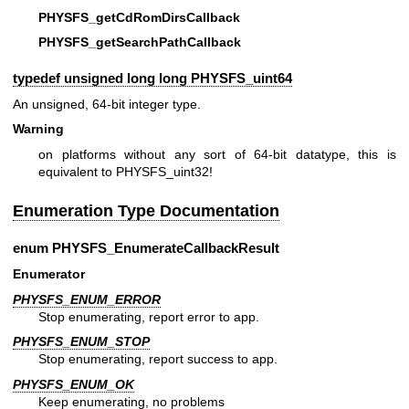
PHYSFS_getCdRomDirsCallback
PHYSFS_getSearchPathCallback
typedef unsigned long long
PHYSFS_uint64
An unsigned, 64-bit integer type.
Warning
on platforms without any sort of 64-bit datatype, this is
equivalent to PHYSFS_uint32!
Enumeration Type Documentation
enum
PHYSFS_EnumerateCallbackResult
Enumerator
PHYSFS_ENUM_ERROR
Stop enumerating, report error to app.
PHYSFS_ENUM_STOP
Stop enumerating, report success to app.
PHYSFS_ENUM_OK
Keep enumerating, no problems