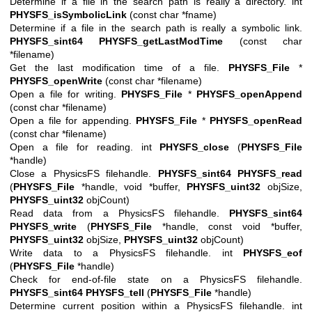
Determine if a file in the search path is really a directory. int
PHYSFS_isSymbolicLink
(const char *fname)
Determine if a file in the search path is really a symbolic link.
PHYSFS_sint64
PHYSFS_getLastModTime
(const char
*filename)
Get the last modification time of a file.
PHYSFS_File
*
PHYSFS_openWrite
(const char *filename)
Open a file for writing.
PHYSFS_File
*
PHYSFS_openAppend
(const char *filename)
Open a file for appending.
PHYSFS_File
*
PHYSFS_openRead
(const char *filename)
Open a file for reading. int
PHYSFS_close
(
PHYSFS_File
*handle)
Close a PhysicsFS filehandle.
PHYSFS_sint64
PHYSFS_read
(
PHYSFS_File
*handle, void *buffer,
PHYSFS_uint32
objSize,
PHYSFS_uint32
objCount)
Read data from a PhysicsFS filehandle.
PHYSFS_sint64
PHYSFS_write
(
PHYSFS_File
*handle, const void *buffer,
PHYSFS_uint32
objSize,
PHYSFS_uint32
objCount)
Write data to a PhysicsFS filehandle. int
PHYSFS_eof
(
PHYSFS_File
*handle)
Check for end-of-file state on a PhysicsFS filehandle.
PHYSFS_sint64
PHYSFS_tell
(
PHYSFS_File
*handle)
Determine current position within a PhysicsFS filehandle. int