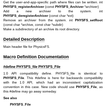
Get the user-and-app-specific path where files can be written. int
PHYSFS_registerArchiver
(const
PHYSFS_Archiver
*archiver)
Add a new archiver to the system. int
PHYSFS_deregisterArchiver
(const char *ext)
Remove an archiver from the system. int
PHYSFS_setRoot
(const char *archive, const char *subdir)
Make a subdirectory of an archive its root directory.
Detailed Description
Main header file for PhysicsFS.
Macro Definition Documentation
#define PHYSFS_file
PHYSFS_File
1.0 API compatibility define. PHYSFS_file is identical to
PHYSFS_File
. This #define is here for backwards compatibility
with the 1.0 API, which had an inconsistent capitalization
convention in this case. New code should use
PHYSFS_File
, as
this #define may go away someday.
See also
PHYSFS_File