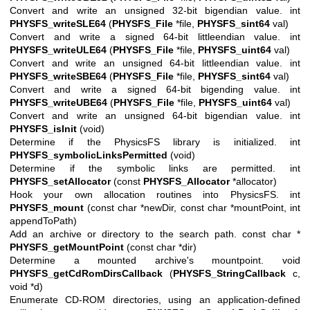
Convert and write an unsigned 32-bit bigendian value. int
PHYSFS_writeSLE64
(
PHYSFS_File
*file,
PHYSFS_sint64
val)
Convert and write a signed 64-bit littleendian value. int
PHYSFS_writeULE64
(
PHYSFS_File
*file,
PHYSFS_uint64
val)
Convert and write an unsigned 64-bit littleendian value. int
PHYSFS_writeSBE64
(
PHYSFS_File
*file,
PHYSFS_sint64
val)
Convert and write a signed 64-bit bigending value. int
PHYSFS_writeUBE64
(
PHYSFS_File
*file,
PHYSFS_uint64
val)
Convert and write an unsigned 64-bit bigendian value. int
PHYSFS_isInit
(void)
Determine if the PhysicsFS library is initialized. int
PHYSFS_symbolicLinksPermitted
(void)
Determine if the symbolic links are permitted. int
PHYSFS_setAllocator
(const
PHYSFS_Allocator
*allocator)
Hook your own allocation routines into PhysicsFS. int
PHYSFS_mount
(const char *newDir, const char *mountPoint, int
appendToPath)
Add an archive or directory to the search path. const char *
PHYSFS_getMountPoint
(const char *dir)
Determine a mounted archive's mountpoint. void
PHYSFS_getCdRomDirsCallback
(
PHYSFS_StringCallback
c,
void *d)
Enumerate CD-ROM directories, using an application-defined