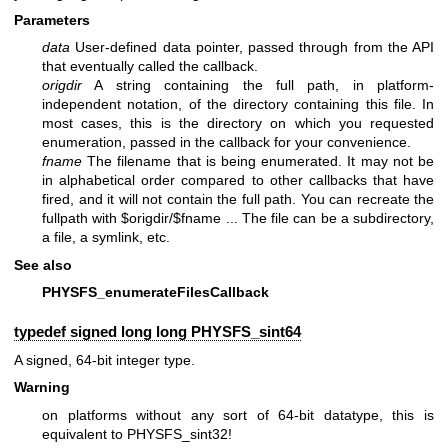
Parameters
data
User-defined data pointer, passed through from the API
that eventually called the callback.
origdir
A string containing the full path, in platform-
independent notation, of the directory containing this file. In
most cases, this is the directory on which you requested
enumeration, passed in the callback for your convenience.
fname
The filename that is being enumerated. It may not be
in alphabetical order compared to other callbacks that have
fired, and it will not contain the full path. You can recreate the
fullpath with $origdir/$fname ... The file can be a subdirectory,
a file, a symlink, etc.
See also
PHYSFS_enumerateFilesCallback
typedef signed long long
PHYSFS_sint64
A signed, 64-bit integer type.
Warning
on platforms without any sort of 64-bit datatype, this is
equivalent to PHYSFS_sint32!