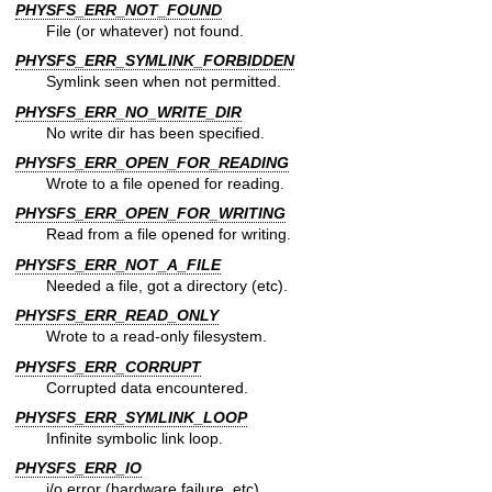
PHYSFS_ERR_NOT_FOUND
File (or whatever) not found.
PHYSFS_ERR_SYMLINK_FORBIDDEN
Symlink seen when not permitted.
PHYSFS_ERR_NO_WRITE_DIR
No write dir has been specified.
PHYSFS_ERR_OPEN_FOR_READING
Wrote to a file opened for reading.
PHYSFS_ERR_OPEN_FOR_WRITING
Read from a file opened for writing.
PHYSFS_ERR_NOT_A_FILE
Needed a file, got a directory (etc).
PHYSFS_ERR_READ_ONLY
Wrote to a read-only filesystem.
PHYSFS_ERR_CORRUPT
Corrupted data encountered.
PHYSFS_ERR_SYMLINK_LOOP
Infinite symbolic link loop.
PHYSFS_ERR_IO
i/o error (hardware failure, etc).