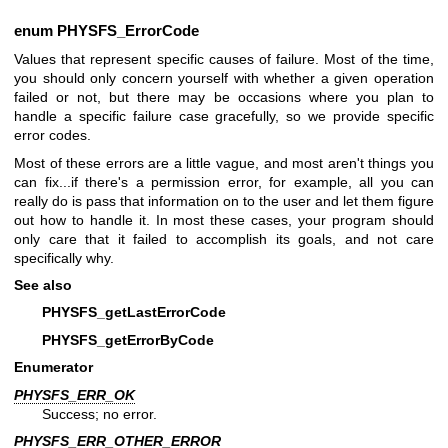
enum
PHYSFS_ErrorCode
Values that represent specific causes of failure. Most of the time,
you should only concern yourself with whether a given operation
failed or not, but there may be occasions where you plan to
handle a specific failure case gracefully, so we provide specific
error codes.
Most of these errors are a little vague, and most aren't things you
can fix...if there's a permission error, for example, all you can
really do is pass that information on to the user and let them figure
out how to handle it. In most these cases, your program should
only care that it failed to accomplish its goals, and not care
specifically why.
See also
PHYSFS_getLastErrorCode
PHYSFS_getErrorByCode
Enumerator
PHYSFS_ERR_OK
Success; no error.
PHYSFS_ERR_OTHER_ERROR