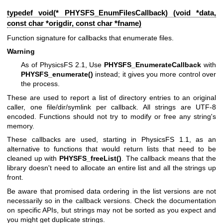
typedef void(* PHYSFS_EnumFilesCallback) (void *data,
const char *origdir, const char *fname)
Function signature for callbacks that enumerate files.
Warning
As of PhysicsFS 2.1, Use
PHYSFS_EnumerateCallback
with
PHYSFS_enumerate()
instead; it gives you more control over
the process.
These are used to report a list of directory entries to an original
caller, one file/dir/symlink per callback. All strings are UTF-8
encoded. Functions should not try to modify or free any string's
memory.
These callbacks are used, starting in PhysicsFS 1.1, as an
alternative to functions that would return lists that need to be
cleaned up with
PHYSFS_freeList()
. The callback means that the
library doesn't need to allocate an entire list and all the strings up
front.
Be aware that promised data ordering in the list versions are not
necessarily so in the callback versions. Check the documentation
on specific APIs, but strings may not be sorted as you expect and
you might get duplicate strings.