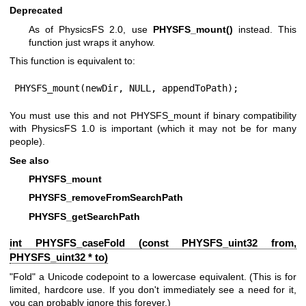
Deprecated
As of PhysicsFS 2.0, use
PHYSFS_mount()
instead. This
function just wraps it anyhow.
This function is equivalent to:
PHYSFS_mount(newDir, NULL, appendToPath);
You must use this and not PHYSFS_mount if binary compatibility
with PhysicsFS 1.0 is important (which it may not be for many
people).
See also
PHYSFS_mount
PHYSFS_removeFromSearchPath
PHYSFS_getSearchPath
int PHYSFS_caseFold (const
PHYSFS_uint32
from,
PHYSFS_uint32
* to)
"Fold" a Unicode codepoint to a lowercase equivalent. (This is for
limited, hardcore use. If you don't immediately see a need for it,
you can probably ignore this forever.)