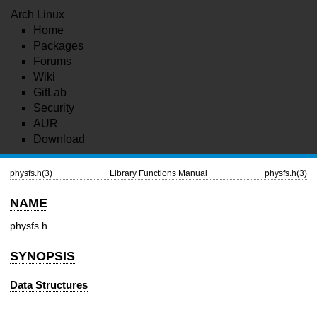
Arch Linux
Home
Packages
Forums
Wiki
GitLab
Security
AUR
Download
physfs.h(3)
Library Functions Manual
physfs.h(3)
NAME
physfs.h
SYNOPSIS
Data Structures