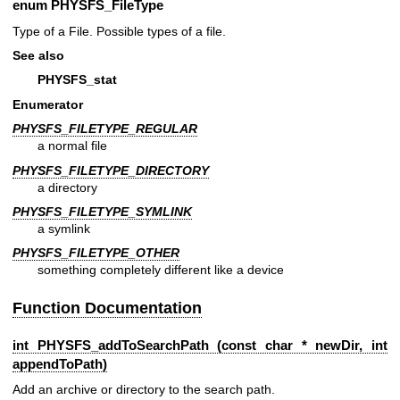
enum
PHYSFS_FileType
Type of a File. Possible types of a file.
See also
PHYSFS_stat
Enumerator
PHYSFS_FILETYPE_REGULAR
a normal file
PHYSFS_FILETYPE_DIRECTORY
a directory
PHYSFS_FILETYPE_SYMLINK
a symlink
PHYSFS_FILETYPE_OTHER
something completely different like a device
Function Documentation
int PHYSFS_addToSearchPath (const char * newDir, int
appendToPath)
Add an archive or directory to the search path.