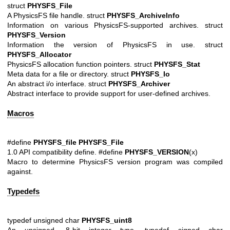
struct
PHYSFS_File
A PhysicsFS file handle. struct
PHYSFS_ArchiveInfo
Information on various PhysicsFS-supported archives. struct
PHYSFS_Version
Information the version of PhysicsFS in use. struct
PHYSFS_Allocator
PhysicsFS allocation function pointers. struct
PHYSFS_Stat
Meta data for a file or directory. struct
PHYSFS_Io
An abstract i/o interface. struct
PHYSFS_Archiver
Abstract interface to provide support for user-defined archives.
Macros
#define
PHYSFS_file
PHYSFS_File
1.0 API compatibility define. #define
PHYSFS_VERSION
(x)
Macro to determine PhysicsFS version program was compiled
against.
Typedefs
typedef unsigned char
PHYSFS_uint8
An unsigned, 8-bit integer type. typedef signed char