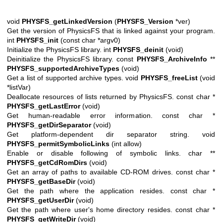
void
PHYSFS_getLinkedVersion
(
PHYSFS_Version
*ver)
Get the version of PhysicsFS that is linked against your program.
int
PHYSFS_init
(const char *argv0)
Initialize the PhysicsFS library. int
PHYSFS_deinit
(void)
Deinitialize the PhysicsFS library. const
PHYSFS_ArchiveInfo
**
PHYSFS_supportedArchiveTypes
(void)
Get a list of supported archive types. void
PHYSFS_freeList
(void
*listVar)
Deallocate resources of lists returned by PhysicsFS. const char *
PHYSFS_getLastError
(void)
Get human-readable error information. const char *
PHYSFS_getDirSeparator
(void)
Get platform-dependent dir separator string. void
PHYSFS_permitSymbolicLinks
(int allow)
Enable or disable following of symbolic links. char **
PHYSFS_getCdRomDirs
(void)
Get an array of paths to available CD-ROM drives. const char *
PHYSFS_getBaseDir
(void)
Get the path where the application resides. const char *
PHYSFS_getUserDir
(void)
Get the path where user's home directory resides. const char *
PHYSFS_getWriteDir
(void)