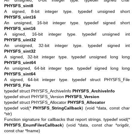
PHYSFS_sint8
A signed, 8-bit integer type. typedef unsigned short
PHYSFS_uint16
An unsigned, 16-bit integer type. typedef signed short
PHYSFS_sint16
A signed, 16-bit integer type. typedef unsigned int
PHYSFS_uint32
An unsigned, 32-bit integer type. typedef signed int
PHYSFS_sint32
A signed, 32-bit integer type. typedef unsigned long long
PHYSFS_uint64
An unsigned, 64-bit integer type. typedef signed long long
PHYSFS_sint64
A signed, 64-bit integer type. typedef struct PHYSFS_File
PHYSFS_File
typedef struct PHYSFS_ArchiveInfo
PHYSFS_ArchiveInfo
typedef struct PHYSFS_Version
PHYSFS_Version
typedef struct PHYSFS_Allocator
PHYSFS_Allocator
typedef void(*
PHYSFS_StringCallback
) (void *data, const char
*str)
Function signature for callbacks that report strings. typedef void(*
PHYSFS_EnumFilesCallback
) (void *data, const char *origdir,
const char *fname)