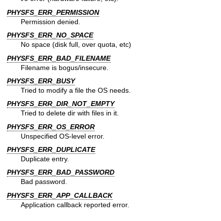
PHYSFS_ERR_PERMISSION
Permission denied.
PHYSFS_ERR_NO_SPACE
No space (disk full, over quota, etc)
PHYSFS_ERR_BAD_FILENAME
Filename is bogus/insecure.
PHYSFS_ERR_BUSY
Tried to modify a file the OS needs.
PHYSFS_ERR_DIR_NOT_EMPTY
Tried to delete dir with files in it.
PHYSFS_ERR_OS_ERROR
Unspecified OS-level error.
PHYSFS_ERR_DUPLICATE
Duplicate entry.
PHYSFS_ERR_BAD_PASSWORD
Bad password.
PHYSFS_ERR_APP_CALLBACK
Application callback reported error.