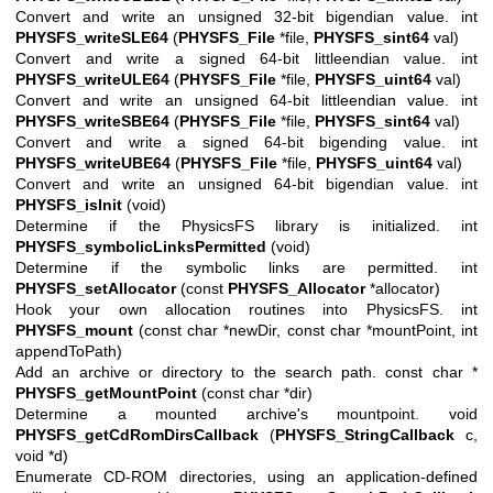
Convert and write an unsigned 32-bit bigendian value. int
PHYSFS_writeSLE64
(
PHYSFS_File
*file,
PHYSFS_sint64
val)
Convert and write a signed 64-bit littleendian value. int
PHYSFS_writeULE64
(
PHYSFS_File
*file,
PHYSFS_uint64
val)
Convert and write an unsigned 64-bit littleendian value. int
PHYSFS_writeSBE64
(
PHYSFS_File
*file,
PHYSFS_sint64
val)
Convert and write a signed 64-bit bigending value. int
PHYSFS_writeUBE64
(
PHYSFS_File
*file,
PHYSFS_uint64
val)
Convert and write an unsigned 64-bit bigendian value. int
PHYSFS_isInit
(void)
Determine if the PhysicsFS library is initialized. int
PHYSFS_symbolicLinksPermitted
(void)
Determine if the symbolic links are permitted. int
PHYSFS_setAllocator
(const
PHYSFS_Allocator
*allocator)
Hook your own allocation routines into PhysicsFS. int
PHYSFS_mount
(const char *newDir, const char *mountPoint, int
appendToPath)
Add an archive or directory to the search path. const char *
PHYSFS_getMountPoint
(const char *dir)
Determine a mounted archive's mountpoint. void
PHYSFS_getCdRomDirsCallback
(
PHYSFS_StringCallback
c,
void *d)
Enumerate CD-ROM directories, using an application-defined