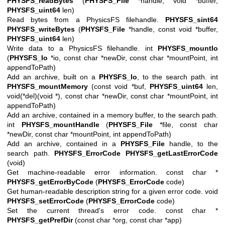
PHYSFS_readBytes
(
PHYSFS_File
*handle, void *buffer,
PHYSFS_uint64
len)
Read bytes from a PhysicsFS filehandle.
PHYSFS_sint64
PHYSFS_writeBytes
(
PHYSFS_File
*handle, const void *buffer,
PHYSFS_uint64
len)
Write data to a PhysicsFS filehandle. int
PHYSFS_mountIo
(
PHYSFS_Io
*io, const char *newDir, const char *mountPoint, int
appendToPath)
Add an archive, built on a
PHYSFS_Io
, to the search path. int
PHYSFS_mountMemory
(const void *buf,
PHYSFS_uint64
len,
void(*del)(void *), const char *newDir, const char *mountPoint, int
appendToPath)
Add an archive, contained in a memory buffer, to the search path.
int
PHYSFS_mountHandle
(
PHYSFS_File
*file, const char
*newDir, const char *mountPoint, int appendToPath)
Add an archive, contained in a
PHYSFS_File
handle, to the
search path.
PHYSFS_ErrorCode
PHYSFS_getLastErrorCode
(void)
Get machine-readable error information. const char *
PHYSFS_getErrorByCode
(
PHYSFS_ErrorCode
code)
Get human-readable description string for a given error code. void
PHYSFS_setErrorCode
(
PHYSFS_ErrorCode
code)
Set the current thread's error code. const char *
PHYSFS_getPrefDir
(const char *org, const char *app)