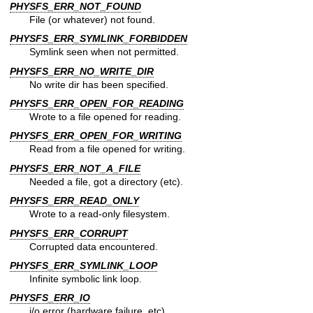
PHYSFS_ERR_NOT_FOUND
File (or whatever) not found.
PHYSFS_ERR_SYMLINK_FORBIDDEN
Symlink seen when not permitted.
PHYSFS_ERR_NO_WRITE_DIR
No write dir has been specified.
PHYSFS_ERR_OPEN_FOR_READING
Wrote to a file opened for reading.
PHYSFS_ERR_OPEN_FOR_WRITING
Read from a file opened for writing.
PHYSFS_ERR_NOT_A_FILE
Needed a file, got a directory (etc).
PHYSFS_ERR_READ_ONLY
Wrote to a read-only filesystem.
PHYSFS_ERR_CORRUPT
Corrupted data encountered.
PHYSFS_ERR_SYMLINK_LOOP
Infinite symbolic link loop.
PHYSFS_ERR_IO
i/o error (hardware failure, etc).