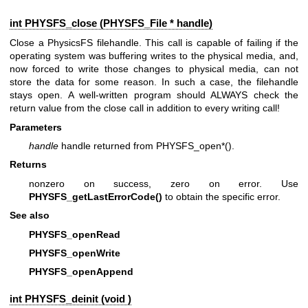
int PHYSFS_close (
PHYSFS_File
* handle)
Close a PhysicsFS filehandle. This call is capable of failing if the
operating system was buffering writes to the physical media, and,
now forced to write those changes to physical media, can not
store the data for some reason. In such a case, the filehandle
stays open. A well-written program should ALWAYS check the
return value from the close call in addition to every writing call!
Parameters
handle
handle returned from PHYSFS_open*().
Returns
nonzero on success, zero on error. Use
PHYSFS_getLastErrorCode()
to obtain the specific error.
See also
PHYSFS_openRead
PHYSFS_openWrite
PHYSFS_openAppend
int PHYSFS_deinit (void )