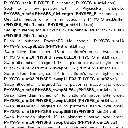
PHYSFS_seek
(
PHYSFS_File
*handle,
PHYSFS_uint64
pos)
Seek to a new position within a PhysicsFS filehandle.
PHYSFS_sint64
PHYSFS_fileLength
(
PHYSFS_File
*handle)
Get total length of a file in bytes. int
PHYSFS_setBuffer
(
PHYSFS_File
*handle,
PHYSFS_uint64
bufsize)
Set up buffering for a PhysicsFS file handle. int
PHYSFS_flush
(
PHYSFS_File
*handle)
Flush a buffered PhysicsFS file handle.
PHYSFS_sint16
PHYSFS_swapSLE16
(
PHYSFS_sint16
val)
Swap littleendian signed 16 to platform's native byte order.
PHYSFS_uint16
PHYSFS_swapULE16
(
PHYSFS_uint16
val)
Swap littleendian unsigned 16 to platform's native byte order.
PHYSFS_sint32
PHYSFS_swapSLE32
(
PHYSFS_sint32
val)
Swap littleendian signed 32 to platform's native byte order.
PHYSFS_uint32
PHYSFS_swapULE32
(
PHYSFS_uint32
val)
Swap littleendian unsigned 32 to platform's native byte order.
PHYSFS_sint64
PHYSFS_swapSLE64
(
PHYSFS_sint64
val)
Swap littleendian signed 64 to platform's native byte order.
PHYSFS_uint64
PHYSFS_swapULE64
(
PHYSFS_uint64
val)
Swap littleendian unsigned 64 to platform's native byte order.
PHYSFS_sint16
PHYSFS_swapSBE16
(
PHYSFS_sint16
val)
Swap bigendian signed 16 to platform's native byte order.
PHYSFS_uint16
PHYSFS_swapUBE16
(
PHYSFS_uint16
val)
Swap bigendian unsigned 16 to platform's native byte order.