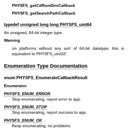
PHYSFS_getCdRomDirsCallback
PHYSFS_getSearchPathCallback
typedef unsigned long long
PHYSFS_uint64
An unsigned, 64-bit integer type.
Warning
on platforms without any sort of 64-bit datatype, this is
equivalent to PHYSFS_uint32!
Enumeration Type Documentation
enum
PHYSFS_EnumerateCallbackResult
Enumerator
PHYSFS_ENUM_ERROR
Stop enumerating, report error to app.
PHYSFS_ENUM_STOP
Stop enumerating, report success to app.
PHYSFS_ENUM_OK
Keep enumerating, no problems