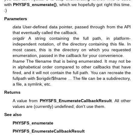
with
PHYSFS_enumerate()
, which we hopefully got right this time.
:)
Parameters
data
User-defined data pointer, passed through from the API
that eventually called the callback.
origdir
A string containing the full path, in platform-
independent notation, of the directory containing this file. In
most cases, this is the directory on which you requested
enumeration, passed in the callback for your convenience.
fname
The filename that is being enumerated. It may not be
in alphabetical order compared to other callbacks that have
fired, and it will not contain the full path. You can recreate the
fullpath with $origdir/$fname ... The file can be a subdirectory,
a file, a symlink, etc.
Returns
A value from
PHYSFS_EnumerateCallbackResult
. All other
values are (currently) undefined; don't use them.
See also
PHYSFS_enumerate
PHYSFS_EnumerateCallbackResult