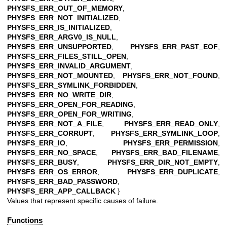
PHYSFS_ERR_OUT_OF_MEMORY
,
PHYSFS_ERR_NOT_INITIALIZED
,
PHYSFS_ERR_IS_INITIALIZED
,
PHYSFS_ERR_ARGV0_IS_NULL
,
PHYSFS_ERR_UNSUPPORTED
,
PHYSFS_ERR_PAST_EOF
,
PHYSFS_ERR_FILES_STILL_OPEN
,
PHYSFS_ERR_INVALID_ARGUMENT
,
PHYSFS_ERR_NOT_MOUNTED
,
PHYSFS_ERR_NOT_FOUND
,
PHYSFS_ERR_SYMLINK_FORBIDDEN
,
PHYSFS_ERR_NO_WRITE_DIR
,
PHYSFS_ERR_OPEN_FOR_READING
,
PHYSFS_ERR_OPEN_FOR_WRITING
,
PHYSFS_ERR_NOT_A_FILE
,
PHYSFS_ERR_READ_ONLY
,
PHYSFS_ERR_CORRUPT
,
PHYSFS_ERR_SYMLINK_LOOP
,
PHYSFS_ERR_IO
,
PHYSFS_ERR_PERMISSION
,
PHYSFS_ERR_NO_SPACE
,
PHYSFS_ERR_BAD_FILENAME
,
PHYSFS_ERR_BUSY
,
PHYSFS_ERR_DIR_NOT_EMPTY
,
PHYSFS_ERR_OS_ERROR
,
PHYSFS_ERR_DUPLICATE
,
PHYSFS_ERR_BAD_PASSWORD
,
PHYSFS_ERR_APP_CALLBACK
}
Values that represent specific causes of failure.
Functions