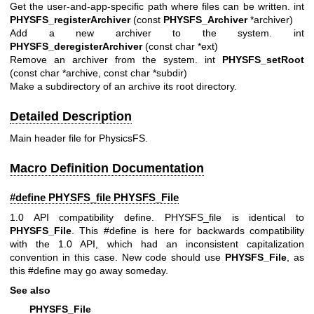
Get the user-and-app-specific path where files can be written. int
PHYSFS_registerArchiver
(const
PHYSFS_Archiver
*archiver)
Add a new archiver to the system. int
PHYSFS_deregisterArchiver
(const char *ext)
Remove an archiver from the system. int
PHYSFS_setRoot
(const char *archive, const char *subdir)
Make a subdirectory of an archive its root directory.
Detailed Description
Main header file for PhysicsFS.
Macro Definition Documentation
#define PHYSFS_file
PHYSFS_File
1.0 API compatibility define. PHYSFS_file is identical to
PHYSFS_File
. This #define is here for backwards compatibility
with the 1.0 API, which had an inconsistent capitalization
convention in this case. New code should use
PHYSFS_File
, as
this #define may go away someday.
See also
PHYSFS_File