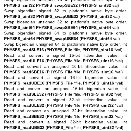
PHYSFS_sint32
PHYSFS_swapSBE32
(
PHYSFS_sint32
val)
Swap bigendian signed 32 to platform's native byte order.
PHYSFS_uint32
PHYSFS_swapUBE32
(
PHYSFS_uint32
val)
Swap bigendian unsigned 32 to platform's native byte order.
PHYSFS_sint64
PHYSFS_swapSBE64
(
PHYSFS_sint64
val)
Swap bigendian signed 64 to platform's native byte order.
PHYSFS_uint64
PHYSFS_swapUBE64
(
PHYSFS_uint64
val)
Swap bigendian unsigned 64 to platform's native byte order. int
PHYSFS_readSLE16
(
PHYSFS_File
*file,
PHYSFS_sint16
*val)
Read and convert a signed 16-bit littleendian value. int
PHYSFS_readULE16
(
PHYSFS_File
*file,
PHYSFS_uint16
*val)
Read and convert an unsigned 16-bit littleendian value. int
PHYSFS_readSBE16
(
PHYSFS_File
*file,
PHYSFS_sint16
*val)
Read and convert a signed 16-bit bigendian value. int
PHYSFS_readUBE16
(
PHYSFS_File
*file,
PHYSFS_uint16
*val)
Read and convert an unsigned 16-bit bigendian value. int
PHYSFS_readSLE32
(
PHYSFS_File
*file,
PHYSFS_sint32
*val)
Read and convert a signed 32-bit littleendian value. int
PHYSFS_readULE32
(
PHYSFS_File
*file,
PHYSFS_uint32
*val)
Read and convert an unsigned 32-bit littleendian value. int
PHYSFS_readSBE32
(
PHYSFS_File
*file,
PHYSFS_sint32
*val)
Read and convert a signed 32-bit bigendian value. int
PHYSFS_readUBE32
(
PHYSFS_File
*file,
PHYSFS_uint32
*val)