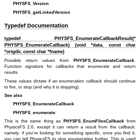
PHYSFS_Version
PHYSFS_getLinkedVersion
Typedef Documentation
typedef
PHYSFS_EnumerateCallbackResult
(*
PHYSFS_EnumerateCallback) (void *data, const char
*origdir, const char *fname)
Possible return values from
PHYSFS_EnumerateCallback
.
Function signature for callbacks that enumerate and return
results.
These values dictate if an enumeration callback should continue
to fire, or stop (and why it is stopping).
See also
PHYSFS_EnumerateCallback
PHYSFS_enumerate
This is the same thing as
PHYSFS_EnumFilesCallback
from
PhysicsFS 2.0, except it can return a result from the callback:
namely: if you're looking for something specific, once you find it,
you can tell PhysicsFS to stop enumerating further. This is used