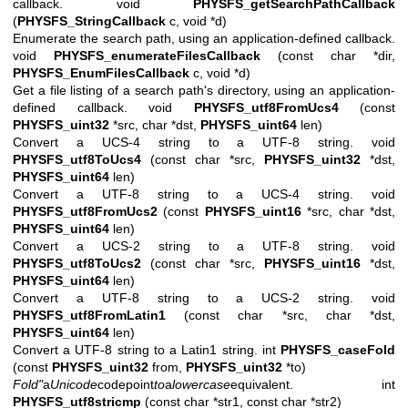
callback. void
PHYSFS_getSearchPathCallback
(
PHYSFS_StringCallback
c, void *d)
Enumerate the search path, using an application-defined callback.
void
PHYSFS_enumerateFilesCallback
(const char *dir,
PHYSFS_EnumFilesCallback
c, void *d)
Get a file listing of a search path's directory, using an application-
defined callback. void
PHYSFS_utf8FromUcs4
(const
PHYSFS_uint32
*src, char *dst,
PHYSFS_uint64
len)
Convert a UCS-4 string to a UTF-8 string. void
PHYSFS_utf8ToUcs4
(const char *src,
PHYSFS_uint32
*dst,
PHYSFS_uint64
len)
Convert a UTF-8 string to a UCS-4 string. void
PHYSFS_utf8FromUcs2
(const
PHYSFS_uint16
*src, char *dst,
PHYSFS_uint64
len)
Convert a UCS-2 string to a UTF-8 string. void
PHYSFS_utf8ToUcs2
(const char *src,
PHYSFS_uint16
*dst,
PHYSFS_uint64
len)
Convert a UTF-8 string to a UCS-2 string. void
PHYSFS_utf8FromLatin1
(const char *src, char *dst,
PHYSFS_uint64
len)
Convert a UTF-8 string to a Latin1 string. int
PHYSFS_caseFold
(const
PHYSFS_uint32
from,
PHYSFS_uint32
*to)
Fold"
a
Unicode
codepoint
to
a
lowercase
equivalent.
int
PHYSFS_utf8stricmp
(const char *str1, const char *str2)