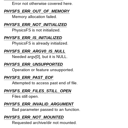
Error not otherwise covered here.
PHYSFS_ERR_OUT_OF_MEMORY
Memory allocation failed.
PHYSFS_ERR_NOT_INITIALIZED
PhysicsFS is not initialized.
PHYSFS_ERR_IS_INITIALIZED
PhysicsFS is already initialized.
PHYSFS_ERR_ARGV0_IS_NULL
Needed argv[0], but it is NULL.
PHYSFS_ERR_UNSUPPORTED
Operation or feature unsupported.
PHYSFS_ERR_PAST_EOF
Attempted to access past end of file.
PHYSFS_ERR_FILES_STILL_OPEN
Files still open.
PHYSFS_ERR_INVALID_ARGUMENT
Bad parameter passed to an function.
PHYSFS_ERR_NOT_MOUNTED
Requested archive/dir not mounted.