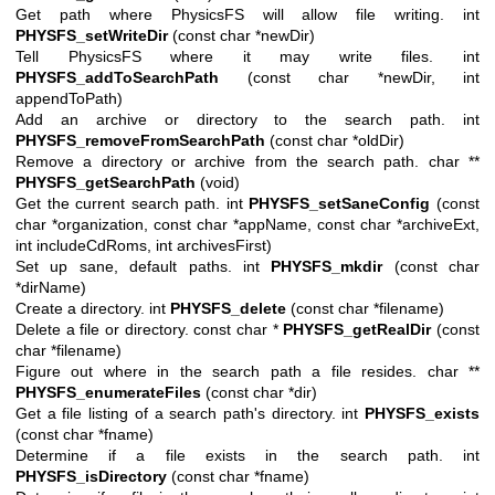
Get path where PhysicsFS will allow file writing. int
PHYSFS_setWriteDir
(const char *newDir)
Tell PhysicsFS where it may write files. int
PHYSFS_addToSearchPath
(const char *newDir, int
appendToPath)
Add an archive or directory to the search path. int
PHYSFS_removeFromSearchPath
(const char *oldDir)
Remove a directory or archive from the search path. char **
PHYSFS_getSearchPath
(void)
Get the current search path. int
PHYSFS_setSaneConfig
(const
char *organization, const char *appName, const char *archiveExt,
int includeCdRoms, int archivesFirst)
Set up sane, default paths. int
PHYSFS_mkdir
(const char
*dirName)
Create a directory. int
PHYSFS_delete
(const char *filename)
Delete a file or directory. const char *
PHYSFS_getRealDir
(const
char *filename)
Figure out where in the search path a file resides. char **
PHYSFS_enumerateFiles
(const char *dir)
Get a file listing of a search path's directory. int
PHYSFS_exists
(const char *fname)
Determine if a file exists in the search path. int
PHYSFS_isDirectory
(const char *fname)