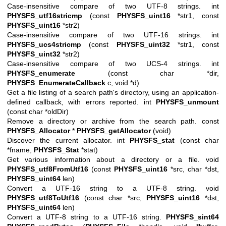
Case-insensitive compare of two UTF-8 strings. int
PHYSFS_utf16stricmp
(const
PHYSFS_uint16
*str1, const
PHYSFS_uint16
*str2)
Case-insensitive compare of two UTF-16 strings. int
PHYSFS_ucs4stricmp
(const
PHYSFS_uint32
*str1, const
PHYSFS_uint32
*str2)
Case-insensitive compare of two UCS-4 strings. int
PHYSFS_enumerate
(const char *dir,
PHYSFS_EnumerateCallback
c, void *d)
Get a file listing of a search path's directory, using an application-
defined callback, with errors reported. int
PHYSFS_unmount
(const char *oldDir)
Remove a directory or archive from the search path. const
PHYSFS_Allocator
*
PHYSFS_getAllocator
(void)
Discover the current allocator. int
PHYSFS_stat
(const char
*fname,
PHYSFS_Stat
*stat)
Get various information about a directory or a file. void
PHYSFS_utf8FromUtf16
(const
PHYSFS_uint16
*src, char *dst,
PHYSFS_uint64
len)
Convert a UTF-16 string to a UTF-8 string. void
PHYSFS_utf8ToUtf16
(const char *src,
PHYSFS_uint16
*dst,
PHYSFS_uint64
len)
Convert a UTF-8 string to a UTF-16 string.
PHYSFS_sint64