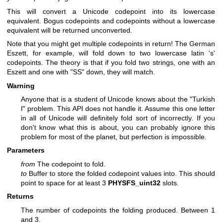
This will convert a Unicode codepoint into its lowercase
equivalent. Bogus codepoints and codepoints without a lowercase
equivalent will be returned unconverted.
Note that you might get multiple codepoints in return! The German
Eszett, for example, will fold down to two lowercase latin 's'
codepoints. The theory is that if you fold two strings, one with an
Eszett and one with "SS" down, they will match.
Warning
Anyone that is a student of Unicode knows about the "Turkish
I" problem. This API does not handle it. Assume this one letter
in all of Unicode will definitely fold sort of incorrectly. If you
don't know what this is about, you can probably ignore this
problem for most of the planet, but perfection is impossible.
Parameters
from
The codepoint to fold.
to
Buffer to store the folded codepoint values into. This should
point to space for at least 3
PHYSFS_uint32
slots.
Returns
The number of codepoints the folding produced. Between 1
and 3.