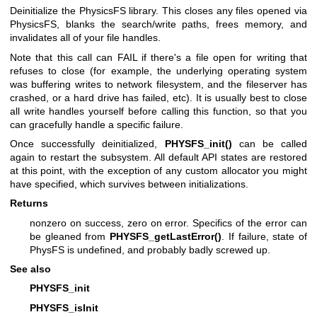
Deinitialize the PhysicsFS library. This closes any files opened via
PhysicsFS, blanks the search/write paths, frees memory, and
invalidates all of your file handles.
Note that this call can FAIL if there's a file open for writing that
refuses to close (for example, the underlying operating system
was buffering writes to network filesystem, and the fileserver has
crashed, or a hard drive has failed, etc). It is usually best to close
all write handles yourself before calling this function, so that you
can gracefully handle a specific failure.
Once successfully deinitialized,
PHYSFS_init()
can be called
again to restart the subsystem. All default API states are restored
at this point, with the exception of any custom allocator you might
have specified, which survives between initializations.
Returns
nonzero on success, zero on error. Specifics of the error can
be gleaned from
PHYSFS_getLastError()
. If failure, state of
PhysFS is undefined, and probably badly screwed up.
See also
PHYSFS_init
PHYSFS_isInit