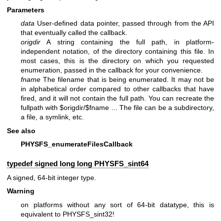
Parameters
data
User-defined data pointer, passed through from the API
that eventually called the callback.
origdir
A string containing the full path, in platform-
independent notation, of the directory containing this file. In
most cases, this is the directory on which you requested
enumeration, passed in the callback for your convenience.
fname
The filename that is being enumerated. It may not be
in alphabetical order compared to other callbacks that have
fired, and it will not contain the full path. You can recreate the
fullpath with $origdir/$fname ... The file can be a subdirectory,
a file, a symlink, etc.
See also
PHYSFS_enumerateFilesCallback
typedef signed long long
PHYSFS_sint64
A signed, 64-bit integer type.
Warning
on platforms without any sort of 64-bit datatype, this is
equivalent to PHYSFS_sint32!