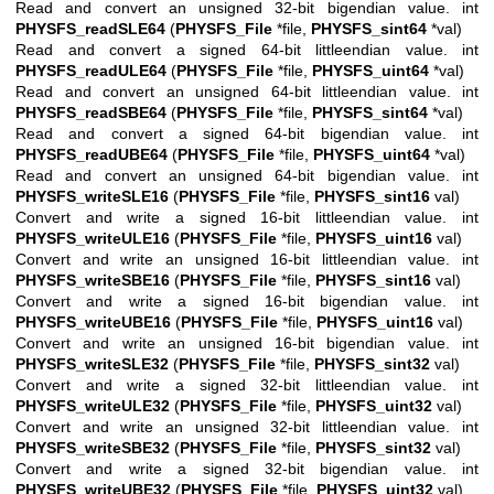
Read and convert an unsigned 32-bit bigendian value. int
PHYSFS_readSLE64
(
PHYSFS_File
*file,
PHYSFS_sint64
*val)
Read and convert a signed 64-bit littleendian value. int
PHYSFS_readULE64
(
PHYSFS_File
*file,
PHYSFS_uint64
*val)
Read and convert an unsigned 64-bit littleendian value. int
PHYSFS_readSBE64
(
PHYSFS_File
*file,
PHYSFS_sint64
*val)
Read and convert a signed 64-bit bigendian value. int
PHYSFS_readUBE64
(
PHYSFS_File
*file,
PHYSFS_uint64
*val)
Read and convert an unsigned 64-bit bigendian value. int
PHYSFS_writeSLE16
(
PHYSFS_File
*file,
PHYSFS_sint16
val)
Convert and write a signed 16-bit littleendian value. int
PHYSFS_writeULE16
(
PHYSFS_File
*file,
PHYSFS_uint16
val)
Convert and write an unsigned 16-bit littleendian value. int
PHYSFS_writeSBE16
(
PHYSFS_File
*file,
PHYSFS_sint16
val)
Convert and write a signed 16-bit bigendian value. int
PHYSFS_writeUBE16
(
PHYSFS_File
*file,
PHYSFS_uint16
val)
Convert and write an unsigned 16-bit bigendian value. int
PHYSFS_writeSLE32
(
PHYSFS_File
*file,
PHYSFS_sint32
val)
Convert and write a signed 32-bit littleendian value. int
PHYSFS_writeULE32
(
PHYSFS_File
*file,
PHYSFS_uint32
val)
Convert and write an unsigned 32-bit littleendian value. int
PHYSFS_writeSBE32
(
PHYSFS_File
*file,
PHYSFS_sint32
val)
Convert and write a signed 32-bit bigendian value. int
PHYSFS_writeUBE32
(
PHYSFS_File
*file,
PHYSFS_uint32
val)