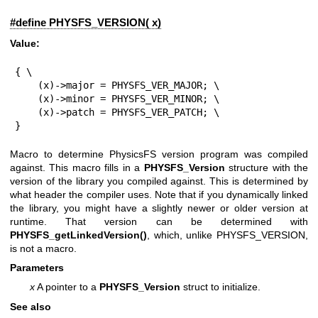
#define PHYSFS_VERSION( x)
Value:
{ \

    (x)->major = PHYSFS_VER_MAJOR; \

    (x)->minor = PHYSFS_VER_MINOR; \

    (x)->patch = PHYSFS_VER_PATCH; \

}
Macro to determine PhysicsFS version program was compiled
against. This macro fills in a
PHYSFS_Version
structure with the
version of the library you compiled against. This is determined by
what header the compiler uses. Note that if you dynamically linked
the library, you might have a slightly newer or older version at
runtime. That version can be determined with
PHYSFS_getLinkedVersion()
, which, unlike PHYSFS_VERSION,
is not a macro.
Parameters
x
A pointer to a
PHYSFS_Version
struct to initialize.
See also