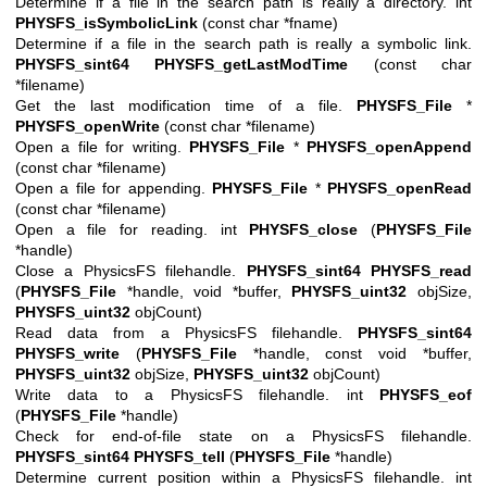
Determine if a file in the search path is really a directory. int
PHYSFS_isSymbolicLink
(const char *fname)
Determine if a file in the search path is really a symbolic link.
PHYSFS_sint64
PHYSFS_getLastModTime
(const char
*filename)
Get the last modification time of a file.
PHYSFS_File
*
PHYSFS_openWrite
(const char *filename)
Open a file for writing.
PHYSFS_File
*
PHYSFS_openAppend
(const char *filename)
Open a file for appending.
PHYSFS_File
*
PHYSFS_openRead
(const char *filename)
Open a file for reading. int
PHYSFS_close
(
PHYSFS_File
*handle)
Close a PhysicsFS filehandle.
PHYSFS_sint64
PHYSFS_read
(
PHYSFS_File
*handle, void *buffer,
PHYSFS_uint32
objSize,
PHYSFS_uint32
objCount)
Read data from a PhysicsFS filehandle.
PHYSFS_sint64
PHYSFS_write
(
PHYSFS_File
*handle, const void *buffer,
PHYSFS_uint32
objSize,
PHYSFS_uint32
objCount)
Write data to a PhysicsFS filehandle. int
PHYSFS_eof
(
PHYSFS_File
*handle)
Check for end-of-file state on a PhysicsFS filehandle.
PHYSFS_sint64
PHYSFS_tell
(
PHYSFS_File
*handle)
Determine current position within a PhysicsFS filehandle. int