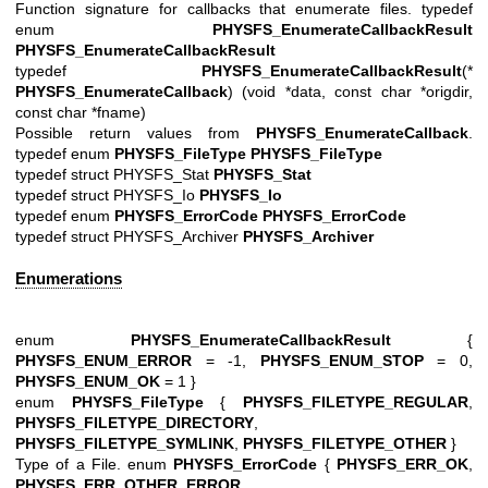
Function signature for callbacks that enumerate files. typedef
enum
PHYSFS_EnumerateCallbackResult
PHYSFS_EnumerateCallbackResult
typedef
PHYSFS_EnumerateCallbackResult
(*
PHYSFS_EnumerateCallback
) (void *data, const char *origdir,
const char *fname)
Possible return values from
PHYSFS_EnumerateCallback
.
typedef enum
PHYSFS_FileType
PHYSFS_FileType
typedef struct PHYSFS_Stat
PHYSFS_Stat
typedef struct PHYSFS_Io
PHYSFS_Io
typedef enum
PHYSFS_ErrorCode
PHYSFS_ErrorCode
typedef struct PHYSFS_Archiver
PHYSFS_Archiver
Enumerations
enum
PHYSFS_EnumerateCallbackResult
{
PHYSFS_ENUM_ERROR
= -1,
PHYSFS_ENUM_STOP
= 0,
PHYSFS_ENUM_OK
= 1 }
enum
PHYSFS_FileType
{
PHYSFS_FILETYPE_REGULAR
,
PHYSFS_FILETYPE_DIRECTORY
,
PHYSFS_FILETYPE_SYMLINK
,
PHYSFS_FILETYPE_OTHER
}
Type of a File. enum
PHYSFS_ErrorCode
{
PHYSFS_ERR_OK
,
PHYSFS_ERR_OTHER_ERROR
,