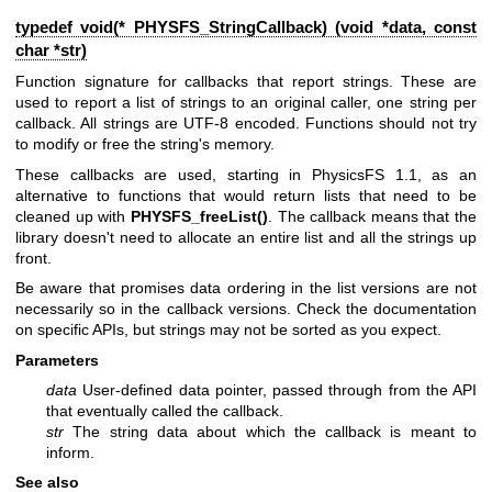
typedef void(* PHYSFS_StringCallback) (void *data, const
char *str)
Function signature for callbacks that report strings. These are
used to report a list of strings to an original caller, one string per
callback. All strings are UTF-8 encoded. Functions should not try
to modify or free the string's memory.
These callbacks are used, starting in PhysicsFS 1.1, as an
alternative to functions that would return lists that need to be
cleaned up with
PHYSFS_freeList()
. The callback means that the
library doesn't need to allocate an entire list and all the strings up
front.
Be aware that promises data ordering in the list versions are not
necessarily so in the callback versions. Check the documentation
on specific APIs, but strings may not be sorted as you expect.
Parameters
data
User-defined data pointer, passed through from the API
that eventually called the callback.
str
The string data about which the callback is meant to
inform.
See also