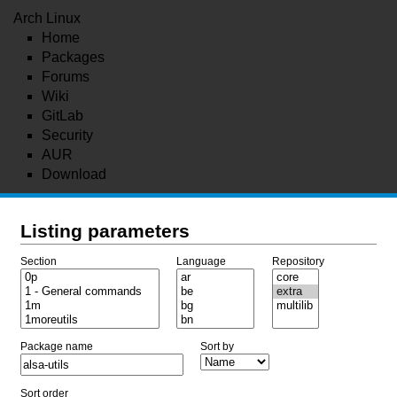
Arch Linux
Home
Packages
Forums
Wiki
GitLab
Security
AUR
Download
Listing parameters
Section
Language
Repository
Package name
Sort by
Sort order