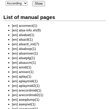
List of manual pages
[en]
aconnect(1)
[en]
alsa-info.sh(8)
[en]
alsabat(1)
[en]
alsactl(1)
[en]
alsactl_init(7)
[en]
alsaloop(1)
[en]
alsamixer(1)
[en]
alsatplg(1)
[en]
alsaucm(1)
[en]
amidi(1)
[en]
amixer(1)
[en]
aplay(1)
[en]
aplaymidi(1)
[en]
aplaymidi2(1)
[en]
arecordmidi(1)
[en]
arecordmidi2(1)
[en]
aseqdump(1)
[en]
aseqnet(1)
[en]
aseqsend(1)