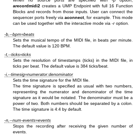
When no source ports are specified with
-p
option,
arecordmidi2
creates a UMP Endpoint with full 16 Function
Blocks and records from those inputs. User can connect the
sequencer ports freely via
aconnect
, for example. This mode
can be used together with the interactive mode via
-r
option.
-b,--bpm=beats
Sets the musical tempo of the MIDI file, in beats per minute.
The default value is 120 BPM.
-t,--ticks=ticks
Sets the resolution of timestamps (ticks) in the MIDI file, in
ticks per beat. The default value is 384 ticks/beat.
-i,--timesig=numerator:denominator
Sets the time signature for the MIDI file.
The time signature is specified as usual with two numbers,
representing the numerator and denominator of the time
signature as it would be notated. The denominator must be a
power of two. Both numbers should be separated by a colon.
The time signature is 4:4 by default.
-n,--num-events=events
Stops the recording after receiving the given number of
events.