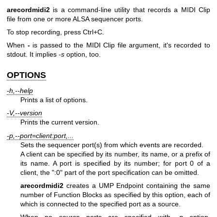
arecordmidi2
is a command-line utility that records a MIDI Clip
file from one or more ALSA sequencer ports.
To stop recording, press Ctrl+C.
When
-
is passed to the MIDI Clip file argument, it's recorded to
stdout. It implies
-s
option, too.
OPTIONS
-h,--help
Prints a list of options.
-V,--version
Prints the current version.
-p,--port=client:port,...
Sets the sequencer port(s) from which events are recorded.
A client can be specified by its number, its name, or a prefix of
its name. A port is specified by its number; for port 0 of a
client, the ":0" part of the port specification can be omitted.
arecordmidi2
creates a UMP Endpoint containing the same
number of Function Blocks as specified by this option, each of
which is connected to the specified port as a source.