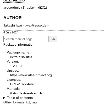
arecordmidi(1)
aplaymidi2(1)
AUTHOR
Takashi Iwai <tiwai@suse.de>
4 July 2024
Package information:
Package name:
extra/alsa-utils
Version:
1.2.16-1
Upstream:
https://www.alsa-project.org
Licenses:
GPL-2.0-or-later
Manuals:
/listing/extra/alsa-utils/
Table of contents
Other formats:
txt
,
raw