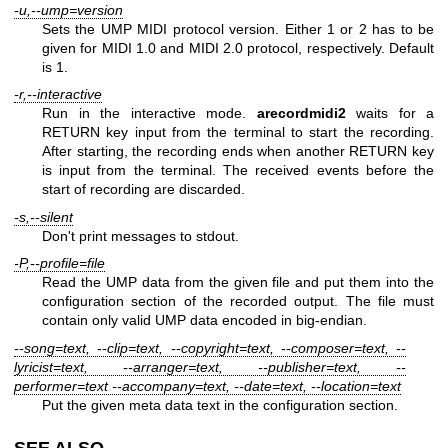
-u,--ump=version
Sets the UMP MIDI protocol version. Either 1 or 2 has to be
given for MIDI 1.0 and MIDI 2.0 protocol, respectively. Default
is 1.
-r,--interactive
Run in the interactive mode.
arecordmidi2
waits for a
RETURN key input from the terminal to start the recording.
After starting, the recording ends when another RETURN key
is input from the terminal. The received events before the
start of recording are discarded.
-s,--silent
Don't print messages to stdout.
-P,--profile=file
Read the UMP data from the given file and put them into the
configuration section of the recorded output. The file must
contain only valid UMP data encoded in big-endian.
--song=text, --clip=text, --copyright=text, --composer=text, --
lyricist=text, --arranger=text, --publisher=text, --
performer=text --accompany=text, --date=text, --location=text
Put the given meta data text in the configuration section.
SEE ALSO