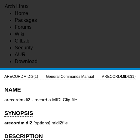
Arch Linux
Home
Packages
Forums
Wiki
GitLab
Security
AUR
Download
ARECORDMIDI2(1)
General Commands Manual
ARECORDMIDI2(1)
NAME
arecordmidi2 - record a MIDI Clip file
SYNOPSIS
arecordmidi2
[options] midi2file
DESCRIPTION