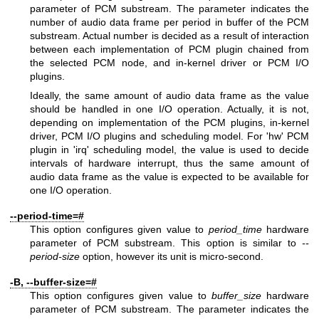
parameter of PCM substream. The parameter indicates the
number of audio data frame per period in buffer of the PCM
substream. Actual number is decided as a result of interaction
between each implementation of PCM plugin chained from
the selected PCM node, and in-kernel driver or PCM I/O
plugins.
Ideally, the same amount of audio data frame as the value
should be handled in one I/O operation. Actually, it is not,
depending on implementation of the PCM plugins, in-kernel
driver, PCM I/O plugins and scheduling model. For 'hw' PCM
plugin in 'irq' scheduling model, the value is used to decide
intervals of hardware interrupt, thus the same amount of
audio data frame as the value is expected to be available for
one I/O operation.
--period-time=#
This option configures given value to
period_time
hardware
parameter of PCM substream. This option is similar to
--
period-size
option, however its unit is micro-second.
-B, --buffer-size=#
This option configures given value to
buffer_size
hardware
parameter of PCM substream. The parameter indicates the