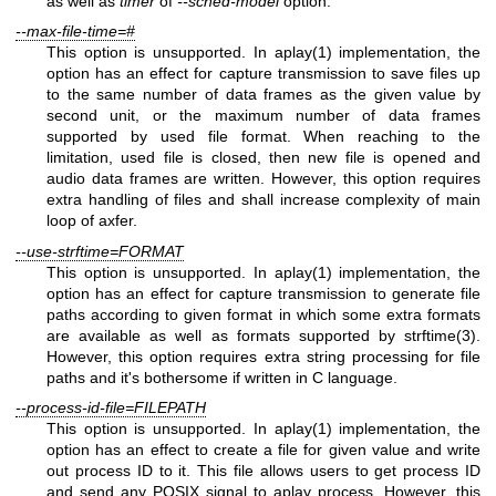
as well as
timer
of
--sched-model
option.
--max-file-time=#
This option is unsupported. In aplay(1) implementation, the
option has an effect for capture transmission to save files up
to the same number of data frames as the given value by
second unit, or the maximum number of data frames
supported by used file format. When reaching to the
limitation, used file is closed, then new file is opened and
audio data frames are written. However, this option requires
extra handling of files and shall increase complexity of main
loop of axfer.
--use-strftime=FORMAT
This option is unsupported. In aplay(1) implementation, the
option has an effect for capture transmission to generate file
paths according to given format in which some extra formats
are available as well as formats supported by strftime(3).
However, this option requires extra string processing for file
paths and it's bothersome if written in C language.
--process-id-file=FILEPATH
This option is unsupported. In aplay(1) implementation, the
option has an effect to create a file for given value and write
out process ID to it. This file allows users to get process ID
and send any POSIX signal to aplay process. However, this