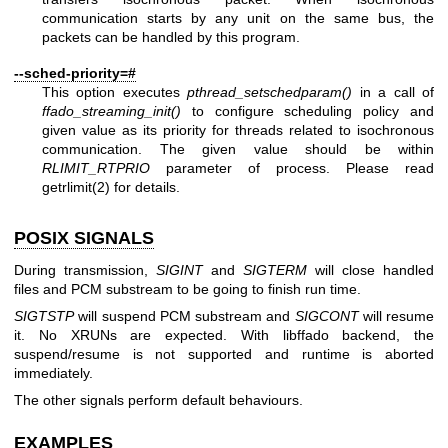
communication starts by any unit on the same bus, the
packets can be handled by this program.
--sched-priority=#
This option executes
pthread_setschedparam()
in a call of
ffado_streaming_init()
to configure scheduling policy and
given value as its priority for threads related to isochronous
communication. The given value should be within
RLIMIT_RTPRIO
parameter of process. Please read
getrlimit(2)
for details.
POSIX SIGNALS
During transmission,
SIGINT
and
SIGTERM
will close handled
files and PCM substream to be going to finish run time.
SIGTSTP
will suspend PCM substream and
SIGCONT
will resume
it. No XRUNs are expected. With libffado backend, the
suspend/resume is not supported and runtime is aborted
immediately.
The other signals perform default behaviours.
EXAMPLES