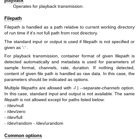
playback
Operates for playback transmission.
Filepath
Filepath is handled as a path relative to current working directory
of run time if it's not full path from root directory.
The standard input or output is used if filepath is not specified or
given as
'-'
.
For playback transmission, container format of given
filepath
is
detected automatically and metadata is used for parameters of
sample format, channels, rate, duration. If nothing detected,
content of given file path is handled as raw data. In this case, the
parameters should be indicated as options.
Multiple
filepaths
are allowed with
-I
|
--separate-channels
option.
In this case, standard input and output is not available. The same
filepath
is not allowed except for paths listed below:
- /dev/null
- /dev/zero
- /dev/full
- /dev/random
- /dev/urandom
Common options