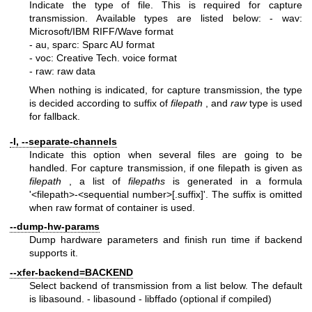
Indicate the type of file. This is required for capture
transmission. Available types are listed below:
- wav:
Microsoft/IBM RIFF/Wave format
- au, sparc: Sparc AU format
- voc: Creative Tech. voice format
- raw: raw data
When nothing is indicated, for capture transmission, the type
is decided according to suffix of
filepath
, and
raw
type is used
for fallback.
-I, --separate-channels
Indicate this option when several files are going to be
handled. For capture transmission, if one filepath is given as
filepath
, a list of
filepaths
is generated in a formula
'<filepath>-<sequential number>[.suffix]'. The suffix is omitted
when raw format of container is used.
--dump-hw-params
Dump hardware parameters and finish run time if backend
supports it.
--xfer-backend=BACKEND
Select backend of transmission from a list below. The default
is libasound.
- libasound
- libffado (optional if compiled)