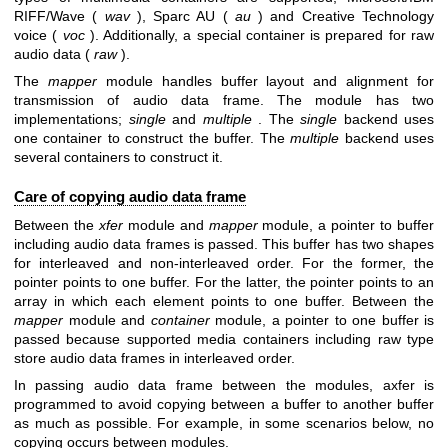
RIFF/Wave (
wav
), Sparc AU (
au
) and Creative Technology
voice (
voc
). Additionally, a special container is prepared for raw
audio data (
raw
).
The
mapper
module handles buffer layout and alignment for
transmission of audio data frame. The module has two
implementations;
single
and
multiple
. The
single
backend uses
one container to construct the buffer. The
multiple
backend uses
several containers to construct it.
Care of copying audio data frame
Between the
xfer
module and
mapper
module, a pointer to buffer
including audio data frames is passed. This buffer has two shapes
for interleaved and non-interleaved order. For the former, the
pointer points to one buffer. For the latter, the pointer points to an
array in which each element points to one buffer. Between the
mapper
module and
container
module, a pointer to one buffer is
passed because supported media containers including raw type
store audio data frames in interleaved order.
In passing audio data frame between the modules, axfer is
programmed to avoid copying between a buffer to another buffer
as much as possible. For example, in some scenarios below, no
copying occurs between modules.