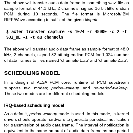
The above will transfer audio data frame to 'something.wav' file as
sample format of 44.1 kHz, 2 channels, signed 16 bit little endian
PCM, during 10 seconds. The file format is Microsoft/IBM
RIFF/Wave according to suffix of the given
filepath
.
$ axfer transfer capture -s 1024 -r 48000 -c 2 -f 
S32_BE -I -t au channels
The above will transfer audio data frame as sample format of 48.0
kHz, 2 channels, signed 32 bit big endian PCM for 1,024 number
of data frames to files named 'channels-1.au' and 'channels-2.au'.
SCHEDULING MODEL
In a design of ALSA PCM core, runtime of PCM substream
supports two modes;
period-wakeup
and
no-period-wakeup.
These two modes are for different scheduling models.
IRQ-based scheduling model
As a default,
period-wakeup
mode is used. In this mode, in-kernel
drivers should operate hardware to generate periodical notification
for transmission of audio data frame. The interval of notification is
equivalent to the same amount of audio data frame as one period