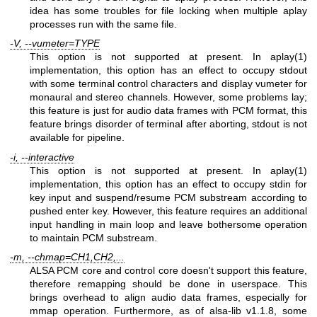
idea has some troubles for file locking when multiple aplay
processes run with the same file.
-V, --vumeter=TYPE
This option is not supported at present. In aplay(1)
implementation, this option has an effect to occupy stdout
with some terminal control characters and display vumeter for
monaural and stereo channels. However, some problems lay;
this feature is just for audio data frames with PCM format, this
feature brings disorder of terminal after aborting, stdout is not
available for pipeline.
-i, --interactive
This option is not supported at present. In aplay(1)
implementation, this option has an effect to occupy stdin for
key input and suspend/resume PCM substream according to
pushed enter key. However, this feature requires an additional
input handling in main loop and leave bothersome operation
to maintain PCM substream.
-m, --chmap=CH1,CH2,...
ALSA PCM core and control core doesn't support this feature,
therefore remapping should be done in userspace. This
brings overhead to align audio data frames, especially for
mmap operation. Furthermore, as of alsa-lib v1.1.8, some