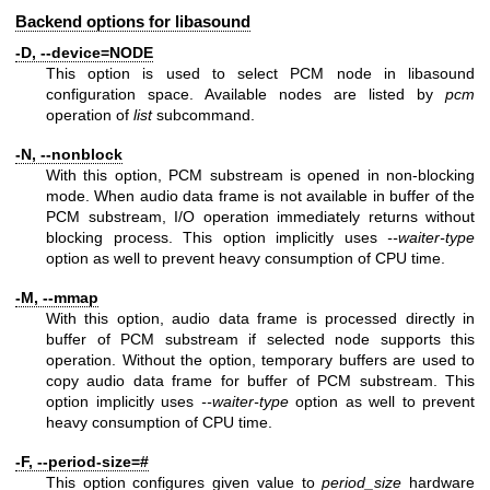
Backend options for libasound
-D, --device=NODE
This option is used to select PCM node in libasound
configuration space. Available nodes are listed by
pcm
operation of
list
subcommand.
-N, --nonblock
With this option, PCM substream is opened in non-blocking
mode. When audio data frame is not available in buffer of the
PCM substream, I/O operation immediately returns without
blocking process. This option implicitly uses
--waiter-type
option as well to prevent heavy consumption of CPU time.
-M, --mmap
With this option, audio data frame is processed directly in
buffer of PCM substream if selected node supports this
operation. Without the option, temporary buffers are used to
copy audio data frame for buffer of PCM substream. This
option implicitly uses
--waiter-type
option as well to prevent
heavy consumption of CPU time.
-F, --period-size=#
This option configures given value to
period_size
hardware