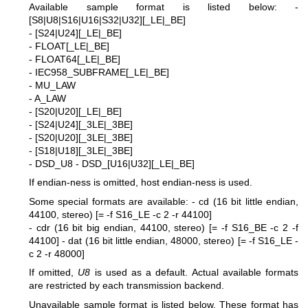
Available sample format is listed below:
-
[S8|U8|S16|U16|S32|U32][_LE|_BE]
- [S24|U24][_LE|_BE]
- FLOAT[_LE|_BE]
- FLOAT64[_LE|_BE]
- IEC958_SUBFRAME[_LE|_BE]
- MU_LAW
- A_LAW
- [S20|U20][_LE|_BE]
- [S24|U24][_3LE|_3BE]
- [S20|U20][_3LE|_3BE]
- [S18|U18][_3LE|_3BE]
- DSD_U8
- DSD_[U16|U32][_LE|_BE]
If endian-ness is omitted, host endian-ness is used.
Some special formats are available:
- cd (16 bit little endian,
44100, stereo) [= -f S16_LE -c 2 -r 44100]
- cdr (16 bit big endian, 44100, stereo) [= -f S16_BE -c 2 -f
44100]
- dat (16 bit little endian, 48000, stereo) [= -f S16_LE -
c 2 -r 48000]
If omitted,
U8
is used as a default. Actual available formats
are restricted by each transmission backend.
Unavailable sample format is listed below. These format has