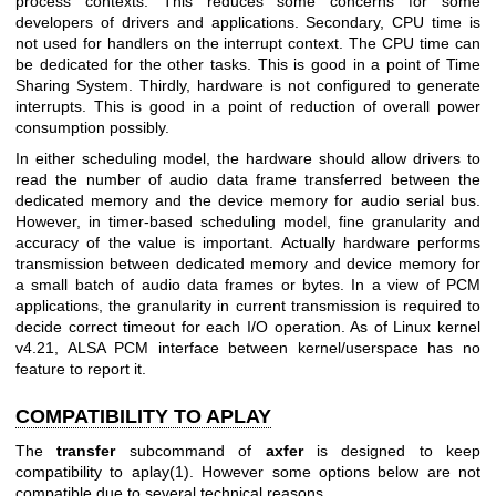
process contexts. This reduces some concerns for some
developers of drivers and applications. Secondary, CPU time is
not used for handlers on the interrupt context. The CPU time can
be dedicated for the other tasks. This is good in a point of Time
Sharing System. Thirdly, hardware is not configured to generate
interrupts. This is good in a point of reduction of overall power
consumption possibly.
In either scheduling model, the hardware should allow drivers to
read the number of audio data frame transferred between the
dedicated memory and the device memory for audio serial bus.
However, in timer-based scheduling model, fine granularity and
accuracy of the value is important. Actually hardware performs
transmission between dedicated memory and device memory for
a small batch of audio data frames or bytes. In a view of PCM
applications, the granularity in current transmission is required to
decide correct timeout for each I/O operation. As of Linux kernel
v4.21, ALSA PCM interface between kernel/userspace has no
feature to report it.
COMPATIBILITY TO APLAY
The
transfer
subcommand of
axfer
is designed to keep
compatibility to aplay(1). However some options below are not
compatible due to several technical reasons.