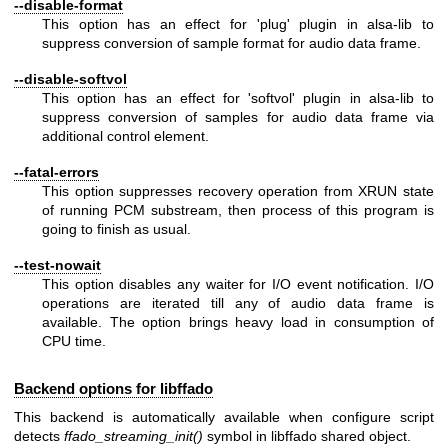
--disable-format
This option has an effect for 'plug' plugin in alsa-lib to
suppress conversion of sample format for audio data frame.
--disable-softvol
This option has an effect for 'softvol' plugin in alsa-lib to
suppress conversion of samples for audio data frame via
additional control element.
--fatal-errors
This option suppresses recovery operation from XRUN state
of running PCM substream, then process of this program is
going to finish as usual.
--test-nowait
This option disables any waiter for I/O event notification. I/O
operations are iterated till any of audio data frame is
available. The option brings heavy load in consumption of
CPU time.
Backend options for libffado
This backend is automatically available when configure script
detects
ffado_streaming_init()
symbol in libffado shared object.