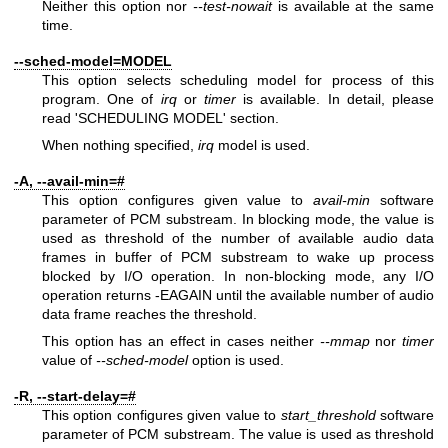
Neither this option nor
--test-nowait
is available at the same
time.
--sched-model=MODEL
This option selects scheduling model for process of this
program. One of
irq
or
timer
is available. In detail, please
read 'SCHEDULING MODEL' section.
When nothing specified,
irq
model is used.
-A, --avail-min=#
This option configures given value to
avail-min
software
parameter of PCM substream. In blocking mode, the value is
used as threshold of the number of available audio data
frames in buffer of PCM substream to wake up process
blocked by I/O operation. In non-blocking mode, any I/O
operation returns -EAGAIN until the available number of audio
data frame reaches the threshold.
This option has an effect in cases neither
--mmap
nor
timer
value of
--sched-model
option is used.
-R, --start-delay=#
This option configures given value to
start_threshold
software
parameter of PCM substream. The value is used as threshold