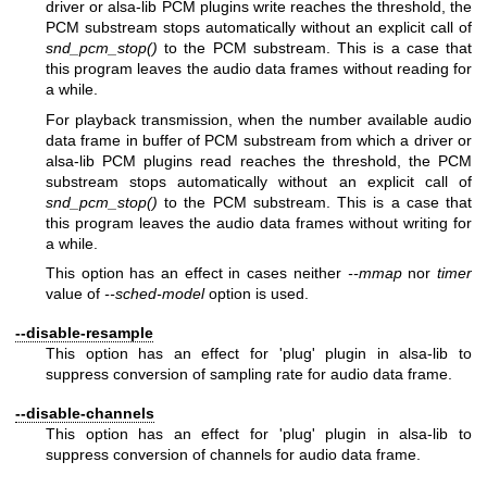
driver or alsa-lib PCM plugins write reaches the threshold, the
PCM substream stops automatically without an explicit call of
snd_pcm_stop()
to the PCM substream. This is a case that
this program leaves the audio data frames without reading for
a while.
For playback transmission, when the number available audio
data frame in buffer of PCM substream from which a driver or
alsa-lib PCM plugins read reaches the threshold, the PCM
substream stops automatically without an explicit call of
snd_pcm_stop()
to the PCM substream. This is a case that
this program leaves the audio data frames without writing for
a while.
This option has an effect in cases neither
--mmap
nor
timer
value of
--sched-model
option is used.
--disable-resample
This option has an effect for 'plug' plugin in alsa-lib to
suppress conversion of sampling rate for audio data frame.
--disable-channels
This option has an effect for 'plug' plugin in alsa-lib to
suppress conversion of channels for audio data frame.