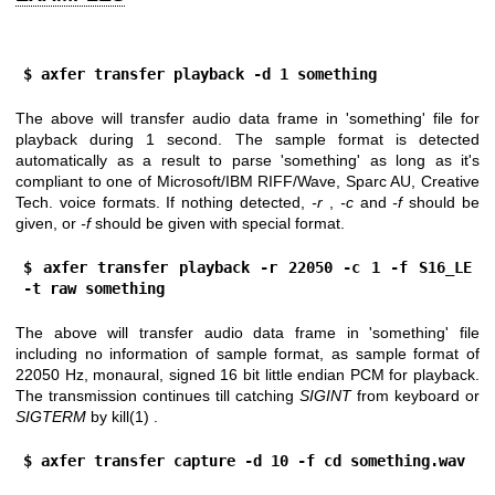
$ axfer transfer playback -d 1 something
The above will transfer audio data frame in 'something' file for
playback during 1 second. The sample format is detected
automatically as a result to parse 'something' as long as it's
compliant to one of Microsoft/IBM RIFF/Wave, Sparc AU, Creative
Tech. voice formats. If nothing detected,
-r
,
-c
and
-f
should be
given, or
-f
should be given with special format.
$ axfer transfer playback -r 22050 -c 1 -f S16_LE 
-t raw something
The above will transfer audio data frame in 'something' file
including no information of sample format, as sample format of
22050 Hz, monaural, signed 16 bit little endian PCM for playback.
The transmission continues till catching
SIGINT
from keyboard or
SIGTERM
by
kill(1)
.
$ axfer transfer capture -d 10 -f cd something.wav