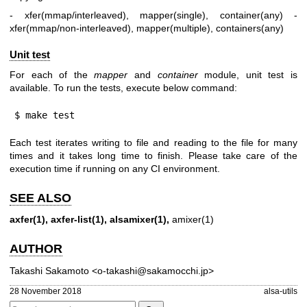
- xfer(mmap/interleaved), mapper(single), container(any)
-
xfer(mmap/non-interleaved), mapper(multiple), containers(any)
Unit test
For each of the
mapper
and
container
module, unit test is
available. To run the tests, execute below command:
$ make test
Each test iterates writing to file and reading to the file for many
times and it takes long time to finish. Please take care of the
execution time if running on any CI environment.
SEE ALSO
axfer(1),
axfer-list(1),
alsamixer(1),
amixer(1)
AUTHOR
Takashi Sakamoto <o-takashi@sakamocchi.jp>
28 November 2018
alsa-utils