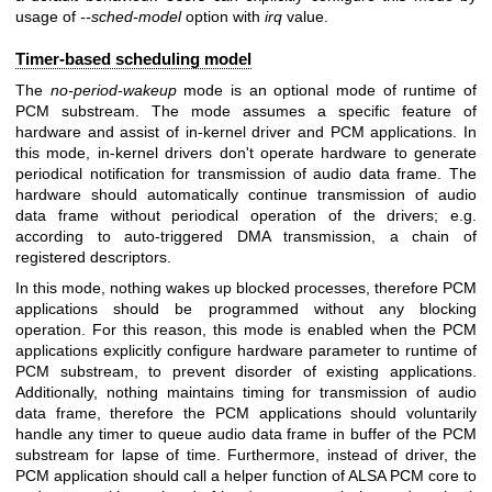
usage of
--sched-model
option with
irq
value.
Timer-based scheduling model
The
no-period-wakeup
mode is an optional mode of runtime of
PCM substream. The mode assumes a specific feature of
hardware and assist of in-kernel driver and PCM applications. In
this mode, in-kernel drivers don't operate hardware to generate
periodical notification for transmission of audio data frame. The
hardware should automatically continue transmission of audio
data frame without periodical operation of the drivers; e.g.
according to auto-triggered DMA transmission, a chain of
registered descriptors.
In this mode, nothing wakes up blocked processes, therefore PCM
applications should be programmed without any blocking
operation. For this reason, this mode is enabled when the PCM
applications explicitly configure hardware parameter to runtime of
PCM substream, to prevent disorder of existing applications.
Additionally, nothing maintains timing for transmission of audio
data frame, therefore the PCM applications should voluntarily
handle any timer to queue audio data frame in buffer of the PCM
substream for lapse of time. Furthermore, instead of driver, the
PCM application should call a helper function of ALSA PCM core to