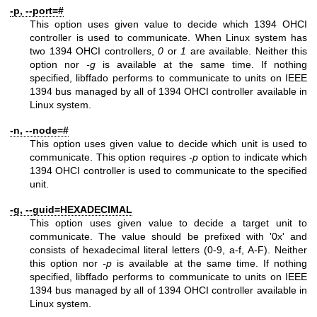
-p, --port=#
This option uses given value to decide which 1394 OHCI
controller is used to communicate. When Linux system has
two 1394 OHCI controllers,
0
or
1
are available. Neither this
option nor
-g
is available at the same time. If nothing
specified, libffado performs to communicate to units on IEEE
1394 bus managed by all of 1394 OHCI controller available in
Linux system.
-n, --node=#
This option uses given value to decide which unit is used to
communicate. This option requires
-p
option to indicate which
1394 OHCI controller is used to communicate to the specified
unit.
-g, --guid=HEXADECIMAL
This option uses given value to decide a target unit to
communicate. The value should be prefixed with '0x' and
consists of hexadecimal literal letters (0-9, a-f, A-F). Neither
this option nor
-p
is available at the same time. If nothing
specified, libffado performs to communicate to units on IEEE
1394 bus managed by all of 1394 OHCI controller available in
Linux system.