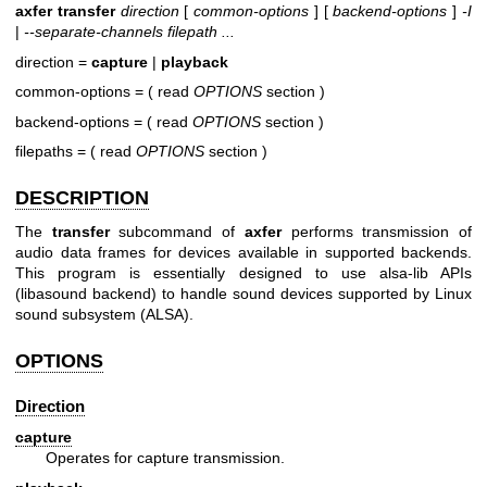
axfer transfer
direction
[
common-options
] [
backend-options
]
-I
|
--separate-channels filepath ...
direction =
capture
|
playback
common-options = ( read
OPTIONS
section )
backend-options = ( read
OPTIONS
section )
filepaths = ( read
OPTIONS
section )
DESCRIPTION
The
transfer
subcommand of
axfer
performs transmission of
audio data frames for devices available in supported backends.
This program is essentially designed to use alsa-lib APIs
(libasound backend) to handle sound devices supported by Linux
sound subsystem (ALSA).
OPTIONS
Direction
capture
Operates for capture transmission.