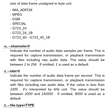
size of data frame unaligned to byte unit.
- IMA_ADPCM
- MPEG
- GSM
- SPECIAL
- G723_24
- G723_24_1B
- G723_40
- G723_40_1B
-c, --channels=#
Indicate the number of audio data samples per frame. This is
required for capture transmission, or playback transmission
with files including raw audio data. The value should be
between
1 to
256
. If omitted,
1
is used as a default.
-r, --rate=#
Indicate the number of audio data frame per second. This is
required for capture transmission, or playback transmission
with files including raw audio data. If the value is less than
1000
, it's interpreted by
kHz
unit. The value should be
between
2000
and
192000
. If omitted,
8000
is used as a
default.
-t, --file-type=TYPE