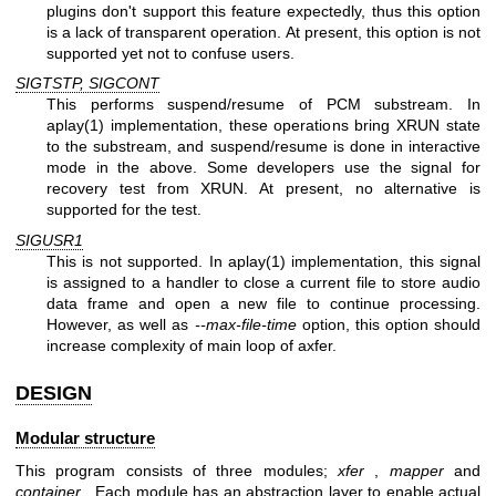
plugins don't support this feature expectedly, thus this option
is a lack of transparent operation. At present, this option is not
supported yet not to confuse users.
SIGTSTP, SIGCONT
This performs suspend/resume of PCM substream. In
aplay(1) implementation, these operations bring XRUN state
to the substream, and suspend/resume is done in interactive
mode in the above. Some developers use the signal for
recovery test from XRUN. At present, no alternative is
supported for the test.
SIGUSR1
This is not supported. In aplay(1) implementation, this signal
is assigned to a handler to close a current file to store audio
data frame and open a new file to continue processing.
However, as well as
--max-file-time
option, this option should
increase complexity of main loop of axfer.
DESIGN
Modular structure
This program consists of three modules;
xfer
,
mapper
and
container
. Each module has an abstraction layer to enable actual