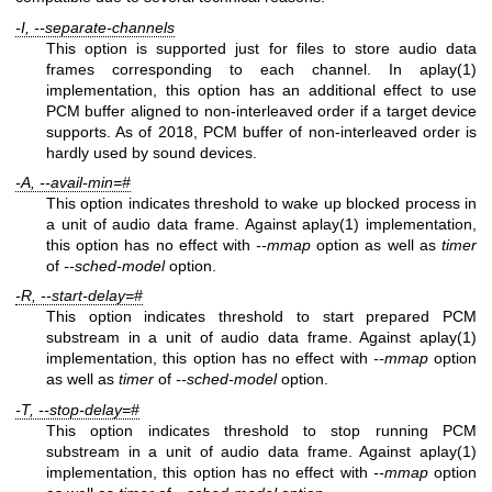
-I, --separate-channels
This option is supported just for files to store audio data
frames corresponding to each channel. In aplay(1)
implementation, this option has an additional effect to use
PCM buffer aligned to non-interleaved order if a target device
supports. As of 2018, PCM buffer of non-interleaved order is
hardly used by sound devices.
-A, --avail-min=#
This option indicates threshold to wake up blocked process in
a unit of audio data frame. Against aplay(1) implementation,
this option has no effect with
--mmap
option as well as
timer
of
--sched-model
option.
-R, --start-delay=#
This option indicates threshold to start prepared PCM
substream in a unit of audio data frame. Against aplay(1)
implementation, this option has no effect with
--mmap
option
as well as
timer
of
--sched-model
option.
-T, --stop-delay=#
This option indicates threshold to stop running PCM
substream in a unit of audio data frame. Against aplay(1)
implementation, this option has no effect with
--mmap
option