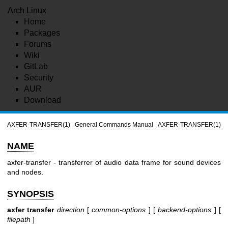
Arch Linux
Home
Packages
Forums
Wiki
GitLab
Security
AUR
Download
AXFER-TRANSFER(1)
General Commands Manual
AXFER-TRANSFER(1)
NAME
axfer-transfer - transferrer of audio data frame for sound devices
and nodes.
SYNOPSIS
axfer transfer
direction
[
common-options
] [
backend-options
] [
filepath
]