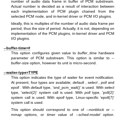
number of audio data frame in buffer of PCM substream.
Actual number is decided as a result of interaction between
each implementation of PCM plugin chained from the
selected PCM node, and in-kernel driver or PCM I/O plugins.
Ideally, this is multiples of the number of audio data frame per
period, thus the size of period. Actually, it is not, depending on
implementation of the PCM plugins, in-kernel driver and PCM
I/O plugins.
--buffer-time=#
This option configures given value to
buffer_time
hardware
parameter of PCM substream. This option is similar to
--
buffer-size
option, however its unit is micro-second.
--waiter-type=TYPE
This option indicates the type of waiter for event notification.
At present, four types are available;
default
,
select
,
poll
and
epoll
. With
default
type, 'snd_pcm_wait()' is used. With
select
type, 'select(2)' system call is used. With
poll
type, 'poll(2)'
system call is used. With
epoll
type, Linux-specific 'epoll(7)'
system call is used.
This option should correspond to one of
--nonblock
or
--
mmap
options, or
timer
value of
--sched-model
option.