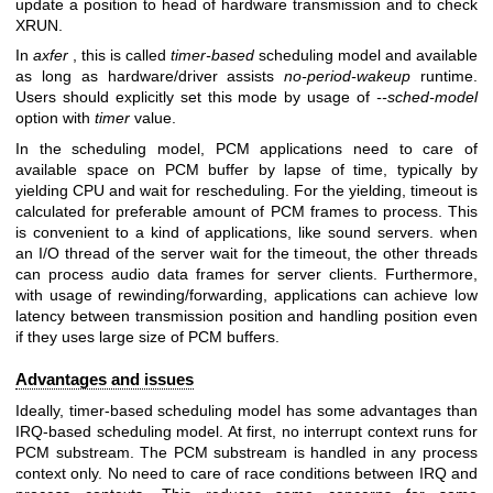
update a position to head of hardware transmission and to check
XRUN.
In
axfer
, this is called
timer-based
scheduling model and available
as long as hardware/driver assists
no-period-wakeup
runtime.
Users should explicitly set this mode by usage of
--sched-model
option with
timer
value.
In the scheduling model, PCM applications need to care of
available space on PCM buffer by lapse of time, typically by
yielding CPU and wait for rescheduling. For the yielding, timeout is
calculated for preferable amount of PCM frames to process. This
is convenient to a kind of applications, like sound servers. when
an I/O thread of the server wait for the timeout, the other threads
can process audio data frames for server clients. Furthermore,
with usage of rewinding/forwarding, applications can achieve low
latency between transmission position and handling position even
if they uses large size of PCM buffers.
Advantages and issues
Ideally, timer-based scheduling model has some advantages than
IRQ-based scheduling model. At first, no interrupt context runs for
PCM substream. The PCM substream is handled in any process
context only. No need to care of race conditions between IRQ and