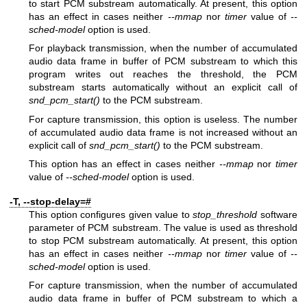
to start PCM substream automatically. At present, this option
has an effect in cases neither
--mmap
nor
timer
value of
--
sched-model
option is used.
For playback transmission, when the number of accumulated
audio data frame in buffer of PCM substream to which this
program writes out reaches the threshold, the PCM
substream starts automatically without an explicit call of
snd_pcm_start()
to the PCM substream.
For capture transmission, this option is useless. The number
of accumulated audio data frame is not increased without an
explicit call of
snd_pcm_start()
to the PCM substream.
This option has an effect in cases neither
--mmap
nor
timer
value of
--sched-model
option is used.
-T, --stop-delay=#
This option configures given value to
stop_threshold
software
parameter of PCM substream. The value is used as threshold
to stop PCM substream automatically. At present, this option
has an effect in cases neither
--mmap
nor
timer
value of
--
sched-model
option is used.
For capture transmission, when the number of accumulated
audio data frame in buffer of PCM substream to which a