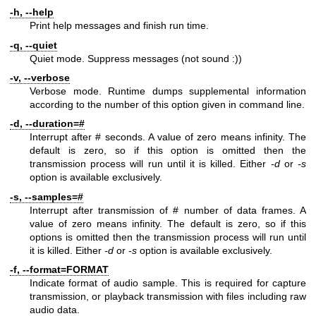
-h, --help
Print help messages and finish run time.
-q, --quiet
Quiet mode. Suppress messages (not sound :))
-v, --verbose
Verbose mode. Runtime dumps supplemental information
according to the number of this option given in command line.
-d, --duration=#
Interrupt after # seconds. A value of zero means infinity. The
default is zero, so if this option is omitted then the
transmission process will run until it is killed. Either
-d
or
-s
option is available exclusively.
-s, --samples=#
Interrupt after transmission of # number of data frames. A
value of zero means infinity. The default is zero, so if this
options is omitted then the transmission process will run until
it is killed. Either
-d
or
-s
option is available exclusively.
-f, --format=FORMAT
Indicate format of audio sample. This is required for capture
transmission, or playback transmission with files including raw
audio data.