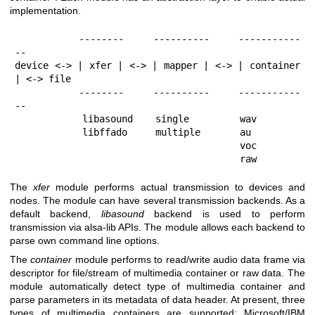
implementation.
           --------     ----------     -----------
--

device <-> | xfer | <-> | mapper | <-> | container 
| <-> file

           --------     ----------     -----------
--

            libasound    single         wav

            libffado     multiple       au

                                        voc

                                        raw
The
xfer
module performs actual transmission to devices and
nodes. The module can have several transmission backends. As a
default backend,
libasound
backend is used to perform
transmission via alsa-lib APIs. The module allows each backend to
parse own command line options.
The
container
module performs to read/write audio data frame via
descriptor for file/stream of multimedia container or raw data. The
module automatically detect type of multimedia container and
parse parameters in its metadata of data header. At present, three
types of multimedia containers are supported; Microsoft/IBM