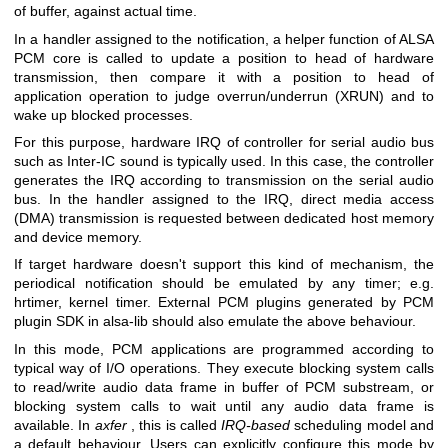
of buffer, against actual time.
In a handler assigned to the notification, a helper function of ALSA
PCM core is called to update a position to head of hardware
transmission, then compare it with a position to head of
application operation to judge overrun/underrun (XRUN) and to
wake up blocked processes.
For this purpose, hardware IRQ of controller for serial audio bus
such as Inter-IC sound is typically used. In this case, the controller
generates the IRQ according to transmission on the serial audio
bus. In the handler assigned to the IRQ, direct media access
(DMA) transmission is requested between dedicated host memory
and device memory.
If target hardware doesn't support this kind of mechanism, the
periodical notification should be emulated by any timer; e.g.
hrtimer, kernel timer. External PCM plugins generated by PCM
plugin SDK in alsa-lib should also emulate the above behaviour.
In this mode, PCM applications are programmed according to
typical way of I/O operations. They execute blocking system calls
to read/write audio data frame in buffer of PCM substream, or
blocking system calls to wait until any audio data frame is
available. In
axfer
, this is called
IRQ-based
scheduling model and
a default behaviour. Users can explicitly configure this mode by