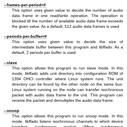
--frames-per-period=#
This option uses given value to decide the number of audio
data frame in one read/write operation. The operation is
blocked till the number of available audio data frame exceeds
the given value. As a default, 512 audio data frames is used.
--periods-per-buffer=#
This option uses given value to decide the size of
intermediate buffer between this program and libffado. As a
default, 2 periods per buffer is used.
--slave
This option allows this program to run slave mode. In this
mode, libffado adds unit directory into configuration ROM of
1394 OHCI controller where Linux system runs. The unit
directory can be found by the other node on the same bus.
Linux system running on the node can transfer isochronous
packet with audio data frame to the unit. This program can
receive the packet and demultiplex the audio data frame.
--snoop
This option allows this program to run snoop mode. In this
mode, libffado listens isochronous channels to which device
transfers isochronous packet. When isochronous