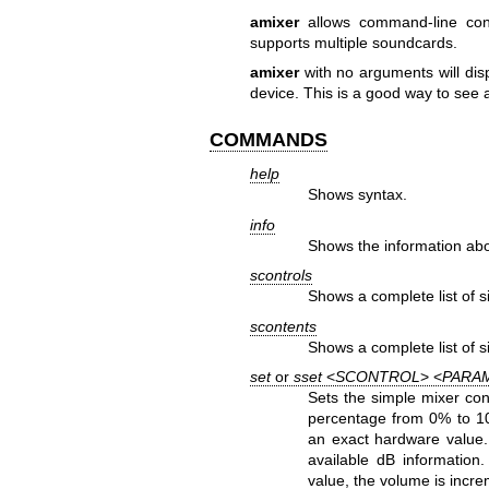
amixer
allows command-line cont
supports multiple soundcards.
amixer
with no arguments will disp
device. This is a good way to see a
COMMANDS
help
Shows syntax.
info
Shows the information abo
scontrols
Shows a complete list of s
scontents
Shows a complete list of s
set
or
sset
<
SCONTROL
> <
PARA
Sets the simple mixer con
percentage from 0% to 
an exact hardware value.
available dB information
value, the volume is incr