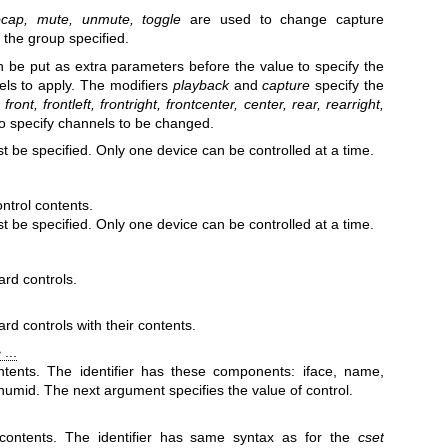
ocap, mute, unmute, toggle
are used to change capture
 the group specified.
n be put as extra parameters before the value to specify the
els to apply. The modifiers
playback
and
capture
specify the
s
front, frontleft, frontright, frontcenter, center,
rear, rearright,
o specify channels to be changed.
t be specified. Only one device can be controlled at a time.
ntrol contents.
t be specified. Only one device can be controlled at a time.
ard controls.
rd controls with their contents.
 ...
ntents. The identifier has these components: iface, name,
numid. The next argument specifies the value of control.
contents. The identifier has same syntax as for the
cset