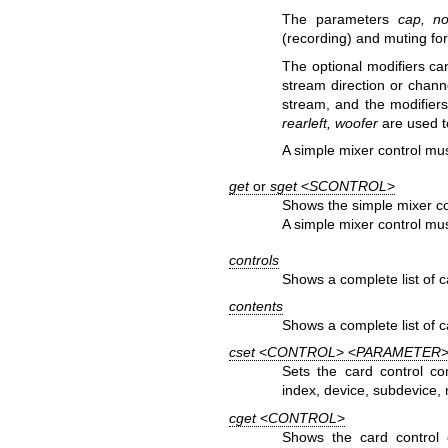
The parameters
cap, n
(recording) and muting for
The optional modifiers ca
stream direction or chann
stream, and the modifier
rearleft, woofer
are used t
A simple mixer control mus
get
or
sget
<
SCONTROL
>
Shows the simple mixer co
A simple mixer control mus
controls
Shows a complete list of c
contents
Shows a complete list of ca
cset
<
CONTROL
> <
PARAMETER
>
Sets the card control co
index, device, subdevice, 
cget
<
CONTROL
>
Shows the card control 