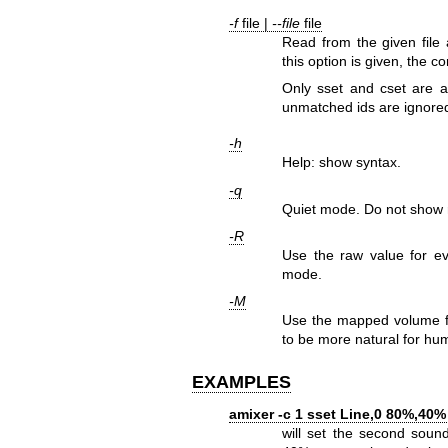
-f
file |
--file
file
Read from the given file
this option is given, the
Only sset and cset are
unmatched ids are ignored
-h
Help: show syntax.
-q
Quiet mode. Do not show r
-R
Use the raw value for eva
mode.
-M
Use the mapped volume fo
to be more natural for hu
EXAMPLES
amixer -c 1 sset Line,0 80%,40
will set the second sound