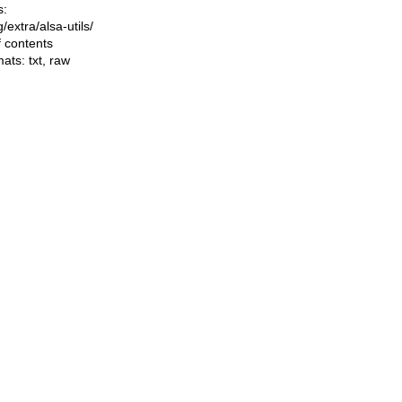
s:
ng/extra/alsa-utils/
f contents
mats:
txt
,
raw