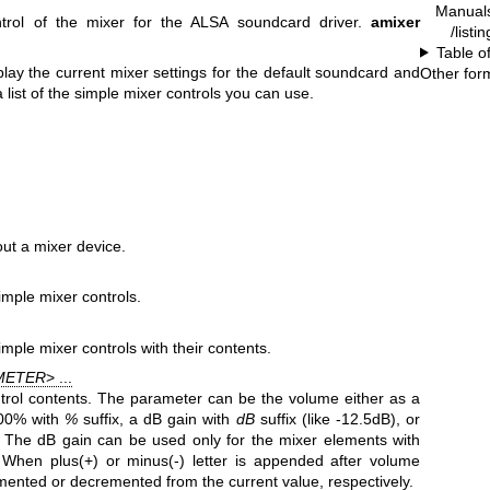
Manual
rol of the mixer for the ALSA soundcard driver.
amixer
/listi
Table o
lay the current mixer settings for the default soundcard and
Other for
 list of the simple mixer controls you can use.
ut a mixer device.
imple mixer controls.
imple mixer controls with their contents.
METER
> ...
trol contents. The parameter can be the volume either as a
100% with
%
suffix, a dB gain with
dB
suffix (like -12.5dB), or
 The dB gain can be used only for the mixer elements with
. When plus(+) or minus(-) letter is appended after volume
emented or decremented from the current value, respectively.