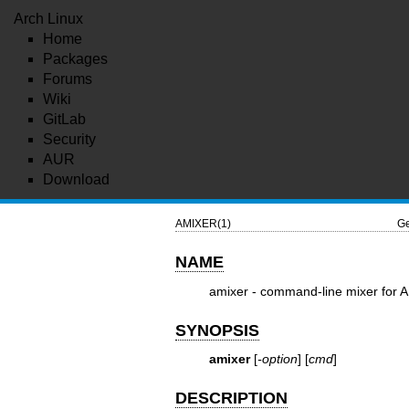
Arch Linux
Home
Packages
Forums
Wiki
GitLab
Security
AUR
Download
AMIXER(1)
Ge
NAME
amixer - command-line mixer for 
SYNOPSIS
amixer
[
-option
] [
cmd
]
DESCRIPTION