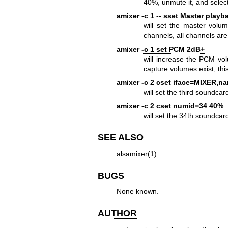
40%, unmute it, and select
amixer -c 1 -- sset Master play
will set the master volu
channels, all channels are
amixer -c 1 set PCM 2dB+
will increase the PCM vo
capture volumes exist, thi
amixer -c 2 cset iface=MIXER,n
will set the third soundca
amixer -c 2 cset numid=34 40%
will set the 34th soundca
SEE ALSO
alsamixer(1)
BUGS
None known.
AUTHOR