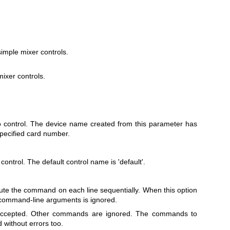
imple mixer controls.
ixer controls.
o control. The device name created from this parameter has
specified card number.
control. The default control name is 'default'.
te the command on each line sequentially. When this option
 command-line arguments is ignored.
 accepted. Other commands are ignored. The commands to
 without errors too.