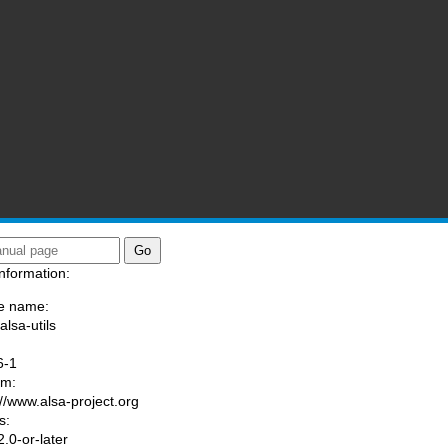
nformation:
e name:
alsa-utils
:
6-1
am:
://www.alsa-project.org
s:
.0-or-later