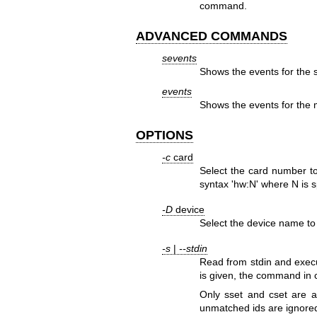
command.
ADVANCED COMMANDS
sevents
Shows the events for the s
events
Shows the events for the m
OPTIONS
-c
card
Select the card number t
syntax 'hw:N' where N is 
-D
device
Select the device name to 
-s
|
--stdin
Read from stdin and execu
is given, the command in
Only sset and cset are
unmatched ids are ignored