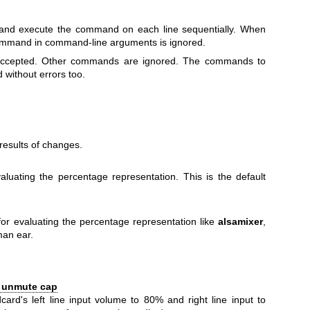
 and execute the command on each line sequentially. When
 command in command-line arguments is ignored.
 accepted. Other commands are ignored. The commands to
 without errors too.
esults of changes.
luating the percentage representation. This is the default
r evaluating the percentage representation like
alsamixer
,
man ear.
% unmute cap
card's left line input volume to 80% and right line input to