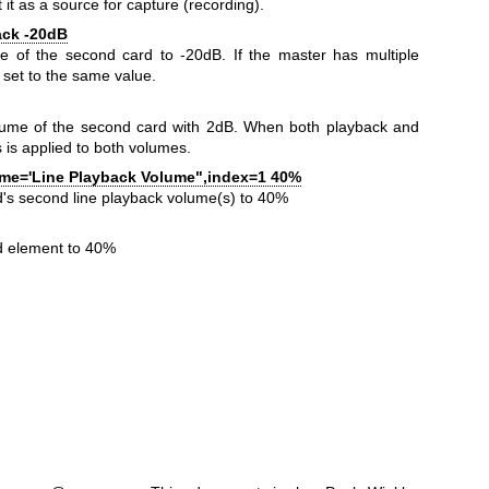
 it as a source for capture (recording).
back -20dB
me of the second card to -20dB. If the master has multiple
 set to the same value.
lume of the second card with 2dB. When both playback and
s is applied to both volumes.
ame='Line Playback Volume",index=1 40%
rd's second line playback volume(s) to 40%
rd element to 40%