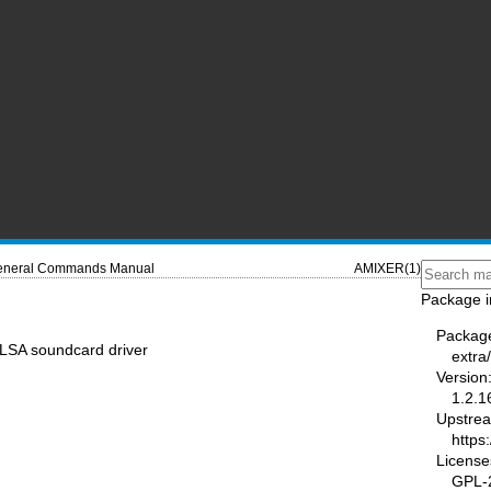
neral Commands Manual
AMIXER(1)
Package i
Packag
ALSA soundcard driver
extra/
Version
1.2.1
Upstre
https
License
GPL-2