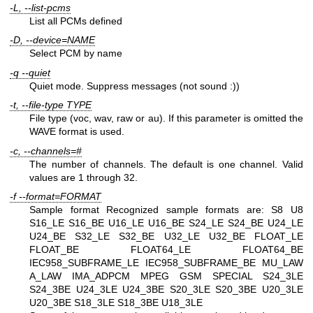
-L, --list-pcms
List all PCMs defined
-D, --device=NAME
Select PCM by name
-q --quiet
Quiet mode. Suppress messages (not sound :))
-t, --file-type TYPE
File type (voc, wav, raw or au). If this parameter is omitted the
WAVE format is used.
-c, --channels=#
The number of channels. The default is one channel. Valid
values are 1 through 32.
-f --format=FORMAT
Sample format
Recognized sample formats are: S8 U8
S16_LE S16_BE U16_LE U16_BE S24_LE S24_BE U24_LE
U24_BE S32_LE S32_BE U32_LE U32_BE FLOAT_LE
FLOAT_BE FLOAT64_LE FLOAT64_BE
IEC958_SUBFRAME_LE IEC958_SUBFRAME_BE MU_LAW
A_LAW IMA_ADPCM MPEG GSM SPECIAL S24_3LE
S24_3BE U24_3LE U24_3BE S20_3LE S20_3BE U20_3LE
U20_3BE S18_3LE S18_3BE U18_3LE