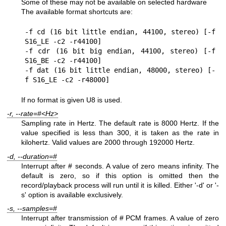
Some of these may not be available on selected hardware
The available format shortcuts are:
-f cd (16 bit little endian, 44100, stereo) [-f 
S16_LE -c2 -r44100]

-f cdr (16 bit big endian, 44100, stereo) [-f 
S16_BE -c2 -r44100]

-f dat (16 bit little endian, 48000, stereo) [-
f S16_LE -c2 -r48000]
If no format is given U8 is used.
-r, --rate=#<Hz>
Sampling rate in Hertz. The default rate is 8000 Hertz. If the
value specified is less than 300, it is taken as the rate in
kilohertz. Valid values are 2000 through 192000 Hertz.
-d, --duration=#
Interrupt after # seconds. A value of zero means infinity. The
default is zero, so if this option is omitted then the
record/playback process will run until it is killed. Either '-d' or '-
s' option is available exclusively.
-s, --samples=#
Interrupt after transmission of # PCM frames. A value of zero