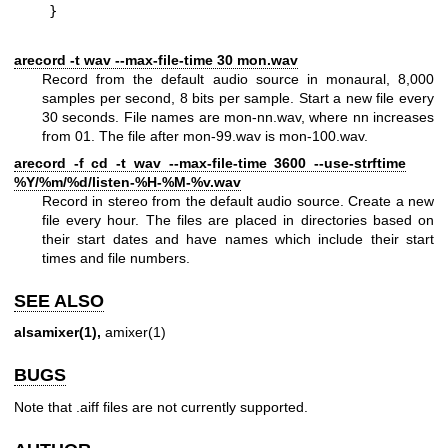
}
arecord -t wav --max-file-time 30 mon.wav
Record from the default audio source in monaural, 8,000
samples per second, 8 bits per sample. Start a new file every
30 seconds. File names are mon-nn.wav, where nn increases
from 01. The file after mon-99.wav is mon-100.wav.
arecord -f cd -t wav --max-file-time 3600 --use-strftime
%Y/%m/%d/listen-%H-%M-%v.wav
Record in stereo from the default audio source. Create a new
file every hour. The files are placed in directories based on
their start dates and have names which include their start
times and file numbers.
SEE ALSO
alsamixer(1),
amixer(1)
BUGS
Note that .aiff files are not currently supported.