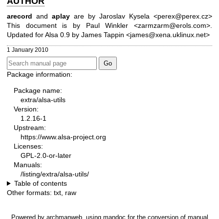
AUTHOR
arecord
and
aplay
are by Jaroslav Kysela <perex@perex.cz>
This document is by Paul Winkler <zarmzarm@erols.com>.
Updated for Alsa 0.9 by James Tappin <james@xena.uklinux.net>
1 January 2010
Package information:
Package name:
extra/alsa-utils
Version:
1.2.16-1
Upstream:
https://www.alsa-project.org
Licenses:
GPL-2.0-or-later
Manuals:
/listing/extra/alsa-utils/
Table of contents
Other formats:
txt
,
raw
Powered by
archmanweb
, using
mandoc
for the conversion of manual