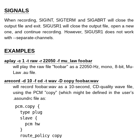
SIGNALS
When recording, SIGINT, SIGTERM and SIGABRT will close the
output file and exit. SIGUSR1 will close the output file, open a new
one, and continue recording. However, SIGUSR1 does not work
with --separate-channels.
EXAMPLES
aplay -c 1 -t raw -r 22050 -f mu_law foobar
will play the raw file "foobar" as a 22050-Hz, mono, 8-bit, Mu-
Law .au file.
arecord -d 10 -f cd -t wav -D copy foobar.wav
will record foobar.wav as a 10-second, CD-quality wave file,
using the PCM "copy" (which might be defined in the user's
.asoundrc file as:
pcm.copy {

  type plug

  slave {

    pcm hw

  }

  route_policy copy
