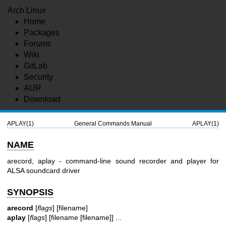
Arch Linux
Home
Packages
Forums
Wiki
GitLab
Security
AUR
Download
APLAY(1)
General Commands Manual
APLAY(1)
NAME
arecord, aplay - command-line sound recorder and player for
ALSA soundcard driver
SYNOPSIS
arecord
[
flags
] [filename]
aplay
[
flags
] [filename [filename]] ...