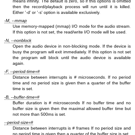
means infinity. The default is zero, so if this options is omitted
then the record/playback process will run until it is killed.
Either '-d' or '-s' option is available exclusively.
-M, --mmap
Use memory-mapped (mmap) I/O mode for the audio stream.
If this option is not set, the read/write I/O mode will be used.
-N, --nonblock
Open the audio device in non-blocking mode. If the device is
busy the program will exit immediately. If this option is not set
the program will block until the audio device is available
again.
-F, --period-time=#
Distance between interrupts is # microseconds. If no period
time and no period size is given then a quarter of the buffer
time is set.
-B, --buffer-time=#
Buffer duration is # microseconds If no buffer time and no
buffer size is given then the maximal allowed buffer time but
not more than 500ms is set.
--period-size=#
Distance between interrupts is # frames If no period size and
no period time is given then a quarter of the buffer size is set.