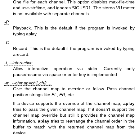
One file for each channel. This option disables max-file-time
and use-strftime, and ignores SIGUSR1. The stereo VU meter
is not available with separate channels.
-P
Playback. This is the default if the program is invoked by
typing aplay.
-C
Record. This is the default if the program is invoked by typing
arecord.
-i, --interactive
Allow interactive operation via stdin. Currently only
pause/resume via space or enter key is implemented.
-m, --chmap=ch1,ch2,...
Give the channel map to override or follow. Pass channel
position strings like
FL
,
FR
, etc.
If a device supports the override of the channel map,
aplay
tries to pass the given channel map. If it doesn't support the
channel map override but still it provides the channel map
information,
aplay
tries to rearrange the channel order in the
buffer to match with the returned channel map from the
device.