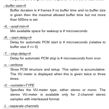
--buffer-size=#
Buffer duration is # frames If no buffer time and no buffer size
is given then the maximal allowed buffer time but not more
than 500ms is set.
-A, --avail-min=#
Min available space for wakeup is # microseconds
-R, --start-delay=#
Delay for automatic PCM start is # microseconds (relative to
buffer size if <= 0)
-T, --stop-delay=#
Delay for automatic PCM stop is # microseconds from xrun
-v, --verbose
Show PCM structure and setup. This option is accumulative.
The VU meter is displayed when this is given twice or three
times.
-V, --vumeter=TYPE
Specifies the VU-meter type, either
stereo
or
mono
. The
stereo VU-meter is available only for 2-channel stereo
samples with interleaved format.
-I, --separate-channels