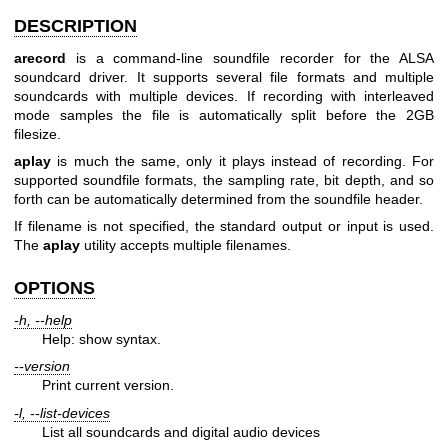
DESCRIPTION
arecord
is a command-line soundfile recorder for the ALSA
soundcard driver. It supports several file formats and multiple
soundcards with multiple devices. If recording with interleaved
mode samples the file is automatically split before the 2GB
filesize.
aplay
is much the same, only it plays instead of recording. For
supported soundfile formats, the sampling rate, bit depth, and so
forth can be automatically determined from the soundfile header.
If filename is not specified, the standard output or input is used.
The
aplay
utility accepts multiple filenames.
OPTIONS
-h, --help
Help: show syntax.
--version
Print current version.
-l, --list-devices
List all soundcards and digital audio devices