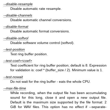
--disable-resample
Disable automatic rate resample.
--disable-channels
Disable automatic channel conversions.
--disable-format
Disable automatic format conversions.
--disable-softvol
Disable software volume control (softvol).
--test-position
Test ring buffer position.
--test-coef=<coef>
Test coefficient for ring buffer position; default is 8. Expression
for validation is: coef * (buffer_size / 2). Minimum value is 1.
--test-nowait
Do not wait for the ring buffer ‐ eats the whole CPU.
--max-file-time
While recording, when the output file has been accumulating
sound for this long, close it and open a new output file.
Default is the maximum size supported by the file format: 2
GiB for WAV files. This option has no effect if --separate-