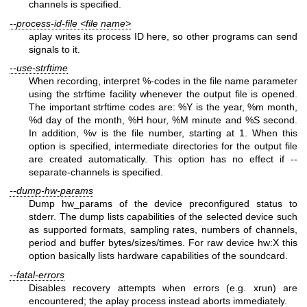
channels is specified.
--process-id-file <file name>
aplay writes its process ID here, so other programs can send
signals to it.
--use-strftime
When recording, interpret %-codes in the file name parameter
using the strftime facility whenever the output file is opened.
The important strftime codes are: %Y is the year, %m month,
%d day of the month, %H hour, %M minute and %S second.
In addition, %v is the file number, starting at 1. When this
option is specified, intermediate directories for the output file
are created automatically. This option has no effect if --
separate-channels is specified.
--dump-hw-params
Dump hw_params of the device preconfigured status to
stderr. The dump lists capabilities of the selected device such
as supported formats, sampling rates, numbers of channels,
period and buffer bytes/sizes/times. For raw device hw:X this
option basically lists hardware capabilities of the soundcard.
--fatal-errors
Disables recovery attempts when errors (e.g. xrun) are
encountered; the aplay process instead aborts immediately.