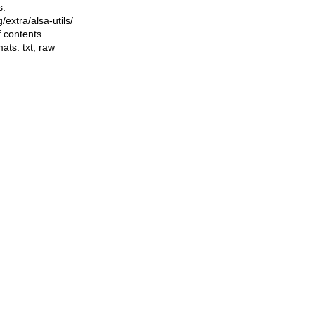
s:
ng/extra/alsa-utils/
f contents
mats:
txt
,
raw