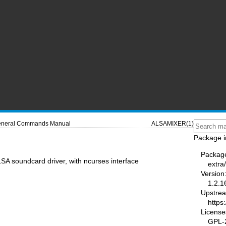
neral Commands Manual
ALSAMIXER(1)
Package i
Packag
SA soundcard driver, with ncurses interface
extra/
Version
1.2.1
Upstre
https
License
GPL-2