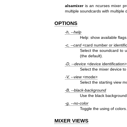
alsamixer
is an ncurses mixer pr
multiple soundcards with multiple 
OPTIONS
-h, --help
Help: show available flags
-c, --card
<card number or identifi
Select the soundcard to 
(the default).
-D, --device
<device identification>
Select the mixer device to 
-V, --view
<mode>
Select the starting view m
-B, --black-background
Use the black background 
-g, --no-color
Toggle the using of colors
MIXER VIEWS