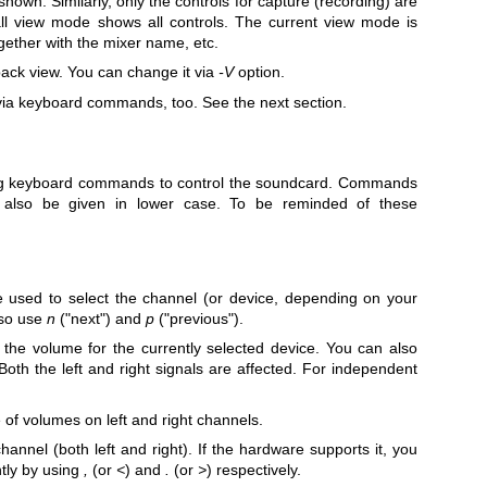
shown. Similarly, only the controls for capture (recording) are
ll view mode shows all controls. The current view mode is
together with the mixer name, etc.
back view. You can change it via
-V
option.
ia keyboard commands, too. See the next section.
ng keyboard commands to control the soundcard. Commands
also be given in lower case. To be reminded of these
 used to select the channel (or device, depending on your
lso use
n
("next") and
p
("previous").
 the volume for the currently selected device. You can also
oth the left and right signals are affected. For independent
 of volumes on left and right channels.
hannel (both left and right). If the hardware supports it, you
tly by using
,
(or
<
) and
.
(or
>
) respectively.