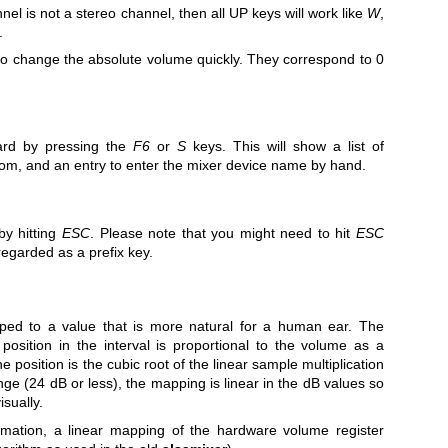
nnel is not a stereo channel, then all UP keys will work like
W
,
.
o change the absolute volume quickly. They correspond to 0
ard by pressing the
F6
or
S
keys. This will show a list of
rom, and an entry to enter the mixer device name by hand.
 by hitting
ESC
. Please note that you might need to hit
ESC
regarded as a prefix key.
ped to a value that is more natural for a human ear. The
osition in the interval is proportional to the volume as a
e position is the cubic root of the linear sample multiplication
ange (24 dB or less), the mapping is linear in the dB values so
sually.
ormation, a linear mapping of the hardware volume register