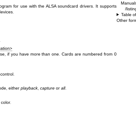
Manual
ogram for use with the ALSA soundcard drivers. It supports
/listi
devices.
Table o
Other for
.
cation>
use, if you have more than one. Cards are numbered from 0
control.
ode, either
playback
,
capture
or
all
.
color.
.