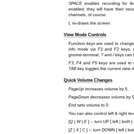
SPACE
enables recording for th
enabled, they will have their reco
channels, of course.
L
re-draws the screen.
View Mode Controls
Function keys are used to change
info mode via
F1
and
F2
keys, r
gnome-terminal,
?
and
/
keys can b
F3
,
F4
and
F5
keys are used to s
TAB
key toggles the current view m
Quick Volume Changes
PageUp
increases volume by 5.
PageDown
decreases volume by 5
End
sets volume to 0.
You can also control left & right le
[
Q
|
W
|
E
] -- turn UP [ left | both | 
[
Z
|
X
|
C
] -- turn DOWN [ left | both