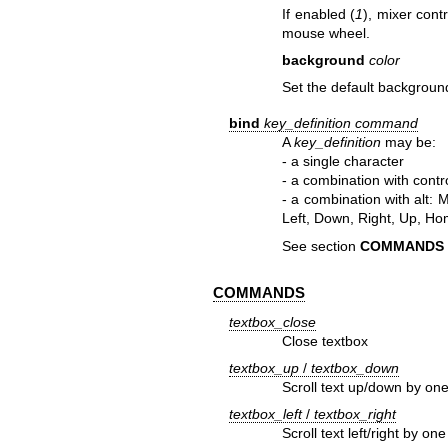
If enabled (
1
), mixer cont
mouse wheel.
background
color
Set the default backgroun
bind
key_definition
command
A
key_definition
may be:
- a single character
- a combination with contr
- a combination with alt: 
Left, Down, Right, Up, Ho
See section
COMMANDS
COMMANDS
textbox_close
Close textbox
textbox_up
/
textbox_down
Scroll text up/down by one
textbox_left
/
textbox_right
Scroll text left/right by o