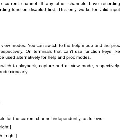
e current channel. If any other channels have recording
rding function disabled first. This only works for valid input
 view modes. You can switch to the help mode and the proc
espectively. On terminals that can't use function keys like
e used alternatively for help and proc modes.
witch to playback, capture and all view mode, respectively.
ode circularly.
.
vels for the current channel independently, as follows:
right ]
 | right ]