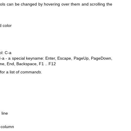
rols can be changed by hovering over them and scrolling the
d color
ol: C-a
M-a
- a special keyname: Enter, Escape, PageUp, PageDown,
me, End, Backspace, F1 .. F12
for a list of
commands
.
 line
ne column