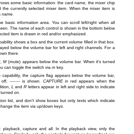
ows some basic information: the card name, the mixer chip
the currently selected mixer item. When the mixer item is
ts name.
 basic information area. You can scroll left/right when all
screen. The name of each control is shown in the bottom below
lected item is drawn in red and/or emphasized.
ability shows a box and the current volume filled in that box.
yed below the volume bar for left and right channels. For a
own there.
f,
M
(mute) appears below the volume bar. When it's turned
u can toggle the switch via
m
key.
capability, the capture flag appears below the volume bar,
off, ------- is shown.
CAPTURE
in red appears when the
dition,
L
and
R
letters appear in left and right side to indicate
e turned on.
n list, and don't show boxes but only texts which indicate
 change the item via up/down keys.
playback, capture and all. In the playback view, only the