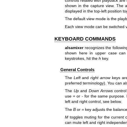
controls related with playback are 
shown in the capture view. The a
displayed in the top-left position 
The default view mode is the play
Each view mode can be switched v
KEYBOARD COMMANDS
alsamixer
recognizes the followi
shown here in upper case can 
keystrokes, hit the
h
key.
General Controls
The
Left
and
right arrow
keys are
preferred terminology). You can a
The
Up
and
Down Arrows
control
use
+
or
-
for the same purpose. B
left and right control, see below.
The
B
or
=
key adjusts the balance
M
toggles muting for the current c
can mute left and right independen