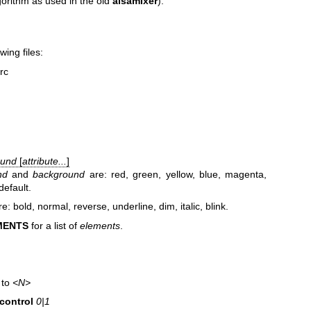
gorithm as used in the old
alsamixer
).
wing files:
rc
ound
[
attribute...
]
nd
and
background
are: red, green, yellow, blue, magenta,
default.
e: bold, normal, reverse, underline, dim, italic, blink.
MENTS
for a list of
elements
.
 to
<N>
control
0|1