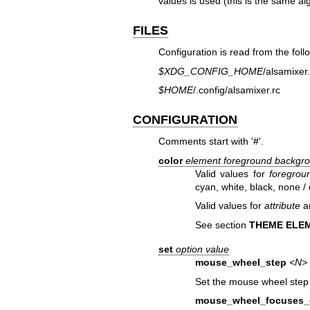
values is used (this is the same al
FILES
Configuration is read from the follo
$XDG_CONFIG_HOME
/alsamixer.
$HOME
/.config/alsamixer.rc
CONFIGURATION
Comments start with '#'.
color
element
foreground
backgr
Valid values for
foregrou
cyan, white, black, none / 
Valid values for
attribute
ar
See section
THEME ELE
set
option
value
mouse_wheel_step
<N>
Set the mouse wheel step
mouse_wheel_focuses_