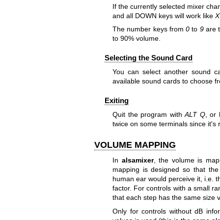
If the currently selected mixer cha
and all DOWN keys will work like
X
The number keys from
0
to
9
are t
to 90% volume.
Selecting the Sound Card
You can select another sound c
available sound cards to choose f
Exiting
Quit the program with
ALT Q
, or
twice on some terminals since it's 
VOLUME MAPPING
In
alsamixer
, the volume is map
mapping is designed so that the p
human ear would perceive it, i.e. th
factor. For controls with a small r
that each step has the same size vi
Only for controls without dB inf