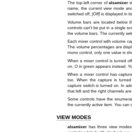
The top-left corner of
alsamixer
sh
name, the current view mode and 
switched off,
[Off]
is displayed in i
Volume bars are located below the
controls can't be put in a single 
the volume bars. The currently se
Each mixer control with volume cap
The volume percentages are displa
mono control, only one value is sh
When a mixer control is turned of
on,
O
in green appears instead. Yo
When a mixer control has capture 
too. When the capture is turned 
capture switch is turned on. In ad
that left and the right channels ar
Some controls have the enumeratio
the currently active item. You can
VIEW MODES
alsamixer
has three view modes: 