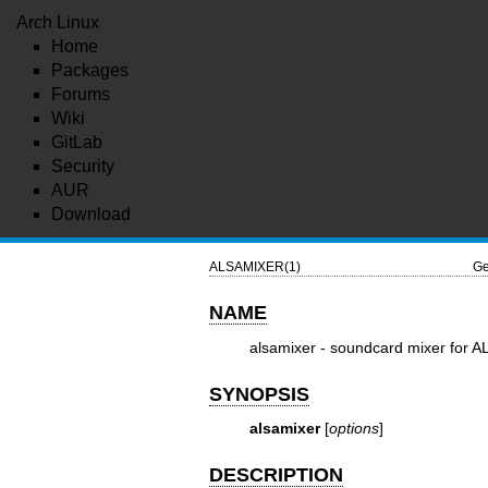
Arch Linux
Home
Packages
Forums
Wiki
GitLab
Security
AUR
Download
ALSAMIXER(1)
Ge
NAME
alsamixer - soundcard mixer for AL
SYNOPSIS
alsamixer
[
options
]
DESCRIPTION