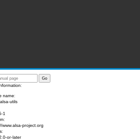
nformation:
e name:
alsa-utils
:
6-1
am:
://www.alsa-project.org
s:
.0-or-later