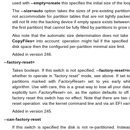
used with
--empty=create
this specifies the initial size of the lo
The
--size=auto
option takes the sizes of pre-existing partitio
not accommodate for partition tables that are not tightly packed
still not fit into the backing device if empty space exists between
the first partition) that cannot be fully filled by partitions to grow 
Also note that the automatic size determination does not take fi
CopyFiles=
into account: operation might fail if the specified 
disk space then the configured per-partition minimal size limit.
Added in version 246.
--factory-reset=
Takes boolean. If this switch is not specified,
--factory-reset=n
whether to operate in "factory reset" mode, see above. If set to 
partitions marked with
FactoryReset=
set to yes early while
algorithm. Use with care, this is a great way to lose all your data
explicitly turn
FactoryReset=
on, as the option defaults to off.
factory reset this switch has no effect. Note that there are two
reset operation: via the kernel command line and via an EFI var
Added in version 245.
--can-factory-reset
If this switch is specified the disk is not re-partitioned. Instea