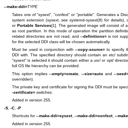
--make-ddi=
TYPE
Takes one of "sysext", "confext" or "portable". Generates a Dis
system extension (sysext, see
systemd-sysext(8)
for details), 
or
Portable Services
[1]. The generated image will consist of a
as root partition. In this mode of operation the partition definiti
related directories are not read, and
--definitions=
is not supp
for the selected DDI class will be chosen automatically.
Must be used in conjunction with
--copy-source=
to specify t
DDI with. The specified directory should contain an etc/ subdirec
"sysext" is selected it should contain either a usr/ or opt/ directo
full OS file hierarchy can be provided.
This option implies
--empty=create
,
--size=auto
and
--seed
overridden).
The private key and certificate for signing the DDI must be speci
-certificate=
switches.
Added in version 255.
-S
,
-C
,
-P
Shortcuts for
--make-ddi=sysext
,
--make-ddi=confext
,
--make
Added in version 255.