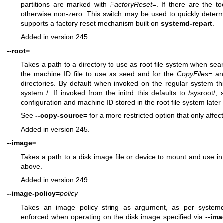
partitions are marked with
FactoryReset=
. If there are the too
otherwise non-zero. This switch may be used to quickly deter
supports a factory reset mechanism built on
systemd-repart
.
Added in version 245.
--root=
Takes a path to a directory to use as root file system when search
the machine ID file to use as seed and for the
CopyFiles=
a
directories. By default when invoked on the regular system this
system /. If invoked from the initrd this defaults to /sysroot/,
configuration and machine ID stored in the root file system later tr
See
--copy-source=
for a more restricted option that only affec
Added in version 245.
--image=
Takes a path to a disk image file or device to mount and use in
above.
Added in version 249.
--image-policy=
policy
Takes an image policy string as argument, as per
systemd
enforced when operating on the disk image specified via
--im