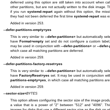
deferred using this option are still taken into account when cal
other partitions, but are not actually written to the disk image. Th
if you run
systemd-repart
again without this option, the missi
they had not been deferred the first time
systemd-repart
was ex
Added in version 253.
--defer-partitions-empty=yes
This is very similar to
--defer-partitions=
but automatically selec
have
Format=empty
set and do not configure a custom label
may be used in conjunction with
--defer-partitions=
or
--defer
which case all matching partitions are deferred.
Added in version 259.
--defer-partitions-factory-reset=yes
This is very similar to
--defer-partitions=
but automatically selec
have
FactoryReset=yes
set. It may be used in conjunction wi
partitions-empty=yes
, in which case all matching partitions ar
Added in version 259.
--sector-size=
BYTES
This option allows configuring the sector size of the image pro
a value that is a power of "2" between "512" and "4096". This
images for disks that use a different sector size as the disk on 