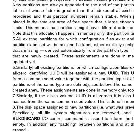
New partitions are always appended to the end of the partition 
table slot whose index is greater than the indexes of all existin
reordered and thus partition numbers remain stable. When pa
placed in the smallest area of free space that is large enough
limits. This means that partitions might have different order on 
Note that this allocation happens in memory only, the partition ta
5.All existing partitions for which configuration files exist
partition label set will be assigned a label, either explicitly conf
that's missing — derived automatically from the partition type. T
that are newly created. These assignments are done in mem
updated yet.
6.Similarly, all existing partitions for which configuration files
all-zero identifying UUID will be assigned a new UUID. This U
from a common seed value together with the partition type UUID
partitions of the same type are defined), see below. The same is
created anew. These assignments are done in memory only, too, 
7.Similarly, if the disk's volume UUID is all zeroes it is also i
hashed from the same common seed value. This is done in mem
8.The disk space assigned to new partitions (i.e. what was prev
Specifically, all file system signatures are removed, and 
BLKDISCARD
I/O control command is issued to inform the 
empty. In addition any "padding" between partitions and at th
erased.