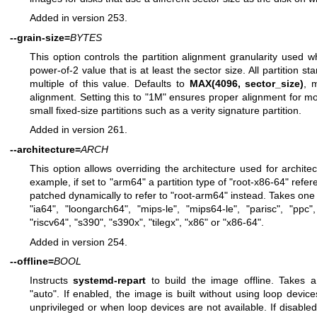
Added in version 253.
--grain-size=
BYTES
This option controls the partition alignment granularity used wh
power-of-2 value that is at least the sector size. All partition st
multiple of this value. Defaults to
MAX(4096, sector_size)
, 
alignment. Setting this to "1M" ensures proper alignment for m
small fixed-size partitions such as a verity signature partition.
Added in version 261.
--architecture=
ARCH
This option allows overriding the architecture used for architect
example, if set to "arm64" a partition type of "root-x86-64" refere
patched dynamically to refer to "root-arm64" instead. Takes one o
"ia64", "loongarch64", "mips-le", "mips64-le", "parisc", "ppc",
"riscv64", "s390", "s390x", "tilegx", "x86" or "x86-64".
Added in version 254.
--offline=
BOOL
Instructs
systemd-repart
to build the image offline. Takes a
"auto". If enabled, the image is built without using loop device
unprivileged or when loop devices are not available. If disabled