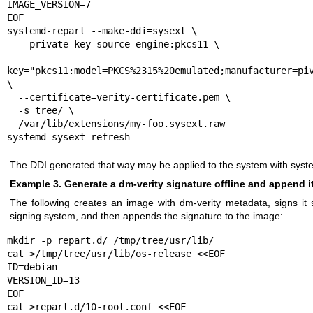
IMAGE_VERSION=7

EOF

systemd-repart --make-ddi=sysext \

  --private-key-source=engine:pkcs11 \

  --priva
key="pkcs11:model=PKCS%2315%20emulated;manufacturer=piv
\

  --certificate=verity-certificate.pem \

  -s tree/ \

  /var/lib/extensions/my-foo.sysext.raw

systemd-sysext refresh
The DDI generated that way may be applied to the system with
syst
Example 3. Generate a dm-verity signature offline and append it
The following creates an image with dm-verity metadata, signs it s
signing system, and then appends the signature to the image:
mkdir -p repart.d/ /tmp/tree/usr/lib/

cat >/tmp/tree/usr/lib/os-release <<EOF

ID=debian

VERSION_ID=13

EOF

cat >repart.d/10-root.conf <<EOF
