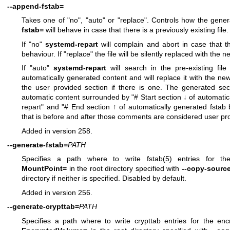
--append-fstab=
Takes one of "no", "auto" or "replace". Controls how the gene
fstab=
will behave in case that there is a previously existing file.
If "no"
systemd-repart
will complain and abort in case that the
behaviour. If "replace" the file will be silently replaced with the
If "auto"
systemd-repart
will search in the pre-existing file
automatically generated content and will replace it with the n
the user provided section if there is one. The generated secti
automatic content surrounded by "# Start section ↓ of automatic
repart" and "# End section ↑ of automatically generated fstab
that is before and after those comments are considered user prov
Added in version 258.
--generate-fstab=
PATH
Specifies a path where to write
fstab(5)
entries for the
MountPoint=
in the root directory specified with
--copy-sourc
directory if neither is specified. Disabled by default.
Added in version 256.
--generate-crypttab=
PATH
Specifies a path where to write crypttab entries for the en