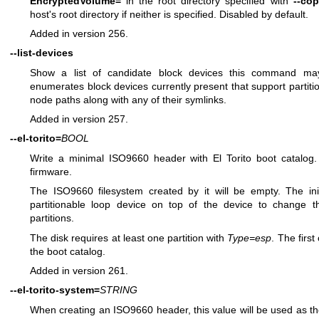
EncryptedVolume=
in the root directory specified with
--co
host's root directory if neither is specified. Disabled by default.
Added in version 256.
--list-devices
Show a list of candidate block devices this command may o
enumerates block devices currently present that support partiti
node paths along with any of their symlinks.
Added in version 257.
--el-torito=
BOOL
Write a minimal ISO9660 header with El Torito boot catalog.
firmware.
The ISO9660 filesystem created by it will be empty. The ini
partitionable loop device on top of the device to change 
partitions.
The disk requires at least one partition with
Type=esp
. The firs
the boot catalog.
Added in version 261.
--el-torito-system=
STRING
When creating an ISO9660 header, this value will be used as the 