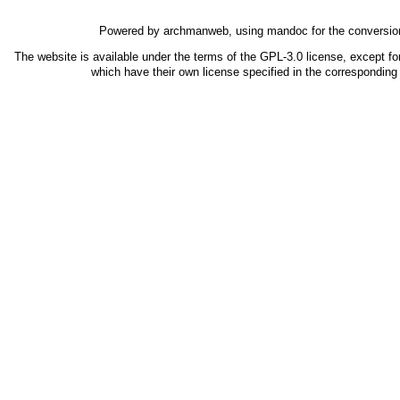
Powered by
archmanweb
, using
mandoc
for the conversio
The website is available under the terms of the
GPL-3.0
license, except fo
which have their own license specified in the correspondin