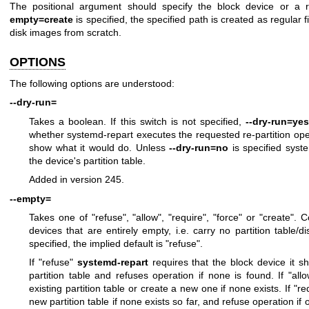
The positional argument should specify the block device or a r
empty=create
is specified, the specified path is created as regular f
disk images from scratch.
OPTIONS
The following options are understood:
--dry-run=
Takes a boolean. If this switch is not specified,
--dry-run=ye
whether systemd-repart executes the requested re-partition oper
show what it would do. Unless
--dry-run=no
is specified syste
the device's partition table.
Added in version 245.
--empty=
Takes one of "refuse", "allow", "require", "force" or "create".
devices that are entirely empty, i.e. carry no partition table/dis
specified, the implied default is "refuse".
If "refuse"
systemd-repart
requires that the block device it sh
partition table and refuses operation if none is found. If "a
existing partition table or create a new one if none exists. If "
new partition table if none exists so far, and refuse operation if on