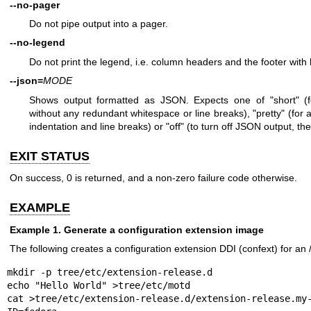
--no-pager
Do not pipe output into a pager.
--no-legend
Do not print the legend, i.e. column headers and the footer with 
--json=
MODE
Shows output formatted as JSON. Expects one of "short" (fo
without any redundant whitespace or line breaks), "pretty" (for a
indentation and line breaks) or "off" (to turn off JSON output, the
EXIT STATUS
On success, 0 is returned, and a non-zero failure code otherwise.
EXAMPLE
Example 1. Generate a configuration extension image
The following creates a configuration extension DDI (confext) for an
mkdir -p tree/etc/extension-release.d

echo "Hello World" >tree/etc/motd

cat >tree/etc/extension-release.d/extension-release.my-