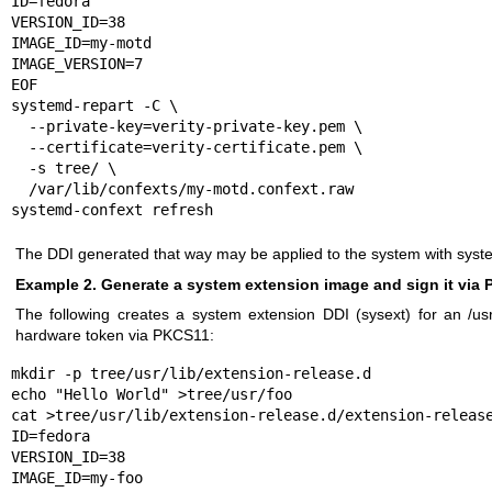
ID=fedora

VERSION_ID=38

IMAGE_ID=my-motd

IMAGE_VERSION=7

EOF

systemd-repart -C \

  --private-key=verity-private-key.pem \

  --certificate=verity-certificate.pem \

  -s tree/ \

  /var/lib/confexts/my-motd.confext.raw

systemd-confext refresh
The DDI generated that way may be applied to the system with
syst
Example 2. Generate a system extension image and sign it via
The following creates a system extension DDI (sysext) for an /usr
hardware token via PKCS11:
mkdir -p tree/usr/lib/extension-release.d

echo "Hello World" >tree/usr/foo

cat >tree/usr/lib/extension-release.d/extension-release
ID=fedora

VERSION_ID=38

IMAGE_ID=my-foo
