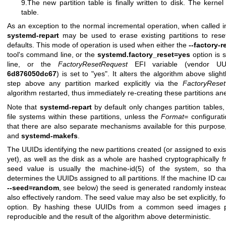
9.The new partition table is finally written to disk. The kernel
table.
As an exception to the normal incremental operation, when called in
systemd-repart
may be used to erase existing partitions to reset
defaults. This mode of operation is used when either the
--factory-
tool's command line, or the
systemd.factory_reset=yes
option is 
line, or the
FactoryResetRequest
EFI variable (vendor 
6d876050dc67
) is set to "yes". It alters the algorithm above slig
step above any partition marked explicitly via the
FactoryReset
algorithm restarted, thus immediately re-creating these partitions a
Note that
systemd-repart
by default only changes partition tables,
file systems within these partitions, unless the
Format=
configurati
that there are also separate mechanisms available for this purpos
and
systemd-makefs
.
The UUIDs identifying the new partitions created (or assigned to exis
yet), as well as the disk as a whole are hashed cryptographically
seed value is usually the
machine-id(5)
of the system, so tha
determines the UUIDs assigned to all partitions. If the machine ID c
--seed=random
, see below) the seed is generated randomly instead
also effectively random. The seed value may also be set explicitly, 
option. By hashing these UUIDs from a common seed images p
reproducible and the result of the algorithm above deterministic.