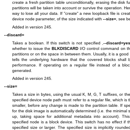
create a fresh partition table unconditionally, erasing the disk ful
partitions will be taken into account or survive the operation. Hen
way to lose all your data. If "create" a new loopback file is cre
device node parameter, of the size indicated with
--size=
, see b
Added in version 245.
--discard=
Takes a boolean. If this switch is not specified ,
--discard=ye
whether to issue the
BLKDISCARD
I/O control command on th
partitions or on the space in between them. Usually, it is a good i
tells the underlying hardware that the covered blocks shall
performance. If operating on a regular file instead of a bloc
generated.
Added in version 245.
--size=
Takes a size in bytes, using the usual K, M, G, T suffixes, or the
specified device node path must refer to a regular file, which is t
smaller, before any change is made to the partition table. If spe
for the disk image is automatically determined (i.e. the minimal 
up, taking space for additional metadata into account). This
specified node is a block device. This switch has no effect if th
specified size or larger. The specified size is implicitly roun