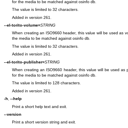
for the media to be matched against osinfo db.
The value is limited to 32 characters.
Added in version 261.
--el-torito-volume=
STRING
When creating an ISO9660 header, this value will be used as volu
the media to be matched against osinfo db.
The value is limited to 32 characters.
Added in version 261.
--el-torito-publisher=
STRING
When creating an ISO9660 header, this value will be used as pub
for the media to be matched against osinfo db.
The value is limited to 128 characters.
Added in version 261.
-h
,
--help
Print a short help text and exit.
--version
Print a short version string and exit.