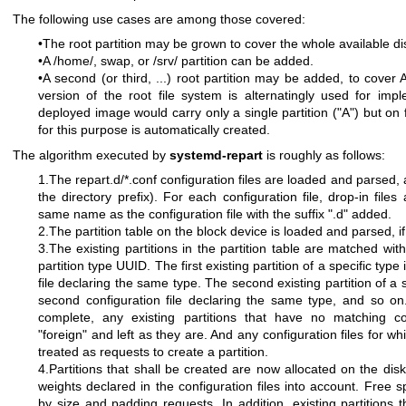
The following use cases are among those covered:
•The root partition may be grown to cover the whole available di
•A /home/, swap, or /srv/ partition can be added.
•A second (or third, ...) root partition may be added, to cover
version of the root file system is alternatingly used for i
deployed image would carry only a single partition ("A") but on f
for this purpose is automatically created.
The algorithm executed by
systemd-repart
is roughly as follows:
1.The repart.d/*.conf configuration files are loaded and parsed,
the directory prefix). For each configuration file, drop-in files
same name as the configuration file with the suffix ".d" added.
2.The partition table on the block device is loaded and parsed, if
3.The existing partitions in the partition table are matched with
partition type UUID. The first existing partition of a specific type
file declaring the same type. The second existing partition of a 
second configuration file declaring the same type, and so on. A
complete, any existing partitions that have no matching con
"foreign" and left as they are. And any configuration files for w
treated as requests to create a partition.
4.Partitions that shall be created are now allocated on the disk
weights declared in the configuration files into account. Free sp
by size and padding requests. In addition, existing partitions