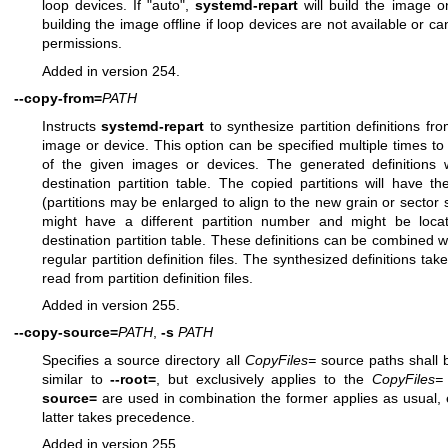
loop devices. If "auto",
systemd-repart
will build the image on
building the image offline if loop devices are not available or 
permissions.
Added in version 254.
--copy-from=
PATH
Instructs
systemd-repart
to synthesize partition definitions fro
image or device. This option can be specified multiple times to
of the given images or devices. The generated definitions wi
destination partition table. The copied partitions will have th
(partitions may be enlarged to align to the new grain or sector
might have a different partition number and might be locate
destination partition table. These definitions can be combined wi
regular partition definition files. The synthesized definitions ta
read from partition definition files.
Added in version 255.
--copy-source=
PATH
,
-s
PATH
Specifies a source directory all
CopyFiles=
source paths shall b
similar to
--root=
, but exclusively applies to the
CopyFiles=
source=
are used in combination the former applies as usual,
latter takes precedence.
Added in version 255.