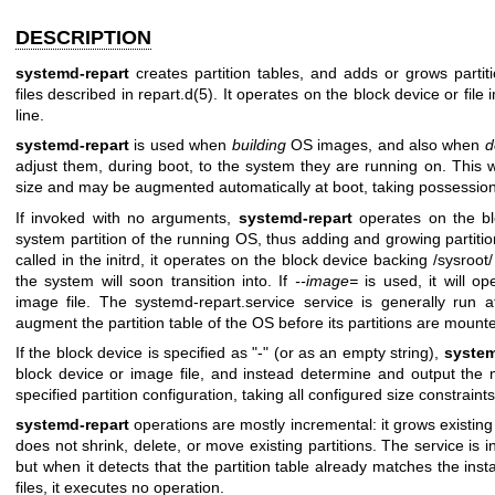
DESCRIPTION
systemd-repart
creates partition tables, and adds or grows partit
files described in
repart.d(5)
. It operates on the block device or fi
line.
systemd-repart
is used when
building
OS images, and also when
d
adjust them, during boot, to the system they are running on. This
size and may be augmented automatically at boot, taking possession 
If invoked with no arguments,
systemd-repart
operates on the blo
system partition of the running OS, thus adding and growing partiti
called in the initrd, it operates on the block device backing /sysroot/
the system will soon transition into. If
--image=
is used, it will op
image file. The systemd-repart.service service is generally run at
augment the partition table of the OS before its partitions are mount
If the block device is specified as "-" (or as an empty string),
system
block device or image file, and instead determine and output the 
specified partition configuration, taking all configured size constraint
systemd-repart
operations are mostly incremental: it grows existing
does not shrink, delete, or move existing partitions. The service is 
but when it detects that the partition table already matches the insta
files, it executes no operation.