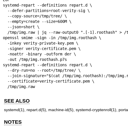
systemd-repart --definitions repart.d \

  --defer-partitions=root-verity-sig \

  --copy-source=/tmp/tree/ \

  --empty=create --size=600M \

  --json=short \

  /tmp/img.raw | jq --raw-output0 ".[-1].roothash" > /tmp/img.roothash

openssl smime -sign -in /tmp/img.roothash \

  -inkey verity-private-key.pem \

  -signer verity-certificate.pem \

  -noattr -binary -outform der \

  -out /tmp/img.roothash.p7s

systemd-repart --definitions repart.d \

  --dry-run=no --root=/tmp/tree/ \

  --join-signature="$(cat /tmp/img.roothash):/tmp/img.roothash.p7s" \

  --certificate=verity-certificate.pem \

  /tmp/img.raw
SEE ALSO
systemd(1)
,
repart.d(5)
,
machine-id(5)
,
systemd-cryptenroll(1)
,
porta
NOTES