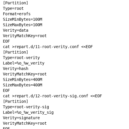
[Partition]

Type=root

Format=erofs

SizeMinBytes=100M

SizeMaxBytes=100M

Verity=data

VerityMatchKey=root

EOF

cat >repart.d/11-root-verity.conf <<EOF

[Partition]

Type=root-verity

Label=%o_%w_verity

Verity=hash

VerityMatchKey=root

SizeMinBytes=400M

SizeMaxBytes=400M

EOF

cat >repart.d/12-root-verity-sig.conf <<EOF

[Partition]

Type=root-verity-sig

Label=%o_%w_verity_sig

Verity=signature

VerityMatchKey=root

EOF
