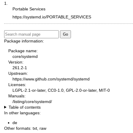
1.
Portable Services
https://systemd.io/PORTABLE_SERVICES
Package information:
Package name:
core/systemd
Version:
261.2-1
Upstream:
https://www.github.com/systemd/systemd
Licenses:
LGPL-2.1-or-later, CC0-1.0, GPL-2.0-or-later, MIT-0
Manuals:
/listing/core/systemd/
Table of contents
In other languages:
de
Other formats:
txt
,
raw