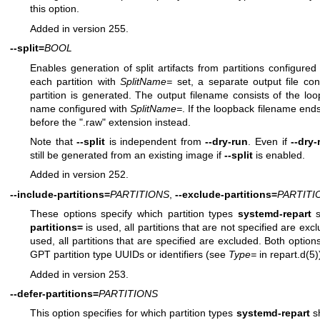
this option.
Added in version 255.
--split=
BOOL
Enables generation of split artifacts from partitions configured
each partition with
SplitName=
set, a separate output file cont
partition is generated. The output filename consists of the loo
name configured with
SplitName=
. If the loopback filename ends 
before the ".raw" extension instead.
Note that
--split
is independent from
--dry-run
. Even if
--dry-
still be generated from an existing image if
--split
is enabled.
Added in version 252.
--include-partitions=
PARTITIONS
,
--exclude-partitions=
PARTITI
These options specify which partition types
systemd-repart
s
partitions=
is used, all partitions that are not specified are exc
used, all partitions that are specified are excluded. Both optio
GPT partition type UUIDs or identifiers (see
Type=
in
repart.d(5)
Added in version 253.
--defer-partitions=
PARTITIONS
This option specifies for which partition types
systemd-repart
sh