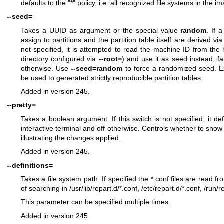
defaults to the "*" policy, i.e. all recognized file systems in the 
--seed=
Takes a UUID as argument or the special value
random
. If 
assign to partitions and the partition table itself are derived via
not specified, it is attempted to read the machine ID from the 
directory configured via
--root=
) and use it as seed instead, f
otherwise. Use
--seed=random
to force a randomized seed. Ex
be used to generated strictly reproducible partition tables.
Added in version 245.
--pretty=
Takes a boolean argument. If this switch is not specified, it d
interactive terminal and off otherwise. Controls whether to show 
illustrating the changes applied.
Added in version 245.
--definitions=
Takes a file system path. If specified the *.conf files are read fr
of searching in /usr/lib/repart.d/*.conf, /etc/repart.d/*.conf, /run/r
This parameter can be specified multiple times.
Added in version 245.