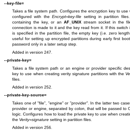
--key-file=
Takes a file system path. Configures the encryption key to us
configured with the
Encrypt=key-file
setting in partition files
containing the key, or an
AF_UNIX
stream socket in the fil
connection is made to it and the key read from it. If this switch
is specified in the partition file, the empty key (i.e. zero leng
useful for setting up encrypted partitions during early first boo
password only in a later setup step.
Added in version 247.
--private-key=
Takes a file system path or an engine or provider specific des
key to use when creating verity signature partitions with the
Ve
files.
Added in version 252.
--private-key-source=
Takes one of "file", "engine" or "provider". In the latter two case
provider or engine, separated by colon, that will be passed to 
logic. Configures how to load the private key to use when creatin
the
Verity=signature
setting in partition files.
Added in version 256.