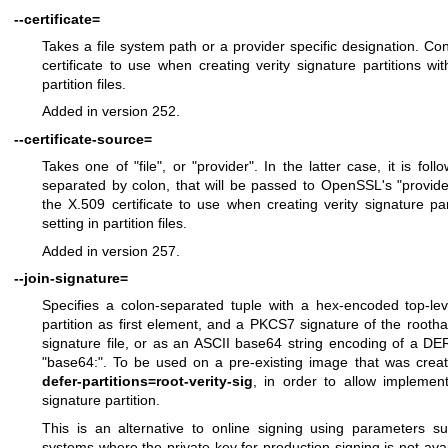
--certificate=
Takes a file system path or a provider specific designation. 
certificate to use when creating verity signature partitions wi
partition files.
Added in version 252.
--certificate-source=
Takes one of "file", or "provider". In the latter case, it is fo
separated by colon, that will be passed to OpenSSL's "provide
the X.509 certificate to use when creating verity signature pa
setting in partition files.
Added in version 257.
--join-signature=
Specifies a colon-separated tuple with a hex-encoded top-le
partition as first element, and a PKCS7 signature of the root
signature file, or as an ASCII base64 string encoding of a DE
"base64:". To be used on a pre-existing image that was cre
defer-partitions=root-verity-sig
, in order to allow implementi
signature partition.
This is an alternative to online signing using parameters 
systems where the private key for production signing is not ava