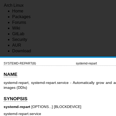
Arch Linux
Home
Packages
Forums
Wiki
GitLab
Security
AUR
Download
SYSTEMD-REPART(8)
systemd-repart
NAME
systemd-repart, systemd-repart.service - Automatically grow and a
images (DDIs)
SYNOPSIS
systemd-repart
[OPTIONS...] [BLOCKDEVICE]
systemd-repart.service