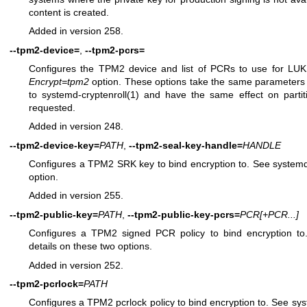
content is created.
Added in version 258.
--tpm2-device=
,
--tpm2-pcrs=
Configures the TPM2 device and list of PCRs to use for LUK
Encrypt=tpm2
option. These options take the same parameters 
to
systemd-cryptenroll(1)
and have the same effect on partit
requested.
Added in version 248.
--tpm2-device-key=
PATH
,
--tpm2-seal-key-handle=
HANDLE
Configures a TPM2 SRK key to bind encryption to. See
systemd
option.
Added in version 255.
--tpm2-public-key=
PATH
,
--tpm2-public-key-pcrs=
PCR
[+PCR...]
Configures a TPM2 signed PCR policy to bind encryption t
details on these two options.
Added in version 252.
--tpm2-pcrlock=
PATH
Configures a TPM2 pcrlock policy to bind encryption to. See
sys