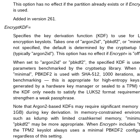
This option has no effect if the partition already exists or if
Encry
is used.
Added in version 261.
EncryptKDF=
Specifies the key derivation function (KDF) to use for 
encryption keyslots. Takes one of "argon2id", "pbkdf2", or "minima
not specified, the default is determined by the cryptsetup l
(typically "argon2id"). This option has no effect if
Encrypt=
is "off
When set to "argon2id" or "pbkdf2", the specified KDF is use
parameters benchmarked by the cryptsetup library. When 
"minimal", PBKDF2 is used with SHA-512, 1000 iterations, 
benchmarking — this is appropriate for high-entropy keys
generated by a hardware key manager or sealed to a TPM)
the KDF only needs to satisfy the LUKS2 format requiremen
strengthen a weak passphrase.
Note that Argon2-based KDFs may require significant memory 
1GB) during key derivation. In memory-constrained enviro
such as kdump with limited crashkernel memory, "minima
"pbkdf2" may be more appropriate. When
Encrypt=
includes "
the TPM2 keyslot always uses a minimal PBKDF2 configur
regardless of this setting.