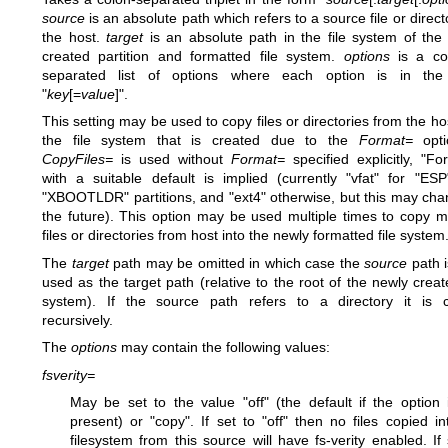
source
is an absolute path which refers to a source file or direct
the host.
target
is an absolute path in the file system of the
created partition and formatted file system.
options
is a c
separated list of options where each option is in the
"
key
[=
value
]".
This setting may be used to copy files or directories from the hos
the file system that is created due to the
Format=
opti
CopyFiles=
is used without
Format=
specified explicitly, "Fo
with a suitable default is implied (currently "vfat" for "ES
"XBOOTLDR" partitions, and "ext4" otherwise, but this may cha
the future). This option may be used multiple times to copy mu
files or directories from host into the newly formatted file system
The
target
path may be omitted in which case the
source
path i
used as the target path (relative to the root of the newly create
system). If the source path refers to a directory it is 
recursively.
The
options
may contain the following values:
fsverity=
May be set to the value "off" (the default if the option 
present) or "copy". If set to "off" then no files copied in
filesystem from this source will have fs-verity enabled. If 