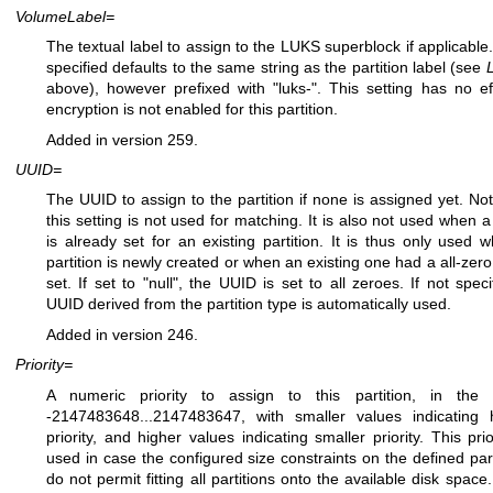
VolumeLabel=
The textual label to assign to the LUKS superblock if applicable. 
specified defaults to the same string as the partition label (see
above), however prefixed with "luks-". This setting has no eff
encryption is not enabled for this partition.
Added in version 259.
UUID=
The UUID to assign to the partition if none is assigned yet. Not
this setting is not used for matching. It is also not used when 
is already set for an existing partition. It is thus only used 
partition is newly created or when an existing one had a all-zer
set. If set to "null", the UUID is set to all zeroes. If not speci
UUID derived from the partition type is automatically used.
Added in version 246.
Priority=
A numeric priority to assign to this partition, in the 
-2147483648...2147483647, with smaller values indicating 
priority, and higher values indicating smaller priority. This prio
used in case the configured size constraints on the defined part
do not permit fitting all partitions onto the available disk space.