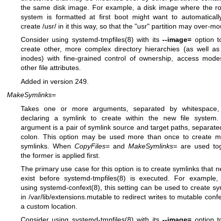
the same disk image. For example, a disk image where the roo
system is formatted at first boot might want to automaticall
create /usr/ in it this way, so that the "usr" partition may over-mou
Consider using
systemd-tmpfiles(8)
with its
--image=
option t
create other, more complex directory hierarchies (as well as
inodes) with fine-grained control of ownership, access mod
other file attributes.
Added in version 249.
MakeSymlinks=
Takes one or more arguments, separated by whitespace,
declaring a symlink to create within the new file system
argument is a pair of symlink source and target paths, separate
colon. This option may be used more than once to create mu
symlinks. When
CopyFiles=
and
MakeSymlinks=
are used tog
the former is applied first.
The primary use case for this option is to create symlinks that n
exist before
systemd-tmpfiles(8)
is executed. For example,
using
systemd-confext(8)
, this setting can be used to create sy
in /var/lib/extensions.mutable to redirect writes to mutable confe
a custom location.
Consider using
systemd-tmpfiles(8)
with its
--image=
option t