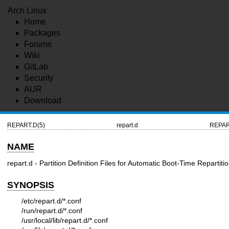
Arch Linux
Home
Packages
Forums
Wiki
GitLab
Security
AUR
Download
REPART.D(5)
repart.d
REPAR
NAME
repart.d - Partition Definition Files for Automatic Boot-Time Repartiti
SYNOPSIS
/etc/repart.d/*.conf
/run/repart.d/*.conf
/usr/local/lib/repart.d/*.conf