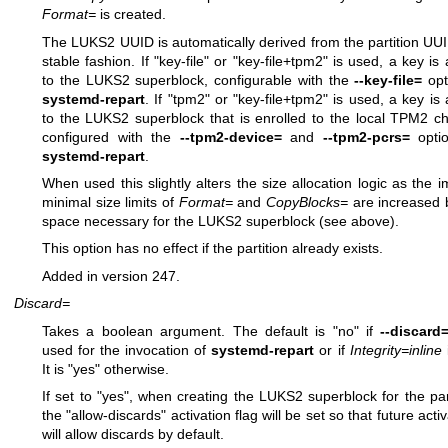
Format=
is created.
The LUKS2 UUID is automatically derived from the partition UUI
stable fashion. If "key-file" or "key-file+tpm2" is used, a key is
to the LUKS2 superblock, configurable with the
--key-file=
opt
systemd-repart
. If "tpm2" or "key-file+tpm2" is used, a key is
to the LUKS2 superblock that is enrolled to the local TPM2 ch
configured with the
--tpm2-device=
and
--tpm2-pcrs=
optio
systemd-repart
.
When used this slightly alters the size allocation logic as the im
minimal size limits of
Format=
and
CopyBlocks=
are increased 
space necessary for the LUKS2 superblock (see above).
This option has no effect if the partition already exists.
Added in version 247.
Discard=
Takes a boolean argument. The default is "no" if
--discard
used for the invocation of
systemd-repart
or if
Integrity=inline
i
It is "yes" otherwise.
If set to "yes", when creating the LUKS2 superblock for the part
the "allow-discards" activation flag will be set so that future acti
will allow discards by default.