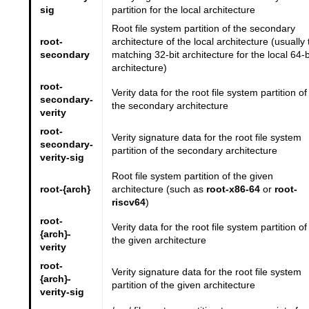
sig
partition for the local architecture
Root file system partition of the secondary
root-
architecture of the local architecture (usually 
secondary
matching 32-bit architecture for the local 64-b
architecture)
root-
Verity data for the root file system partition of
secondary-
the secondary architecture
verity
root-
Verity signature data for the root file system
secondary-
partition of the secondary architecture
verity-sig
Root file system partition of the given
root-{arch}
architecture (such as
root-x86-64
or
root-
riscv64
)
root-
Verity data for the root file system partition of
{arch}-
the given architecture
verity
root-
Verity signature data for the root file system
{arch}-
partition of the given architecture
verity-sig