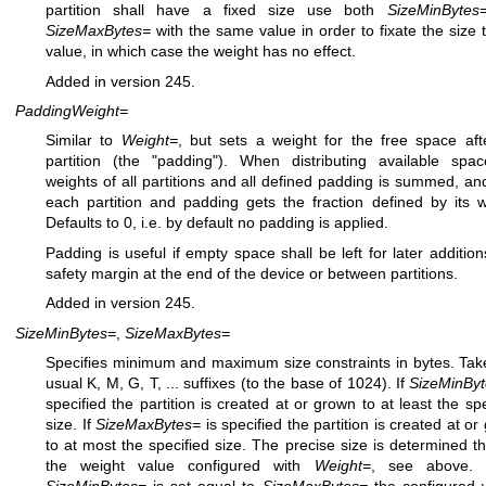
partition shall have a fixed size use both
SizeMinBytes
SizeMaxBytes=
with the same value in order to fixate the size 
value, in which case the weight has no effect.
Added in version 245.
PaddingWeight=
Similar to
Weight=
, but sets a weight for the free space aft
partition (the "padding"). When distributing available spa
weights of all partitions and all defined padding is summed, an
each partition and padding gets the fraction defined by its w
Defaults to 0, i.e. by default no padding is applied.
Padding is useful if empty space shall be left for later addition
safety margin at the end of the device or between partitions.
Added in version 245.
SizeMinBytes=
,
SizeMaxBytes=
Specifies minimum and maximum size constraints in bytes. Tak
usual K, M, G, T, ... suffixes (to the base of 1024). If
SizeMinBy
specified the partition is created at or grown to at least the spe
size. If
SizeMaxBytes=
is specified the partition is created at o
to at most the specified size. The precise size is determined t
the weight value configured with
Weight=
, see above.
SizeMinBytes=
is set equal to
SizeMaxBytes=
the configured 