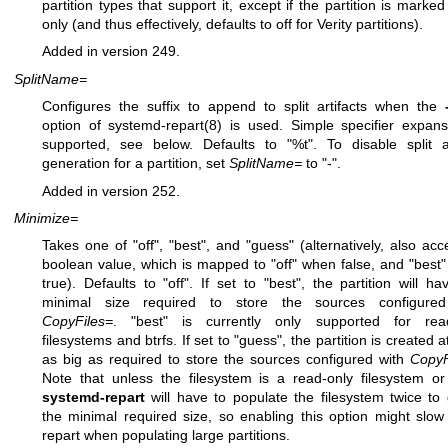
partition types that support it, except if the partition is marked
only (and thus effectively, defaults to off for Verity partitions).
Added in version 249.
SplitName=
Configures the suffix to append to split artifacts when the
option of
systemd-repart(8)
is used. Simple specifier expans
supported, see below. Defaults to "%t". To disable split ar
generation for a partition, set
SplitName=
to "-".
Added in version 252.
Minimize=
Takes one of "off", "best", and "guess" (alternatively, also acc
boolean value, which is mapped to "off" when false, and "best
true). Defaults to "off". If set to "best", the partition will ha
minimal size required to store the sources configured
CopyFiles=
. "best" is currently only supported for read
filesystems and btrfs. If set to "guess", the partition is created a
as big as required to store the sources configured with
CopyF
Note that unless the filesystem is a read-only filesystem or 
systemd-repart
will have to populate the filesystem twice to
the minimal required size, so enabling this option might slo
repart when populating large partitions.