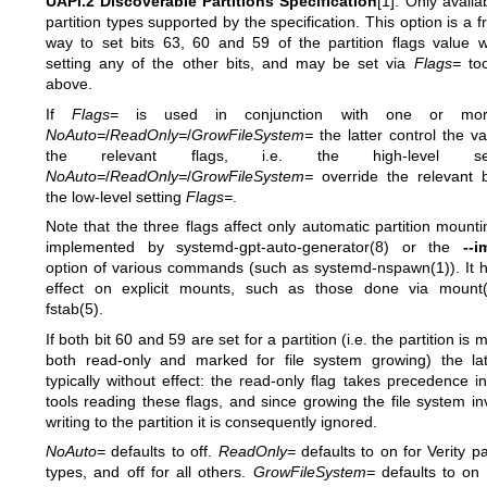
UAPI.2 Discoverable Partitions Specification
[1]. Only availa
partition types supported by the specification. This option is a f
way to set bits 63, 60 and 59 of the partition flags value w
setting any of the other bits, and may be set via
Flags=
too
above.
If
Flags=
is used in conjunction with one or mo
NoAuto=
/
ReadOnly=
/
GrowFileSystem=
the latter control the va
the relevant flags, i.e. the high-level sett
NoAuto=
/
ReadOnly=
/
GrowFileSystem=
override the relevant b
the low-level setting
Flags=
.
Note that the three flags affect only automatic partition mounti
implemented by
systemd-gpt-auto-generator(8)
or the
--i
option of various commands (such as
systemd-nspawn(1)
). It
effect on explicit mounts, such as those done via
mount(
fstab(5)
.
If both bit 60 and 59 are set for a partition (i.e. the partition is
both read-only and marked for file system growing) the lat
typically without effect: the read-only flag takes precedence i
tools reading these flags, and since growing the file system in
writing to the partition it is consequently ignored.
NoAuto=
defaults to off.
ReadOnly=
defaults to on for Verity pa
types, and off for all others.
GrowFileSystem=
defaults to on f