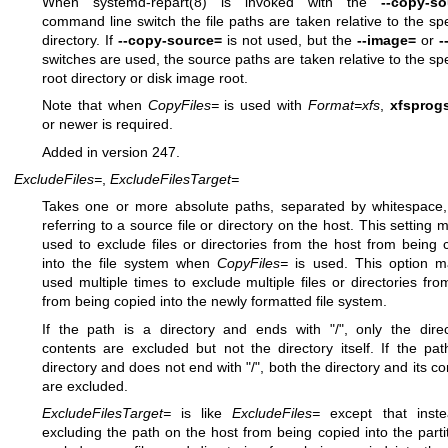
When
systemd-repart(8)
is invoked with the
--copy-so
command line switch the file paths are taken relative to the spe
directory. If
--copy-source=
is not used, but the
--image=
or
-
switches are used, the source paths are taken relative to the spe
root directory or disk image root.
Note that when
CopyFiles=
is used with
Format=xfs
,
xfsprog
or newer is required.
Added in version 247.
ExcludeFiles=
,
ExcludeFilesTarget=
Takes one or more absolute paths, separated by whitespace
referring to a source file or directory on the host. This setting 
used to exclude files or directories from the host from being 
into the file system when
CopyFiles=
is used. This option 
used multiple times to exclude multiple files or directories fro
from being copied into the newly formatted file system.
If the path is a directory and ends with "/", only the direc
contents are excluded but not the directory itself. If the pat
directory and does not end with "/", both the directory and its co
are excluded.
ExcludeFilesTarget=
is like
ExcludeFiles=
except that inste
excluding the path on the host from being copied into the partiti