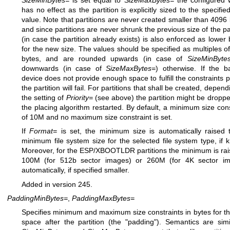
has no effect as the partition is explicitly sized to the specifie
value. Note that partitions are never created smaller than 4096 
and since partitions are never shrunk the previous size of the par
(in case the partition already exists) is also enforced as lower
for the new size. The values should be specified as multiples o
bytes, and are rounded upwards (in case of
SizeMinByte
downwards (in case of
SizeMaxBytes=
) otherwise. If the b
device does not provide enough space to fulfill the constraints p
the partition will fail. For partitions that shall be created, depen
the setting of
Priority=
(see above) the partition might be dropp
the placing algorithm restarted. By default, a minimum size cons
of 10M and no maximum size constraint is set.
If
Format=
is set, the minimum size is automatically raised 
minimum file system size for the selected file system type, if 
Moreover, for the ESP/XBOOTLDR partitions the minimum is rai
100M (for 512b sector images) or 260M (for 4K sector im
automatically, if specified smaller.
Added in version 245.
PaddingMinBytes=
,
PaddingMaxBytes=
Specifies minimum and maximum size constraints in bytes for th
space after the partition (the "padding"). Semantics are simi