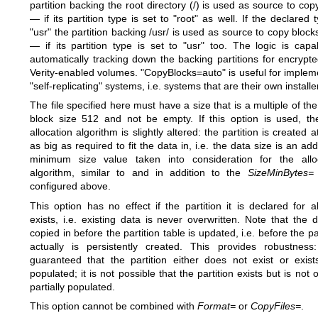
partition backing the root directory (/) is used as source to cop
— if its partition type is set to "root" as well. If the declared 
"usr" the partition backing /usr/ is used as source to copy block
— if its partition type is set to "usr" too. The logic is capa
automatically tracking down the backing partitions for encrypt
Verity-enabled volumes. "CopyBlocks=auto" is useful for implem
"self-replicating" systems, i.e. systems that are their own installe
The file specified here must have a size that is a multiple of the
block size 512 and not be empty. If this option is used, th
allocation algorithm is slightly altered: the partition is created a
as big as required to fit the data in, i.e. the data size is an add
minimum size value taken into consideration for the allo
algorithm, similar to and in addition to the
SizeMinBytes=
configured above.
This option has no effect if the partition it is declared for a
exists, i.e. existing data is never overwritten. Note that the d
copied in before the partition table is updated, i.e. before the pa
actually is persistently created. This provides robustness:
guaranteed that the partition either does not exist or exists
populated; it is not possible that the partition exists but is not 
partially populated.
This option cannot be combined with
Format=
or
CopyFiles=
.