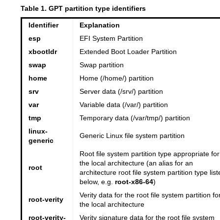
Table 1. GPT partition type identifiers
Identifier
Explanation
esp
EFI System Partition
xbootldr
Extended Boot Loader Partition
swap
Swap partition
home
Home (/home/) partition
srv
Server data (/srv/) partition
var
Variable data (/var/) partition
tmp
Temporary data (/var/tmp/) partition
linux-
Generic Linux file system partition
generic
Root file system partition type appropriate for
the local architecture (an alias for an
root
architecture root file system partition type list
below, e.g.
root-x86-64
)
Verity data for the root file system partition fo
root-verity
the local architecture
root-verity-
Verity signature data for the root file system