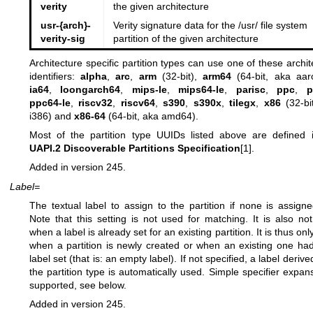
verity
the given architecture
usr-{arch}-
Verity signature data for the /usr/ file system
verity-sig
partition of the given architecture
Architecture specific partition types can use one of these archit
identifiers:
alpha
,
arc
,
arm
(32-bit),
arm64
(64-bit, aka aar
ia64
,
loongarch64
,
mips-le
,
mips64-le
,
parisc
,
ppc
,
p
ppc64-le
,
riscv32
,
riscv64
,
s390
,
s390x
,
tilegx
,
x86
(32-bi
i386) and
x86-64
(64-bit, aka amd64).
Most of the partition type UUIDs listed above are defined 
UAPI.2 Discoverable Partitions Specification
[1].
Added in version 245.
Label=
The textual label to assign to the partition if none is assigne
Note that this setting is not used for matching. It is also no
when a label is already set for an existing partition. It is thus on
when a partition is newly created or when an existing one ha
label set (that is: an empty label). If not specified, a label deriv
the partition type is automatically used. Simple specifier expans
supported, see below.
Added in version 245.