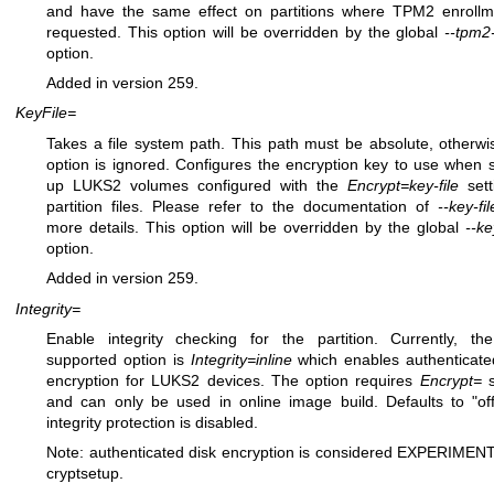
and have the same effect on partitions where TPM2 enrollm
requested. This option will be overridden by the global
--tpm2
option.
Added in version 259.
KeyFile=
Takes a file system path. This path must be absolute, otherwi
option is ignored. Configures the encryption key to use when s
up LUKS2 volumes configured with the
Encrypt=key-file
sett
partition files. Please refer to the documentation of
--key-fi
more details. This option will be overridden by the global
--ke
option.
Added in version 259.
Integrity=
Enable integrity checking for the partition. Currently, th
supported option is
Integrity=inline
which enables authenticate
encryption for LUKS2 devices. The option requires
Encrypt=
s
and can only be used in online image build. Defaults to "off"
integrity protection is disabled.
Note: authenticated disk encryption is considered EXPERIMEN
cryptsetup.