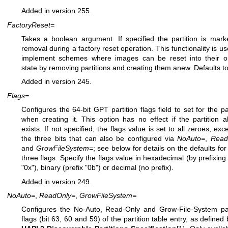
Added in version 255.
FactoryReset=
Takes a boolean argument. If specified the partition is mark
removal during a factory reset operation. This functionality is us
implement schemes where images can be reset into their or
state by removing partitions and creating them anew. Defaults to
Added in version 245.
Flags=
Configures the 64-bit GPT partition flags field to set for the par
when creating it. This option has no effect if the partition a
exists. If not specified, the flags value is set to all zeroes, exc
the three bits that can also be configured via
NoAuto=
,
Read
and
GrowFileSystem=
; see below for details on the defaults for
three flags. Specify the flags value in hexadecimal (by prefixing 
"0x"), binary (prefix "0b") or decimal (no prefix).
Added in version 249.
NoAuto=
,
ReadOnly=
,
GrowFileSystem=
Configures the No-Auto, Read-Only and Grow-File-System par
flags (bit 63, 60 and 59) of the partition table entry, as defined