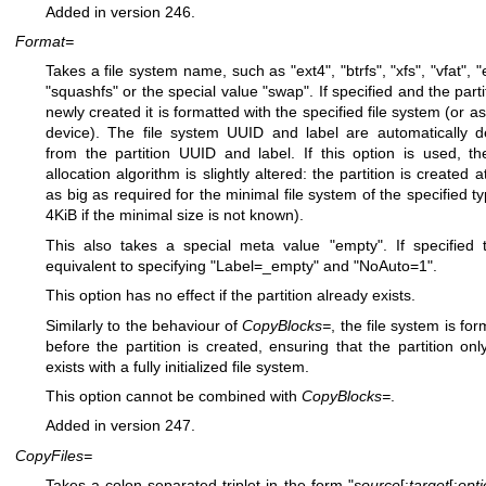
Added in version 246.
Format=
Takes a file system name, such as "ext4", "btrfs", "xfs", "vfat", "
"squashfs" or the special value "swap". If specified and the parti
newly created it is formatted with the specified file system (or a
device). The file system UUID and label are automatically d
from the partition UUID and label. If this option is used, th
allocation algorithm is slightly altered: the partition is created a
as big as required for the minimal file system of the specified ty
4KiB if the minimal size is not known).
This also takes a special meta value "empty". If specified t
equivalent to specifying "Label=_empty" and "NoAuto=1".
This option has no effect if the partition already exists.
Similarly to the behaviour of
CopyBlocks=
, the file system is fo
before the partition is created, ensuring that the partition onl
exists with a fully initialized file system.
This option cannot be combined with
CopyBlocks=
.
Added in version 247.
CopyFiles=
Takes a colon-separated triplet in the form "
source
[:
target
[:
opt