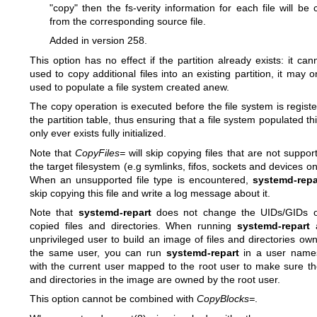
"copy" then the fs-verity information for each file will be 
from the corresponding source file.
Added in version 258.
This option has no effect if the partition already exists: it can
used to copy additional files into an existing partition, it may o
used to populate a file system created anew.
The copy operation is executed before the file system is registe
the partition table, thus ensuring that a file system populated th
only ever exists fully initialized.
Note that
CopyFiles=
will skip copying files that are not suppor
the target filesystem (e.g symlinks, fifos, sockets and devices on
When an unsupported file type is encountered,
systemd-repa
skip copying this file and write a log message about it.
Note that
systemd-repart
does not change the UIDs/GIDs o
copied files and directories. When running
systemd-repart
a
unprivileged user to build an image of files and directories ow
the same user, you can run
systemd-repart
in a user name
with the current user mapped to the root user to make sure the
and directories in the image are owned by the root user.
This option cannot be combined with
CopyBlocks=
.