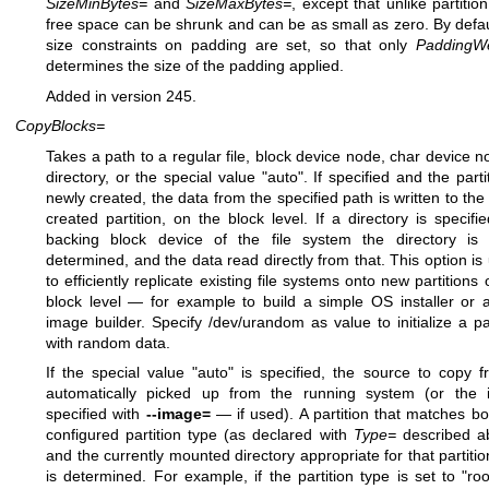
SizeMinBytes=
and
SizeMaxBytes=
, except that unlike partitio
free space can be shrunk and can be as small as zero. By defau
size constraints on padding are set, so that only
PaddingWe
determines the size of the padding applied.
Added in version 245.
CopyBlocks=
Takes a path to a regular file, block device node, char device n
directory, or the special value "auto". If specified and the parti
newly created, the data from the specified path is written to the
created partition, on the block level. If a directory is specifie
backing block device of the file system the directory is
determined, and the data read directly from that. This option is 
to efficiently replicate existing file systems onto new partitions
block level — for example to build a simple OS installer or
image builder. Specify /dev/urandom as value to initialize a par
with random data.
If the special value "auto" is specified, the source to copy f
automatically picked up from the running system (or the
specified with
--image=
— if used). A partition that matches bo
configured partition type (as declared with
Type=
described a
and the currently mounted directory appropriate for that partitio
is determined. For example, if the partition type is set to "roo