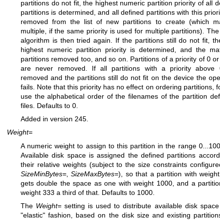
partitions do not fit, the highest numeric partition priority of all 
partitions is determined, and all defined partitions with this prior
removed from the list of new partitions to create (which 
multiple, if the same priority is used for multiple partitions). The 
algorithm is then tried again. If the partitions still do not fit, 
highest numeric partition priority is determined, and the ma
partitions removed too, and so on. Partitions of a priority of 0 o
are never removed. If all partitions with a priority above
removed and the partitions still do not fit on the device the ope
fails. Note that this priority has no effect on ordering partitions, f
use the alphabetical order of the filenames of the partition defi
files. Defaults to 0.
Added in version 245.
Weight=
A numeric weight to assign to this partition in the range 0...10
Available disk space is assigned the defined partitions accord
their relative weights (subject to the size constraints configure
SizeMinBytes=
,
SizeMaxBytes=
), so that a partition with weigh
gets double the space as one with weight 1000, and a partitio
weight 333 a third of that. Defaults to 1000.
The
Weight=
setting is used to distribute available disk space
"elastic" fashion, based on the disk size and existing partitions