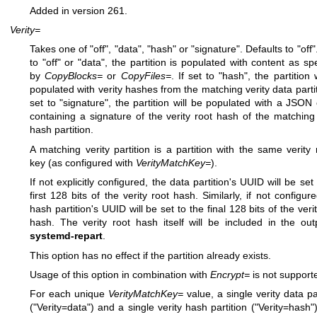
Added in version 261.
Verity=
Takes one of "off", "data", "hash" or "signature". Defaults to "off".
to "off" or "data", the partition is populated with content as spe
by
CopyBlocks=
or
CopyFiles=
. If set to "hash", the partition 
populated with verity hashes from the matching verity data partiti
set to "signature", the partition will be populated with a JSON 
containing a signature of the verity root hash of the matching 
hash partition.
A matching verity partition is a partition with the same verity
key (as configured with
VerityMatchKey=
).
If not explicitly configured, the data partition's UUID will be set
first 128 bits of the verity root hash. Similarly, if not configur
hash partition's UUID will be set to the final 128 bits of the veri
hash. The verity root hash itself will be included in the out
systemd-repart
.
This option has no effect if the partition already exists.
Usage of this option in combination with
Encrypt=
is not support
For each unique
VerityMatchKey=
value, a single verity data pa
("Verity=data") and a single verity hash partition ("Verity=hash"