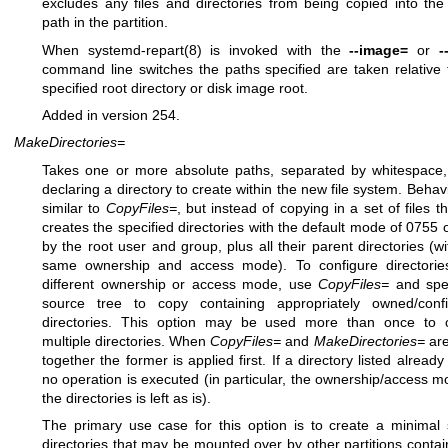
excludes any files and directories from being copied into the
path in the partition.
When
systemd-repart(8)
is invoked with the
--image=
or
-
command line switches the paths specified are taken relative 
specified root directory or disk image root.
Added in version 254.
MakeDirectories=
Takes one or more absolute paths, separated by whitespace
declaring a directory to create within the new file system. Behavi
similar to
CopyFiles=
, but instead of copying in a set of files th
creates the specified directories with the default mode of 0755
by the root user and group, plus all their parent directories (wi
same ownership and access mode). To configure directorie
different ownership or access mode, use
CopyFiles=
and spe
source tree to copy containing appropriately owned/conf
directories. This option may be used more than once to 
multiple directories. When
CopyFiles=
and
MakeDirectories=
are
together the former is applied first. If a directory listed already
no operation is executed (in particular, the ownership/access m
the directories is left as is).
The primary use case for this option is to create a minimal 
directories that may be mounted over by other partitions contai