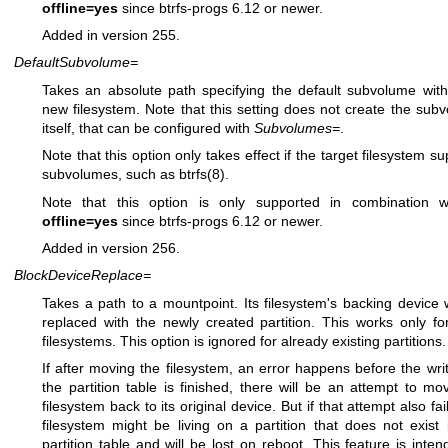
offline=yes
since btrfs-progs 6.12 or newer.
Added in version 255.
DefaultSubvolume=
Takes an absolute path specifying the default subvolume with
new filesystem. Note that this setting does not create the sub
itself, that can be configured with
Subvolumes=
.
Note that this option only takes effect if the target filesystem s
subvolumes, such as
btrfs(8)
.
Note that this option is only supported in combination 
offline=yes
since btrfs-progs 6.12 or newer.
Added in version 256.
BlockDeviceReplace=
Takes a path to a mountpoint. Its filesystem's backing device w
replaced with the newly created partition. This works only for
filesystems. This option is ignored for already existing partitions.
If after moving the filesystem, an error happens before the writ
the partition table is finished, there will be an attempt to mo
filesystem back to its original device. But if that attempt also fai
filesystem might be living on a partition that does not exist 
partition table and will be lost on reboot. This feature is inten