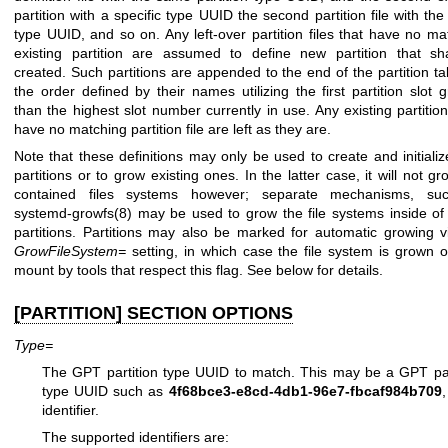
partition with a specific type UUID the second partition file with th
type UUID, and so on. Any left-over partition files that have no ma
existing partition are assumed to define new partition that sh
created. Such partitions are appended to the end of the partition tab
the order defined by their names utilizing the first partition slot g
than the highest slot number currently in use. Any existing partition
have no matching partition file are left as they are.
Note that these definitions may only be used to create and initiali
partitions or to grow existing ones. In the latter case, it will not g
contained files systems however; separate mechanisms, su
systemd-growfs(8)
may be used to grow the file systems inside of
partitions. Partitions may also be marked for automatic growing v
GrowFileSystem=
setting, in which case the file system is grown on
mount by tools that respect this flag. See below for details.
[PARTITION] SECTION OPTIONS
Type=
The GPT partition type UUID to match. This may be a GPT par
type UUID such as
4f68bce3-e8cd-4db1-96e7-fbcaf984b709
,
identifier.
The supported identifiers are: