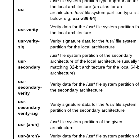
/usr/ file system partition type appropriate for
the local architecture (an alias for an
usr
architecture /usr/ file system partition type lis
below, e.g.
usr-x86-64
)
Verity data for the /usr/ file system partition fo
usr-verity
the local architecture
usr-verity-
Verity signature data for the /usr/ file system
sig
partition for the local architecture
/usr/ file system partition of the secondary
usr-
architecture of the local architecture (usually 
secondary
matching 32-bit architecture for the local 64-b
architecture)
usr-
Verity data for the /usr/ file system partition of
secondary-
the secondary architecture
verity
usr-
Verity signature data for the /usr/ file system
secondary-
partition of the secondary architecture
verity-sig
/usr/ file system partition of the given
usr-{arch}
architecture
usr-{arch}-
Verity data for the /usr/ file system partition of