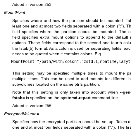
Added in version 253.
MountPoint=
Specifies where and how the partition should be mounted. Ta
least one and at most two fields separated with a colon (":"). The
field specifies where the partition should be mounted. The 
field specifies extra mount options to append to the default
options. These fields correspond to the second and fourth col
the
fstab(5)
format. As a colon is used for separating fields, each
needs to be quoted when it contains colons. E.g.
MountPoint="/path/with:colon":"zstd:1,noatime,lazyt
This setting may be specified multiple times to mount the par
multiple times. This can be used to add mounts for different
b
subvolumes located on the same btrfs partition.
Note that this setting is only taken into account when
--gen
fstab=
is specified on the
systemd-repart
command line.
Added in version 256.
EncryptedVolume=
Specifies how the encrypted partition should be set up. Takes at
one and at most four fields separated with a colon (":"). The firs