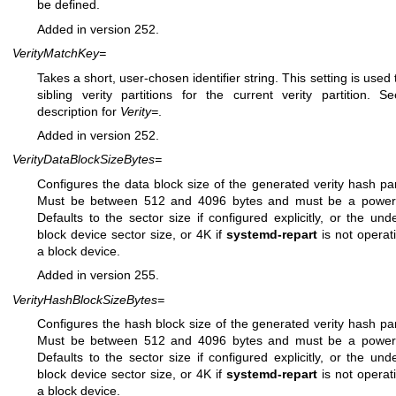
be defined.
Added in version 252.
VerityMatchKey=
Takes a short, user-chosen identifier string. This setting is used 
sibling verity partitions for the current verity partition. S
description for
Verity=
.
Added in version 252.
VerityDataBlockSizeBytes=
Configures the data block size of the generated verity hash part
Must be between 512 and 4096 bytes and must be a power 
Defaults to the sector size if configured explicitly, or the unde
block device sector size, or 4K if
systemd-repart
is not operat
a block device.
Added in version 255.
VerityHashBlockSizeBytes=
Configures the hash block size of the generated verity hash part
Must be between 512 and 4096 bytes and must be a power 
Defaults to the sector size if configured explicitly, or the unde
block device sector size, or 4K if
systemd-repart
is not operat
a block device.