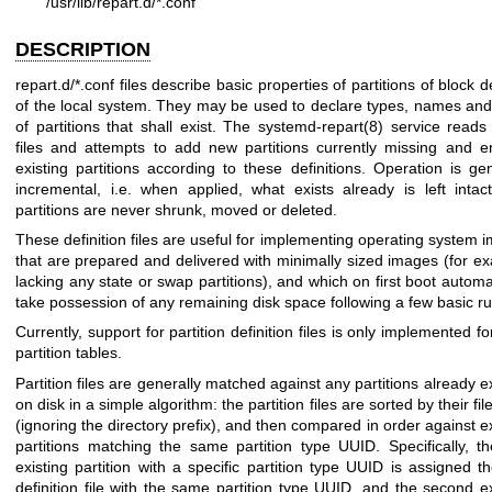
/usr/lib/repart.d/*.conf
DESCRIPTION
repart.d/*.conf files describe basic properties of partitions of block 
of the local system. They may be used to declare types, names and
of partitions that shall exist. The
systemd-repart(8)
service reads
files and attempts to add new partitions currently missing and e
existing partitions according to these definitions. Operation is gen
incremental, i.e. when applied, what exists already is left intac
partitions are never shrunk, moved or deleted.
These definition files are useful for implementing operating system 
that are prepared and delivered with minimally sized images (for e
lacking any state or swap partitions), and which on first boot automat
take possession of any remaining disk space following a few basic ru
Currently, support for partition definition files is only implemented 
partition tables.
Partition files are generally matched against any partitions already e
on disk in a simple algorithm: the partition files are sorted by their f
(ignoring the directory prefix), and then compared in order against ex
partitions matching the same partition type UUID. Specifically, the
existing partition with a specific partition type UUID is assigned the
definition file with the same partition type UUID, and the second ex