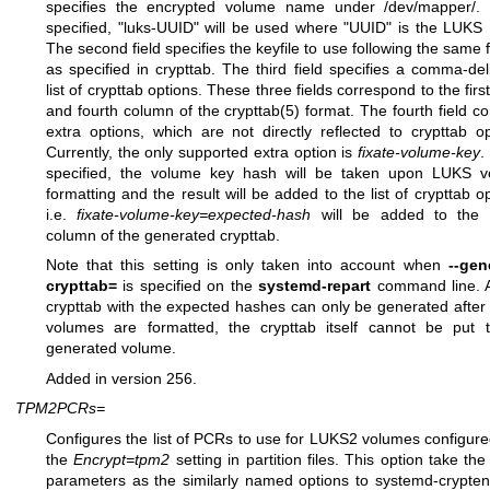
specifies the encrypted volume name under /dev/mapper/. 
specified, "luks-UUID" will be used where "UUID" is the LUKS
The second field specifies the keyfile to use following the same 
as specified in crypttab. The third field specifies a comma-del
list of crypttab options. These three fields correspond to the first
and fourth column of the
crypttab(5)
format. The fourth field co
extra options, which are not directly reflected to crypttab op
Currently, the only supported extra option is
fixate-volume-key
.
specified, the volume key hash will be taken upon LUKS 
formatting and the result will be added to the list of crypttab op
i.e.
fixate-volume-key=expected-hash
will be added to the f
column of the generated crypttab.
Note that this setting is only taken into account when
--gen
crypttab=
is specified on the
systemd-repart
command line. 
crypttab with the expected hashes can only be generated afte
volumes are formatted, the crypttab itself cannot be put 
generated volume.
Added in version 256.
TPM2PCRs=
Configures the list of PCRs to use for LUKS2 volumes configure
the
Encrypt=tpm2
setting in partition files. This option take th
parameters as the similarly named options to
systemd-cryptenr