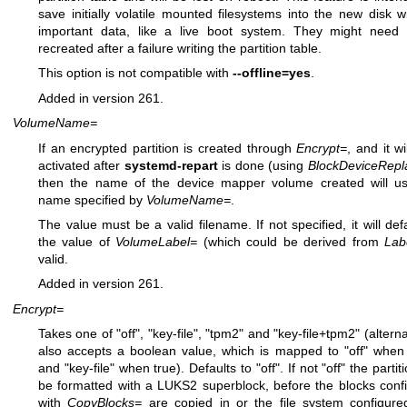
save initially volatile mounted filesystems into the new disk w
important data, like a live boot system. They might need
recreated after a failure writing the partition table.
This option is not compatible with
--offline=yes
.
Added in version 261.
VolumeName=
If an encrypted partition is created through
Encrypt=
, and it wi
activated after
systemd-repart
is done (using
BlockDeviceRepl
then the name of the device mapper volume created will u
name specified by
VolumeName=
.
The value must be a valid filename. If not specified, it will defa
the value of
VolumeLabel=
(which could be derived from
Lab
valid.
Added in version 261.
Encrypt=
Takes one of "off", "key-file", "tpm2" and "key-file+tpm2" (alterna
also accepts a boolean value, which is mapped to "off" when 
and "key-file" when true). Defaults to "off". If not "off" the partiti
be formatted with a LUKS2 superblock, before the blocks conf
with
CopyBlocks=
are copied in or the file system configure