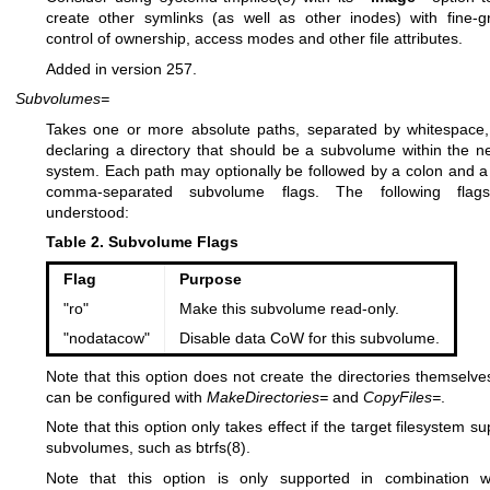
create other symlinks (as well as other inodes) with fine-g
control of ownership, access modes and other file attributes.
Added in version 257.
Subvolumes=
Takes one or more absolute paths, separated by whitespace
declaring a directory that should be a subvolume within the ne
system. Each path may optionally be followed by a colon and a l
comma-separated subvolume flags. The following flag
understood:
Table 2. Subvolume Flags
Flag
Purpose
"ro"
Make this subvolume read-only.
"nodatacow"
Disable data CoW for this subvolume.
Note that this option does not create the directories themselves
can be configured with
MakeDirectories=
and
CopyFiles=
.
Note that this option only takes effect if the target filesystem s
subvolumes, such as
btrfs(8)
.
Note that this option is only supported in combination 