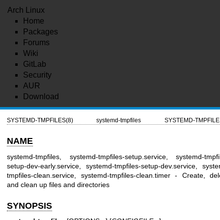
Arch Linux
Home
Packages
Forums
Wiki
GitLab
Security
AUR
Download
SYSTEMD-TMPFILES(8)
systemd-tmpfiles
SYSTEMD-TMPFILE
NAME
systemd-tmpfiles, systemd-tmpfiles-setup.service, systemd-tmpfi
setup-dev-early.service, systemd-tmpfiles-setup-dev.service, syst
tmpfiles-clean.service, systemd-tmpfiles-clean.timer - Create, del
and clean up files and directories
SYNOPSIS