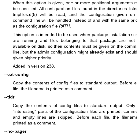
When this option is given, one or more positional arguments 
be specified. All configuration files found in the directories liste
tmpfiles.d(5)
will be read, and the configuration given on
command line will be handled instead of and with the same prio
as the configuration file
PATH
.
This option is intended to be used when package installation scr
are running and files belonging to that package are not
available on disk, so their contents must be given on the com
line, but the admin configuration might already exist and shoul
given higher priority.
Added in version 238.
--cat-config
Copy the contents of config files to standard output. Before 
file, the filename is printed as a comment.
--tldr
Copy the contents of config files to standard output. Only
"interesting" parts of the configuration files are printed, comm
and empty lines are skipped. Before each file, the filenam
printed as a comment.
--no-pager