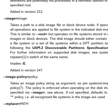
definitions are potentially not processed in a hermetic fashion to
specified root.
Added in version 212.
--image=
image
Takes a path to a disk image file or block device node. If speci
all operations are applied to file system in the indicated disk im
This is similar to
--root=
but operates on file systems stored in 
images or block devices. The disk image should either contain 
a file system or a set of file systems within a GPT partition ta
following the
UAPI.2 Discoverable Partitions Specificatio
For further information on supported disk images, see
syst
nspawn(1)
's switch of the same name.
Implies
-E
.
Added in version 247.
--image-policy=
policy
Takes an image policy string as argument, as per
systemd.im
policy(7)
. The policy is enforced when operating on the disk i
specified via
--image=
, see above. If not specified, defaults to
"*" policy, i.e. all recognized file systems in the image are used.
--replace=
PATH