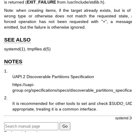
is returned (
EXIT_FAILURE
from /usr/include/stdlib.h).
Note: when creating items, if the target already exists, but is of
wrong type or otherwise does not match the requested state,
forced operation has not been requested with "+", a message
emitted, but the failure is otherwise ignored.
SEE ALSO
systemd(1)
,
tmpfiles.d(5)
NOTES
1.
UAPI.2 Discoverable Partitions Specification
https://uapi-
group.org/specifications/specs/discoverable_partitions_specifica
2.
It is recommended for other tools to set and check
$SUDO_UI
appropriate, treating it is a common interface.
systemd 2