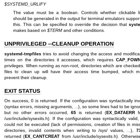
$SYSTEMD_URLIFY
The value must be a boolean. Controls whether clickable l
should be generated in the output for terminal emulators suppor
this. This can be specified to override the decision that
syst
makes based on
$TERM
and other conditions.
UNPRIVILEGED --CLEANUP OPERATION
systemd-tmpfiles
tries to avoid changing the access and modifica
times on the directories it accesses, which requires
CAP_FOW
privileges. When running as non-root, directories which are checked
files to clean up will have their access time bumped, which m
prevent their cleanup.
EXIT STATUS
On success, 0 is returned. If the configuration was syntactically inv
(syntax errors, missing arguments, ...), so some lines had to be igno
but no other errors occurred,
65
is returned (
EX_DATAERR
f
/usr/include/sysexits.h). If the configuration was syntactically valid,
could not be executed (lack of permissions, creation of files in mis
directories, invalid contents when writing to /sys/ values, ...),
7
returned (
EX_CANTCREAT
from /usr/include/sysexits.h). Otherwi