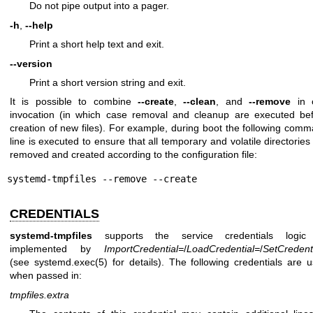
Do not pipe output into a pager.
-h
,
--help
Print a short help text and exit.
--version
Print a short version string and exit.
It is possible to combine
--create
,
--clean
, and
--remove
in 
invocation (in which case removal and cleanup are executed be
creation of new files). For example, during boot the following com
line is executed to ensure that all temporary and volatile directories
removed and created according to the configuration file:
systemd-tmpfiles --remove --create
CREDENTIALS
systemd-tmpfiles
supports the service credentials logic
implemented by
ImportCredential=
/
LoadCredential=
/
SetCredent
(see
systemd.exec(5)
for details). The following credentials are 
when passed in:
tmpfiles.extra