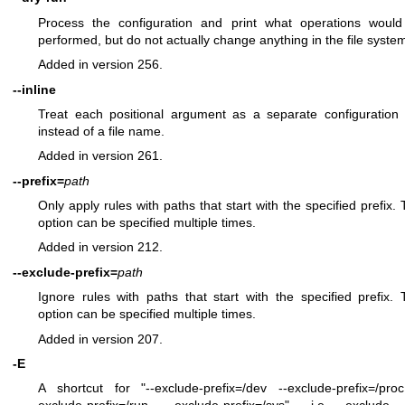
Process the configuration and print what operations woul
performed, but do not actually change anything in the file syste
Added in version 256.
--inline
Treat each positional argument as a separate configuration 
instead of a file name.
Added in version 261.
--prefix=
path
Only apply rules with paths that start with the specified prefix. 
option can be specified multiple times.
Added in version 212.
--exclude-prefix=
path
Ignore rules with paths that start with the specified prefix. 
option can be specified multiple times.
Added in version 207.
-E
A shortcut for "--exclude-prefix=/dev --exclude-prefix=/pro