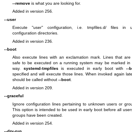
--remove
is what you are looking for.
Added in version 256.
--user
Execute "user" configuration, i.e. tmpfiles.d/ files in 
configuration directories.
Added in version 236.
--boot
Also execute lines with an exclamation mark. Lines that are
safe to be executed on a running system may be marked in 
way.
systemd-tmpfiles
is executed in early boot with
--
specified and will execute those lines. When invoked again later
should be called without
--boot
.
Added in version 209.
--graceful
Ignore configuration lines pertaining to unknown users or gro
This option is intended to be used in early boot before all user
groups have been created.
Added in version 254.
--dry-run