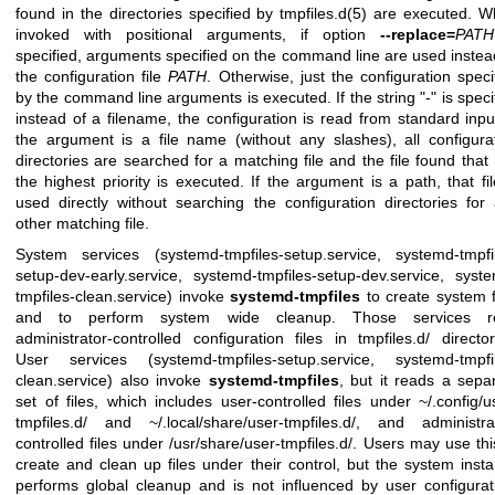
found in the directories specified by
tmpfiles.d(5)
are executed. W
invoked with positional arguments, if option
--replace=
PATH
specified, arguments specified on the command line are used instea
the configuration file
PATH
. Otherwise, just the configuration speci
by the command line arguments is executed. If the string "-" is speci
instead of a filename, the configuration is read from standard input
the argument is a file name (without any slashes), all configura
directories are searched for a matching file and the file found that
the highest priority is executed. If the argument is a path, that fil
used directly without searching the configuration directories for
other matching file.
System services (systemd-tmpfiles-setup.service, systemd-tmpfi
setup-dev-early.service, systemd-tmpfiles-setup-dev.service, syst
tmpfiles-clean.service) invoke
systemd-tmpfiles
to create system f
and to perform system wide cleanup. Those services r
administrator-controlled configuration files in tmpfiles.d/ director
User services (systemd-tmpfiles-setup.service, systemd-tmpfi
clean.service) also invoke
systemd-tmpfiles
, but it reads a sepa
set of files, which includes user-controlled files under ~/.config/u
tmpfiles.d/ and ~/.local/share/user-tmpfiles.d/, and administra
controlled files under /usr/share/user-tmpfiles.d/. Users may use thi
create and clean up files under their control, but the system inst
performs global cleanup and is not influenced by user configurat