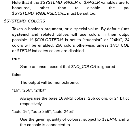
Note that if the
$SYSTEMD_PAGER
or
$PAGER
variables are t
honoured, other than to disable the pag
$SYSTEMD_PAGERSECURE
must be set too.
$SYSTEMD_COLORS
Takes a boolean argument, or a special value. By default (uns
systemd
and related utilities will use colors in their outpu
possible. If
$COLORTERM
is set to "truecolor" or "24bit", 24
colors will be enabled, 256 colors otherwise, unless
$NO_CO
or
$TERM
indicates colors are disabled.
true
Same as unset, except that
$NO_COLOR
is ignored.
false
The output will be monochrome.
"16", "256", "24bit"
Always use the base 16 ANSI colors, 256 colors, or 24 bit co
respectively.
"auto-16", "auto-256", "auto-24bit"
Use the given quantity of colours, subject to
$TERM
, and 
the console is connected to.