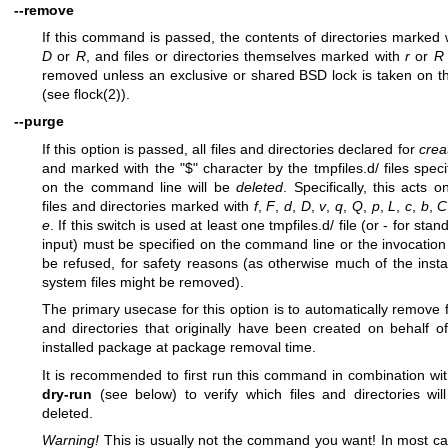
--remove
If this command is passed, the contents of directories marked 
D
or
R
, and files or directories themselves marked with
r
or
R
removed unless an exclusive or shared BSD lock is taken on 
(see
flock(2)
).
--purge
If this option is passed, all files and directories declared for
crea
and marked with the "$" character by the tmpfiles.d/ files speci
on the command line will be
deleted
. Specifically, this acts on
files and directories marked with
f
,
F
,
d
,
D
,
v
,
q
,
Q
,
p
,
L
,
c
,
b
,
C
e
. If this switch is used at least one tmpfiles.d/ file (or - for stan
input) must be specified on the command line or the invocation 
be refused, for safety reasons (as otherwise much of the insta
system files might be removed).
The primary usecase for this option is to automatically remove f
and directories that originally have been created on behalf o
installed package at package removal time.
It is recommended to first run this command in combination wi
dry-run
(see below) to verify which files and directories wil
deleted.
Warning!
This is usually not the command you want! In most c