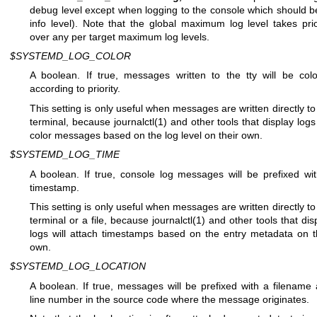
debug level except when logging to the console which should b
info level). Note that the global maximum log level takes prio
over any per target maximum log levels.
$SYSTEMD_LOG_COLOR
A boolean. If true, messages written to the tty will be col
according to priority.
This setting is only useful when messages are written directly to
terminal, because
journalctl(1)
and other tools that display logs 
color messages based on the log level on their own.
$SYSTEMD_LOG_TIME
A boolean. If true, console log messages will be prefixed wi
timestamp.
This setting is only useful when messages are written directly to
terminal or a file, because
journalctl(1)
and other tools that dis
logs will attach timestamps based on the entry metadata on t
own.
$SYSTEMD_LOG_LOCATION
A boolean. If true, messages will be prefixed with a filename
line number in the source code where the message originates.