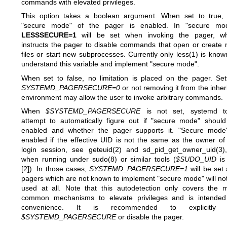
commands with elevated privileges.
This option takes a boolean argument. When set to true,
"secure mode" of the pager is enabled. In "secure mod
LESSSECURE=1
will be set when invoking the pager, wh
instructs the pager to disable commands that open or create
files or start new subprocesses. Currently only
less(1)
is know
understand this variable and implement "secure mode".
When set to false, no limitation is placed on the pager. Set
SYSTEMD_PAGERSECURE=0
or not removing it from the inher
environment may allow the user to invoke arbitrary commands.
When
$SYSTEMD_PAGERSECURE
is not set, systemd to
attempt to automatically figure out if "secure mode" shoul
enabled and whether the pager supports it. "Secure mode
enabled if the effective UID is not the same as the owner of
login session, see
geteuid(2)
and
sd_pid_get_owner_uid(3)
when running under
sudo(8)
or similar tools (
$SUDO_UID
is
[2]). In those cases,
SYSTEMD_PAGERSECURE=1
will be set
pagers which are not known to implement "secure mode" will no
used at all. Note that this autodetection only covers the 
common mechanisms to elevate privileges and is intended
convenience. It is recommended to explicitly 
$SYSTEMD_PAGERSECURE
or disable the pager.