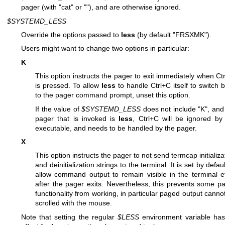
pager (with "cat" or ""), and are otherwise ignored.
$SYSTEMD_LESS
Override the options passed to
less
(by default "FRSXMK").
Users might want to change two options in particular:
K
This option instructs the pager to exit immediately when Ct
is pressed. To allow
less
to handle Ctrl+C itself to switch 
to the pager command prompt, unset this option.
If the value of
$SYSTEMD_LESS
does not include "K", and
pager that is invoked is
less
, Ctrl+C will be ignored by
executable, and needs to be handled by the pager.
X
This option instructs the pager to not send termcap initializa
and deinitialization strings to the terminal. It is set by defaul
allow command output to remain visible in the terminal 
after the pager exits. Nevertheless, this prevents some p
functionality from working, in particular paged output canno
scrolled with the mouse.
Note that setting the regular
$LESS
environment variable ha