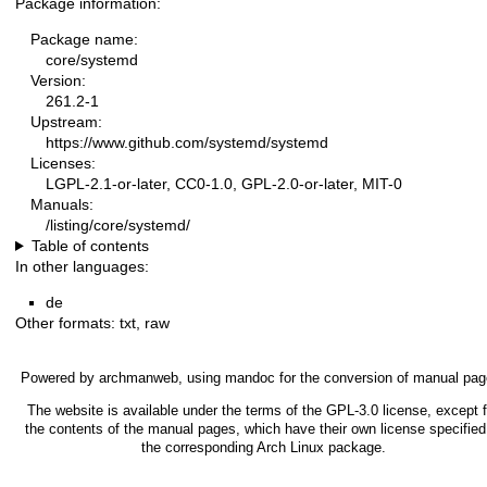
Package information:
Package name:
core/systemd
Version:
261.2-1
Upstream:
https://www.github.com/systemd/systemd
Licenses:
LGPL-2.1-or-later, CC0-1.0, GPL-2.0-or-later, MIT-0
Manuals:
/listing/core/systemd/
Table of contents
In other languages:
de
Other formats:
txt
,
raw
Powered by
archmanweb
, using
mandoc
for the conversion of manual pag
The website is available under the terms of the
GPL-3.0
license, except f
the contents of the manual pages, which have their own license specified
the corresponding Arch Linux package.