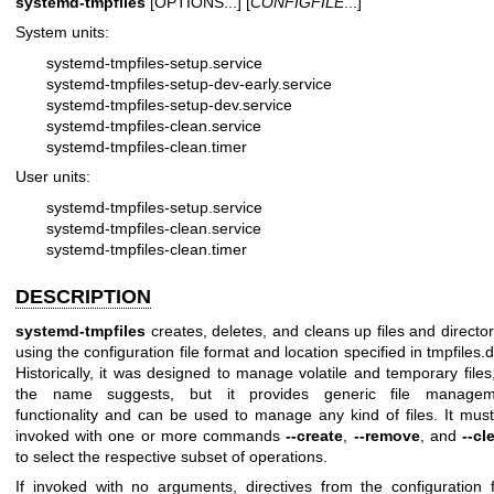
systemd-tmpfiles
[OPTIONS...] [
CONFIGFILE
...]
System units:
systemd-tmpfiles-setup.service
systemd-tmpfiles-setup-dev-early.service
systemd-tmpfiles-setup-dev.service
systemd-tmpfiles-clean.service
systemd-tmpfiles-clean.timer
User units:
systemd-tmpfiles-setup.service
systemd-tmpfiles-clean.service
systemd-tmpfiles-clean.timer
DESCRIPTION
systemd-tmpfiles
creates, deletes, and cleans up files and director
using the configuration file format and location specified in
tmpfiles.d
Historically, it was designed to manage volatile and temporary files
the name suggests, but it provides generic file managem
functionality and can be used to manage any kind of files. It mus
invoked with one or more commands
--create
,
--remove
, and
--cl
to select the respective subset of operations.
If invoked with no arguments, directives from the configuration f