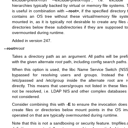
exclude-prefix=/run --exclude-prefix=/sys", i.e. exclude
hierarchies typically backed by virtual or memory file systems. 
is useful in combination with
--root=
, if the specified directory 
contains an OS tree without these virtual/memory file sys
mounted in, as it is typically not desirable to create any files
directories below these subdirectories if they are supposed t
overmounted during runtime.
Added in version 247.
--root=
root
Takes a directory path as an argument. All paths will be pref
with the given alternate
root
path, including config search paths.
When this option is used, the libc Name Service Switch (NSS
bypassed for resolving users and groups. Instead the fi
/etc/passwd and /etc/group inside the alternate root are 
directly. This means that users/groups not listed in these files 
not be resolved, i.e. LDAP NIS and other complex databases
not considered.
Consider combining this with
-E
to ensure the invocation does
create files or directories below mount points in the OS i
operated on that are typically overmounted during runtime.
Note that this is not a sandboxing or security feature.
tmpfiles.