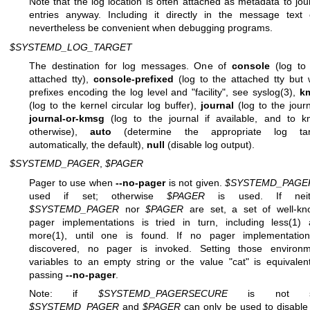
Note that the log location is often attached as metadata to jou
entries anyway. Including it directly in the message text
nevertheless be convenient when debugging programs.
$SYSTEMD_LOG_TARGET
The destination for log messages. One of
console
(log to
attached tty),
console-prefixed
(log to the attached tty but 
prefixes encoding the log level and "facility", see
syslog(3)
,
k
(log to the kernel circular log buffer),
journal
(log to the journ
journal-or-kmsg
(log to the journal if available, and to 
otherwise),
auto
(determine the appropriate log tar
automatically, the default),
null
(disable log output).
$SYSTEMD_PAGER
,
$PAGER
Pager to use when
--no-pager
is not given.
$SYSTEMD_PAGE
used if set; otherwise
$PAGER
is used. If neit
$SYSTEMD_PAGER
nor
$PAGER
are set, a set of well-k
pager implementations is tried in turn, including
less(1)
a
more(1)
, until one is found. If no pager implementation
discovered, no pager is invoked. Setting those environm
variables to an empty string or the value "cat" is equivalen
passing
--no-pager
.
Note: if
$SYSTEMD_PAGERSECURE
is not se
$SYSTEMD_PAGER
and
$PAGER
can only be used to disable