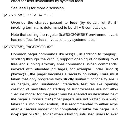
effect for
less
invocations by systemd tools.
See
less(1)
for more discussion.
$SYSTEMD_LESSCHARSET
Override the charset passed to
less
(by default "utf-8", if
invoking terminal is determined to be UTF-8 compatible).
Note that setting the regular
$LESSCHARSET
environment vari
has no effect for
less
invocations by systemd tools.
$SYSTEMD_PAGERSECURE
Common pager commands like
less(1)
, in addition to "paging", 
scrolling through the output, support opening of or writing to o
files and running arbitrary shell commands. When commands
invoked with elevated privileges, for example under
sudo(8
pkexec(1)
, the pager becomes a security boundary. Care mus
taken that only programs with strictly limited functionality are 
as pagers, and unintended interactive features like openin
creation of new files or starting of subprocesses are not allo
"Secure mode" for the pager may be enabled as described bel
the pager supports that
(most pagers are not written in a way 
takes this into consideration). It is recommended to either explic
enable "secure mode" or to completely disable the pager usi
no-pager
or
PAGER=cat
when allowing untrusted users to exe