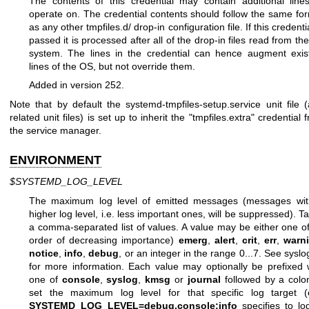
The contents of this credential may contain additional line
operate on. The credential contents should follow the same fo
as any other tmpfiles.d/ drop-in configuration file. If this credentia
passed it is processed after all of the drop-in files read from the 
system. The lines in the credential can hence augment exis
lines of the OS, but not override them.
Added in version 252.
Note that by default the systemd-tmpfiles-setup.service unit file 
related unit files) is set up to inherit the "tmpfiles.extra" credential 
the service manager.
ENVIRONMENT
$SYSTEMD_LOG_LEVEL
The maximum log level of emitted messages (messages wit
higher log level, i.e. less important ones, will be suppressed). T
a comma-separated list of values. A value may be either one of
order of decreasing importance)
emerg
,
alert
,
crit
,
err
,
warn
notice
,
info
,
debug
, or an integer in the range 0...7. See
syslo
for more information. Each value may optionally be prefixed 
one of
console
,
syslog
,
kmsg
or
journal
followed by a colo
set the maximum log level for that specific log target (
SYSTEMD_LOG_LEVEL=debug,console:info
specifies to lo