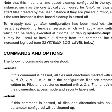
Note that this means a time-based cleanup configured in the sy
instance, such as the one typically configured for /tmp/, will thus 
affect files created by the user instance if they are placed in /tmp/, 
if the user instance's time-based cleanup is turned off.
To re-apply settings after configuration has been modified, si
restart systemd-tmpfiles-clean.service, which will apply any sett
which can be safely executed at runtime. To debug
systemd-tmpfi
it may be useful to invoke it directly from the command line 
increased log level (see
$SYSTEMD_LOG_LEVEL
below).
COMMANDS AND OPTIONS
The following commands are understood:
--create
If this command is passed, all files and directories marked with
w
,
d
,
D
,
v
,
p
,
L
,
c
,
b
,
m
in the configuration files are create
written to. Files and directories marked with
z
,
Z
,
t
,
T
,
a
, and
A
h
their ownership, access mode and security labels set.
--clean
If this command is passed, all files and directories with an
parameter configured will be cleaned up.