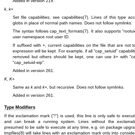
Added in version 219.
k
,
k+
Set file capabilities, see
capabilities(7)
. Lines of this type acc
globs in place of normal path names. Does not follow symlinks.
The syntax follows
cap_text_formats(7)
. It also supports "rootu
user namespace root user ID.
If suffixed with
+
, current capabilities on the file that are not
expression will be kept. For example, if all "cap_setuid" capabili
removed but others should be kept, one can use
k+
with "ca
"cap_setuid-eip".
Added in version 261.
K
,
K+
Same as
k
and
k+
, but recursive. Does not follow symlinks.
Added in version 261.
Type Modifiers
If the exclamation mark ("!") is used, this line is only safe to execu
and can break a running system. Lines without the exclamat
presumed to be safe to execute at any time, e.g. on package upgr
tmpfiles(8)
will take lines with an exclamation mark only into consider