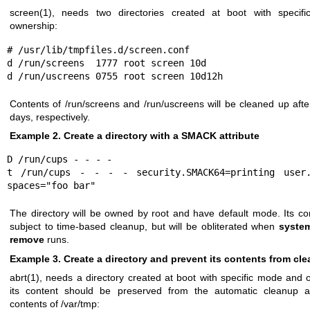
screen(1)
, needs two directories created at boot with speci
ownership:
# /usr/lib/tmpfiles.d/screen.conf

d /run/screens  1777 root screen 10d

d /run/uscreens 0755 root screen 10d12h
Contents of /run/screens and /run/uscreens will be cleaned up af
days, respectively.
Example 2. Create a directory with a SMACK attribute
D /run/cups - - - -

t /run/cups - - - - security.SMACK64=printing user.
spaces="foo bar"
The directory will be owned by root and have default mode. Its co
subject to time-based cleanup, but will be obliterated when
system
remove
runs.
Example 3. Create a directory and prevent its contents from cl
abrt(1)
, needs a directory created at boot with specific mode and
its content should be preserved from the automatic cleanup a
contents of /var/tmp: