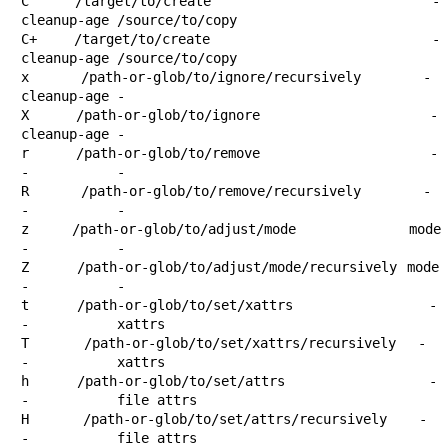
C     /target/to/create                        -    
cleanup-age /source/to/copy

C+    /target/to/create                        -    
cleanup-age /source/to/copy

x     /path-or-glob/to/ignore/recursively      -    
cleanup-age -

X     /path-or-glob/to/ignore                  -    
cleanup-age -

r     /path-or-glob/to/remove                  -    
-           -

R     /path-or-glob/to/remove/recursively      -    
-           -

z     /path-or-glob/to/adjust/mode             mode 
-           -

Z     /path-or-glob/to/adjust/mode/recursively mode 
-           -

t     /path-or-glob/to/set/xattrs              -    
-           xattrs

T     /path-or-glob/to/set/xattrs/recursively  -    
-           xattrs

h     /path-or-glob/to/set/attrs               -    
-           file attrs

H     /path-or-glob/to/set/attrs/recursively   -    
-           file attrs
