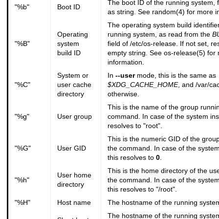
The boot ID of the running system, 
"%b"
Boot ID
as string. See
random(4)
for more i
The operating system build identifier
Operating
running system, as read from the
B
"%B"
system
field of /etc/os-release. If not set, r
build ID
empty string. See
os-release(5)
for
information.
System or
In
--user
mode, this is the same as
"%C"
user cache
$XDG_CACHE_HOME
, and /var/ca
directory
otherwise.
This is the name of the group runni
"%g"
User group
command. In case of the system ins
resolves to "root".
This is the numeric GID of the grou
"%G"
User GID
the command. In case of the system
this resolves to
0
.
This is the home directory of the us
User home
"%h"
the command. In case of the system
directory
this resolves to "/root".
"%H"
Host name
The hostname of the running syste
The hostname of the running syste