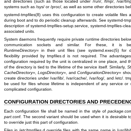
and directories (such as those located under /run/, /tmp/, /var/tmp/
systems such as /sys/ or /proc/, as well as some other directories bel
systemd-tmpfiles(8)
uses this configuration to create volatile files 
during boot and to do periodic cleanup afterwards. See
systemd-tmpf
description of systemd-tmpfiles-setup.service, systemd-tmpfiles-clea
associated units.
System daemons frequently require private runtime directories below 
communication sockets and similar. For these, it is b
RuntimeDirectory=
in their unit files (see
systemd.exec(5)
for de
flexibility provided by tmpfiles.d is not required. The advantage
configuration required by the unit is centralized in one place, and th
of the directory is tied to the lifetime of the service itself. Similarly,
St
CacheDirectory=
,
LogsDirectory=
, and
ConfigurationDirectory=
shou
create directories under /var/lib/, /var/cache/, /var/log/, and /etc/. tm
be used for files whose lifetime is independent of any service or
complicated configuration.
CONFIGURATION DIRECTORIES AND PRECEDEN
Each configuration file shall be named in the style of
package
.co
part
.conf. The second variant should be used when it is desirable t
to override just this part of configuration.
Files in /etc/tmpfiles.d override files with the same name in /usr/lib