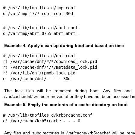
# /usr/lib/tmpfiles.d/tmp.conf

d /var/tmp 1777 root root 30d
# /usr/lib/tmpfiles.d/abrt.conf

d /var/tmp/abrt 0755 abrt abrt -
Example 4. Apply clean up during boot and based on time
# /usr/lib/tmpfiles.d/dnf.conf

r! /var/cache/dnf/*/*/download_lock.pid

r! /var/cache/dnf/*/*/metadata_lock.pid

r! /var/lib/dnf/rpmdb_lock.pid

e  /var/cache/dnf/ - - - 30d
The lock files will be removed during boot. Any files and d
/var/cache/dnf/ will be removed after they have not been accessed i
Example 5. Empty the contents of a cache directory on boot
# /usr/lib/tmpfiles.d/krb5rcache.conf

e! /var/cache/krb5rcache - - - 0
Any files and subdirectories in /var/cache/krb5rcache/ will be re