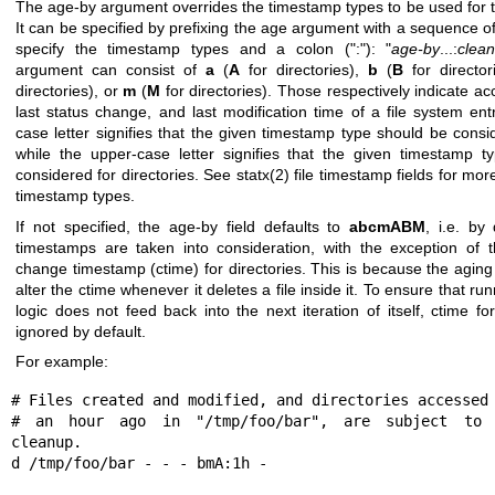
The age-by argument overrides the timestamp types to be used for 
It can be specified by prefixing the age argument with a sequence of
specify the timestamp types and a colon (":"): "
age-by
...:
clea
argument can consist of
a
(
A
for directories),
b
(
B
for director
directories), or
m
(
M
for directories). Those respectively indicate ac
last status change, and last modification time of a file system ent
case letter signifies that the given timestamp type should be consid
while the upper-case letter signifies that the given timestamp 
considered for directories. See
statx(2)
file timestamp fields for mor
timestamp types.
If not specified, the age-by field defaults to
abcmABM
, i.e. by 
timestamps are taken into consideration, with the exception of t
change timestamp (ctime) for directories. This is because the aging lo
alter the ctime whenever it deletes a file inside it. To ensure that ru
logic does not feed back into the next iteration of itself, ctime for
ignored by default.
For example:
# Files created and modified, and directories accessed 
# an hour ago in "/tmp/foo/bar", are subject to t
cleanup.

d /tmp/foo/bar - - - bmA:1h -