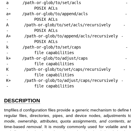
a     /path-or-glob/to/set/acls                -    
-           POSIX ACLs

a+    /path-or-glob/to/append/acls             -    
-           POSIX ACLs

A     /path-or-glob/to/set/acls/recursively    -    
-           POSIX ACLs

A+    /path-or-glob/to/append/acls/recursively -    
-           POSIX ACLs

k     /path-or-glob/to/set/caps                -    
-           file capabilities

k+    /path-or-glob/to/adjust/caps             -    
-           file capabilities

K     /path-or-glob/to/set/caps/recursively    -    
-           file capabilities

K+    /path-or-glob/to/adjust/caps/recursively -    
-           file capabilities
DESCRIPTION
tmpfiles.d configuration files provide a generic mechanism to define
regular files, directories, pipes, and device nodes, adjustments t
mode, ownership, attributes, quota assignments, and contents
, a
time-based
removal
. It is mostly commonly used for volatile and t