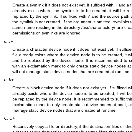
Create a symlink if it does not exist yet. If suffixed with
+
and a fi
already exists where the symlink is to be created, it will be 
replaced by the symlink. If suffixed with
?
and the source path d
the symlink is not created. If the argument is omitted, symlinks to
same name residing in the directory /usr/share/factory/ are crea
permissions on symlinks are ignored.
c
,
c+
Create a character device node if it does not exist yet. If suffix
file already exists where the device node is to be created, it w
and be replaced by the device node. It is recommended to suf
with an exclamation mark to only create static device nodes at
will not manage static device nodes that are created at runtime.
b
,
b+
Create a block device node if it does not exist yet. If suffixed w
already exists where the device node is to be created, it will 
be replaced by the device node. It is recommended to suffix this
exclamation mark to only create static device nodes at boot, as
manage static device nodes that are created at runtime.
C
,
C+
Recursively copy a file or directory, if the destination files or di
exist yet or the destination directory is empty. Note that this c