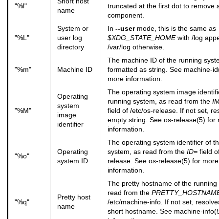
Short host
"%l"
truncated at the first dot to remove
name
component.
System or
In
--user
mode, this is the same as
"%L"
user log
$XDG_STATE_HOME
with /log app
directory
/var/log otherwise.
The machine ID of the running syst
"%m"
Machine ID
formatted as string. See
machine-id
more information.
The operating system image identifie
Operating
running system, as read from the
I
system
"%M"
field of /etc/os-release. If not set, r
image
empty string. See
os-release(5)
for
identifier
information.
The operating system identifier of t
Operating
system, as read from the
ID=
field o
"%o"
system ID
release. See
os-release(5)
for more
information.
The pretty hostname of the running
read from the
PRETTY_HOSTNAM
Pretty host
"%q"
/etc/machine-info. If not set, resolve
name
short hostname. See
machine-info(