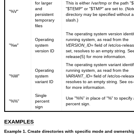
for larger
This is either /var/tmp or the path 
and
"$TEMP" or "$TMP" are set to. (Note
"%V"
persistent
directory may be specified without a 
temporary
slash.)
files
The operating system version identif
Operating
running system, as read from the
"%w"
system
VERSION_ID=
field of /etc/os-releas
version ID
set, resolves to an empty string. S
release(5)
for more information.
The operating system variant identifi
Operating
running system, as read from the
"%W"
system
VARIANT_ID=
field of /etc/os-release
variant ID
resolves to an empty string. See
os-
for more information.
Single
Use "%%" in place of "%" to specify 
"%%"
percent
percent sign.
sign
EXAMPLES
Example 1. Create directories with specific mode and ownershi