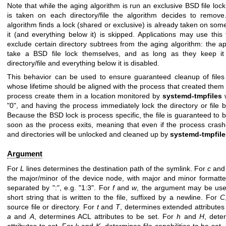
Note that while the aging algorithm is run an exclusive BSD file loc
is taken on each directory/file the algorithm decides to remove
algorithm finds a lock (shared or exclusive) is already taken on some 
it (and everything below it) is skipped. Applications may use this 
exclude certain directory subtrees from the aging algorithm: the ap
take a BSD file lock themselves, and as long as they keep it
directory/file and everything below it is disabled.
This behavior can be used to ensure guaranteed cleanup of files 
whose lifetime should be aligned with the process that created them 
process create them in a location monitored by
systemd-tmpfiles
w
"0", and having the process immediately lock the directory or file b
Because the BSD lock is process specific, the file is guaranteed to 
soon as the process exits, meaning that even if the process crashe
and directories will be unlocked and cleaned up by
systemd-tmpfile
Argument
For
L
lines determines the destination path of the symlink. For
c
an
the major/minor of the device node, with major and minor formatte
separated by ":", e.g. "1:3". For
f
and
w
, the argument may be use
short string that is written to the file, suffixed by a newline. For
C
source file or directory. For
t
and
T
, determines extended attributes 
a
and
A
, determines ACL attributes to be set. For
h
and
H
, dete
attributes to set. For
k
and
K
, determines file capabilities to be set. 