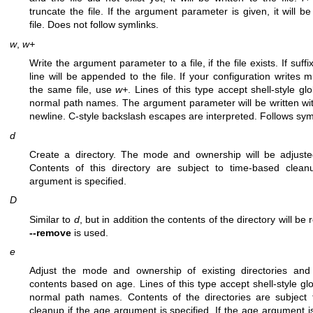
truncate the file. If the argument parameter is given, it will be
file. Does not follow symlinks.
w
,
w+
Write the argument parameter to a file, if the file exists. If suff
line will be appended to the file. If your configuration writes mu
the same file, use
w+
. Lines of this type accept shell-style gl
normal path names. The argument parameter will be written with
newline. C-style backslash escapes are interpreted. Follows sym
d
Create a directory. The mode and ownership will be adjusted
Contents of this directory are subject to time-based clean
argument is specified.
D
Similar to
d
, but in addition the contents of the directory will 
--remove
is used.
e
Adjust the mode and ownership of existing directories and
contents based on age. Lines of this type accept shell-style glo
normal path names. Contents of the directories are subject 
cleanup if the age argument is specified. If the age argument is