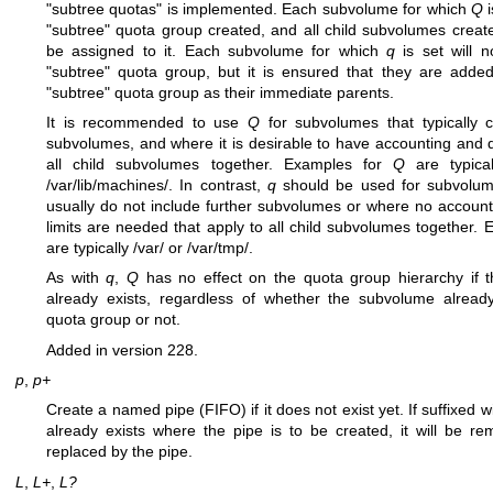
"subtree quotas" is implemented. Each subvolume for which
Q
i
"subtree" quota group created, and all child subvolumes created 
be assigned to it. Each subvolume for which
q
is set will n
"subtree" quota group, but it is ensured that they are adde
"subtree" quota group as their immediate parents.
It is recommended to use
Q
for subvolumes that typically c
subvolumes, and where it is desirable to have accounting and q
all child subvolumes together. Examples for
Q
are typica
/var/lib/machines/. In contrast,
q
should be used for subvolume
usually do not include further subvolumes or where no accoun
limits are needed that apply to all child subvolumes together.
are typically /var/ or /var/tmp/.
As with
q
,
Q
has no effect on the quota group hierarchy if 
already exists, regardless of whether the subvolume alread
quota group or not.
Added in version 228.
p
,
p+
Create a named pipe (FIFO) if it does not exist yet. If suffixed w
already exists where the pipe is to be created, it will be 
replaced by the pipe.
L
,
L+
,
L?