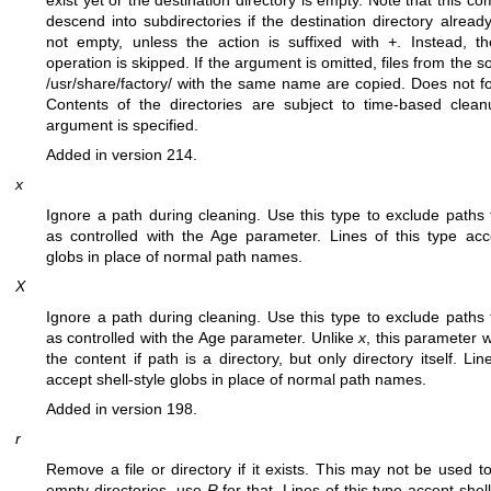
descend into subdirectories if the destination directory already
not empty, unless the action is suffixed with
+
. Instead, t
operation is skipped. If the argument is omitted, files from the s
/usr/share/factory/ with the same name are copied. Does not fo
Contents of the directories are subject to time-based clean
argument is specified.
Added in version 214.
x
Ignore a path during cleaning. Use this type to exclude paths
as controlled with the Age parameter. Lines of this type acce
globs in place of normal path names.
X
Ignore a path during cleaning. Use this type to exclude paths
as controlled with the Age parameter. Unlike
x
, this parameter w
the content if path is a directory, but only directory itself. Lin
accept shell-style globs in place of normal path names.
Added in version 198.
r
Remove a file or directory if it exists. This may not be used 
empty directories, use
R
for that. Lines of this type accept shell