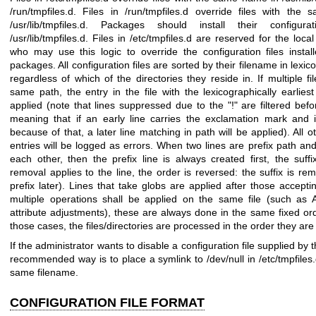
/run/tmpfiles.d. Files in /run/tmpfiles.d override files with th
/usr/lib/tmpfiles.d. Packages should install their configura
/usr/lib/tmpfiles.d. Files in /etc/tmpfiles.d are reserved for the local
who may use this logic to override the configuration files insta
packages. All configuration files are sorted by their filename in lexic
regardless of which of the directories they reside in. If multiple fi
same path, the entry in the file with the lexicographically earlies
applied (note that lines suppressed due to the "!" are filtered befo
meaning that if an early line carries the exclamation mark and 
because of that, a later line matching in path will be applied). All ot
entries will be logged as errors. When two lines are prefix path and
each other, then the prefix line is always created first, the suffix
removal applies to the line, the order is reversed: the suffix is rem
prefix later). Lines that take globs are applied after those accepti
multiple operations shall be applied on the same file (such as AC
attribute adjustments), these are always done in the same fixed ord
those cases, the files/directories are processed in the order they are 
If the administrator wants to disable a configuration file supplied by 
recommended way is to place a symlink to /dev/null in /etc/tmpfiles.
same filename.
CONFIGURATION FILE FORMAT