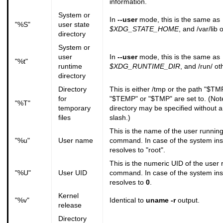
information.
System or
In
--user
mode, this is the same as
"%S"
user state
$XDG_STATE_HOME
, and /var/lib 
directory
System or
user
In
--user
mode, this is the same as
"%t"
runtime
$XDG_RUNTIME_DIR
, and /run/ ot
directory
Directory
This is either /tmp or the path "$TM
for
"$TEMP" or "$TMP" are set to. (Note
"%T"
temporary
directory may be specified without a 
files
slash.)
This is the name of the user running
"%u"
User name
command. In case of the system ins
resolves to "root".
This is the numeric UID of the user 
"%U"
User UID
command. In case of the system ins
resolves to
0
.
Kernel
"%v"
Identical to
uname -r
output.
release
Directory