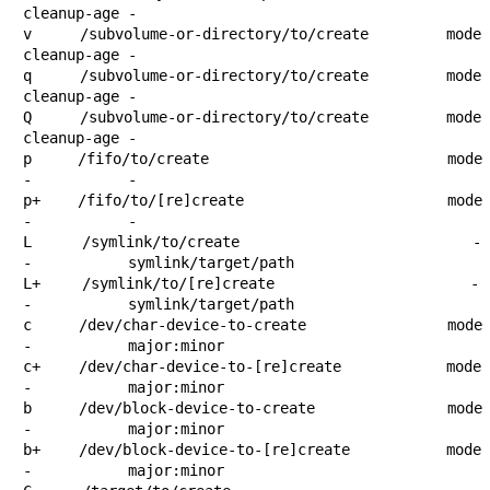
cleanup-age -

v     /subvolume-or-directory/to/create        mode 
cleanup-age -

q     /subvolume-or-directory/to/create        mode 
cleanup-age -

Q     /subvolume-or-directory/to/create        mode 
cleanup-age -

p     /fifo/to/create                          mode 
-           -

p+    /fifo/to/[re]create                      mode 
-           -

L     /symlink/to/create                       -    
-           symlink/target/path

L+    /symlink/to/[re]create                   -    
-           symlink/target/path

c     /dev/char-device-to-create               mode 
-           major:minor

c+    /dev/char-device-to-[re]create           mode 
-           major:minor

b     /dev/block-device-to-create              mode 
-           major:minor

b+    /dev/block-device-to-[re]create          mode 
-           major:minor
