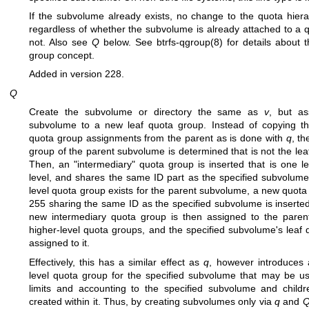
If the subvolume already exists, no change to the quota hier
regardless of whether the subvolume is already attached to a 
not. Also see
Q
below. See
btrfs-qgroup(8)
for details about t
group concept.
Added in version 228.
Q
Create the subvolume or directory the same as
v
, but a
subvolume to a new leaf quota group. Instead of copying the
quota group assignments from the parent as is done with
q
, th
group of the parent subvolume is determined that is not the lea
Then, an "intermediary" quota group is inserted that is one le
level, and shares the same ID part as the specified subvolume.
level quota group exists for the parent subvolume, a new quota 
255 sharing the same ID as the specified subvolume is inserted
new intermediary quota group is then assigned to the paren
higher-level quota groups, and the specified subvolume's leaf 
assigned to it.
Effectively, this has a similar effect as
q
, however introduces 
level quota group for the specified subvolume that may be u
limits and accounting to the specified subvolume and child
created within it. Thus, by creating subvolumes only via
q
and