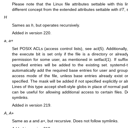
Please note that the Linux file attributes settable with this l
different concept from the extended attributes settable with
t
/
T
, 
H
Sames as
h
, but operates recursively.
Added in version 220.
a
,
a+
Set POSIX ACLs (access control lists), see
acl(5)
. Additionally,
the execute bit is set only if the file is a directory or alrea
permission for some user, as mentioned in
setfacl(1)
. If suff
specified entries will be added to the existing set.
systemd-t
automatically add the required base entries for user and grou
access mode of the file, unless base entries already exist or 
specified. The mask will be added if not specified explicitly or a
Lines of this type accept shell-style globs in place of normal p
can be useful for allowing additional access to certain files. D
symlinks.
Added in version 219.
A
,
A+
Same as
a
and
a+
, but recursive. Does not follow symlinks.