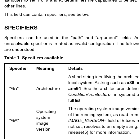
other lines.
This field can contain specifiers, see below.
SPECIFIERS
Specifiers can be used in the "path" and "argument" fields. 
unresolvable specifier is treated as invalid configuration. The follo
are understood:
Table 1. Specifiers available
Specifier
Meaning
Details
A short string identifying the archite
local system. A string such as
x86
,
"%a"
Architecture
arm64
. See the architectures define
ConditionArchitecture=
in
systemd.un
full list.
The operating system image version 
Operating
of the running system, as read from
system
"%A"
IMAGE_VERSION=
field of /etc/os-r
image
not set, resolves to an empty string
version
release(5)
for more information.