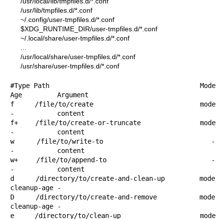
/usr/local/lib/tmpfiles.d/*.conf
/usr/lib/tmpfiles.d/*.conf
~/.config/user-tmpfiles.d/*.conf
$XDG_RUNTIME_DIR/user-tmpfiles.d/*.conf
~/.local/share/user-tmpfiles.d/*.conf
...
/usr/local/share/user-tmpfiles.d/*.conf
/usr/share/user-tmpfiles.d/*.conf
#Type Path                                     Mode 
Age         Argument

f     /file/to/create                          mode 
-           content

f+    /file/to/create-or-truncate              mode 
-           content

w     /file/to/write-to                        -    
-           content

w+    /file/to/append-to                       -    
-           content

d     /directory/to/create-and-clean-up        mode 
cleanup-age -

D     /directory/to/create-and-remove          mode 
cleanup-age -

e     /directory/to/clean-up                   mode 