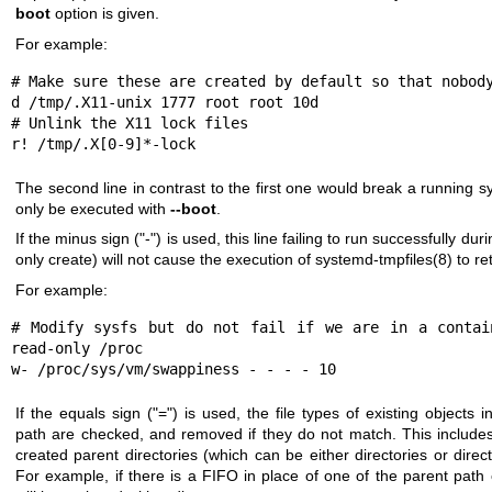
boot
option is given.
For example:
# Make sure these are created by default so that nobody
d /tmp/.X11-unix 1777 root root 10d

# Unlink the X11 lock files

r! /tmp/.X[0-9]*-lock
The second line in contrast to the first one would break a running s
only be executed with
--boot
.
If the minus sign ("-") is used, this line failing to run successfully du
only create) will not cause the execution of
systemd-tmpfiles(8)
to re
For example:
# Modify sysfs but do not fail if we are in a contain
read-only /proc

w- /proc/sys/vm/swappiness - - - - 10
If the equals sign ("=") is used, the file types of existing objects i
path are checked, and removed if they do not match. This includes 
created parent directories (which can be either directories or direc
For example, if there is a FIFO in place of one of the parent path