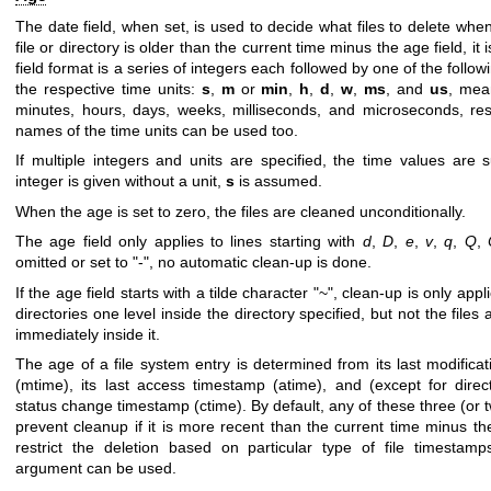
The date field, when set, is used to decide what files to delete when
file or directory is older than the current time minus the age field, it 
field format is a series of integers each followed by one of the followi
the respective time units:
s
,
m
or
min
,
h
,
d
,
w
,
ms
, and
us
, mea
minutes, hours, days, weeks, milliseconds, and microseconds, resp
names of the time units can be used too.
If multiple integers and units are specified, the time values are
integer is given without a unit,
s
is assumed.
When the age is set to zero, the files are cleaned unconditionally.
The age field only applies to lines starting with
d
,
D
,
e
,
v
,
q
,
Q
,
omitted or set to "-", no automatic clean-up is done.
If the age field starts with a tilde character "~", clean-up is only appl
directories one level inside the directory specified, but not the files 
immediately inside it.
The age of a file system entry is determined from its last modifica
(mtime), its last access timestamp (atime), and (except for directo
status change timestamp (ctime). By default, any of these three (or t
prevent cleanup if it is more recent than the current time minus the
restrict the deletion based on particular type of file timestam
argument can be used.