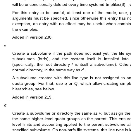
will be unconditionally deleted every time
systemd-tmpfiles(8)
--
For this entry to be useful, at least one of the mode, user,
arguments must be specified, since otherwise this entry has no
exception, an entry with no effect may be useful when combi
the examples.
Added in version 230.
v
Create a subvolume if the path does not exist yet, the file s
subvolumes (btrfs), and the system itself is installed int
(specifically: the root directory / is itself a subvolume). Othe
normal directory, in the same way as
d
.
A subvolume created with this line type is not assigned to an
quota group. For that, use
q
or
Q
, which allow creating simp
hierarchies, see below.
Added in version 219.
q
Create a subvolume or directory the same as
v
, but assign th
the same higher-level quota groups as the parent. This ensure
level limits and accounting applied to the parent subvolume al
specified subvolume. On non-btrfs file systems, this line type is i