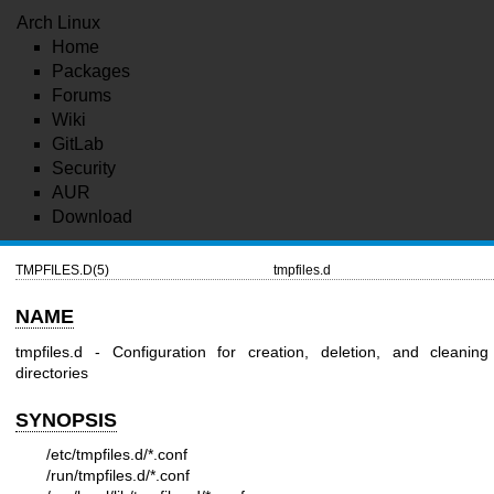
Arch Linux
Home
Packages
Forums
Wiki
GitLab
Security
AUR
Download
TMPFILES.D(5)
tmpfiles.d
NAME
tmpfiles.d - Configuration for creation, deletion, and cleaning
directories
SYNOPSIS
/etc/tmpfiles.d/*.conf
/run/tmpfiles.d/*.conf