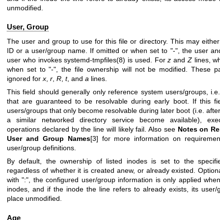
unmodified.
User, Group
The user and group to use for this file or directory. This may eithe
ID or a user/group name. If omitted or when set to "-", the user an
user who invokes
systemd-tmpfiles(8)
is used. For
z
and
Z
lines, w
when set to "-", the file ownership will not be modified. These 
ignored for
x
,
r
,
R
,
t
, and
a
lines.
This field should generally only reference system users/groups, i.e
that are guaranteed to be resolvable during early boot. If this fi
users/groups that only become resolvable during later boot (i.e. aft
a similar networked directory service become available), exe
operations declared by the line will likely fail. Also see
Notes on Res
User and Group Names
[3] for more information on requireme
user/group definitions.
By default, the ownership of listed inodes is set to the specif
regardless of whether it is created anew, or already existed. Optional
with ":", the configured user/group information is only applied whe
inodes, and if the inode the line refers to already exists, its user/g
place unmodified.
Age