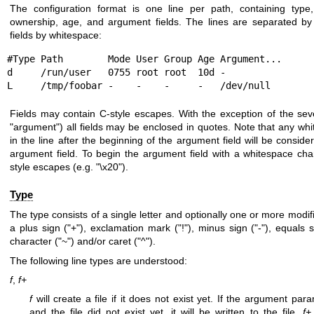
The configuration format is one line per path, containing type
ownership, age, and argument fields. The lines are separated by
fields by whitespace:
#Type Path        Mode User Group Age Argument...

d     /run/user   0755 root root  10d -

L     /tmp/foobar -    -    -     -   /dev/null
Fields may contain C-style escapes. With the exception of the seve
"argument") all fields may be enclosed in quotes. Note that any wh
in the line after the beginning of the argument field will be conside
argument field. To begin the argument field with a whitespace cha
style escapes (e.g. "\x20").
Type
The type consists of a single letter and optionally one or more modif
a plus sign ("+"), exclamation mark ("!"), minus sign ("-"), equals si
character ("~") and/or caret ("^").
The following line types are understood:
f
,
f+
f
will create a file if it does not exist yet. If the argument par
and the file did not exist yet, it will be written to the file.
f+