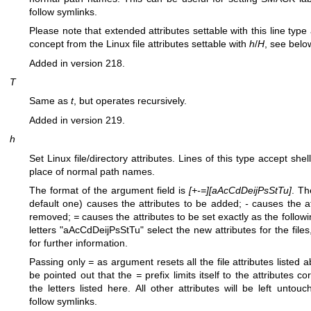
follow symlinks.
Please note that extended attributes settable with this line type 
concept from the Linux file attributes settable with
h
/
H
, see belo
Added in version 218.
T
Same as
t
, but operates recursively.
Added in version 219.
h
Set Linux file/directory attributes. Lines of this type accept shell
place of normal path names.
The format of the argument field is
[+-=][aAcCdDeijPsStTu]
. Th
default one) causes the attributes to be added;
-
causes the at
removed;
=
causes the attributes to be set exactly as the followi
letters "aAcCdDeijPsStTu" select the new attributes for the file
for further information.
Passing only
=
as argument resets all the file attributes listed a
be pointed out that the
=
prefix limits itself to the attributes c
the letters listed here. All other attributes will be left untou
follow symlinks.