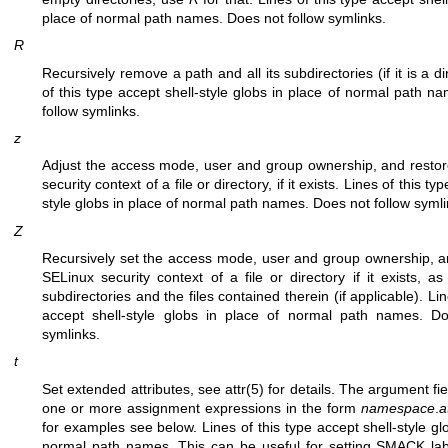
place of normal path names. Does not follow symlinks.
R
Recursively remove a path and all its subdirectories (if it is a di
of this type accept shell-style globs in place of normal path n
follow symlinks.
z
Adjust the access mode, user and group ownership, and resto
security context of a file or directory, if it exists. Lines of this ty
style globs in place of normal path names. Does not follow symli
Z
Recursively set the access mode, user and group ownership, a
SELinux security context of a file or directory if it exists, as
subdirectories and the files contained therein (if applicable). Lin
accept shell-style globs in place of normal path names. Do
symlinks.
t
Set extended attributes, see
attr(5)
for details. The argument fi
one or more assignment expressions in the form
namespace
.
a
for examples see below. Lines of this type accept shell-style gl
normal path names. This can be useful for setting SMACK lab