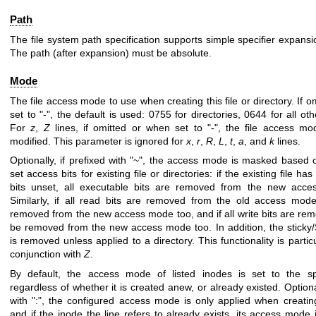
Path
The file system path specification supports simple specifier expansi
The path (after expansion) must be absolute.
Mode
The file access mode to use when creating this file or directory. If 
set to "-", the default is used: 0755 for directories, 0644 for all othe
For
z
,
Z
lines, if omitted or when set to "-", the file access mo
modified. This parameter is ignored for
x
,
r
,
R
,
L
,
t
,
a
, and
k
lines.
Optionally, if prefixed with "~", the access mode is masked based 
set access bits for existing file or directories: if the existing file ha
bits unset, all executable bits are removed from the new acce
Similarly, if all read bits are removed from the old access mode
removed from the new access mode too, and if all write bits are remo
be removed from the new access mode too. In addition, the sticky
is removed unless applied to a directory. This functionality is particu
conjunction with
Z
.
By default, the access mode of listed inodes is set to the s
regardless of whether it is created anew, or already existed. Optional
with ":", the configured access mode is only applied when creati
and if the inode the line refers to already exists, its access mode i