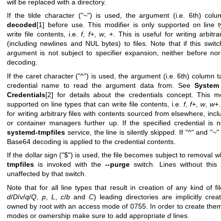
will be replaced with a directory.
If the tilde character ("~") is used, the argument (i.e. 6th) col
decoded
[1] before use. This modifier is only supported on line 
write file contents, i.e.
f
,
f+
,
w
,
+
. This is useful for writing arbitr
(including newlines and NUL bytes) to files. Note that if this switc
argument is not subject to specifier expansion, neither before no
decoding.
If the caret character ("^") is used, the argument (i.e. 6th) column 
credential name to read the argument data from. See
System
Credentials
[2] for details about the credentials concept. This mo
supported on line types that can write file contents, i.e.
f
,
f+
,
w
,
w+
for writing arbitrary files with contents sourced from elsewhere, in
or container managers further up. If the specified credential is n
systemd-tmpfiles
service, the line is silently skipped. If "^" and "
Base64 decoding is applied to the credential contents.
If the dollar sign ("$") is used, the file becomes subject to removal
tmpfiles
is invoked with the
--purge
switch. Lines without this 
unaffected by that switch.
Note that for all line types that result in creation of any kind of f
d
/
D
/
v
/
q
/
Q
,
p
,
L
,
c
/
b
and
C
) leading directories are implicitly cre
owned by root with an access mode of 0755. In order to create them 
modes or ownership make sure to add appropriate
d
lines.