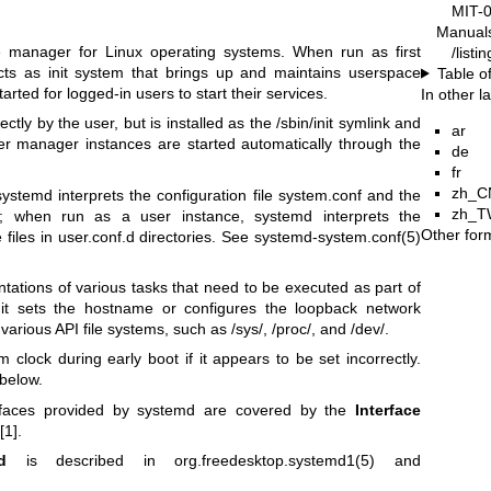
MIT-
Manual
 manager for Linux operating systems. When run as first
/list
cts as init system that brings up and maintains userspace
Table o
arted for logged-in users to start their services.
In other 
ectly by the user, but is installed as the /sbin/init symlink and
ar
er manager instances are started automatically through the
de
fr
zh_C
stemd interprets the configuration file system.conf and the
zh_T
ies; when run as a user instance, systemd interprets the
Other for
e files in user.conf.d directories. See
systemd-system.conf(5)
tations of various tasks that need to be executed as part of
it sets the hostname or configures the loopback network
various API file systems, such as /sys/, /proc/, and /dev/.
m clock during early boot if it appears to be set incorrectly.
below.
erfaces provided by systemd are covered by the
Interface
[1].
d
is described in
org.freedesktop.systemd1(5)
and