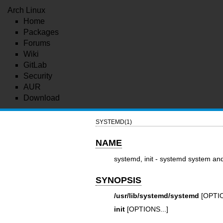
Arch Linux
Home
Packages
Forums
Wiki
GitLab
Security
AUR
Download
SYSTEMD(1)
NAME
systemd, init - systemd system a
SYNOPSIS
/usr/lib/systemd/systemd
[OPTIO
init
[OPTIONS...]