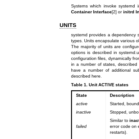
Systems which invoke systemd in
Container Interface
[2] or
initrd I
UNITS
systemd provides a dependency sys
types. Units encapsulate various o
The majority of units are configur
options is described in
systemd.u
configuration files, dynamically f
in a number of states, described 
have a number of additional sub
described here.
Table 1. Unit ACTIVE states
State
Description
active
Started, bound,
inactive
Stopped, unbou
Similar to
inac
failed
error code on e
restarts).