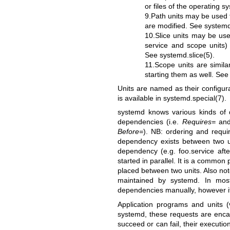
or files of the operating 
9.Path units may be used 
are modified. See
systemd
10.Slice units may be us
service and scope units)
See
systemd.slice(5)
.
11.Scope units are simila
starting them as well. Se
Units are named as their configura
is available in
systemd.special(7)
.
systemd knows various kinds of 
dependencies (i.e.
Requires=
an
Before=
). NB: ordering and requi
dependency exists between two uni
dependency (e.g. foo.service afte
started in parallel. It is a commo
placed between two units. Also not
maintained by systemd. In most
dependencies manually, however it 
Application programs and units 
systemd, these requests are enca
succeed or can fail, their executi