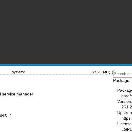
systemd
SYSTEMD(1)
Package i
Packag
nd service manager
core/
Version
261.2
Upstre
NS...]
https
License
LGPL-