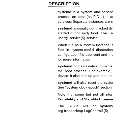
DESCRIPTION
systemd is a system and service
process on boot (as PID 1), it a
services. Separate instances are st
systemd
is usually not invoked dir
started during early boot. The us
user@.service(5)
service.
When run as a system instance, sy
files in system.conf.d director
configuration file user.conf and th
for more information.
systemd
contains native implemen
the boot process. For example, 
device. It also sets up and mounts 
systemd
will also reset the syste
See "System clock epoch" section 
Note that some but not all int
Portability and Stability Promise
The D-Bus API of
system
org.freedesktop.LogControl1(5)
.