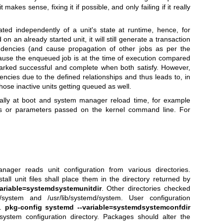
t makes sense, fixing it if possible, and only failing if it really
ted independently of a unit's state at runtime, hence, for
 on an already started unit, it will still generate a transaction
dencies (and cause propagation of other jobs as per the
ecause the enqueued job is at the time of execution compared
 marked successful and complete when both satisfy. However,
dencies due to the defined relationships and thus leads to, in
those inactive units getting queued as well.
lly at boot and system manager reload time, for example
les or parameters passed on the kernel command line. For
ger reads unit configuration from various directories.
tall unit files shall place them in the directory returned by
ariable=systemdsystemunitdir
. Other directories checked
md/system and /usr/lib/systemd/system. User configuration
e.
pkg-config systemd --variable=systemdsystemconfdir
system configuration directory. Packages should alter the