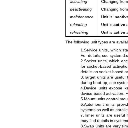
activating
Changing fro
deactivating
Changing fro
maintenance
Unit is
inactiv
reloading
Unit is
active
a
refreshing
Unit is
active
a
The following unit types are availa
1.Service units, which st
For details, see
systemd.s
2.Socket units, which enc
for socket-based activatio
details on socket-based ac
3.Target units are useful
during boot-up, see
syste
4.Device units expose 
device-based activation. F
5.Mount units control moun
6.Automount units provid
systems as well as parall
7.Timer units are useful 
may find details in
systemd
8.Swap units are very sim