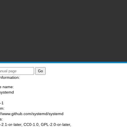
nformation:
e name:
systemd
:
-1
am:
://www.github.com/systemd/systemd
s:
2.1-or-later, CC0-1.0, GPL-2.0-or-later,