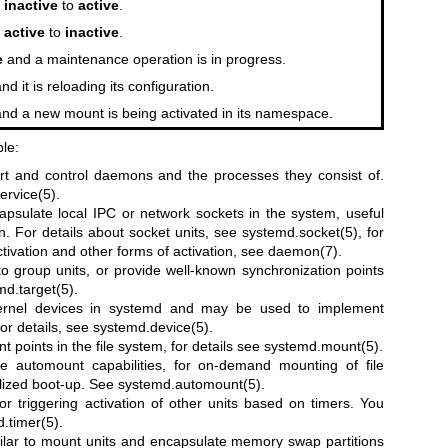
m
inactive
to
active
.
m
active
to
inactive
.
e
and a maintenance operation is in progress.
nd it is reloading its configuration.
nd a new mount is being activated in its namespace.
ble:
art and control daemons and the processes they consist of.
ervice(5)
.
apsulate local IPC or network sockets in the system, useful
n. For details about socket units, see
systemd.socket(5)
, for
tivation and other forms of activation, see
daemon(7)
.
 to group units, or provide well-known synchronization points
md.target(5)
.
kernel devices in systemd and may be used to implement
or details, see
systemd.device(5)
.
t points in the file system, for details see
systemd.mount(5)
.
e automount capabilities, for on-demand mounting of file
elized boot-up. See
systemd.automount(5)
.
for triggering activation of other units based on timers. You
.timer(5)
.
ilar to mount units and encapsulate memory swap partitions