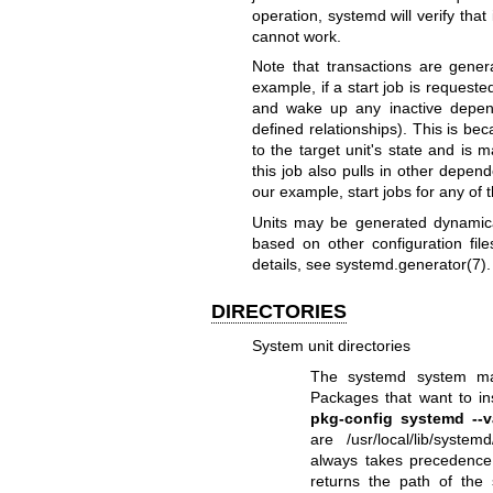
operation, systemd will verify that i
cannot work.
Note that transactions are genera
example, if a start job is requested
and wake up any inactive depen
defined relationships). This is b
to the target unit's state and is
this job also pulls in other depen
our example, start jobs for any of 
Units may be generated dynamica
based on other configuration fi
details, see
systemd.generator(7)
.
DIRECTORIES
System unit directories
The systemd system mana
Packages that want to ins
pkg-config systemd --v
are /usr/local/lib/syste
always takes precedenc
returns the path of the 