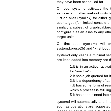
they have been scheduled for.
On boot systemd activates the ta
services and other on-boot units b
just an alias (symlink) for either g
user.target (for limited console
similar; a subset of graphical.tar
configure it as an alias to any oth
target units.
On first boot,
systemd
will en
systemd.preset(5)
and "First Boot
systemd only keeps a minimal set o
are kept loaded into memory are tho
1.It is in an active, activa
for "inactive")
2.It has a job queued for i
3.It is a dependency of at
4.It has some form of resou
which a process is still li
5.It has been pinned into
systemd will automatically and imp
soon as operations are requested 
loaded or not is invisible to clie