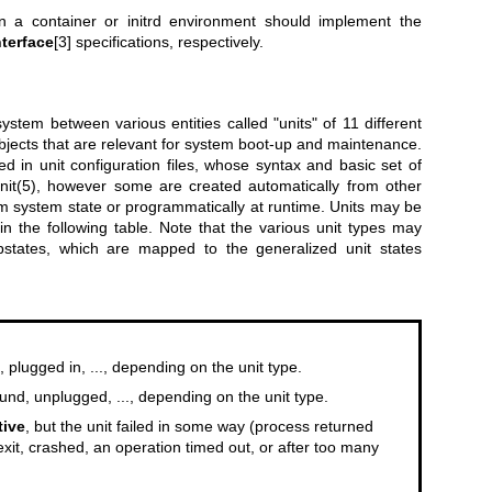
 a container or initrd environment should implement the
nterface
[3] specifications, respectively.
tem between various entities called "units" of 11 different
bjects that are relevant for system boot-up and maintenance.
ed in unit configuration files, whose syntax and basic set of
nit(5)
, however some are created automatically from other
rom system state or programmatically at runtime. Units may be
in the following table. Note that the various unit types may
states, which are mapped to the generalized unit states
 plugged in, ..., depending on the unit type.
nd, unplugged, ..., depending on the unit type.
tive
, but the unit failed in some way (process returned
xit, crashed, an operation timed out, or after too many