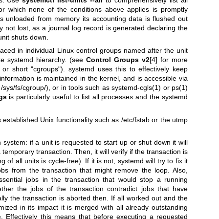
for which none of the conditions above applies is promptly
is unloaded from memory its accounting data is flushed out
y not lost, as a journal log record is generated declaring the
nit shuts down.
ed in individual Linux control groups named after the unit
ate systemd hierarchy. (see
Control Groups v2
[4] for more
 or short "cgroups"). systemd uses this to effectively keep
information is maintained in the kernel, and is accessible via
/sys/fs/cgroup/), or in tools such as
systemd-cgls(1)
or
ps(1)
gs
is particularly useful to list all processes and the systemd
 established Unix functionality such as /etc/fstab or the utmp
ystem: if a unit is requested to start up or shut down it will
temporary transaction. Then, it will verify if the transaction is
of all units is cycle-free). If it is not, systemd will try to fix it
bs from the transaction that might remove the loop. Also,
sential jobs in the transaction that would stop a running
ether the jobs of the transaction contradict jobs that have
y the transaction is aborted then. If all worked out and the
mized in its impact it is merged with all already outstanding
 Effectively this means that before executing a requested