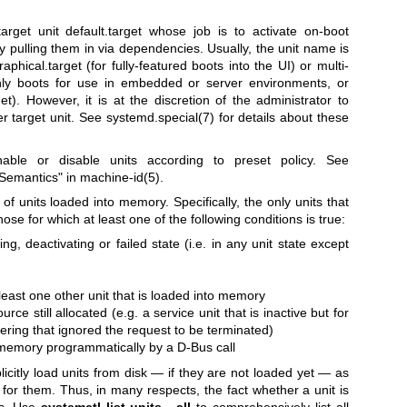
rget unit default.target whose job is to activate on-boot
y pulling them in via dependencies. Usually, the unit name is
raphical.target (for fully-featured boots into the UI) or multi-
-only boots for use in embedded or server environments, or
get). However, it is at the discretion of the administrator to
er target unit. See
systemd.special(7)
for details about these
able or disable units according to preset policy. See
 Semantics" in
machine-id(5)
.
f units loaded into memory. Specifically, the only units that
se for which at least one of the following conditions is true:
ting, deactivating or failed state (i.e. in any unit state except
t
 least one other unit that is loaded into memory
rce still allocated (e.g. a service unit that is inactive but for
ngering that ignored the request to be terminated)
 memory programmatically by a D-Bus call
licitly load units from disk — if they are not loaded yet — as
for them. Thus, in many respects, the fact whether a unit is
nts. Use
systemctl list-units --all
to comprehensively list all