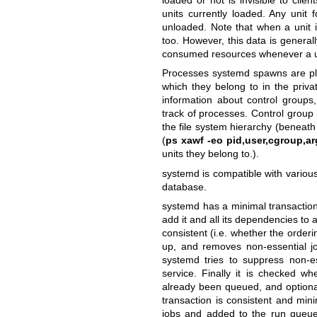
units currently loaded. Any unit 
unloaded. Note that when a unit 
too. However, this data is generall
consumed resources whenever a u
Processes systemd spawns are plac
which they belong to in the priv
information about control groups,
track of processes. Control group 
the file system hierarchy (beneath 
(
ps xawf -eo pid,user,cgroup,ar
units they belong to.).
systemd is compatible with various
database.
systemd has a minimal transaction s
add it and all its dependencies to a 
consistent (i.e. whether the ordering 
up, and removes non-essential jo
systemd tries to suppress non-es
service. Finally it is checked wh
already been queued, and optionall
transaction is consistent and mini
jobs and added to the run queue.