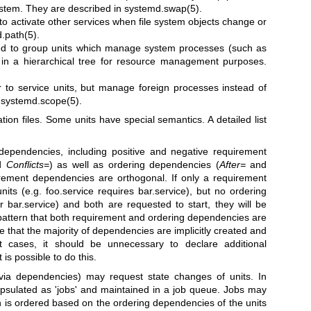
system. They are described in
systemd.swap(5)
.
to activate other services when file system objects change or
.path(5)
.
ed to group units which manage system processes (such as
 in a hierarchical tree for resource management purposes.
r to service units, but manage foreign processes instead of
e
systemd.scope(5)
.
tion files. Some units have special semantics. A detailed list
dependencies, including positive and negative requirement
d
Conflicts=
) as well as ordering dependencies (
After=
and
rement dependencies are orthogonal. If only a requirement
ts (e.g. foo.service requires bar.service), but no ordering
r bar.service) and both are requested to start, they will be
n pattern that both requirement and ordering dependencies are
e that the majority of dependencies are implicitly created and
 cases, it should be unnecessary to declare additional
is possible to do this.
(via dependencies) may request state changes of units. In
psulated as 'jobs' and maintained in a job queue. Jobs may
on is ordered based on the ordering dependencies of the units