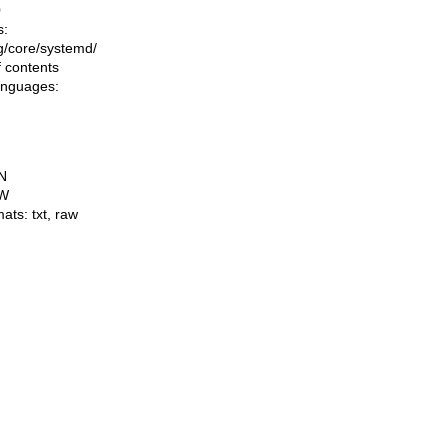
0
s:
ing/core/systemd/
f contents
languages:
N
W
mats:
txt
,
raw