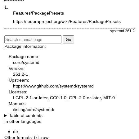
1.
Features/PackagePresets
https://fedoraproject.org/wiki/Features/PackagePresets
systemd 261.2
Package information:
Package name:
core/systemd
Version:
261.2-1
Upstream:
https://www.github.com/systemd/systemd
Licenses:
LGPL-2.1-or-later, CC0-1.0, GPL-2.0-or-later, MIT-0
Manuals:
/listing/core/systemd/
Table of contents
In other languages:
de
Other formats:
txt
,
raw