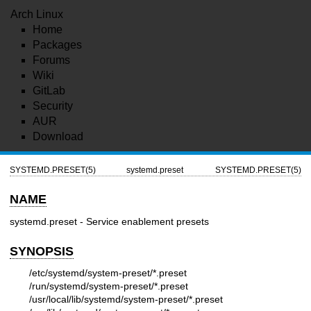
Arch Linux
Home
Packages
Forums
Wiki
GitLab
Security
AUR
Download
SYSTEMD.PRESET(5)
systemd.preset
SYSTEMD.PRESET(5)
NAME
systemd.preset - Service enablement presets
SYNOPSIS
/etc/systemd/system-preset/*.preset
/run/systemd/system-preset/*.preset
/usr/local/lib/systemd/system-preset/*.preset