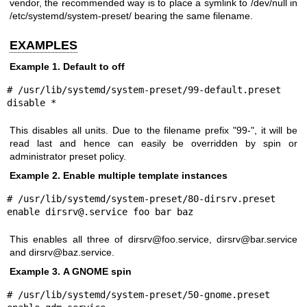
vendor, the recommended way is to place a symlink to /dev/null in
/etc/systemd/system-preset/ bearing the same filename.
EXAMPLES
Example 1. Default to off
# /usr/lib/systemd/system-preset/99-default.preset

disable *
This disables all units. Due to the filename prefix "99-", it will be
read last and hence can easily be overridden by spin or
administrator preset policy.
Example 2. Enable multiple template instances
# /usr/lib/systemd/system-preset/80-dirsrv.preset

enable dirsrv@.service foo bar baz
This enables all three of dirsrv@foo.service, dirsrv@bar.service
and dirsrv@baz.service.
Example 3. A GNOME spin
# /usr/lib/systemd/system-preset/50-gnome.preset
