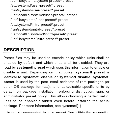
/usr/lib/systemd/system-preset/*.preset
/etc/systemd/user-preset/*.preset
/run/systemd/user-preset/*.preset
/usr/local/lib/systemd/user-preset/*.preset
/usr/lib/systemd/user-preset/*.preset
/etc/systemd/initrd-preset/*.preset
/run/systemd/initrd-preset/*.preset
/usr/local/lib/systemd/initrd-preset/*.preset
/usr/lib/systemd/initrd-preset/*.preset
DESCRIPTION
Preset files may be used to encode policy which units shall be
enabled by default and which ones shall be disabled. They are
read by
systemctl preset
which uses this information to enable or
disable a unit. Depending on that policy,
systemctl preset
is
identical to
systemctl enable
or
systemctl disable
.
systemctl
preset
is used by the post install scriptlets of rpm packages (or
other OS package formats), to enable/disable specific units by
default on package installation, enforcing distribution, spin, or
administrator preset policy. This allows choosing a certain set of
units to be enabled/disabled even before installing the actual
package. For more information, see
systemctl(1)
.
It is not recommended to ship preset files within the respective