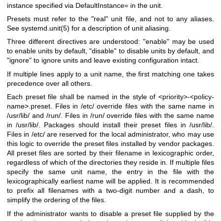
instance specified via DefaultInstance= in the unit.
Presets must refer to the "real" unit file, and not to any aliases.
See
systemd.unit(5)
for a description of unit aliasing.
Three different directives are understood: "enable" may be used
to enable units by default, "disable" to disable units by default, and
"ignore" to ignore units and leave existing configuration intact.
If multiple lines apply to a unit name, the first matching one takes
precedence over all others.
Each preset file shall be named in the style of <priority>-<policy-
name>.preset. Files in /etc/ override files with the same name in
/usr/lib/ and /run/. Files in /run/ override files with the same name
in /usr/lib/. Packages should install their preset files in /usr/lib/.
Files in /etc/ are reserved for the local administrator, who may use
this logic to override the preset files installed by vendor packages.
All preset files are sorted by their filename in lexicographic order,
regardless of which of the directories they reside in. If multiple files
specify the same unit name, the entry in the file with the
lexicographically earliest name will be applied. It is recommended
to prefix all filenames with a two-digit number and a dash, to
simplify the ordering of the files.
If the administrator wants to disable a preset file supplied by the