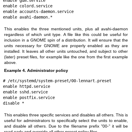
enable gdm.service

enable colord.service

enable accounts-daemon.service

enable avahi-daemon.*
This enables the three mentioned units, plus all avahi-daemon
regardless of which unit type. A file like this could be useful for
inclusion in a GNOME spin of a distribution. It will ensure that the
units necessary for GNOME are properly enabled as they are
installed. It leaves all other units untouched, and subject to other
(later) preset files, for example like the one from the first example
above.
Example 4. Administrator policy
# /etc/systemd/system-preset/00-lennart.preset

enable httpd.service

enable sshd.service

enable postfix.service

disable *
This enables three specific services and disables all others. This is
useful for administrators to specifically select the units to enable,
and disable all others. Due to the filename prefix "00-" it will be
read early and override all other preset policy files.