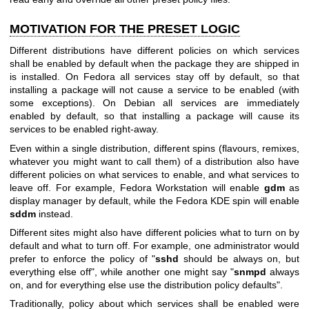
MOTIVATION FOR THE PRESET LOGIC
Different distributions have different policies on which services
shall be enabled by default when the package they are shipped in
is installed. On Fedora all services stay off by default, so that
installing a package will not cause a service to be enabled (with
some exceptions). On Debian all services are immediately
enabled by default, so that installing a package will cause its
services to be enabled right-away.
Even within a single distribution, different spins (flavours, remixes,
whatever you might want to call them) of a distribution also have
different policies on what services to enable, and what services to
leave off. For example, Fedora Workstation will enable
gdm
as
display manager by default, while the Fedora KDE spin will enable
sddm
instead.
Different sites might also have different policies what to turn on by
default and what to turn off. For example, one administrator would
prefer to enforce the policy of "
sshd
should be always on, but
everything else off", while another one might say "
snmpd
always
on, and for everything else use the distribution policy defaults".
Traditionally, policy about which services shall be enabled were