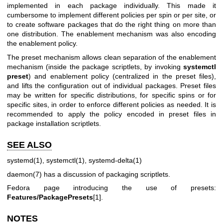
implemented in each package individually. This made it
cumbersome to implement different policies per spin or per site, or
to create software packages that do the right thing on more than
one distribution. The enablement mechanism was also encoding
the enablement policy.
The preset mechanism allows clean separation of the enablement
mechanism (inside the package scriptlets, by invoking
systemctl
preset
) and enablement policy (centralized in the preset files),
and lifts the configuration out of individual packages. Preset files
may be written for specific distributions, for specific spins or for
specific sites, in order to enforce different policies as needed. It is
recommended to apply the policy encoded in preset files in
package installation scriptlets.
SEE ALSO
systemd(1)
,
systemctl(1)
,
systemd-delta(1)
daemon(7)
has a discussion of packaging scriptlets.
Fedora page introducing the use of presets:
Features/PackagePresets
[1].
NOTES