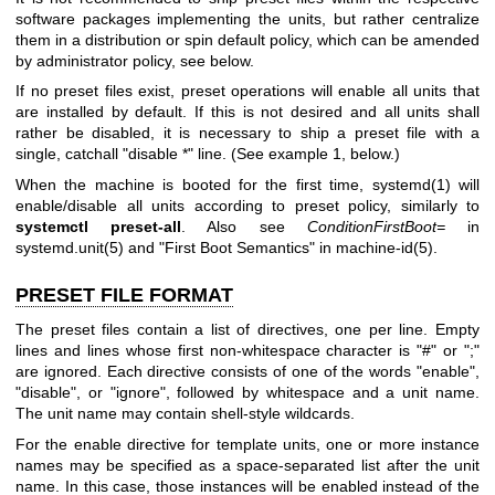
software packages implementing the units, but rather centralize
them in a distribution or spin default policy, which can be amended
by administrator policy, see below.
If no preset files exist, preset operations will enable all units that
are installed by default. If this is not desired and all units shall
rather be disabled, it is necessary to ship a preset file with a
single, catchall "disable *" line. (See example 1, below.)
When the machine is booted for the first time,
systemd(1)
will
enable/disable all units according to preset policy, similarly to
systemctl preset-all
. Also see
ConditionFirstBoot=
in
systemd.unit(5)
and "First Boot Semantics" in
machine-id(5)
.
PRESET FILE FORMAT
The preset files contain a list of directives, one per line. Empty
lines and lines whose first non-whitespace character is "#" or ";"
are ignored. Each directive consists of one of the words "enable",
"disable", or "ignore", followed by whitespace and a unit name.
The unit name may contain shell-style wildcards.
For the enable directive for template units, one or more instance
names may be specified as a space-separated list after the unit
name. In this case, those instances will be enabled instead of the