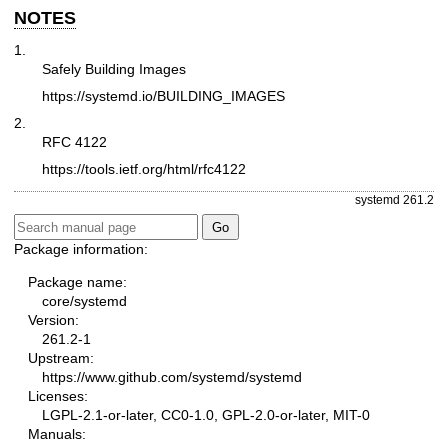
NOTES
1.
Safely Building Images
https://systemd.io/BUILDING_IMAGES
2.
RFC 4122
https://tools.ietf.org/html/rfc4122
systemd 261.2
Package information:
Package name:
core/systemd
Version:
261.2-1
Upstream:
https://www.github.com/systemd/systemd
Licenses:
LGPL-2.1-or-later, CC0-1.0, GPL-2.0-or-later, MIT-0
Manuals: