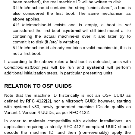
been reached), the real machine ID will be written to disk.
3.If /etc/machine-id contains the string "uninitialized", a boot is
also considered the first boot. The same mechanism as
above applies.
4.If /etc/machine-id exists and is empty, a boot is
not
considered the first boot.
systemd
will still bind-mount a file
containing the actual machine-id over it and later try to
commit it to disk (if /etc/ is writable).
5.If /etc/machine-id already contains a valid machine-id, this is
not a first boot.
If according to the above rules a first boot is detected, units with
ConditionFirstBoot=yes
will be run and
systemd
will perform
additional initialization steps, in particular presetting units.
RELATION TO OSF UUIDS
Note that the machine ID historically is not an OSF UUID as
defined by
RFC 4122
[2], nor a Microsoft GUID; however, starting
with systemd v30, newly generated machine IDs do qualify as
Variant 1 Version 4 UUIDs, as per RFC 4122.
In order to maintain compatibility with existing installations, an
application requiring a strictly RFC 4122 compliant UUID should
decode the machine ID, and then (non-reversibly) apply the