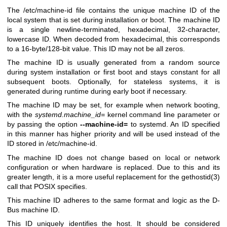
The /etc/machine-id file contains the unique machine ID of the
local system that is set during installation or boot. The machine ID
is a single newline-terminated, hexadecimal, 32-character,
lowercase ID. When decoded from hexadecimal, this corresponds
to a 16-byte/128-bit value. This ID may not be all zeros.
The machine ID is usually generated from a random source
during system installation or first boot and stays constant for all
subsequent boots. Optionally, for stateless systems, it is
generated during runtime during early boot if necessary.
The machine ID may be set, for example when network booting,
with the
systemd.machine_id=
kernel command line parameter or
by passing the option
--machine-id=
to systemd. An ID specified
in this manner has higher priority and will be used instead of the
ID stored in /etc/machine-id.
The machine ID does not change based on local or network
configuration or when hardware is replaced. Due to this and its
greater length, it is a more useful replacement for the
gethostid(3)
call that POSIX specifies.
This machine ID adheres to the same format and logic as the D-
Bus machine ID.
This ID uniquely identifies the host. It should be considered