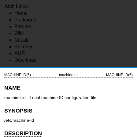
Arch Linux
Home
Packages
Forums
Wiki
GitLab
Security
AUR
Download
MACHINE-ID(5)
machine-id
MACHINE-ID(5)
NAME
machine-id - Local machine ID configuration file
SYNOPSIS
/etc/machine-id
DESCRIPTION