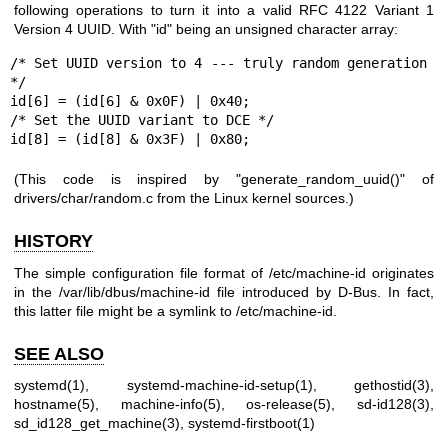
following operations to turn it into a valid RFC 4122 Variant 1
Version 4 UUID. With "id" being an unsigned character array:
/* Set UUID version to 4 --- truly random generation 
*/

id[6] = (id[6] & 0x0F) | 0x40;

/* Set the UUID variant to DCE */

id[8] = (id[8] & 0x3F) | 0x80;
(This code is inspired by "generate_random_uuid()" of
drivers/char/random.c from the Linux kernel sources.)
HISTORY
The simple configuration file format of /etc/machine-id originates
in the /var/lib/dbus/machine-id file introduced by D-Bus. In fact,
this latter file might be a symlink to /etc/machine-id.
SEE ALSO
systemd(1)
,
systemd-machine-id-setup(1)
,
gethostid(3)
,
hostname(5)
,
machine-info(5)
,
os-release(5)
,
sd-id128(3)
,
sd_id128_get_machine(3)
,
systemd-firstboot(1)