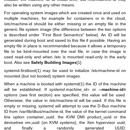
also be written using any other means.
For operating system images which are created once and used on
multiple machines, for example for containers or in the cloud,
/etc/machine-id should be either missing or an empty file in the
generic file system image (the difference between the two options
is described under "First Boot Semantics" below). An ID will be
generated during boot and saved to this file if possible. Having an
empty file in place is recommended because it allows a temporary
file to be bind-mounted over the real file, in case the image is
used read-only and when /etc is mounted read-only in the early
boot. Also see
Safely Building Images
[1].
systemd-firstboot(1)
may be used to initialize /etc/machine-id on
mounted (but not booted) system images.
When a machine is booted with
systemd(1)
the ID of the machine
will be established. If
systemd.machine_id=
or
--machine-id=
options (see first section) are specified, this value will be used.
Otherwise, the value in /etc/machine-id will be used. If this file is
empty or missing, systemd will attempt to use the D-Bus machine
ID from /var/lib/dbus/machine-id, the value of the kernel command
line option
container_uuid
, the KVM DMI product_uuid or the
devicetree vm,uuid (on KVM systems), the Xen hypervisor uuid,
and finally a randomly generated UUID.