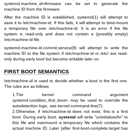
systemd.machine_id=firmware
can be set to generate the
machine ID from the firmware.
After the machine ID is established,
systemd(1)
will attempt to
save it to /etc/machine-id. If this fails, it will attempt to bind-mount
a temporary file over /etc/machine-id. It is an error if the file
system is read-only and does not contain a (possibly empty)
/etc/machine-id file.
systemd-machine-id-commit.service(8)
will attempt to write the
machine ID to the file system if /etc/machine-id or /etc/ are read-
only during early boot but become writable later on.
FIRST BOOT SEMANTICS
/etc/machine-id is used to decide whether a boot is the first one.
The rules are as follows:
1.The kernel command argument
systemd.condition_first_boot=
may be used to override the
autodetection logic, see
kernel-command-line(7)
.
2.Otherwise, if /etc/machine-id does not exist, this is a first
boot. During early boot,
systemd
will write "uninitialized\n" to
this file and overmount a temporary file which contains the
actual machine ID. Later (after first-boot-complete.target has