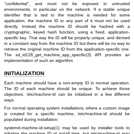
"confidential", and must not be exposed in untrusted
environments, in particular on the network. If a stable unique
identifier that is tied to the machine is needed for some
application, the machine ID or any part of it must not be used
directly. Instead the machine ID should be hashed with a
cryptographic, keyed hash function, using a fixed, application-
specific key. That way the ID will be properly unique, and derived
in a constant way from the machine ID but there will be no way to
retrieve the original machine ID from the application-specific one.
The
sd_id128_get_machine_app_specific(3)
API provides an
implementation of such an algorithm.
INITIALIZATION
Each machine should have a non-empty ID in normal operation.
The ID of each machine should be unique. To achieve those
objectives, /etc/machine-id can be initialized in a few different
ways.
For normal operating system installations, where a custom image
is created for a specific machine, /etc/machine-id should be
populated during installation.
systemd-machine-id-setup(1)
may be used by installer tools to
initialize the machine ID at install time, but /etc/machine-id may