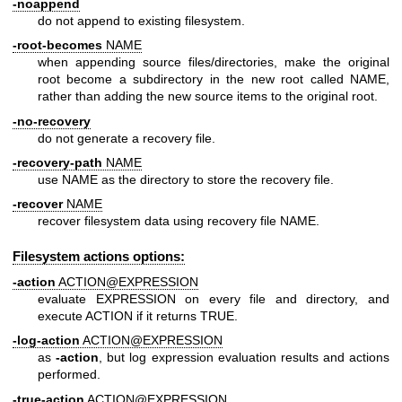
-noappend
do not append to existing filesystem.
-root-becomes
NAME
when appending source files/directories, make the original
root become a subdirectory in the new root called NAME,
rather than adding the new source items to the original root.
-no-recovery
do not generate a recovery file.
-recovery-path
NAME
use NAME as the directory to store the recovery file.
-recover
NAME
recover filesystem data using recovery file NAME.
Filesystem actions options:
-action
ACTION@EXPRESSION
evaluate EXPRESSION on every file and directory, and
execute ACTION if it returns TRUE.
-log-action
ACTION@EXPRESSION
as
-action
, but log expression evaluation results and actions
performed.
-true-action
ACTION@EXPRESSION