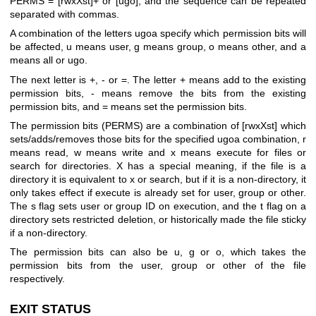
PERMS = [rwxXst]+ or [ugo], and the sequence can be repeated
separated with commas.
A combination of the letters ugoa specify which permission bits will
be affected, u means user, g means group, o means other, and a
means all or ugo.
The next letter is +, - or =. The letter + means add to the existing
permission bits, - means remove the bits from the existing
permission bits, and = means set the permission bits.
The permission bits (PERMS) are a combination of [rwxXst] which
sets/adds/removes those bits for the specified ugoa combination, r
means read, w means write and x means execute for files or
search for directories. X has a special meaning, if the file is a
directory it is equivalent to x or search, but if it is a non-directory, it
only takes effect if execute is already set for user, group or other.
The s flag sets user or group ID on execution, and the t flag on a
directory sets restricted deletion, or historically made the file sticky
if a non-directory.
The permission bits can also be u, g or o, which takes the
permission bits from the user, group or other of the file
respectively.
EXIT STATUS