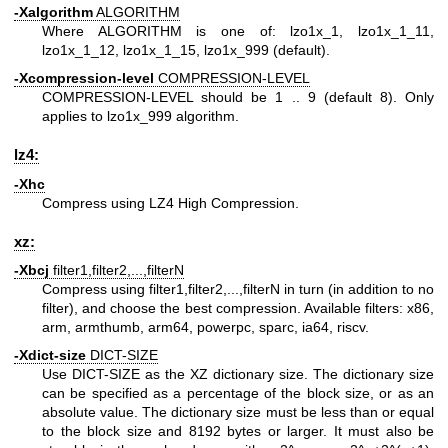
-Xalgorithm
ALGORITHM
Where ALGORITHM is one of: lzo1x_1, lzo1x_1_11,
lzo1x_1_12, lzo1x_1_15, lzo1x_999 (default).
-Xcompression-level
COMPRESSION-LEVEL
COMPRESSION-LEVEL should be 1 .. 9 (default 8). Only
applies to lzo1x_999 algorithm.
lz4:
-Xhc
Compress using LZ4 High Compression.
xz:
-Xbcj
filter1,filter2,...,filterN
Compress using filter1,filter2,...,filterN in turn (in addition to no
filter), and choose the best compression. Available filters: x86,
arm, armthumb, arm64, powerpc, sparc, ia64, riscv.
-Xdict-size
DICT-SIZE
Use DICT-SIZE as the XZ dictionary size. The dictionary size
can be specified as a percentage of the block size, or as an
absolute value. The dictionary size must be less than or equal
to the block size and 8192 bytes or larger. It must also be