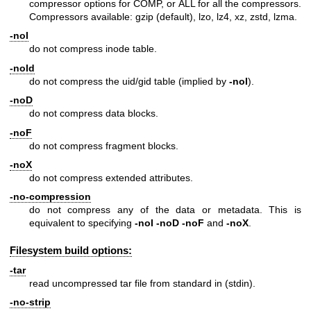
compressor options for COMP, or ALL for all the compressors.
Compressors available: gzip (default), lzo, lz4, xz, zstd, lzma.
-noI
do not compress inode table.
-noId
do not compress the uid/gid table (implied by
-noI
).
-noD
do not compress data blocks.
-noF
do not compress fragment blocks.
-noX
do not compress extended attributes.
-no-compression
do not compress any of the data or metadata. This is
equivalent to specifying
-noI
-noD
-noF
and
-noX
.
Filesystem build options:
-tar
read uncompressed tar file from standard in (stdin).
-no-strip