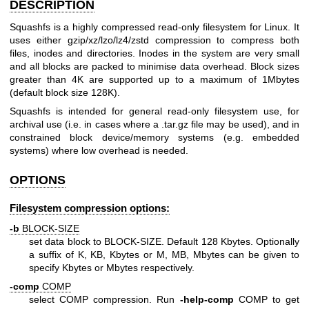
DESCRIPTION
Squashfs is a highly compressed read-only filesystem for Linux. It
uses either gzip/xz/lzo/lz4/zstd compression to compress both
files, inodes and directories. Inodes in the system are very small
and all blocks are packed to minimise data overhead. Block sizes
greater than 4K are supported up to a maximum of 1Mbytes
(default block size 128K).
Squashfs is intended for general read-only filesystem use, for
archival use (i.e. in cases where a .tar.gz file may be used), and in
constrained block device/memory systems (e.g. embedded
systems) where low overhead is needed.
OPTIONS
Filesystem compression options:
-b
BLOCK-SIZE
set data block to BLOCK-SIZE. Default 128 Kbytes. Optionally
a suffix of K, KB, Kbytes or M, MB, Mbytes can be given to
specify Kbytes or Mbytes respectively.
-comp
COMP
select COMP compression. Run
-help-comp
COMP to get