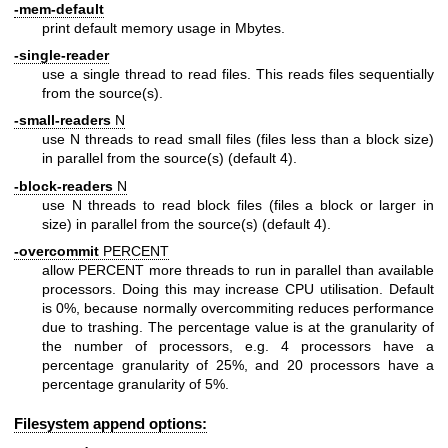
-mem-default
print default memory usage in Mbytes.
-single-reader
use a single thread to read files. This reads files sequentially
from the source(s).
-small-readers
N
use N threads to read small files (files less than a block size)
in parallel from the source(s) (default 4).
-block-readers
N
use N threads to read block files (files a block or larger in
size) in parallel from the source(s) (default 4).
-overcommit
PERCENT
allow PERCENT more threads to run in parallel than available
processors. Doing this may increase CPU utilisation. Default
is 0%, because normally overcommiting reduces performance
due to trashing. The percentage value is at the granularity of
the number of processors, e.g. 4 processors have a
percentage granularity of 25%, and 20 processors have a
percentage granularity of 5%.
Filesystem append options: