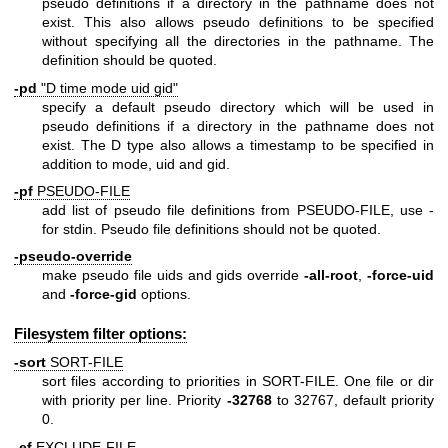
pseudo definitions if a directory in the pathname does not
exist. This also allows pseudo definitions to be specified
without specifying all the directories in the pathname. The
definition should be quoted.
-pd
"D time mode uid gid"
specify a default pseudo directory which will be used in
pseudo definitions if a directory in the pathname does not
exist. The D type also allows a timestamp to be specified in
addition to mode, uid and gid.
-pf
PSEUDO-FILE
add list of pseudo file definitions from PSEUDO-FILE, use -
for stdin. Pseudo file definitions should not be quoted.
-pseudo-override
make pseudo file uids and gids override
-all-root
,
-force-uid
and
-force-gid
options.
Filesystem filter options:
-sort
SORT-FILE
sort files according to priorities in SORT-FILE. One file or dir
with priority per line. Priority
-32768
to 32767, default priority
0.
-ef
EXCLUDE-FILE