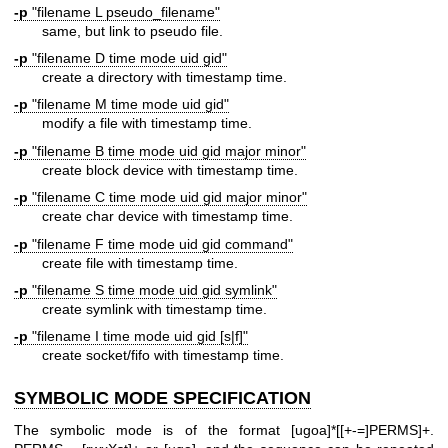
-p
"filename L pseudo_filename"
same, but link to pseudo file.
-p
"filename D time mode uid gid"
create a directory with timestamp time.
-p
"filename M time mode uid gid"
modify a file with timestamp time.
-p
"filename B time mode uid gid major minor"
create block device with timestamp time.
-p
"filename C time mode uid gid major minor"
create char device with timestamp time.
-p
"filename F time mode uid gid command"
create file with timestamp time.
-p
"filename S time mode uid gid symlink"
create symlink with timestamp time.
-p
"filename I time mode uid gid [s|f]"
create socket/fifo with timestamp time.
SYMBOLIC MODE SPECIFICATION
The symbolic mode is of the format [ugoa]*[[+-=]PERMS]+.