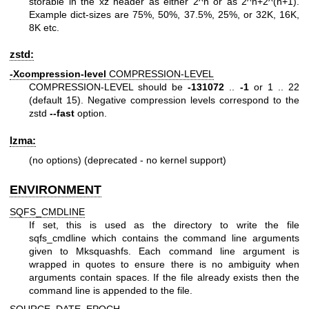
storable in the xz header as either 2^n or as 2^n+2^(n+1).
Example dict-sizes are 75%, 50%, 37.5%, 25%, or 32K, 16K,
8K etc.
zstd:
-Xcompression-level
COMPRESSION-LEVEL
COMPRESSION-LEVEL should be
-131072
..
-1
or 1 .. 22
(default 15). Negative compression levels correspond to the
zstd
--fast
option.
lzma:
(no options) (deprecated - no kernel support)
ENVIRONMENT
SQFS_CMDLINE
If set, this is used as the directory to write the file
sqfs_cmdline which contains the command line arguments
given to Mksquashfs. Each command line argument is
wrapped in quotes to ensure there is no ambiguity when
arguments contain spaces. If the file already exists then the
command line is appended to the file.
SOURCE_DATE_EPOCH