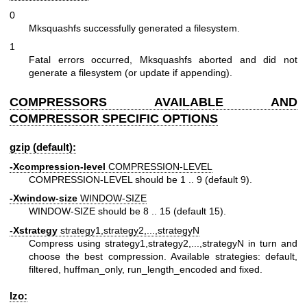
0
Mksquashfs successfully generated a filesystem.
1
Fatal errors occurred, Mksquashfs aborted and did not
generate a filesystem (or update if appending).
COMPRESSORS AVAILABLE AND
COMPRESSOR SPECIFIC OPTIONS
gzip (default):
-Xcompression-level
COMPRESSION-LEVEL
COMPRESSION-LEVEL should be 1 .. 9 (default 9).
-Xwindow-size
WINDOW-SIZE
WINDOW-SIZE should be 8 .. 15 (default 15).
-Xstrategy
strategy1,strategy2,...,strategyN
Compress using strategy1,strategy2,...,strategyN in turn and
choose the best compression. Available strategies: default,
filtered, huffman_only, run_length_encoded and fixed.
lzo: