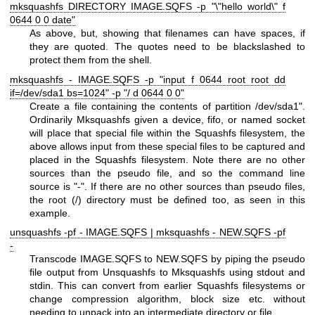
mksquashfs DIRECTORY IMAGE.SQFS -p "\"hello world\" f
0644 0 0 date"
As above, but, showing that filenames can have spaces, if
they are quoted. The quotes need to be blackslashed to
protect them from the shell.
mksquashfs - IMAGE.SQFS -p "input f 0644 root root dd
if=/dev/sda1 bs=1024" -p "/ d 0644 0 0"
Create a file containing the contents of partition /dev/sda1".
Ordinarily Mksquashfs given a device, fifo, or named socket
will place that special file within the Squashfs filesystem, the
above allows input from these special files to be captured and
placed in the Squashfs filesystem. Note there are no other
sources than the pseudo file, and so the command line
source is "-". If there are no other sources than pseudo files,
the root (/) directory must be defined too, as seen in this
example.
unsquashfs -pf - IMAGE.SQFS | mksquashfs - NEW.SQFS -pf
-
Transcode IMAGE.SQFS to NEW.SQFS by piping the pseudo
file output from Unsquashfs to Mksquashfs using stdout and
stdin. This can convert from earlier Squashfs filesystems or
change compression algorithm, block size etc. without
needing to unpack into an intermediate directory or file.