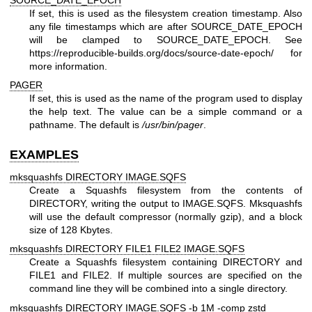
If set, this is used as the filesystem creation timestamp. Also
any file timestamps which are after SOURCE_DATE_EPOCH
will be clamped to SOURCE_DATE_EPOCH. See
https://reproducible-builds.org/docs/source-date-epoch/
for
more information.
PAGER
If set, this is used as the name of the program used to display
the help text. The value can be a simple command or a
pathname. The default is
/usr/bin/pager
.
EXAMPLES
mksquashfs DIRECTORY IMAGE.SQFS
Create a Squashfs filesystem from the contents of
DIRECTORY, writing the output to IMAGE.SQFS. Mksquashfs
will use the default compressor (normally gzip), and a block
size of 128 Kbytes.
mksquashfs DIRECTORY FILE1 FILE2 IMAGE.SQFS
Create a Squashfs filesystem containing DIRECTORY and
FILE1 and FILE2. If multiple sources are specified on the
command line they will be combined into a single directory.
mksquashfs DIRECTORY IMAGE.SQFS -b 1M -comp zstd