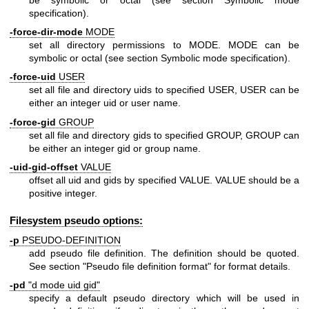
specification).
-force-dir-mode
MODE
set all directory permissions to MODE. MODE can be
symbolic or octal (see section Symbolic mode specification).
-force-uid
USER
set all file and directory uids to specified USER, USER can be
either an integer uid or user name.
-force-gid
GROUP
set all file and directory gids to specified GROUP, GROUP can
be either an integer gid or group name.
-uid-gid-offset
VALUE
offset all uid and gids by specified VALUE. VALUE should be a
positive integer.
Filesystem pseudo options:
-p
PSEUDO-DEFINITION
add pseudo file definition. The definition should be quoted.
See section "Pseudo file definition format" for format details.
-pd
"d mode uid gid"
specify a default pseudo directory which will be used in