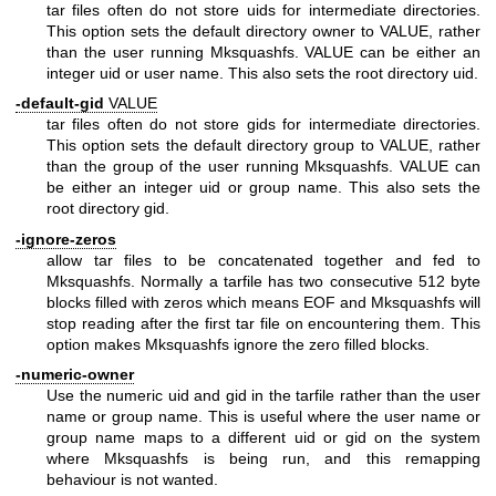
tar files often do not store uids for intermediate directories.
This option sets the default directory owner to VALUE, rather
than the user running Mksquashfs. VALUE can be either an
integer uid or user name. This also sets the root directory uid.
-default-gid
VALUE
tar files often do not store gids for intermediate directories.
This option sets the default directory group to VALUE, rather
than the group of the user running Mksquashfs. VALUE can
be either an integer uid or group name. This also sets the
root directory gid.
-ignore-zeros
allow tar files to be concatenated together and fed to
Mksquashfs. Normally a tarfile has two consecutive 512 byte
blocks filled with zeros which means EOF and Mksquashfs will
stop reading after the first tar file on encountering them. This
option makes Mksquashfs ignore the zero filled blocks.
-numeric-owner
Use the numeric uid and gid in the tarfile rather than the user
name or group name. This is useful where the user name or
group name maps to a different uid or gid on the system
where Mksquashfs is being run, and this remapping
behaviour is not wanted.