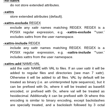
-no-xattrs
do not store extended attributes.
-xattrs
store extended attributes (default).
-xattrs-exclude
REGEX
exclude any xattr names matching REGEX. REGEX is a
POSIX regular expression, e.g.
-xattrs-exclude
'^user.'
excludes xattrs from the user namespace.
-xattrs-include
REGEX
include any xattr names matching REGEX. REGEX is a
POSIX regular expression, e.g.
-xattrs-include
'^user.'
includes xattrs from the user namespace.
-xattrs-add
NAME=VAL
add the xattr NAME with VAL to files. If an user xattr it will be
added to regular files and directories (see man 7 xattr).
Otherwise it will be added to all files. VAL by default will be
treated as binary (i.e. an uninterpreted byte sequence), but it
can be prefixed with 0s, where it will be treated as base64
encoded, or prefixed with 0x, where val will be treated as
hexidecimal. Additionally it can be prefixed with 0t where this
encoding is similar to binary encoding, except backslashes
are specially treated, and a backslash followed by 3 octal