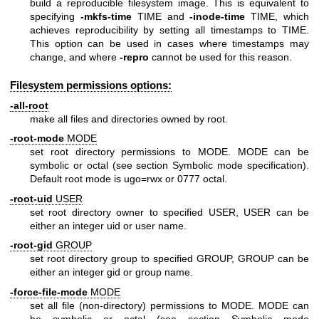
build a reproducible filesystem image. This is equivalent to
specifying
-mkfs-time
TIME and
-inode-time
TIME, which
achieves reproducibility by setting all timestamps to TIME.
This option can be used in cases where timestamps may
change, and where
-repro
cannot be used for this reason.
Filesystem permissions options:
-all-root
make all files and directories owned by root.
-root-mode
MODE
set root directory permissions to MODE. MODE can be
symbolic or octal (see section Symbolic mode specification).
Default root mode is ugo=rwx or 0777 octal.
-root-uid
USER
set root directory owner to specified USER, USER can be
either an integer uid or user name.
-root-gid
GROUP
set root directory group to specified GROUP, GROUP can be
either an integer gid or group name.
-force-file-mode
MODE
set all file (non-directory) permissions to MODE. MODE can
be symbolic or octal (see section Symbolic mode