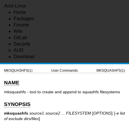
Arch Linux
Home
Packages
Forums
Wiki
GitLab
Security
AUR
Download
MKSQUASHFS(1)
User Commands
MKSQUASHFS(1)
NAME
mksquashfs - tool to create and append to squashfs filesystems
SYNOPSIS
mksquashfs
source1 source2
...
FILESYSTEM
[
OPTIONS
] [
-e list
of exclude dirs/files
]