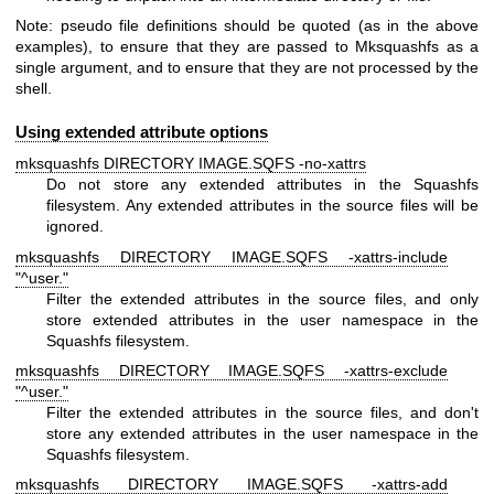
Note: pseudo file definitions should be quoted (as in the above
examples), to ensure that they are passed to Mksquashfs as a
single argument, and to ensure that they are not processed by the
shell.
Using extended attribute options
mksquashfs DIRECTORY IMAGE.SQFS -no-xattrs
Do not store any extended attributes in the Squashfs
filesystem. Any extended attributes in the source files will be
ignored.
mksquashfs DIRECTORY IMAGE.SQFS -xattrs-include
"^user."
Filter the extended attributes in the source files, and only
store extended attributes in the user namespace in the
Squashfs filesystem.
mksquashfs DIRECTORY IMAGE.SQFS -xattrs-exclude
"^user."
Filter the extended attributes in the source files, and don't
store any extended attributes in the user namespace in the
Squashfs filesystem.
mksquashfs DIRECTORY IMAGE.SQFS -xattrs-add