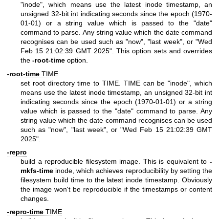
"inode", which means use the latest inode timestamp, an
unsigned 32-bit int indicating seconds since the epoch (1970-
01-01) or a string value which is passed to the "date"
command to parse. Any string value which the date command
recognises can be used such as "now", "last week", or "Wed
Feb 15 21:02:39 GMT 2025". This option sets and overrides
the
-root-time
option.
-root-time
TIME
set root directory time to TIME. TIME can be "inode", which
means use the latest inode timestamp, an unsigned 32-bit int
indicating seconds since the epoch (1970-01-01) or a string
value which is passed to the "date" command to parse. Any
string value which the date command recognises can be used
such as "now", "last week", or "Wed Feb 15 21:02:39 GMT
2025".
-repro
build a reproducible filesystem image. This is equivalent to
-
mkfs-time
inode, which achieves reproducibility by setting the
filesystem build time to the latest inode timestamp. Obviously
the image won't be reproducible if the timestamps or content
changes.
-repro-time
TIME