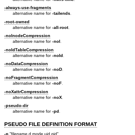
-always-use-fragments
alternative name for
-tailends
.
-root-owned
alternative name for
-all-root
.
-noInodeCompression
alternative name for
-noI
.
-noIdTableCompression
alternative name for
-noId
.
-noDataCompression
alternative name for
-noD
.
-noFragmentCompression
alternative name for
-noF
.
-noXattrCompression
alternative name for
-noX
.
-pseudo-dir
alternative name for
-pd
.
PSEUDO FILE DEFINITION FORMAT
-p
"filename d mode uid gid"