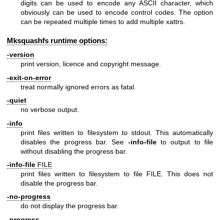
digits can be used to encode any ASCII character, which
obviously can be used to encode control codes. The option
can be repeated multiple times to add multiple xattrs.
Mksquashfs runtime options:
-version
print version, licence and copyright message.
-exit-on-error
treat normally ignored errors as fatal.
-quiet
no verbose output.
-info
print files written to filesystem to stdout. This automatically
disables the progress bar. See
-info-file
to output to file
without disabling the progress bar.
-info-file
FILE
print files written to filesystem to file FILE. This does not
disable the progress bar.
-no-progress
do not display the progress bar.
-progress