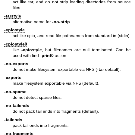
act like tar, and do not strip leading directories from source
files.
-tarstyle
alternative name for
-no-strip
.
-cpiostyle
act like cpio, and read file pathnames from standard in (stdin).
-cpiostyle0
like
-cpiostyle
, but filenames are null terminated. Can be
used with find
-print0
action.
-no-exports
do not make filesystem exportable via NFS (
-tar
default).
-exports
make filesystem exportable via NFS (default).
-no-sparse
do not detect sparse files.
-no-tailends
do not pack tail ends into fragments (default).
-tailends
pack tail ends into fragments.
-no-fragments