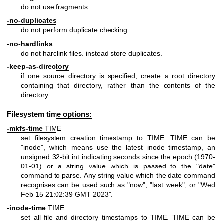
do not use fragments.
-no-duplicates
do not perform duplicate checking.
-no-hardlinks
do not hardlink files, instead store duplicates.
-keep-as-directory
if one source directory is specified, create a root directory
containing that directory, rather than the contents of the
directory.
Filesystem time options:
-mkfs-time
TIME
set filesystem creation timestamp to TIME. TIME can be
"inode", which means use the latest inode timestamp, an
unsigned 32-bit int indicating seconds since the epoch (1970-
01-01) or a string value which is passed to the "date"
command to parse. Any string value which the date command
recognises can be used such as "now", "last week", or "Wed
Feb 15 21:02:39 GMT 2023".
-inode-time
TIME
set all file and directory timestamps to TIME. TIME can be