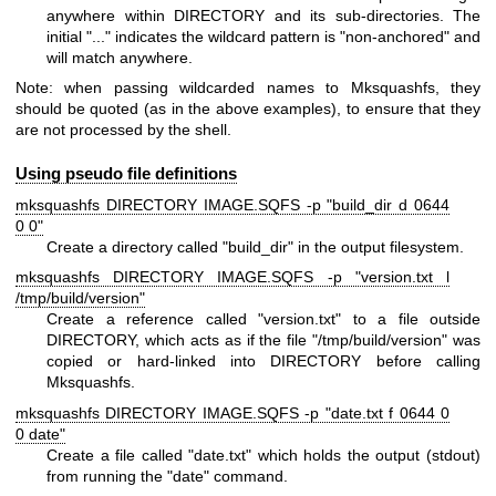
anywhere within DIRECTORY and its sub-directories. The
initial "..." indicates the wildcard pattern is "non-anchored" and
will match anywhere.
Note: when passing wildcarded names to Mksquashfs, they
should be quoted (as in the above examples), to ensure that they
are not processed by the shell.
Using pseudo file definitions
mksquashfs DIRECTORY IMAGE.SQFS -p "build_dir d 0644
0 0"
Create a directory called "build_dir" in the output filesystem.
mksquashfs DIRECTORY IMAGE.SQFS -p "version.txt l
/tmp/build/version"
Create a reference called "version.txt" to a file outside
DIRECTORY, which acts as if the file "/tmp/build/version" was
copied or hard-linked into DIRECTORY before calling
Mksquashfs.
mksquashfs DIRECTORY IMAGE.SQFS -p "date.txt f 0644 0
0 date"
Create a file called "date.txt" which holds the output (stdout)
from running the "date" command.