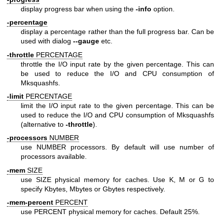
display progress bar when using the
-info
option.
-percentage
display a percentage rather than the full progress bar. Can be
used with dialog
--gauge
etc.
-throttle
PERCENTAGE
throttle the I/O input rate by the given percentage. This can
be used to reduce the I/O and CPU consumption of
Mksquashfs.
-limit
PERCENTAGE
limit the I/O input rate to the given percentage. This can be
used to reduce the I/O and CPU consumption of Mksquashfs
(alternative to
-throttle
).
-processors
NUMBER
use NUMBER processors. By default will use number of
processors available.
-mem
SIZE
use SIZE physical memory for caches. Use K, M or G to
specify Kbytes, Mbytes or Gbytes respectively.
-mem-percent
PERCENT
use PERCENT physical memory for caches. Default 25%.