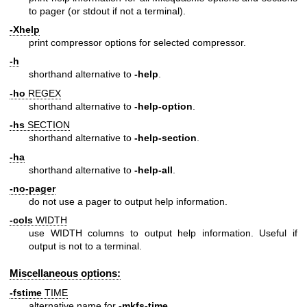
to pager (or stdout if not a terminal).
-Xhelp
print compressor options for selected compressor.
-h
shorthand alternative to
-help
.
-ho
REGEX
shorthand alternative to
-help-option
.
-hs
SECTION
shorthand alternative to
-help-section
.
-ha
shorthand alternative to
-help-all
.
-no-pager
do not use a pager to output help information.
-cols
WIDTH
use WIDTH columns to output help information. Useful if
output is not to a terminal.
Miscellaneous options:
-fstime
TIME
alternative name for
-mkfs-time
.