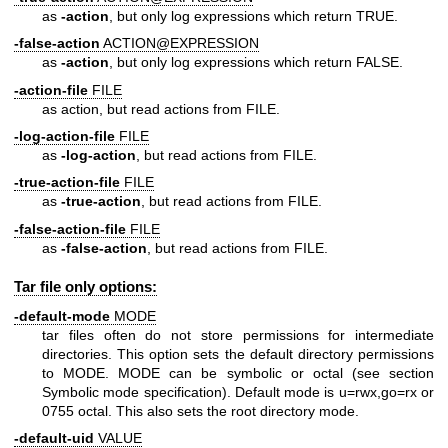
as
-action
, but only log expressions which return TRUE.
-false-action
ACTION@EXPRESSION
as
-action
, but only log expressions which return FALSE.
-action-file
FILE
as action, but read actions from FILE.
-log-action-file
FILE
as
-log-action
, but read actions from FILE.
-true-action-file
FILE
as
-true-action
, but read actions from FILE.
-false-action-file
FILE
as
-false-action
, but read actions from FILE.
Tar file only options:
-default-mode
MODE
tar files often do not store permissions for intermediate
directories. This option sets the default directory permissions
to MODE. MODE can be symbolic or octal (see section
Symbolic mode specification). Default mode is u=rwx,go=rx or
0755 octal. This also sets the root directory mode.
-default-uid
VALUE