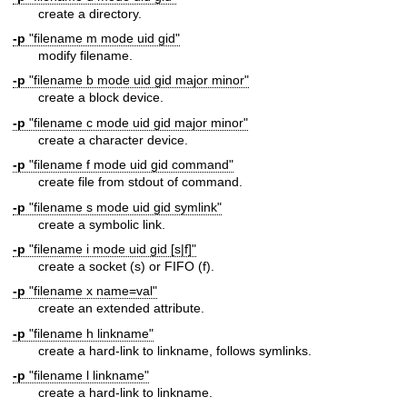
create a directory.
-p
"filename m mode uid gid"
modify filename.
-p
"filename b mode uid gid major minor"
create a block device.
-p
"filename c mode uid gid major minor"
create a character device.
-p
"filename f mode uid gid command"
create file from stdout of command.
-p
"filename s mode uid gid symlink"
create a symbolic link.
-p
"filename i mode uid gid [s|f]"
create a socket (s) or FIFO (f).
-p
"filename x name=val"
create an extended attribute.
-p
"filename h linkname"
create a hard-link to linkname, follows symlinks.
-p
"filename l linkname"
create a hard-link to linkname.