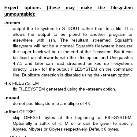
Expert options (these may make the filesystem
unmountable):
-stream
output the filesystem to STDOUT rather than to a file. This
allows the output to be piped to another program or
elsewhere with ssh. The resultant streamed Squashfs
filesystem will not be a normal Squashfs filesystem because
the super block will be at the end of the filesystem. But it can
be fixed up afterwards with the
-fix
option and Unsquashfs
4.7.3 and later can read streamed unfixed up filesystems
directly. Use - for the output FILESYSTEM on the command
line. Duplicate detection is disabled using the
-stream
option.
-fix
FILESYSTEM
fix FILESYSTEM generated using the
-stream
option.
-nopad
do not pad filesystem to a multiple of 4K.
-offset
OFFSET
skip OFFSET bytes at the beginning of FILESYSTEM.
Optionally a suffix of K, M or G can be given to specify
Kbytes, Mbytes or Gbytes respectively. Default 0 bytes.