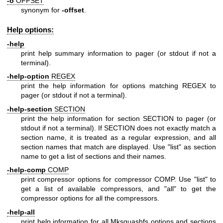
-o
OFFSET
synonym for
-offset
.
Help options:
-help
print help summary information to pager (or stdout if not a
terminal).
-help-option
REGEX
print the help information for options matching REGEX to
pager (or stdout if not a terminal).
-help-section
SECTION
print the help information for section SECTION to pager (or
stdout if not a terminal). If SECTION does not exactly match a
section name, it is treated as a regular expression, and all
section names that match are displayed. Use "list" as section
name to get a list of sections and their names.
-help-comp
COMP
print compressor options for compressor COMP. Use "list" to
get a list of available compressors, and "all" to get the
compressor options for all the compressors.
-help-all
print help information for all Mksquashfs options and sections