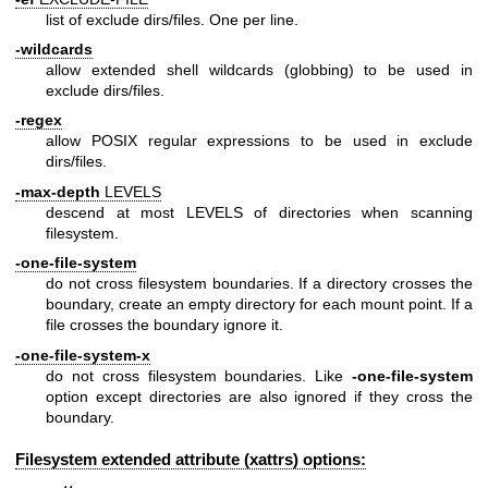
list of exclude dirs/files. One per line.
-wildcards
allow extended shell wildcards (globbing) to be used in
exclude dirs/files.
-regex
allow POSIX regular expressions to be used in exclude
dirs/files.
-max-depth
LEVELS
descend at most LEVELS of directories when scanning
filesystem.
-one-file-system
do not cross filesystem boundaries. If a directory crosses the
boundary, create an empty directory for each mount point. If a
file crosses the boundary ignore it.
-one-file-system-x
do not cross filesystem boundaries. Like
-one-file-system
option except directories are also ignored if they cross the
boundary.
Filesystem extended attribute (xattrs) options: