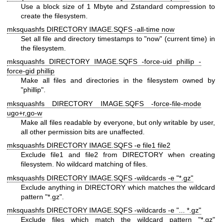
Use a block size of 1 Mbyte and Zstandard compression to
create the filesystem.
mksquashfs DIRECTORY IMAGE.SQFS -all-time now
Set all file and directory timestamps to "now" (current time) in
the filesystem.
mksquashfs DIRECTORY IMAGE.SQFS -force-uid phillip -
force-gid phillip
Make all files and directories in the filesystem owned by
"phillip".
mksquashfs DIRECTORY IMAGE.SQFS -force-file-mode
ugo+r,go-w
Make all files readable by everyone, but only writable by user,
all other permission bits are unaffected.
mksquashfs DIRECTORY IMAGE.SQFS -e file1 file2
Exclude file1 and file2 from DIRECTORY when creating
filesystem. No wildcard matching of files.
mksquashfs DIRECTORY IMAGE.SQFS -wildcards -e "*.gz"
Exclude anything in DIRECTORY which matches the wildcard
pattern "*.gz".
mksquashfs DIRECTORY IMAGE.SQFS -wildcards -e "... *.gz"
Exclude files which match the wildcard pattern "*.gz"