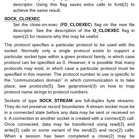
descriptor. Using this flag saves extra calls to
fcntl(2)
to
achieve the same result.
SOCK_CLOEXEC
Set the close-on-exec (
FD_CLOEXEC
) flag on the new file
descriptor. See the description of the
O_CLOEXEC
flag in
open(2)
for reasons why this may be useful.
The
protocol
specifies a particular protocol to be used with the
socket. Normally only a single protocol exists to support a
particular socket type within a given protocol family, in which case
protocol
can be specified as 0. However, it is possible that many
protocols may exist, in which case a particular protocol must be
specified in this manner. The protocol number to use is specific to
the “communication domain” in which communication is to take
place; see
protocols(5)
. See
getprotoent(3)
on how to map
protocol name strings to protocol numbers.
Sockets of type
SOCK_STREAM
are full-duplex byte streams.
They do not preserve record boundaries. A stream socket must be
in a
connected
state before any data may be sent or received on
it. A connection to another socket is created with a
connect(2)
call.
Once connected, data may be transferred using
read(2)
and
write(2)
calls or some variant of the
send(2)
and
recv(2)
calls.
When a session has been completed a
close(2)
may be