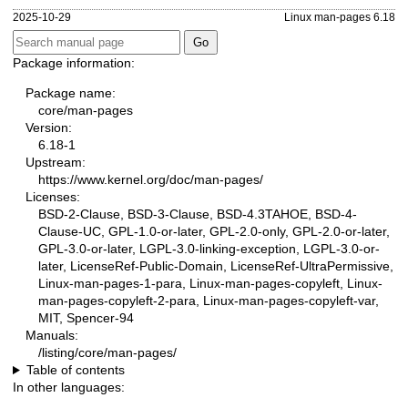
2025-10-29
Linux man-pages 6.18
Package information:
Package name:
core/man-pages
Version:
6.18-1
Upstream:
https://www.kernel.org/doc/man-pages/
Licenses:
BSD-2-Clause, BSD-3-Clause, BSD-4.3TAHOE, BSD-4-
Clause-UC, GPL-1.0-or-later, GPL-2.0-only, GPL-2.0-or-later,
GPL-3.0-or-later, LGPL-3.0-linking-exception, LGPL-3.0-or-
later, LicenseRef-Public-Domain, LicenseRef-UltraPermissive,
Linux-man-pages-1-para, Linux-man-pages-copyleft, Linux-
man-pages-copyleft-2-para, Linux-man-pages-copyleft-var,
MIT, Spencer-94
Manuals:
/listing/core/man-pages/
Table of contents
In other languages: