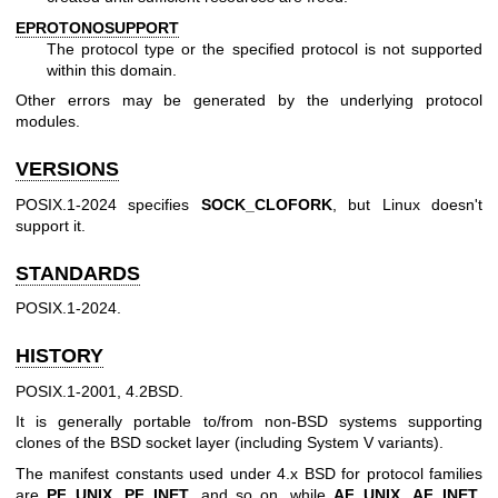
EPROTONOSUPPORT
The protocol type or the specified protocol is not supported
within this domain.
Other errors may be generated by the underlying protocol
modules.
VERSIONS
POSIX.1-2024 specifies
SOCK_CLOFORK
, but Linux doesn't
support it.
STANDARDS
POSIX.1-2024.
HISTORY
POSIX.1-2001, 4.2BSD.
It is generally portable to/from non-BSD systems supporting
clones of the BSD socket layer (including System V variants).
The manifest constants used under 4.x BSD for protocol families
are
PF_UNIX
,
PF_INET
, and so on, while
AF_UNIX
,
AF_INET
,