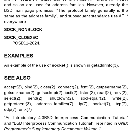
and so on are used for address families. However, already the
BSD man page promises: "The protocol family generally is the
same as the address family", and subsequent standards use AF_*
everywhere.
SOCK_NONBLOCK
SOCK_CLOEXEC
POSIX.1-2024.
EXAMPLES
An example of the use of
socket
() is shown in
getaddrinfo(3)
.
SEE ALSO
accept(2)
,
bind(2)
,
close(2)
,
connect(2)
,
fcntl(2)
,
getpeername(2)
,
getsockname(2)
,
getsockopt(2)
,
ioctl(2)
,
listen(2)
,
read(2)
,
recv(2)
,
select(2)
,
send(2)
,
shutdown(2)
,
socketpair(2)
,
write(2)
,
getprotoent(3)
,
address_families(7)
,
ip(7)
,
socket(7)
,
tcp(7)
,
udp(7)
,
unix(7)
“An Introductory 4.3BSD Interprocess Communication Tutorial”
and “BSD Interprocess Communication Tutorial”, reprinted in
UNIX
Programmer's Supplementary Documents Volume 1.