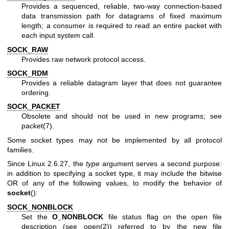
Provides a sequenced, reliable, two-way connection-based
data transmission path for datagrams of fixed maximum
length; a consumer is required to read an entire packet with
each input system call.
SOCK_RAW
Provides raw network protocol access.
SOCK_RDM
Provides a reliable datagram layer that does not guarantee
ordering.
SOCK_PACKET
Obsolete and should not be used in new programs; see
packet(7)
.
Some socket types may not be implemented by all protocol
families.
Since Linux 2.6.27, the
type
argument serves a second purpose:
in addition to specifying a socket type, it may include the bitwise
OR of any of the following values, to modify the behavior of
socket
():
SOCK_NONBLOCK
Set the
O_NONBLOCK
file status flag on the open file
description (see
open(2)
) referred to by the new file