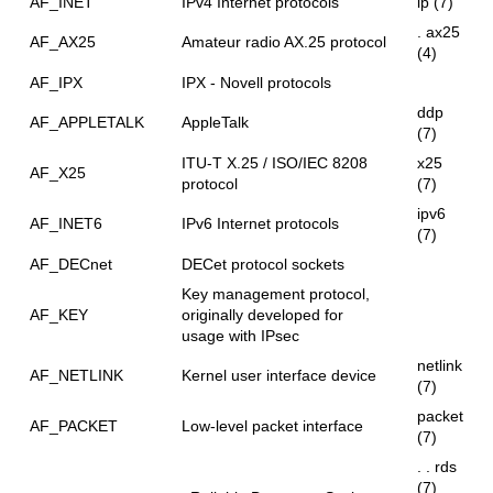
AF_INET
IPv4 Internet protocols
ip (7)
. ax25
AF_AX25
Amateur radio AX.25 protocol
(4)
AF_IPX
IPX - Novell protocols
ddp
AF_APPLETALK
AppleTalk
(7)
ITU-T X.25 / ISO/IEC 8208
x25
AF_X25
protocol
(7)
ipv6
AF_INET6
IPv6 Internet protocols
(7)
AF_DECnet
DECet protocol sockets
Key management protocol,
AF_KEY
originally developed for
usage with IPsec
netlink
AF_NETLINK
Kernel user interface device
(7)
packet
AF_PACKET
Low-level packet interface
(7)
. . rds
(7)