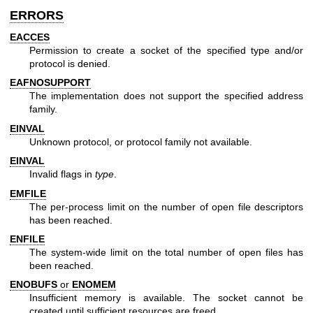
ERRORS
EACCES
Permission to create a socket of the specified type and/or
protocol is denied.
EAFNOSUPPORT
The implementation does not support the specified address
family.
EINVAL
Unknown protocol, or protocol family not available.
EINVAL
Invalid flags in
type
.
EMFILE
The per-process limit on the number of open file descriptors
has been reached.
ENFILE
The system-wide limit on the total number of open files has
been reached.
ENOBUFS
or
ENOMEM
Insufficient memory is available. The socket cannot be
created until sufficient resources are freed.