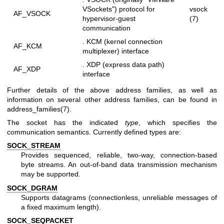
VSockets") protocol for
vsock
AF_VSOCK
hypervisor-guest
(7)
communication
. KCM (kernel connection
AF_KCM
multiplexer) interface
. XDP (express data path)
AF_XDP
interface
Further details of the above address families, as well as
information on several other address families, can be found in
address_families(7)
.
The socket has the indicated
type
, which specifies the
communication semantics. Currently defined types are:
SOCK_STREAM
Provides sequenced, reliable, two-way, connection-based
byte streams. An out-of-band data transmission mechanism
may be supported.
SOCK_DGRAM
Supports datagrams (connectionless, unreliable messages of
a fixed maximum length).
SOCK_SEQPACKET