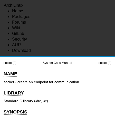
Arch Linux
Home
Packages
Forums
Wiki
GitLab
Security
AUR
Download
socket(2)
System Calls Manual
socket(2)
NAME
socket - create an endpoint for communication
LIBRARY
Standard C library (
libc
,
-lc
)
SYNOPSIS