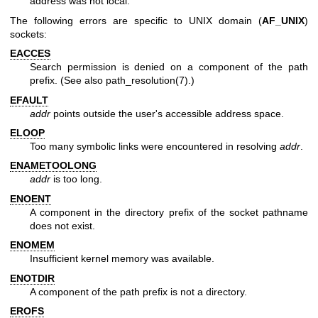
address was not local.
The following errors are specific to UNIX domain (
AF_UNIX
)
sockets:
EACCES
Search permission is denied on a component of the path
prefix. (See also
path_resolution(7)
.)
EFAULT
addr
points outside the user's accessible address space.
ELOOP
Too many symbolic links were encountered in resolving
addr
.
ENAMETOOLONG
addr
is too long.
ENOENT
A component in the directory prefix of the socket pathname
does not exist.
ENOMEM
Insufficient kernel memory was available.
ENOTDIR
A component of the path prefix is not a directory.
EROFS