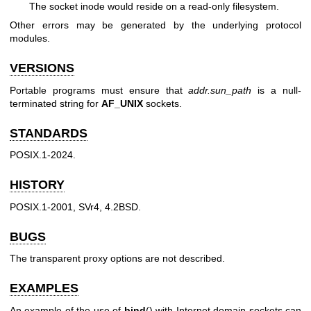
The socket inode would reside on a read-only filesystem.
Other errors may be generated by the underlying protocol
modules.
VERSIONS
Portable programs must ensure that
addr.sun_path
is a null-
terminated string for
AF_UNIX
sockets.
STANDARDS
POSIX.1-2024.
HISTORY
POSIX.1-2001, SVr4, 4.2BSD.
BUGS
The transparent proxy options are not described.
EXAMPLES
An example of the use of
bind
() with Internet domain sockets can