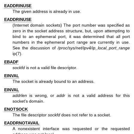
EADDRINUSE
The given address is already in use.
EADDRINUSE
(Internet domain sockets) The port number was specified as
zero in the socket address structure, but, upon attempting to
bind to an ephemeral port, it was determined that all port
numbers in the ephemeral port range are currently in use.
See the discussion of
/proc/sys/net/ipv4/ip_local_port_range
ip(7)
.
EBADF
sockfd
is not a valid file descriptor.
EINVAL
The socket is already bound to an address.
EINVAL
addrlen
is wrong, or
addr
is not a valid address for this
socket's domain.
ENOTSOCK
The file descriptor
sockfd
does not refer to a socket.
EADDRNOTAVAIL
A nonexistent interface was requested or the requested