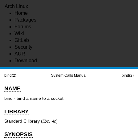
Arch Linux
Home
Packages
Forums
Wiki
GitLab
Security
AUR
Download
bind(2)
System Calls Manual
bind(2)
NAME
bind - bind a name to a socket
LIBRARY
Standard C library (
libc
,
-lc
)
SYNOPSIS