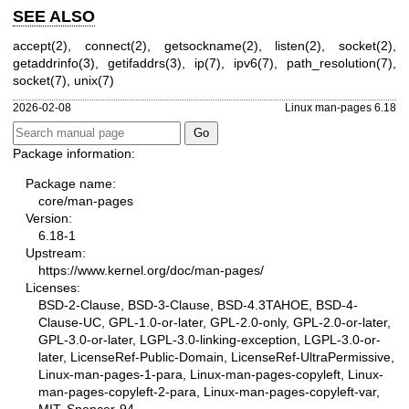
SEE ALSO
accept(2)
,
connect(2)
,
getsockname(2)
,
listen(2)
,
socket(2)
,
getaddrinfo(3)
,
getifaddrs(3)
,
ip(7)
,
ipv6(7)
,
path_resolution(7)
,
socket(7)
,
unix(7)
2026-02-08
Linux man-pages 6.18
Package information:
Package name:
core/man-pages
Version:
6.18-1
Upstream:
https://www.kernel.org/doc/man-pages/
Licenses:
BSD-2-Clause, BSD-3-Clause, BSD-4.3TAHOE, BSD-4-
Clause-UC, GPL-1.0-or-later, GPL-2.0-only, GPL-2.0-or-later,
GPL-3.0-or-later, LGPL-3.0-linking-exception, LGPL-3.0-or-
later, LicenseRef-Public-Domain, LicenseRef-UltraPermissive,
Linux-man-pages-1-para, Linux-man-pages-copyleft, Linux-
man-pages-copyleft-2-para, Linux-man-pages-copyleft-var,