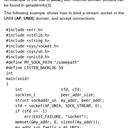
be found in
getaddrinfo(3)
.
The following example shows how to bind a stream socket in the
UNIX (
AF_UNIX
) domain, and accept connections:
#include <err.h>

#include <stdlib.h>

#include <string.h>

#include <sys/socket.h>

#include <sys/un.h>

#include <unistd.h>

#define MY_SOCK_PATH "/somepath"

#define LISTEN_BACKLOG 50

int

main(void)

{

    int                 sfd, cfd;

    socklen_t           peer_addr_size;

    struct sockaddr_un  my_addr, peer_addr;

    sfd = socket(AF_UNIX, SOCK_STREAM, 0);

    if (sfd == -1)

        err(EXIT_FAILURE, "socket");

    memset(&my_addr, 0, sizeof(my_addr));

    my_addr.sun_family = AF_UNIX;
