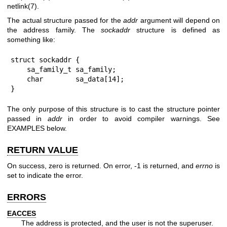
netlink(7)
.
The actual structure passed for the
addr
argument will depend on
the address family. The
sockaddr
structure is defined as
something like:
struct sockaddr {

    sa_family_t sa_family;

    char        sa_data[14];

}
The only purpose of this structure is to cast the structure pointer
passed in
addr
in order to avoid compiler warnings. See
EXAMPLES below.
RETURN VALUE
On success, zero is returned. On error, -1 is returned, and
errno
is
set to indicate the error.
ERRORS
EACCES
The address is protected, and the user is not the superuser.