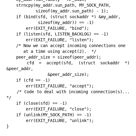
    strncpy(my_addr.sun_path, MY_SOCK_PATH,

            sizeof(my_addr.sun_path) - 1);

    if (bind(sfd, (struct sockaddr *) &my_addr,

             sizeof(my_addr)) == -1)

        err(EXIT_FAILURE, "bind");

    if (listen(sfd, LISTEN_BACKLOG) == -1)

        err(EXIT_FAILURE, "listen");

    /* Now we can accept incoming connections one

       at a time using accept(2).  */

    peer_addr_size = sizeof(peer_addr);

    cfd = accept(sfd, (struct sockaddr *) 
&peer_addr,

                 &peer_addr_size);

    if (cfd == -1)

        err(EXIT_FAILURE, "accept");

    /* Code to deal with incoming connection(s)...  
*/

    if (close(sfd) == -1)

        err(EXIT_FAILURE, "close");

    if (unlink(MY_SOCK_PATH) == -1)

        err(EXIT_FAILURE, "unlink");

}