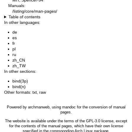
MIT, Spencer-94
Manuals:
/listing/core/man-pages/
Table of contents
In other languages:
de
es
fr
pl
ru
zh_CN
zh_TW
In other sections:
bind(3p)
bind(n)
Other formats:
txt
,
raw
Powered by
archmanweb
, using
mandoc
for the conversion of manual
pages.
The website is available under the terms of the
GPL-3.0
license, except
for the contents of the manual pages, which have their own license
specified in the corresponding Arch Linux package.