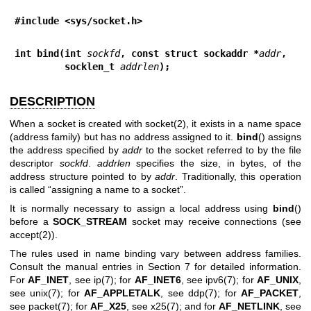
#include <sys/socket.h>
int bind(int 
sockfd
, const struct sockaddr *
addr
,
         socklen_t 
addrlen
);
DESCRIPTION
When a socket is created with
socket(2)
, it exists in a name space
(address family) but has no address assigned to it.
bind
() assigns
the address specified by
addr
to the socket referred to by the file
descriptor
sockfd
.
addrlen
specifies the size, in bytes, of the
address structure pointed to by
addr
. Traditionally, this operation
is called “assigning a name to a socket”.
It is normally necessary to assign a local address using
bind
()
before a
SOCK_STREAM
socket may receive connections (see
accept(2)
).
The rules used in name binding vary between address families.
Consult the manual entries in Section 7 for detailed information.
For
AF_INET
, see
ip(7)
; for
AF_INET6
, see
ipv6(7)
; for
AF_UNIX
,
see
unix(7)
; for
AF_APPLETALK
, see
ddp(7)
; for
AF_PACKET
,
see
packet(7)
; for
AF_X25
, see
x25(7)
; and for
AF_NETLINK
, see