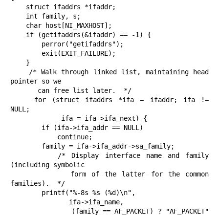
    struct ifaddrs *ifaddr;

    int family, s;

    char host[NI_MAXHOST];

    if (getifaddrs(&ifaddr) == -1) {

        perror("getifaddrs");

        exit(EXIT_FAILURE);

    }

    /* Walk through linked list, maintaining head 
pointer so we

       can free list later.  */

    for (struct ifaddrs *ifa = ifaddr; ifa != 
NULL;

             ifa = ifa->ifa_next) {

        if (ifa->ifa_addr == NULL)

            continue;

        family = ifa->ifa_addr->sa_family;

        /* Display interface name and family 
(including symbolic

           form of the latter for the common 
families).  */

        printf("%-8s %s (%d)\n",

               ifa->ifa_name,

               (family == AF_PACKET) ? "AF_PACKET" 