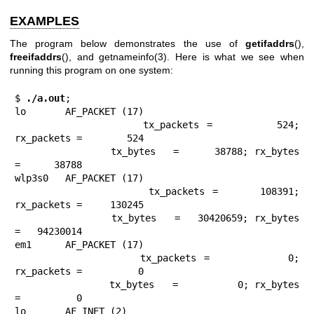
EXAMPLES
The program below demonstrates the use of
getifaddrs
(),
freeifaddrs
(), and
getnameinfo(3)
. Here is what we see when
running this program on one system:
$
 ./a.out
;

lo       AF_PACKET (17)

                tx_packets =        524; 
rx_packets =        524

                tx_bytes   =      38788; rx_bytes   
=      38788

wlp3s0   AF_PACKET (17)

                tx_packets =     108391; 
rx_packets =     130245

                tx_bytes   =   30420659; rx_bytes   
=   94230014

em1      AF_PACKET (17)

                tx_packets =          0; 
rx_packets =          0

                tx_bytes   =          0; rx_bytes   
=          0

lo       AF_INET (2)
