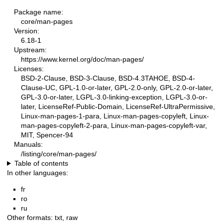
Package name:
core/man-pages
Version:
6.18-1
Upstream:
https://www.kernel.org/doc/man-pages/
Licenses:
BSD-2-Clause, BSD-3-Clause, BSD-4.3TAHOE, BSD-4-
Clause-UC, GPL-1.0-or-later, GPL-2.0-only, GPL-2.0-or-later,
GPL-3.0-or-later, LGPL-3.0-linking-exception, LGPL-3.0-or-
later, LicenseRef-Public-Domain, LicenseRef-UltraPermissive,
Linux-man-pages-1-para, Linux-man-pages-copyleft, Linux-
man-pages-copyleft-2-para, Linux-man-pages-copyleft-var,
MIT, Spencer-94
Manuals:
/listing/core/man-pages/
Table of contents
In other languages:
fr
ro
ru
Other formats:
txt
,
raw