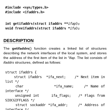
#include <sys/types.h>
#include <ifaddrs.h>
int getifaddrs(struct ifaddrs **
ifap
);
void freeifaddrs(struct ifaddrs *
ifa
);
DESCRIPTION
The
getifaddrs
() function creates a linked list of structures
describing the network interfaces of the local system, and stores
the address of the first item of the list in
*ifap
. The list consists of
ifaddrs
structures, defined as follows:
struct ifaddrs {

    struct ifaddrs  *ifa_next;    /* Next item in 
list */

    char            *ifa_name;    /* Name of 
interface */

    unsigned int     ifa_flags;   /* Flags from 
SIOCGIFFLAGS */

    struct sockaddr *ifa_addr;    /* Address of 
interface */
