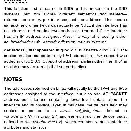
This function first appeared in BSDi and is present on the BSD
systems, but with slightly different semantics documented—
returning one entry per interface, not per address. This means
ifa_addr
and other fields can actually be NULL if the interface has
no address, and no link-level address is returned if the interface
has an IP address assigned. Also, the way of choosing either
ifa_broadaddr
or
ifa_dstaddr
differs on various systems.
getifaddrs
() first appeared in glibc 2.3, but before glibc 2.3.3, the
implementation supported only IPv4 addresses; IPv6 support was
added in glibc 2.3.3. Support of address families other than IPv4 is
available only on kernels that support netlink.
NOTES
The addresses returned on Linux will usually be the IPv4 and IPv6
addresses assigned to the interface, but also one
AF_PACKET
address per interface containing lower-level details about the
interface and its physical layer. In this case, the
ifa_data
field may
contain a pointer to a
struct rtnl_link_stats
, defined in
<linux/if_link.h>
(in Linux 2.4 and earlier,
struct net_device_stats
,
defined in
<linux/netdevice.h>
), which contains various interface
attributes and statistics.