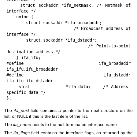
    struct sockaddr *ifa_netmask; /* Netmask of 
interface */

    union {

        struct sockaddr *ifu_broadaddr;

                         /* Broadcast address of 
interface */

        struct sockaddr *ifu_dstaddr;

                         /* Point-to-point 
destination address */

    } ifa_ifu;

#define              ifa_broadaddr 
ifa_ifu.ifu_broadaddr

#define              ifa_dstaddr   
ifa_ifu.ifu_dstaddr

    void            *ifa_data;    /* Address-
specific data */

};
The
ifa_next
field contains a pointer to the next structure on the
list, or NULL if this is the last item of the list.
The
ifa_name
points to the null-terminated interface name.
The
ifa_flags
field contains the interface flags, as returned by the