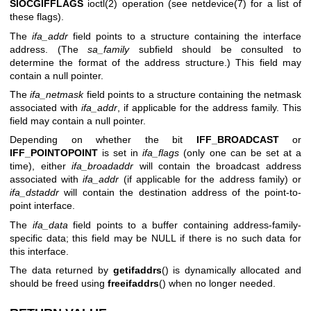
SIOCGIFFLAGS
ioctl(2)
operation (see
netdevice(7)
for a list of
these flags).
The
ifa_addr
field points to a structure containing the interface
address. (The
sa_family
subfield should be consulted to
determine the format of the address structure.) This field may
contain a null pointer.
The
ifa_netmask
field points to a structure containing the netmask
associated with
ifa_addr
, if applicable for the address family. This
field may contain a null pointer.
Depending on whether the bit
IFF_BROADCAST
or
IFF_POINTOPOINT
is set in
ifa_flags
(only one can be set at a
time), either
ifa_broadaddr
will contain the broadcast address
associated with
ifa_addr
(if applicable for the address family) or
ifa_dstaddr
will contain the destination address of the point-to-
point interface.
The
ifa_data
field points to a buffer containing address-family-
specific data; this field may be NULL if there is no such data for
this interface.
The data returned by
getifaddrs
() is dynamically allocated and
should be freed using
freeifaddrs
() when no longer needed.