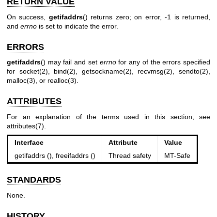
RETURN VALUE
On success,
getifaddrs
() returns zero; on error, -1 is returned,
and
errno
is set to indicate the error.
ERRORS
getifaddrs
() may fail and set
errno
for any of the errors specified
for
socket(2)
,
bind(2)
,
getsockname(2)
,
recvmsg(2)
,
sendto(2)
,
malloc(3)
, or
realloc(3)
.
ATTRIBUTES
For an explanation of the terms used in this section, see
attributes(7)
.
Interface
Attribute
Value
getifaddrs (), freeifaddrs ()
Thread safety
MT-Safe
STANDARDS
None.
HISTORY