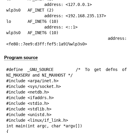
                address: <127.0.0.1>

wlp3s0   AF_INET (2)

                address: <192.168.235.137>

lo       AF_INET6 (10)

                address: <::1>

wlp3s0   AF_INET6 (10)

                address: 
<fe80::7ee9:d3ff:fef5:1a91%wlp3s0>
Program source
#define _GNU_SOURCE     /* To get defns of 
NI_MAXSERV and NI_MAXHOST */

#include <arpa/inet.h>

#include <sys/socket.h>

#include <netdb.h>

#include <ifaddrs.h>

#include <stdio.h>

#include <stdlib.h>

#include <unistd.h>

#include <linux/if_link.h>

int main(int argc, char *argv[])

{
