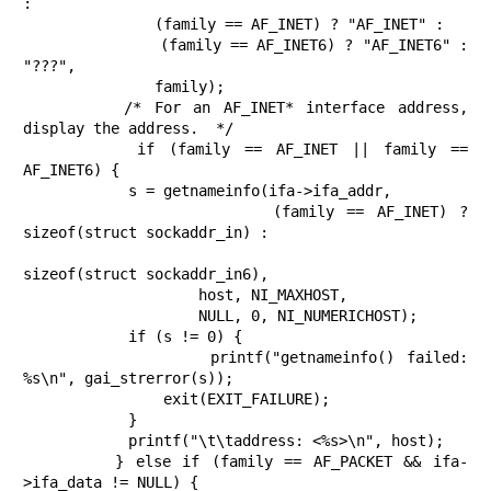
:

               (family == AF_INET) ? "AF_INET" :

               (family == AF_INET6) ? "AF_INET6" : 
"???",

               family);

        /* For an AF_INET* interface address, 
display the address.  */

        if (family == AF_INET || family == 
AF_INET6) {

            s = getnameinfo(ifa->ifa_addr,

                    (family == AF_INET) ? 
sizeof(struct sockaddr_in) :

sizeof(struct sockaddr_in6),

                    host, NI_MAXHOST,

                    NULL, 0, NI_NUMERICHOST);

            if (s != 0) {

                printf("getnameinfo() failed: 
%s\n", gai_strerror(s));

                exit(EXIT_FAILURE);

            }

            printf("\t\taddress: <%s>\n", host);

        } else if (family == AF_PACKET && ifa-
>ifa_data != NULL) {
