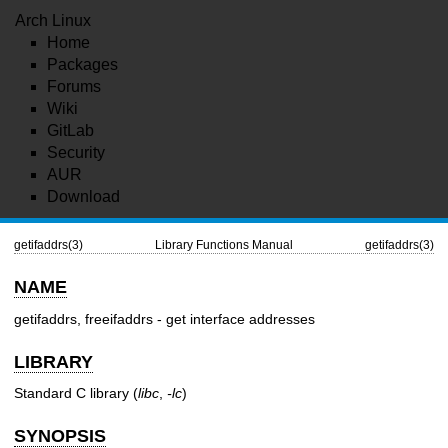
Arch Linux
Home
Packages
Forums
Wiki
GitLab
Security
AUR
Download
getifaddrs(3)
Library Functions Manual
getifaddrs(3)
NAME
getifaddrs, freeifaddrs - get interface addresses
LIBRARY
Standard C library (
libc
,
-lc
)
SYNOPSIS