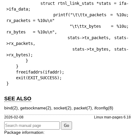
            struct rtnl_link_stats *stats = ifa-
>ifa_data;

            printf("\t\ttx_packets = %10u; 
rx_packets = %10u\n"

                   "\t\ttx_bytes   = %10u; 
rx_bytes   = %10u\n",

                   stats->tx_packets, stats-
>rx_packets,

                   stats->tx_bytes, stats-
>rx_bytes);

        }

    }

    freeifaddrs(ifaddr);

    exit(EXIT_SUCCESS);

}
SEE ALSO
bind(2)
,
getsockname(2)
,
socket(2)
,
packet(7)
,
ifconfig(8)
2026-02-08
Linux man-pages 6.18
Package information: