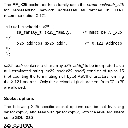
The
AF_X25
socket address family uses the
struct sockaddr_x25
for representing network addresses as defined in ITU-T
recommendation X.121.
struct sockaddr_x25 {

    sa_family_t sx25_family;    /* must be AF_X25 
*/

    x25_address sx25_addr;      /* X.121 Address 
*/

};
sx25_addr
contains a char array
x25_addr[]
to be interpreted as a
null-terminated string.
sx25_addr.x25_addr[]
consists of up to 15
(not counting the terminating null byte) ASCII characters forming
the X.121 address. Only the decimal digit characters from '0' to '9'
are allowed.
Socket options
The following X.25-specific socket options can be set by using
setsockopt(2)
and read with
getsockopt(2)
with the
level
argument
set to
SOL_X25
.
X25_QBITINCL