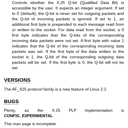
Controls whether the X.25 Q-bit (Qualified Data Bit) is
accessible by the user. It expects an integer argument. If set
to 0 (default), the Q-bit is never set for outgoing packets and
the Q-bit of incoming packets is ignored. If set to 1, an
additional first byte is prepended to each message read from
or written to the socket. For data read from the socket, a 0
first byte indicates that the Q-bits of the corresponding
incoming data packets were not set. A first byte with value 1
indicates that the Q-bit of the corresponding incoming data
packets was set. If the first byte of the data written to the
socket is 1, the Q-bit of the corresponding outgoing data
packets will be set. If the first byte is 0, the Q-bit will not be
set.
VERSIONS
The AF_X25 protocol family is a new feature of Linux 2.2.
BUGS
Plenty, as the X.25 PLP implementation is
CONFIG_EXPERIMENTAL
.
This man page is incomplete.