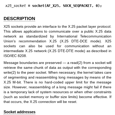
x25_socket
 = socket(AF_X25, SOCK_SEQPACKET, 0);
DESCRIPTION
X25 sockets provide an interface to the X.25 packet layer protocol.
This allows applications to communicate over a public X.25 data
network as standardized by International Telecommunication
Union's recommendation X.25 (X.25 DTE-DCE mode). X25
sockets can also be used for communication without an
intermediate X.25 network (X.25 DTE-DTE mode) as described in
ISO/IEC 8208.
Message boundaries are preserved — a
read(2)
from a socket will
retrieve the same chunk of data as output with the corresponding
write(2)
to the peer socket. When necessary, the kernel takes care
of segmenting and reassembling long messages by means of the
X.25 M-bit. There is no hard-coded upper limit for the message
size. However, reassembling of a long message might fail if there
is a temporary lack of system resources or when other constraints
(such as socket memory or buffer size limits) become effective. If
that occurs, the X.25 connection will be reset.
Socket addresses