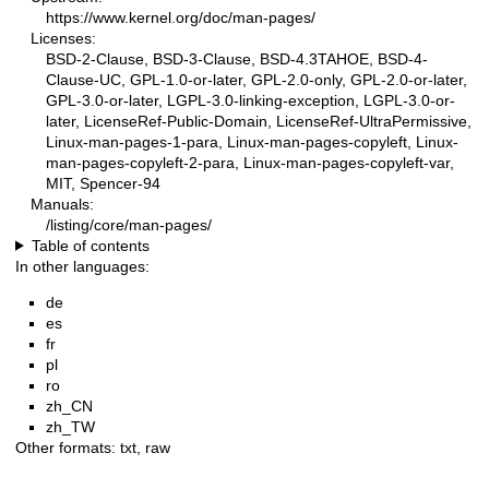
https://www.kernel.org/doc/man-pages/
Licenses:
BSD-2-Clause, BSD-3-Clause, BSD-4.3TAHOE, BSD-4-
Clause-UC, GPL-1.0-or-later, GPL-2.0-only, GPL-2.0-or-later,
GPL-3.0-or-later, LGPL-3.0-linking-exception, LGPL-3.0-or-
later, LicenseRef-Public-Domain, LicenseRef-UltraPermissive,
Linux-man-pages-1-para, Linux-man-pages-copyleft, Linux-
man-pages-copyleft-2-para, Linux-man-pages-copyleft-var,
MIT, Spencer-94
Manuals:
/listing/core/man-pages/
Table of contents
In other languages:
de
es
fr
pl
ro
zh_CN
zh_TW
Other formats:
txt
,
raw