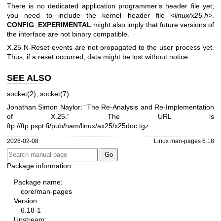
There is no dedicated application programmer's header file yet;
you need to include the kernel header file
<linux/x25.h>
.
CONFIG_EXPERIMENTAL
might also imply that future versions of
the interface are not binary compatible.
X.25 N-Reset events are not propagated to the user process yet.
Thus, if a reset occurred, data might be lost without notice.
SEE ALSO
socket(2)
,
socket(7)
Jonathan Simon Naylor: “The Re-Analysis and Re-Implementation
of X.25.” The URL is
ftp://ftp.pspt.fi/pub/ham/linux/ax25/x25doc.tgz
.
2026-02-08
Linux man-pages 6.18
Package information:
Package name:
core/man-pages
Version:
6.18-1
Upstream: