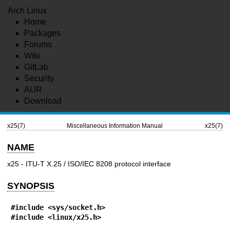
Arch Linux
Home
Packages
Forums
Wiki
GitLab
Security
AUR
Download
x25(7)
Miscellaneous Information Manual
x25(7)
NAME
x25 - ITU-T X.25 / ISO/IEC 8208 protocol interface
SYNOPSIS
#include <sys/socket.h>
#include <linux/x25.h>