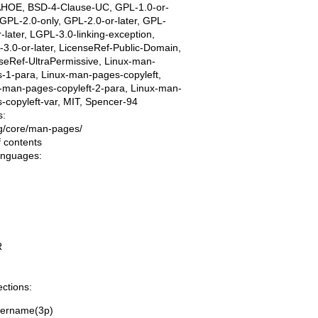
AHOE, BSD-4-Clause-UC, GPL-1.0-or-
, GPL-2.0-only, GPL-2.0-or-later, GPL-
r-later, LGPL-3.0-linking-exception,
3.0-or-later, LicenseRef-Public-Domain,
seRef-UltraPermissive, Linux-man-
-1-para, Linux-man-pages-copyleft,
-man-pages-copyleft-2-para, Linux-man-
-copyleft-var, MIT, Spencer-94
s:
ing/core/man-pages/
f contents
languages:
R
ections:
eername(3p)