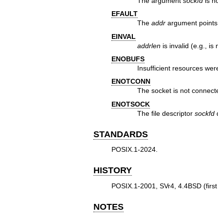
The argument
sockfd
is no
EFAULT
The
addr
argument points 
EINVAL
addrlen
is invalid (e.g., is
ENOBUFS
Insufficient resources wer
ENOTCONN
The socket is not connect
ENOTSOCK
The file descriptor
sockfd
d
STANDARDS
POSIX.1-2024.
HISTORY
POSIX.1-2001, SVr4, 4.4BSD (first
NOTES