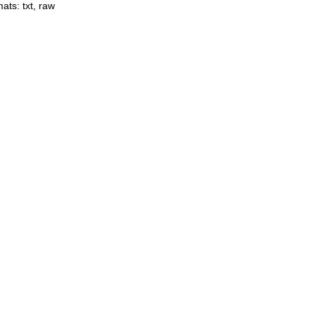
mats:
txt
,
raw