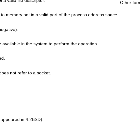
t a valid file descriptor.
Other for
to memory not in a valid part of the process address space.
 negative).
e available in the system to perform the operation.
ed.
oes not refer to a socket.
 appeared in 4.2BSD).