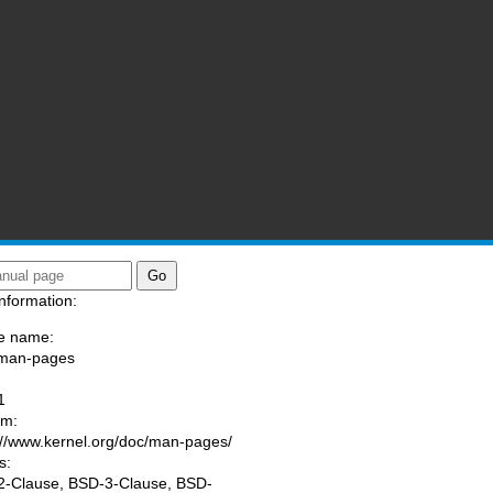
nformation:
e name:
/man-pages
:
1
am:
://www.kernel.org/doc/man-pages/
s:
-Clause, BSD-3-Clause, BSD-