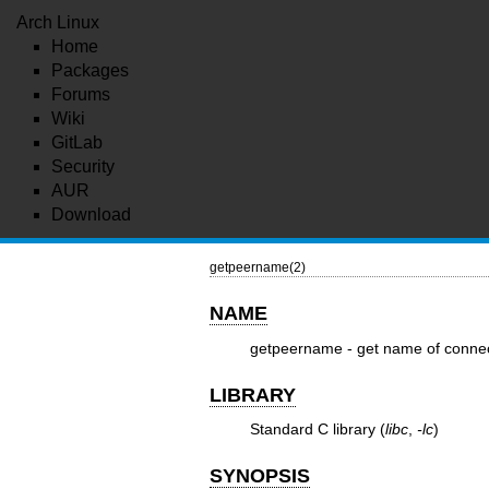
Arch Linux
Home
Packages
Forums
Wiki
GitLab
Security
AUR
Download
getpeername(2)
NAME
getpeername - get name of conne
LIBRARY
Standard C library (
libc
,
-lc
)
SYNOPSIS