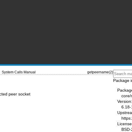
System Calls Manual
getpeername(2)
Package i
Packag
cted peer socket
core
Version
6.18-
Upstre
https
License
BSD-2