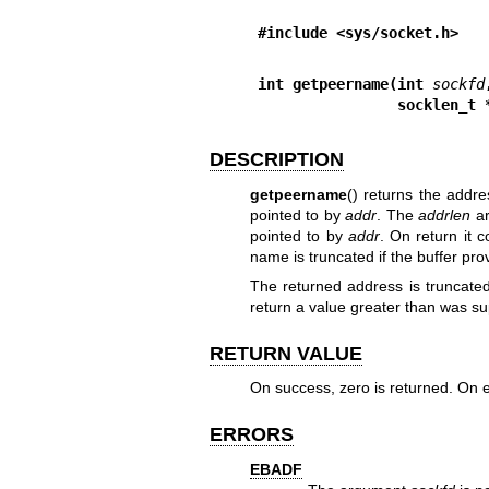
#include <sys/socket.h>
int getpeername(int 
sockfd
                so
DESCRIPTION
getpeername
() returns the addr
pointed to by
addr
. The
addrlen
ar
pointed to by
addr
. On return it 
name is truncated if the buffer prov
The returned address is truncated 
return a value greater than was sup
RETURN VALUE
On success, zero is returned. On e
ERRORS
EBADF