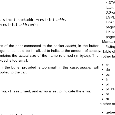
4.3T
later
3.0-o
LGPL-
, struct sockaddr *restrict 
addr
,
Licen
cklen_t *restrict 
addrlen
);
pages
Linux
pages
Manual
ess of the peer connected to the socket
sockfd
, in the buffer
/list
gument should be initialized to indicate the amount of space
Table o
contains the actual size of the name returned (in bytes). The
In other 
ided is too small.
cs
if the buffer provided is too small; in this case,
addrlen
will
de
plied to the call.
es
fr
pl
pt_B
rror, -1 is returned, and
errno
is set to indicate the error.
ro
ru
In other s
getp