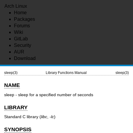
Arch Linux
Home
Packages
Forums
Wiki
GitLab
Security
AUR
Download
sleep(3)
Library Functions Manual
sleep(3)
NAME
sleep - sleep for a specified number of seconds
LIBRARY
Standard C library (
libc
,
-lc
)
SYNOPSIS