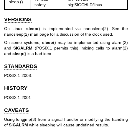
sleep ()
safety
sig:SIGCHLD/linux
VERSIONS
On Linux,
sleep
() is implemented via
nanosleep(2)
. See the
nanosleep(2)
man page for a discussion of the clock used.
On some systems,
sleep
() may be implemented using
alarm(2)
and
SIGALRM
(POSIX.1 permits this); mixing calls to
alarm(2)
and
sleep
() is a bad idea.
STANDARDS
POSIX.1-2008.
HISTORY
POSIX.1-2001.
CAVEATS
Using
longjmp(3)
from a signal handler or modifying the handling
of
SIGALRM
while sleeping will cause undefined results.