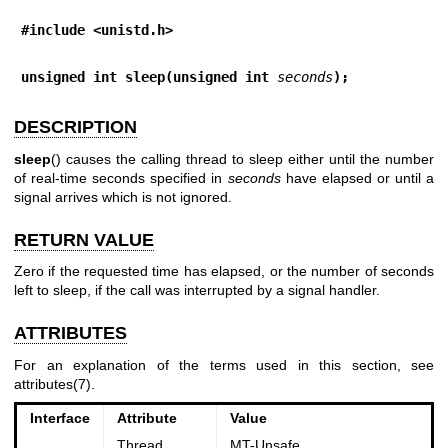
#include <unistd.h>
unsigned int sleep(unsigned int 
seconds
);
DESCRIPTION
sleep
() causes the calling thread to sleep either until the number
of real-time seconds specified in
seconds
have elapsed or until a
signal arrives which is not ignored.
RETURN VALUE
Zero if the requested time has elapsed, or the number of seconds
left to sleep, if the call was interrupted by a signal handler.
ATTRIBUTES
For an explanation of the terms used in this section, see
attributes(7)
.
Interface
Attribute
Value
Thread
MT-Unsafe