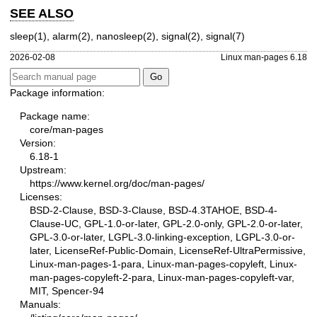
SEE ALSO
sleep(1)
,
alarm(2)
,
nanosleep(2)
,
signal(2)
,
signal(7)
2026-02-08
Linux man-pages 6.18
Package information:
Package name:
core/man-pages
Version:
6.18-1
Upstream:
https://www.kernel.org/doc/man-pages/
Licenses:
BSD-2-Clause, BSD-3-Clause, BSD-4.3TAHOE, BSD-4-
Clause-UC, GPL-1.0-or-later, GPL-2.0-only, GPL-2.0-or-later,
GPL-3.0-or-later, LGPL-3.0-linking-exception, LGPL-3.0-or-
later, LicenseRef-Public-Domain, LicenseRef-UltraPermissive,
Linux-man-pages-1-para, Linux-man-pages-copyleft, Linux-
man-pages-copyleft-2-para, Linux-man-pages-copyleft-var,
MIT, Spencer-94
Manuals: