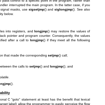
to pass control to a specific point in the program, rather than
ndler interrupted the main program. In the latter case, if you
e signal masks, use
sigsetjmp
() and
siglongjmp
(). See also
ity below.
les into registers, and
longjmp
() may restore the values of
 stack pointer and program counter. Consequently, the values
fied after a call to
longjmp
() if they meet all the following
ction that made the corresponding
setjmp
() call;
between the calls to
setjmp
() and
longjmp
(); and
olatile
.
ongjmp
().
bility
ional C "goto" statement at least has the benefit that lexical
arget label) allow the programmer to easily perceive the flow