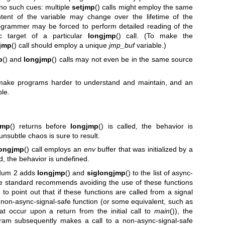
 no such cues: multiple
setjmp
() calls might employ the same
tent of the variable may change over the lifetime of the
rogrammer may be forced to perform detailed reading of the
c target of a particular
longjmp
() call. (To make the
jmp
() call should employ a unique
jmp_buf
variable.)
p
() and
longjmp
() calls may not even be in the same source
make programs harder to understand and maintain, and an
ble.
jmp
() returns before
longjmp
() is called, the behavior is
nsubtle chaos is sure to result.
longjmp
() call employs an
env
buffer that was initialized by a
ad, the behavior is undefined.
ndum 2 adds
longjmp
() and
siglongjmp
() to the list of async-
he standard recommends avoiding the use of these functions
o point out that if these functions are called from a signal
 a non-async-signal-safe function (or some equivalent, such as
t occur upon a return from the initial call to
main
()), the
gram subsequently makes a call to a non-async-signal-safe