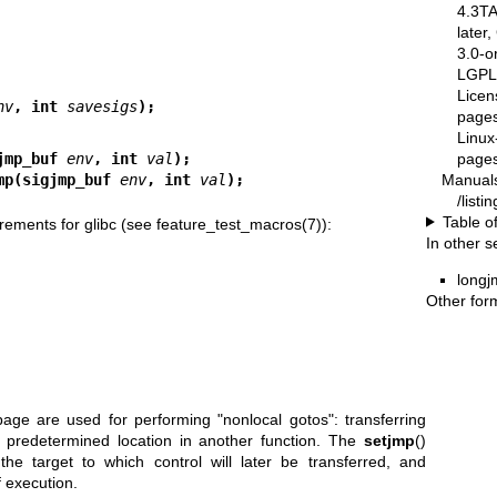
4.3T
later
3.0-o
LGPL-
Licen
nv
, int 
savesigs
);
pages
Linux
pages
jmp_buf 
env
, int 
val
);
Manual
mp(sigjmp_buf 
env
, int 
val
);
/list
Table o
rements for glibc (see
feature_test_macros(7)
):
In other s
longj
Other for
age are used for performing "nonlocal gotos": transferring
 predetermined location in another function. The
setjmp
()
the target to which control will later be transferred, and
f execution.