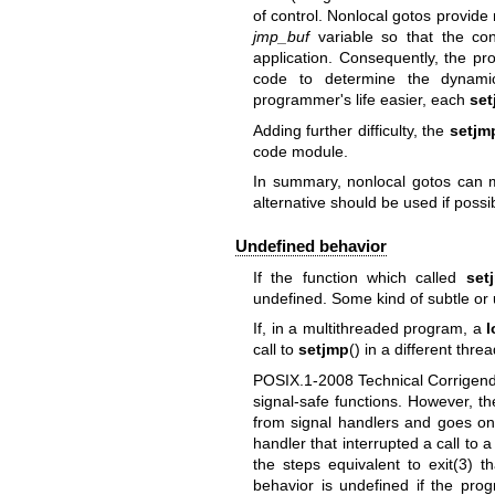
of control. Nonlocal gotos provide
jmp_buf
variable so that the con
application. Consequently, the p
code to determine the dynami
programmer's life easier, each
set
Adding further difficulty, the
setjm
code module.
In summary, nonlocal gotos can 
alternative should be used if possi
Undefined behavior
If the function which called
set
undefined. Some kind of subtle or u
If, in a multithreaded program, a
call to
setjmp
() in a different thre
POSIX.1-2008 Technical Corrige
signal-safe functions. However, t
from signal handlers and goes on t
handler that interrupted a call to
the steps equivalent to
exit(3)
tha
behavior is undefined if the pro