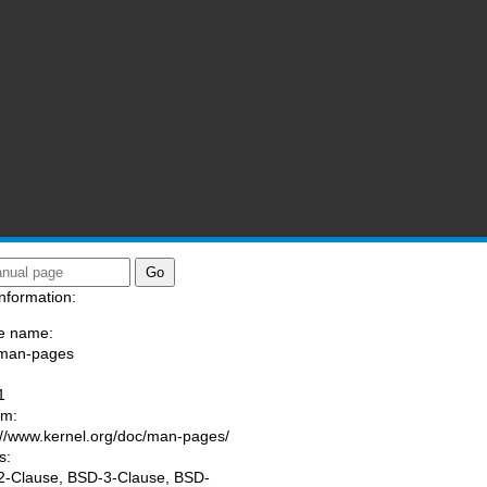
nformation:
e name:
/man-pages
:
1
am:
://www.kernel.org/doc/man-pages/
s:
-Clause, BSD-3-Clause, BSD-