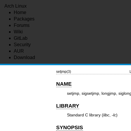
Arch Linux
Home
Packages
Forums
Wiki
GitLab
Security
AUR
Download
setjmp(3)
NAME
setjmp, sigsetjmp, longjmp, siglon
LIBRARY
Standard C library (
libc
,
-lc
)
SYNOPSIS