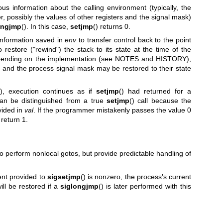
ous information about the calling environment (typically, the
ter, possibly the values of other registers and the signal mask)
ongjmp
(). In this case,
setjmp
() returns 0.
 information saved in
env
to transfer control back to the point
 restore ("rewind") the stack to its state at the time of the
 depending on the implementation (see NOTES and HISTORY),
s and the process signal mask may be restored to their state
(), execution continues as if
setjmp
() had returned for a
can be distinguished from a true
setjmp
() call because the
vided in
val
. If the programmer mistakenly passes the value 0
 return 1.
so perform nonlocal gotos, but provide predictable handling of
nt provided to
sigsetjmp
() is nonzero, the process's current
ll be restored if a
siglongjmp
() is later performed with this