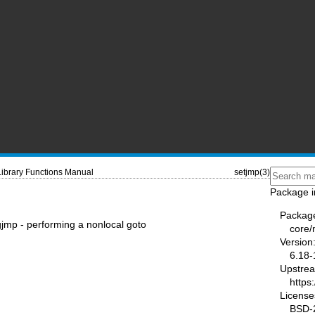
Library Functions Manual
setjmp(3)
Package i
Packag
gjmp - performing a nonlocal goto
core
Version
6.18-
Upstre
https
License
BSD-2