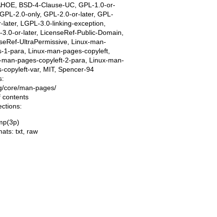
AHOE, BSD-4-Clause-UC, GPL-1.0-or-
, GPL-2.0-only, GPL-2.0-or-later, GPL-
r-later, LGPL-3.0-linking-exception,
3.0-or-later, LicenseRef-Public-Domain,
seRef-UltraPermissive, Linux-man-
-1-para, Linux-man-pages-copyleft,
-man-pages-copyleft-2-para, Linux-man-
-copyleft-var, MIT, Spencer-94
s:
ing/core/man-pages/
f contents
ections:
mp(3p)
mats:
txt
,
raw