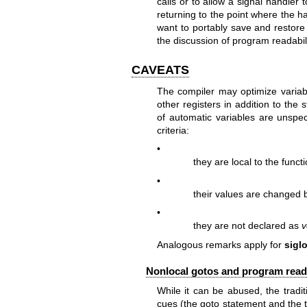
calls or to allow a signal handler 
returning to the point where the ha
want to portably save and restor
the discussion of program readabil
CAVEATS
The compiler may optimize variab
other registers in addition to the
of automatic variables are unspeci
criteria:
•
they are local to the fun
•
their values are changed 
•
they are not declared as
v
Analogous remarks apply for
sigl
Nonlocal gotos and program reada
While it can be abused, the tradit
cues (the goto statement and the t