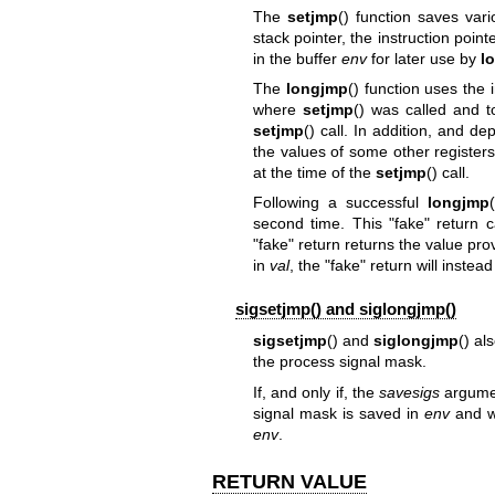
The
setjmp
() function saves vari
stack pointer, the instruction poin
in the buffer
env
for later use by
l
The
longjmp
() function uses the
where
setjmp
() was called and to
setjmp
() call. In addition, and
the values of some other register
at the time of the
setjmp
() call.
Following a successful
longjmp
second time. This "fake" return 
"fake" return returns the value pro
in
val
, the "fake" return will instead
sigsetjmp() and siglongjmp()
sigsetjmp
() and
siglongjmp
() al
the process signal mask.
If, and only if, the
savesigs
argume
signal mask is saved in
env
and wi
env
.
RETURN VALUE