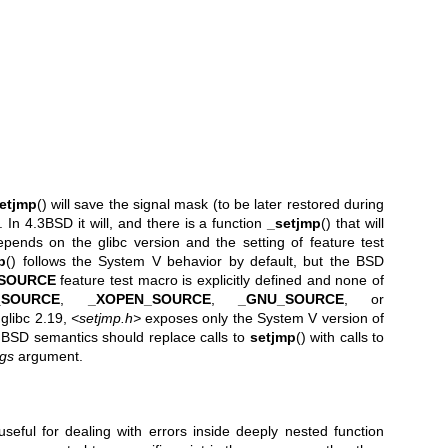
etjmp
() will save the signal mask (to be later restored during
t. In 4.3BSD it will, and there is a function
_setjmp
() that will
pends on the glibc version and the setting of feature test
p
() follows the System V behavior by default, but the BSD
SOURCE
feature test macro is explicitly defined and none of
_SOURCE
,
_XOPEN_SOURCE
,
_GNU_SOURCE
, or
 glibc 2.19,
<setjmp.h>
exposes only the System V version of
 BSD semantics should replace calls to
setjmp
() with calls to
igs
argument.
useful for dealing with errors inside deeply nested function