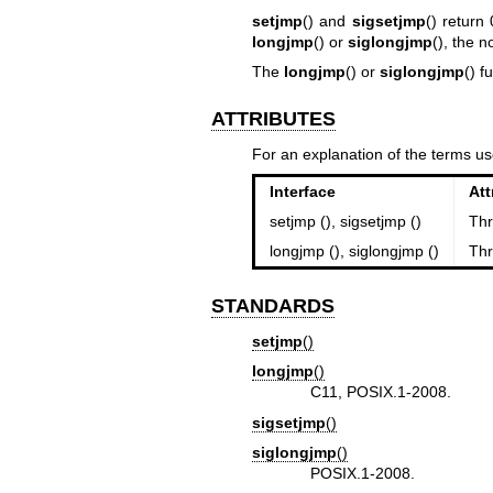
setjmp
() and
sigsetjmp
() return
longjmp
() or
siglongjmp
(), the 
The
longjmp
() or
siglongjmp
() f
ATTRIBUTES
For an explanation of the terms us
Interface
Att
setjmp (), sigsetjmp ()
Thr
longjmp (), siglongjmp ()
Thr
STANDARDS
setjmp
()
longjmp
()
C11, POSIX.1-2008.
sigsetjmp
()
siglongjmp
()
POSIX.1-2008.