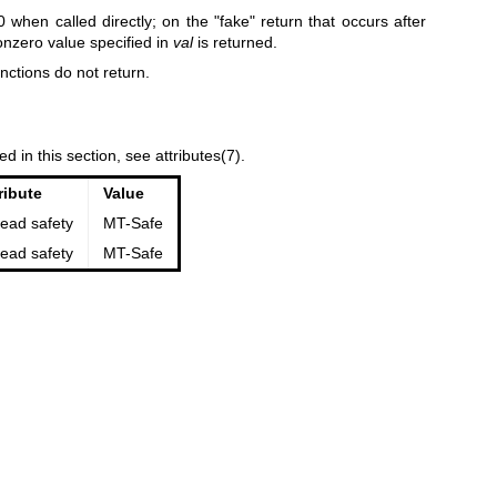
 0 when called directly; on the "fake" return that occurs after
nonzero value specified in
val
is returned.
unctions do not return.
ed in this section, see
attributes(7)
.
ribute
Value
ead safety
MT-Safe
ead safety
MT-Safe