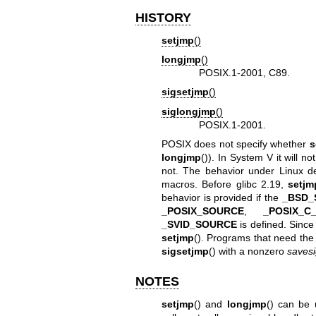
HISTORY
setjmp
()
longjmp
()
POSIX.1-2001, C89.
sigsetjmp
()
siglongjmp
()
POSIX.1-2001.
POSIX does not specify whether
s
longjmp
()). In System V it will no
not. The behavior under Linux de
macros. Before glibc 2.19,
setjm
behavior is provided if the
_BSD_
_POSIX_SOURCE
,
_POSIX_C
_SVID_SOURCE
is defined. Since
setjmp
(). Programs that need the
sigsetjmp
() with a nonzero
saves
NOTES
setjmp
() and
longjmp
() can be 