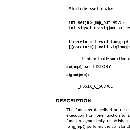
#include <setjmp.h>
int setjmp(jmp_buf 
env
);
int sigsetjmp(sigjmp_buf 
e
[[noreturn]] void longjmp(
[[noreturn]] void siglongj
Feature Test Macro Requi
setjmp
(): see HISTORY.
sigsetjmp
():
    _POSIX_C_SOURCE
DESCRIPTION
The functions described on this p
execution from one function to a
function dynamically establishes 
longjmp
() performs the transfer o