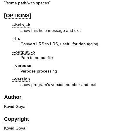
"/some path/with spaces"
[OPTIONS]
--help, -h
show this help message and exit
--lrs
Convert LRS to LRS, useful for debugging.
--output, -o
Path to output file
--verbose
Verbose processing
--version
show program
'
s version number and exit
Author
Kovid Goyal
Copyright
Kovid Goyal