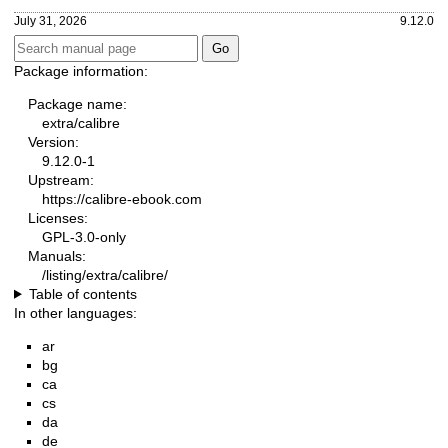
July 31, 2026
9.12.0
Package information:
Package name:
extra/calibre
Version:
9.12.0-1
Upstream:
https://calibre-ebook.com
Licenses:
GPL-3.0-only
Manuals:
/listing/extra/calibre/
Table of contents
In other languages:
ar
bg
ca
cs
da
de