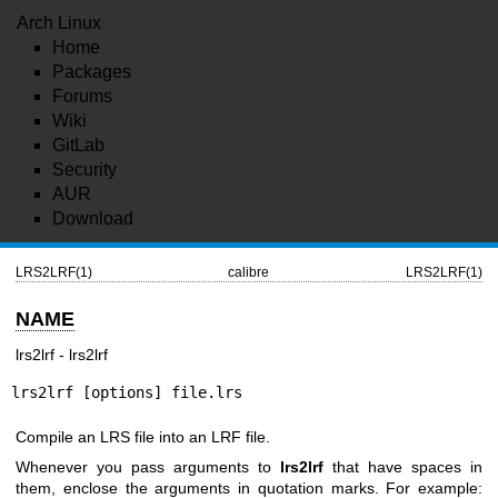
Arch Linux
Home
Packages
Forums
Wiki
GitLab
Security
AUR
Download
LRS2LRF(1)
calibre
LRS2LRF(1)
NAME
lrs2lrf - lrs2lrf
lrs2lrf [options] file.lrs
Compile an LRS file into an LRF file.
Whenever you pass arguments to
lrs2lrf
that have spaces in
them, enclose the arguments in quotation marks. For example: