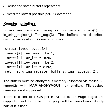
Reuse the same buffers repeatedly
Need the lowest possible per-I/O overhead
Registering buffers
Buffers are registered using
io_uring_register_buffers(3)
or
io_uring_register_buffers_tags(3)
. The buffers are described
using an array of
struct iovec
structures:
struct iovec iovecs[2];

iovecs[0].iov_base = buf1;

iovecs[0].iov_len = 4096;

iovecs[1].iov_base = buf2;

iovecs[1].iov_len = 8192;

ret = io_uring_register_buffers(ring, iovecs, 2);
The buffers must be anonymous memory (allocated via
malloc(3)
,
mmap(2)
with
MAP_ANONYMOUS
, or similar). File-backed
memory is not supported.
There is a limit of 1 GiB per individual buffer. Huge pages are
supported and the entire huge page will be pinned even if only
part of it is used.