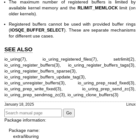
The maximum number of registered buffers is limited by
available kernel memory and the
RLIMIT_MEMLOCK
limit (on
older kernels).
Registered buffers cannot be used with provided buffer rings
(
IOSQE_BUFFER_SELECT
). These are separate mechanisms
for different use cases.
SEE ALSO
io_uring(7)
,
io_uring_registered_files(7)
,
setrlimit(2)
,
io_uring_register_buffers(3)
,
io_uring_register_buffers_tags(3)
,
io_uring_register_buffers_sparse(3)
,
io_uring_register_buffers_update_tag(3)
,
io_uring_unregister_buffers(3)
,
io_uring_prep_read_fixed(3)
,
io_uring_prep_write_fixed(3)
,
io_uring_prep_send_zc(3)
,
io_uring_prep_sendmsg_zc(3)
,
io_uring_clone_buffers(3)
January 18, 2025
Linux
Package information:
Package name:
extra/liburing