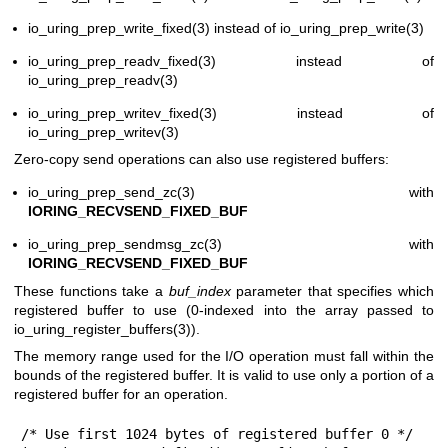
io_uring_prep_write_fixed(3)
instead of
io_uring_prep_write(3)
io_uring_prep_readv_fixed(3)
instead of
io_uring_prep_readv(3)
io_uring_prep_writev_fixed(3)
instead of
io_uring_prep_writev(3)
Zero-copy send operations can also use registered buffers:
io_uring_prep_send_zc(3)
with
IORING_RECVSEND_FIXED_BUF
io_uring_prep_sendmsg_zc(3)
with
IORING_RECVSEND_FIXED_BUF
These functions take a
buf_index
parameter that specifies which
registered buffer to use (0-indexed into the array passed to
io_uring_register_buffers(3)
).
The memory range used for the I/O operation must fall within the
bounds of the registered buffer. It is valid to use only a portion of a
registered buffer for an operation.
/* Use first 1024 bytes of registered buffer 0 */
