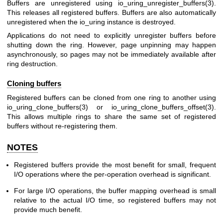
Buffers are unregistered using
io_uring_unregister_buffers(3)
.
This releases all registered buffers. Buffers are also automatically
unregistered when the io_uring instance is destroyed.
Applications do not need to explicitly unregister buffers before
shutting down the ring. However, page unpinning may happen
asynchronously, so pages may not be immediately available after
ring destruction.
Cloning buffers
Registered buffers can be cloned from one ring to another using
io_uring_clone_buffers(3)
or
io_uring_clone_buffers_offset(3)
.
This allows multiple rings to share the same set of registered
buffers without re-registering them.
NOTES
Registered buffers provide the most benefit for small, frequent
I/O operations where the per-operation overhead is significant.
For large I/O operations, the buffer mapping overhead is small
relative to the actual I/O time, so registered buffers may not
provide much benefit.