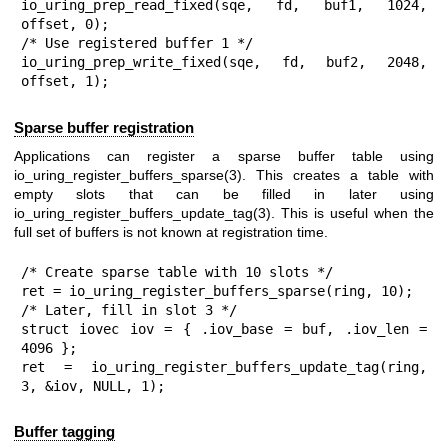
io_uring_prep_read_fixed(sqe, fd, buf1, 1024, 
offset, 0);

/* Use registered buffer 1 */

io_uring_prep_write_fixed(sqe, fd, buf2, 2048, 
offset, 1);
Sparse buffer registration
Applications can register a sparse buffer table using
io_uring_register_buffers_sparse(3)
. This creates a table with
empty slots that can be filled in later using
io_uring_register_buffers_update_tag(3)
. This is useful when the
full set of buffers is not known at registration time.
/* Create sparse table with 10 slots */

ret = io_uring_register_buffers_sparse(ring, 10);

/* Later, fill in slot 3 */

struct iovec iov = { .iov_base = buf, .iov_len = 
4096 };

ret = io_uring_register_buffers_update_tag(ring, 
3, &iov, NULL, 1);
Buffer tagging