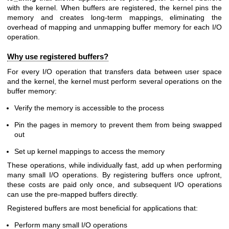
with the kernel. When buffers are registered, the kernel pins the
memory and creates long-term mappings, eliminating the
overhead of mapping and unmapping buffer memory for each I/O
operation.
Why use registered buffers?
For every I/O operation that transfers data between user space
and the kernel, the kernel must perform several operations on the
buffer memory:
Verify the memory is accessible to the process
Pin the pages in memory to prevent them from being swapped
out
Set up kernel mappings to access the memory
These operations, while individually fast, add up when performing
many small I/O operations. By registering buffers once upfront,
these costs are paid only once, and subsequent I/O operations
can use the pre-mapped buffers directly.
Registered buffers are most beneficial for applications that:
Perform many small I/O operations