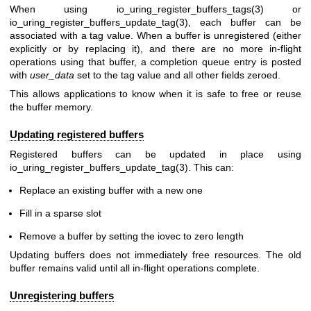
When using
io_uring_register_buffers_tags(3)
or
io_uring_register_buffers_update_tag(3)
, each buffer can be
associated with a tag value. When a buffer is unregistered (either
explicitly or by replacing it), and there are no more in-flight
operations using that buffer, a completion queue entry is posted
with
user_data
set to the tag value and all other fields zeroed.
This allows applications to know when it is safe to free or reuse
the buffer memory.
Updating registered buffers
Registered buffers can be updated in place using
io_uring_register_buffers_update_tag(3)
. This can:
Replace an existing buffer with a new one
Fill in a sparse slot
Remove a buffer by setting the iovec to zero length
Updating buffers does not immediately free resources. The old
buffer remains valid until all in-flight operations complete.
Unregistering buffers