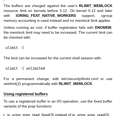
The buffers are charged against the user's
RLIMIT_MEMLOCK
resource limit on kernels before 5.12. On kernel 5.12 and later
with
IORING_FEAT_NATIVE_WORKERS
support, cgroup
memory accounting is used instead and no memlock limit applies.
Unless running as root, if buffer registration fails with
ENOMEM
,
the memlock limit may need to be increased. The current limit can
be checked with:
ulimit -l
The limit can be increased for the current shell session with:
ulimit -l unlimited
For a permanent change, edit
/etc/security/limits.conf
or use
setrlimit(2)
programmatically with
RLIMIT_MEMLOCK
.
Using registered buffers
To use a registered buffer in an I/O operation, use the fixed buffer
variants of the prep functions:
io_uring_prep_read_fixed(3)
instead of
io_uring_prep_read(3)