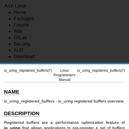
Arch Linux
Home
Packages
Forums
Wiki
GitLab
Security
AUR
Download
io_uring_registered_buffers(7)
Linux
io_uring_registered_buffers(7)
Programmer's
Manual
NAME
io_uring_registered_buffers - io_uring registered buffers overview
DESCRIPTION
Registered buffers are a performance optimization feature of
io_uring
that allows applications to pre-register a set of buffers