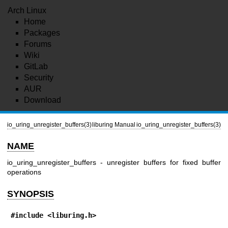
Arch Linux
Home
Packages
Forums
Wiki
GitLab
Security
AUR
Download
io_uring_unregister_buffers(3)
liburing Manual
io_uring_unregister_buffers(3)
NAME
io_uring_unregister_buffers - unregister buffers for fixed buffer
operations
SYNOPSIS
#include <liburing.h>