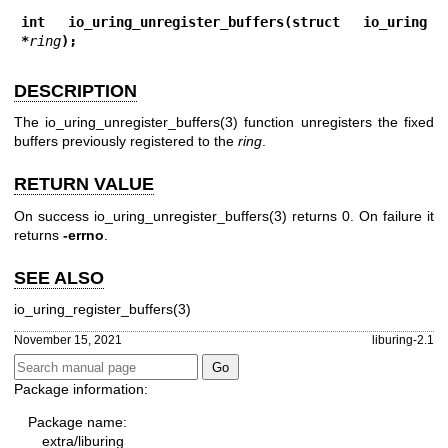
int io_uring_unregister_buffers(struct io_uring 
*
ring
);
DESCRIPTION
The
io_uring_unregister_buffers(3)
function unregisters the fixed
buffers previously registered to the
ring
.
RETURN VALUE
On success
io_uring_unregister_buffers(3)
returns 0. On failure it
returns
-errno
.
SEE ALSO
io_uring_register_buffers(3)
November 15, 2021
liburing-2.1
Package information:
Package name:
extra/liburing