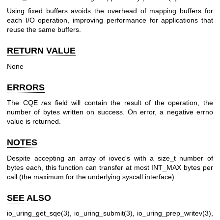
Using fixed buffers avoids the overhead of mapping buffers for
each I/O operation, improving performance for applications that
reuse the same buffers.
RETURN VALUE
None
ERRORS
The CQE
res
field will contain the result of the operation, the
number of bytes written on success. On error, a negative errno
value is returned.
NOTES
Despite accepting an array of iovec's with a size_t number of
bytes each, this function can transfer at most INT_MAX bytes per
call (the maximum for the underlying syscall interface).
SEE ALSO
io_uring_get_sqe(3)
,
io_uring_submit(3)
,
io_uring_prep_writev(3)
,