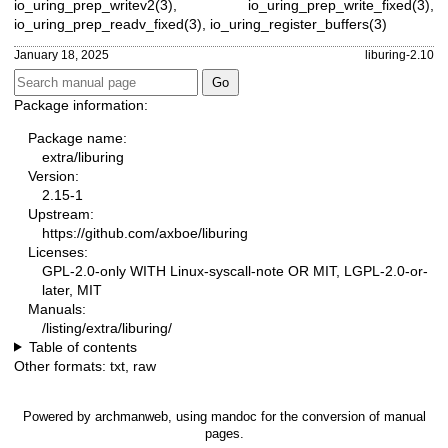
io_uring_prep_writev2(3)
,
io_uring_prep_write_fixed(3)
,
io_uring_prep_readv_fixed(3)
,
io_uring_register_buffers(3)
January 18, 2025
liburing-2.10
Package information:
Package name:
extra/liburing
Version:
2.15-1
Upstream:
https://github.com/axboe/liburing
Licenses:
GPL-2.0-only WITH Linux-syscall-note OR MIT, LGPL-2.0-or-
later, MIT
Manuals:
/listing/extra/liburing/
Table of contents
Other formats:
txt
,
raw
Powered by
archmanweb
, using
mandoc
for the conversion of manual
pages.