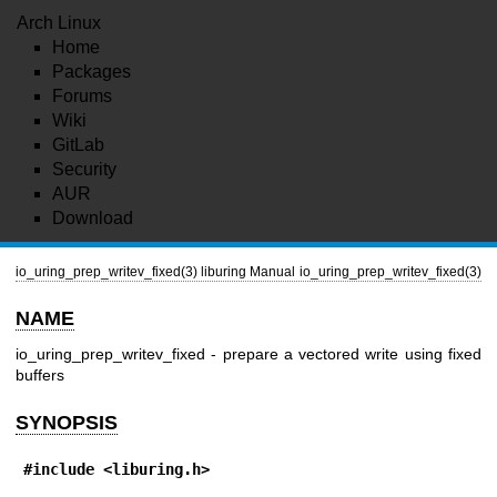
Arch Linux
Home
Packages
Forums
Wiki
GitLab
Security
AUR
Download
io_uring_prep_writev_fixed(3)
liburing Manual
io_uring_prep_writev_fixed(3)
NAME
io_uring_prep_writev_fixed - prepare a vectored write using fixed
buffers
SYNOPSIS
#include <liburing.h>