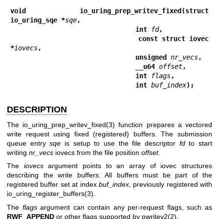
void io_uring_prep_writev_fixed(struct 
io_uring_sqe *
sqe
,
                                int 
fd
,
                                const struct iovec 
*
iovecs
,
                                unsigned 
nr_vecs
,
                                __u64 
offset
,
                                int 
flags
,
                                int 
buf_index
);
DESCRIPTION
The
io_uring_prep_writev_fixed(3)
function prepares a vectored
write request using fixed (registered) buffers. The submission
queue entry
sqe
is setup to use the file descriptor
fd
to start
writing
nr_vecs
iovecs from the file position
offset
.
The
iovecs
argument points to an array of iovec structures
describing the write buffers. All buffers must be part of the
registered buffer set at index
buf_index
, previously registered with
io_uring_register_buffers(3)
.
The
flags
argument can contain any per-request flags, such as
RWF_APPEND
or other flags supported by
pwritev2(2)
.