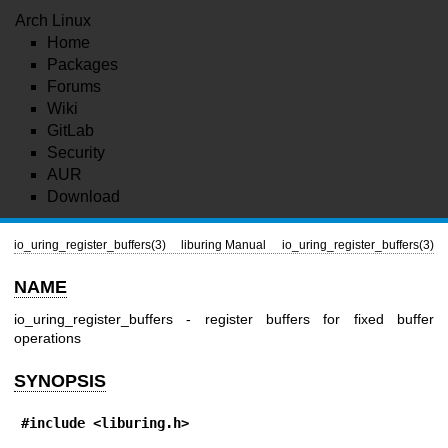
Arch Linux
Home
Packages
Forums
Wiki
GitLab
Security
AUR
Download
io_uring_register_buffers(3)
liburing Manual
io_uring_register_buffers(3)
NAME
io_uring_register_buffers - register buffers for fixed buffer
operations
SYNOPSIS
#include <liburing.h>