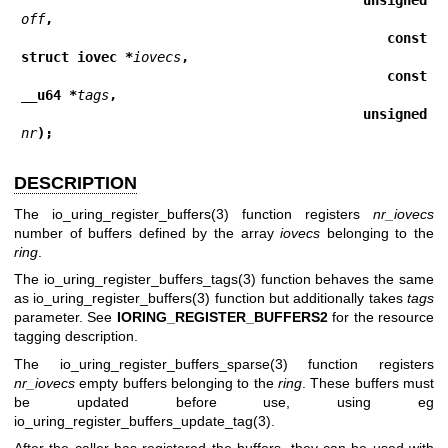
off
,
                                         const 
struct iovec *
iovecs
,
                                         const 
__u64 *
tags
,
                                         unsigned 
nr
);
DESCRIPTION
The
io_uring_register_buffers(3)
function registers
nr_iovecs
number of buffers defined by the array
iovecs
belonging to the
ring
.
The
io_uring_register_buffers_tags(3)
function behaves the same
as
io_uring_register_buffers(3)
function but additionally takes
tags
parameter. See
IORING_REGISTER_BUFFERS2
for the resource
tagging description.
The
io_uring_register_buffers_sparse(3)
function registers
nr_iovecs
empty buffers belonging to the
ring
. These buffers must
be updated before use, using eg
io_uring_register_buffers_update_tag(3)
.