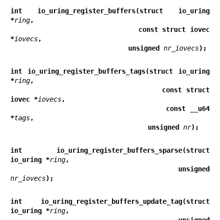
int io_uring_register_buffers(struct io_uring 
*
ring
,
                              const struct iovec 
*
iovecs
,
                              unsigned 
nr_iovecs
);
int io_uring_register_buffers_tags(struct io_uring 
*
ring
,
                                   const struct 
iovec *
iovecs
,
                                   const __u64 
*
tags
,
                                   unsigned 
nr
);
int io_uring_register_buffers_sparse(struct 
io_uring *
ring
,
                                     unsigned 
nr_iovecs
);
int io_uring_register_buffers_update_tag(struct 
io_uring *
ring
,
                                         unsigned 