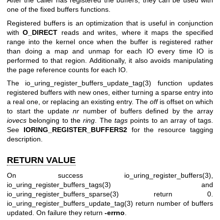
After the caller has registered the buffers, they can be used with
one of the fixed buffers functions.
Registered buffers is an optimization that is useful in conjunction
with
O_DIRECT
reads and writes, where it maps the specified
range into the kernel once when the buffer is registered rather
than doing a map and unmap for each IO every time IO is
performed to that region. Additionally, it also avoids manipulating
the page reference counts for each IO.
The
io_uring_register_buffers_update_tag(3)
function updates
registered buffers with new ones, either turning a sparse entry into
a real one, or replacing an existing entry. The
off
is offset on which
to start the update
nr
number of buffers defined by the array
iovecs
belonging to the
ring
. The
tags
points to an array of tags.
See
IORING_REGISTER_BUFFERS2
for the resource tagging
description.
RETURN VALUE
On success
io_uring_register_buffers(3)
,
io_uring_register_buffers_tags(3)
and
io_uring_register_buffers_sparse(3)
return 0.
io_uring_register_buffers_update_tag(3)
return number of buffers
updated. On failure they return
-errno
.