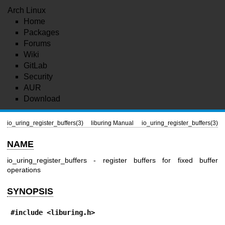
Arch Linux
Home
Packages
Forums
Wiki
GitLab
Security
AUR
Download
io_uring_register_buffers(3)
liburing Manual
io_uring_register_buffers(3)
NAME
io_uring_register_buffers - register buffers for fixed buffer
operations
SYNOPSIS
#include <liburing.h>