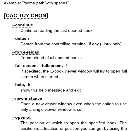
example: "/some path/with spaces"
[CÁC TÙY CHỌN]
--continue
Continue reading the last opened book
--detach
Detach from the controlling terminal, if any (Linux only)
--force-reload
Force reload of all opened books
--full-screen, --fullscreen, -f
If specified, the E-book viewer window will try to open full
screen when started.
--help, -h
show this help message and exit
--new-instance
Open a new viewer window even when the option to use
only a single viewer window is set
--open-at
The position at which to open the specified book. The
position is a location or position you can get by using the