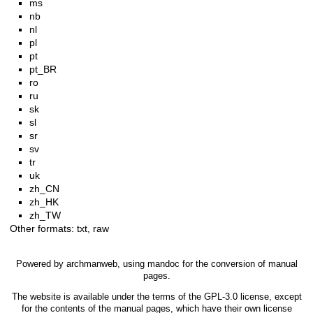
ms
nb
nl
pl
pt
pt_BR
ro
ru
sk
sl
sr
sv
tr
uk
zh_CN
zh_HK
zh_TW
Other formats:
txt
,
raw
Powered by
archmanweb
, using
mandoc
for the conversion of manual
pages.
The website is available under the terms of the
GPL-3.0
license, except
for the contents of the manual pages, which have their own license