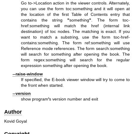
Go to->Location action in the viewer controls. Alternately,
you can use the form toc:something and it will open at
the location of the first Table of Contents entry that
contains the string
"
something
"
. The form toc-
href:something will match the href (internal link
destination) of toc nodes. The matching is exact. If you
want to match a substring, use the form toc-href-
contains:something. The form ref:something will use
Reference mode references. The form search:something
will search for something after opening the book. The
form regex:something will search for the regular
expression something after opening the book.
--raise-window
If specified, the E-book viewer window will try to come to
the front when started.
--version
show program
'
s version number and exit
Author
Kovid Goyal