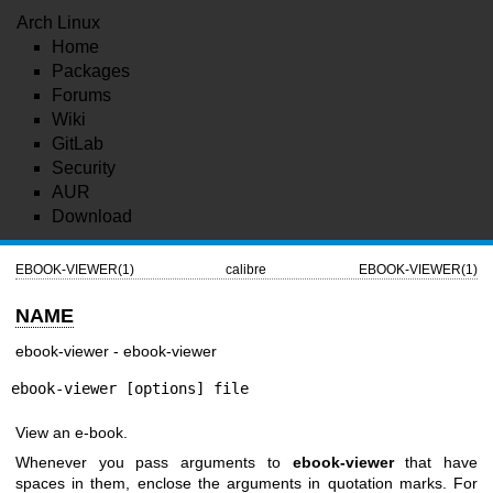
Arch Linux
Home
Packages
Forums
Wiki
GitLab
Security
AUR
Download
EBOOK-VIEWER(1)
calibre
EBOOK-VIEWER(1)
NAME
ebook-viewer - ebook-viewer
ebook-viewer [options] file
View an e-book.
Whenever you pass arguments to
ebook-viewer
that have
spaces in them, enclose the arguments in quotation marks. For