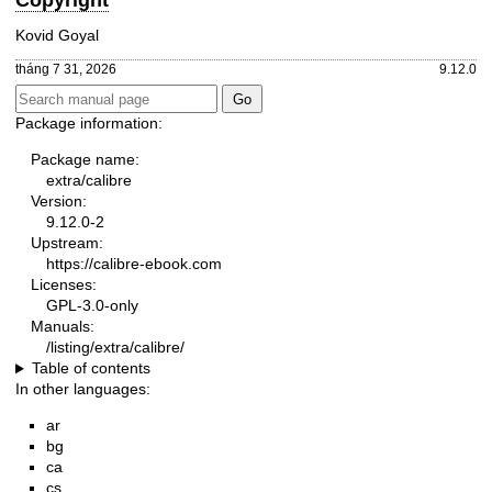
Copyright
Kovid Goyal
tháng 7 31, 2026
9.12.0
Package information:
Package name:
extra/calibre
Version:
9.12.0-2
Upstream:
https://calibre-ebook.com
Licenses:
GPL-3.0-only
Manuals:
/listing/extra/calibre/
Table of contents
In other languages:
ar
bg
ca
cs