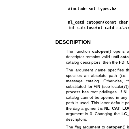
#include <nl_types.h>
nl_catd catopen(const char
int catclose(nl_catd 
catal
DESCRIPTION
The function
catopen
() opens a
descriptor remains valid until
catc
catalog descriptors, then the
FD_
The argument
name
specifies 
specifies an absolute path (i.e.,
message catalog. Otherwise, t
substituted for
%N
(see
locale(7)
process has root privileges. If
NL
catalog cannot be opened in any o
path is used. This latter default
the
flag
argument is
NL_CAT_LO
argument is 0. Changing the
LC
descriptors.
The
flag
argument to
catopen
() 