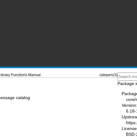
Library Functions Manual
catopen(3)
Package i
Packag
message catalog
core
Version
6.18-
Upstre
https
License
BSD-2