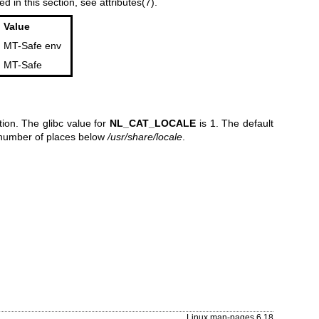
ed in this section, see
attributes(7)
.
Value
MT-Safe env
MT-Safe
ion. The glibc value for
NL_CAT_LOCALE
is 1. The default
a number of places below
/usr/share/locale
.
Linux man-pages 6.18