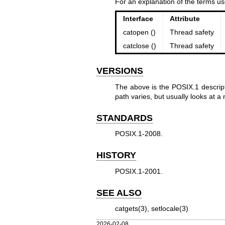
For an explanation of the terms us
Interface
Attribute
catopen ()
Thread safety
catclose ()
Thread safety
VERSIONS
The above is the POSIX.1 descript
path varies, but usually looks at 
STANDARDS
POSIX.1-2008.
HISTORY
POSIX.1-2001.
SEE ALSO
catgets(3)
,
setlocale(3)
2026-02-08