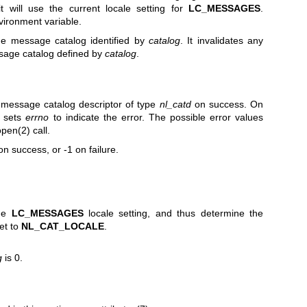
it will use the current locale setting for
LC_MESSAGES
.
ironment variable.
the message catalog identified by
catalog
. It invalidates any
sage catalog defined by
catalog
.
a message catalog descriptor of type
nl_catd
on success. On
 sets
errno
to indicate the error. The possible error values
open(2)
call.
on success, or -1 on failure.
the
LC_MESSAGES
locale setting, and thus determine the
et to
NL_CAT_LOCALE
.
g
is 0.