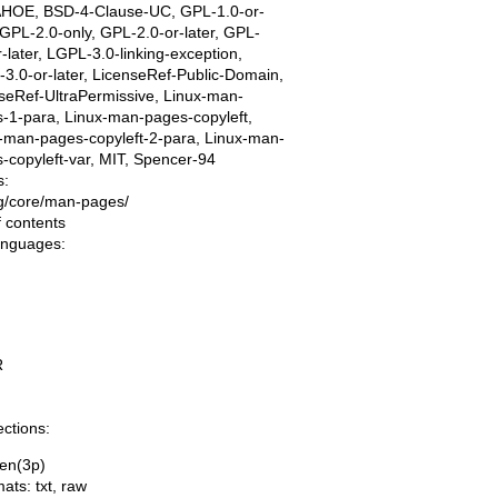
AHOE, BSD-4-Clause-UC, GPL-1.0-or-
, GPL-2.0-only, GPL-2.0-or-later, GPL-
r-later, LGPL-3.0-linking-exception,
3.0-or-later, LicenseRef-Public-Domain,
seRef-UltraPermissive, Linux-man-
-1-para, Linux-man-pages-copyleft,
-man-pages-copyleft-2-para, Linux-man-
-copyleft-var, MIT, Spencer-94
s:
ing/core/man-pages/
f contents
languages:
R
ections:
en(3p)
mats:
txt
,
raw