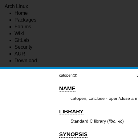
Arch Linux
Home
Packages
Forums
Wiki
GitLab
Security
AUR
Download
catopen(3)
NAME
catopen, catclose - open/close a 
LIBRARY
Standard C library (
libc
,
-lc
)
SYNOPSIS