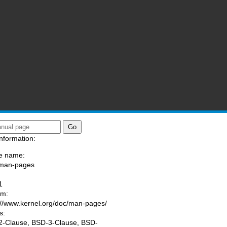
nformation:
e name:
/man-pages
:
1
am:
://www.kernel.org/doc/man-pages/
s:
-Clause, BSD-3-Clause, BSD-