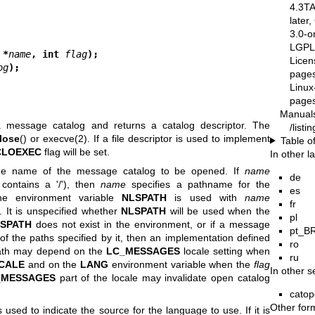
4.3T
later
3.0-o
LGPL-
 *
name
, int 
flag
);
Licen
og
);
pages
Linux
pages
Manual
 message catalog and returns a catalog descriptor. The
/list
lose
() or
execve(2)
. If a file descriptor is used to implement
Table o
CLOEXEC
flag will be set.
In other 
the name of the message catalog to be opened. If
name
de
 contains a '/'), then
name
specifies a pathname for the
es
he environment variable
NLSPATH
is used with
name
fr
). It is unspecified whether
NLSPATH
will be used when the
pl
SPATH
does not exist in the environment, or if a message
pt_B
f the paths specified by it, then an implementation defined
ro
 path may depend on the
LC_MESSAGES
locale setting when
ru
CALE
and on the
LANG
environment variable when the
flag
In other s
_MESSAGES
part of the locale may invalidate open catalog
catop
Other for
is used to indicate the source for the language to use. If it is