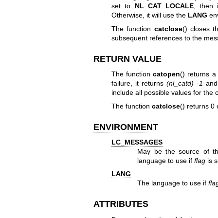
set to
NL_CAT_LOCALE
, then 
Otherwise, it will use the
LANG
env
The function
catclose
() closes 
subsequent references to the mes
RETURN VALUE
The function
catopen
() returns 
failure, it returns
(nl_catd) -1
and
include all possible values for the
The function
catclose
() returns 0 
ENVIRONMENT
LC_MESSAGES
May be the source of 
language to use if
flag
is s
LANG
The language to use if
fla
ATTRIBUTES