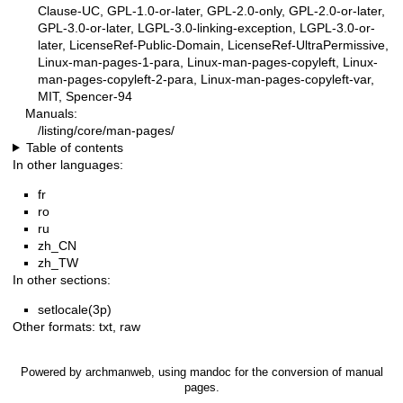
Clause-UC, GPL-1.0-or-later, GPL-2.0-only, GPL-2.0-or-later,
GPL-3.0-or-later, LGPL-3.0-linking-exception, LGPL-3.0-or-
later, LicenseRef-Public-Domain, LicenseRef-UltraPermissive,
Linux-man-pages-1-para, Linux-man-pages-copyleft, Linux-
man-pages-copyleft-2-para, Linux-man-pages-copyleft-var,
MIT, Spencer-94
Manuals:
/listing/core/man-pages/
Table of contents
In other languages:
fr
ro
ru
zh_CN
zh_TW
In other sections:
setlocale(3p)
Other formats:
txt
,
raw
Powered by
archmanweb
, using
mandoc
for the conversion of manual
pages.