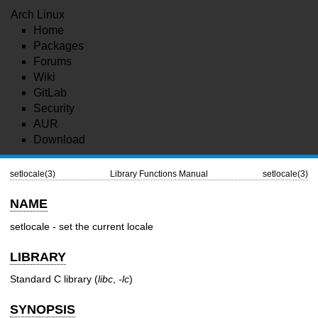
Arch Linux
Home
Packages
Forums
Wiki
GitLab
Security
AUR
Download
setlocale(3)
Library Functions Manual
setlocale(3)
NAME
setlocale - set the current locale
LIBRARY
Standard C library (
libc
,
-lc
)
SYNOPSIS