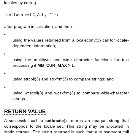
locales by calling:
setlocale(LC_ALL, "");
after program initialization, and then:
•
using the values returned from a
localeconv(3)
call for locale-
dependent information;
•
using the multibyte and wide character functions for text
processing if
MB_CUR_MAX > 1
;
•
using
strcoll(3)
and
strxfrm(3)
to compare strings; and
•
using
wcscoll(3)
and
wcsxfrm(3)
to compare wide-character
strings.
RETURN VALUE
A successful call to
setlocale
() returns an opaque string that
corresponds to the locale set. This string may be allocated in
static storage. The string returned is such that a subsequent call