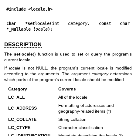
#include <locale.h>
char *setlocale(int 
category
, const char 
*_Nullable 
locale
);
DESCRIPTION
The
setlocale
() function is used to set or query the program's
current locale.
If
locale
is not NULL, the program's current locale is modified
according to the arguments. The argument
category
determines
which parts of the program's current locale should be modified.
Category
Governs
LC_ALL
All of the locale
Formatting of addresses and
LC_ADDRESS
geography-related items (*)
LC_COLLATE
String collation
LC_CTYPE
Character classification
LC_IDENTIFICATION
Metadata describing the locale (*)