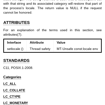
with that string and its associated category will restore that part of
the process's locale. The return value is NULL if the request
cannot be honored.
ATTRIBUTES
For an explanation of the terms used in this section, see
attributes(7)
.
Interface
Attribute
Value
setlocale ()
Thread safety
MT-Unsafe const:locale env
STANDARDS
C11, POSIX.1-2008.
Categories
LC_ALL
LC_COLLATE
LC_CTYPE
LC_MONETARY