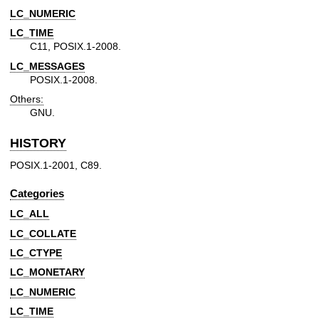
LC_NUMERIC
LC_TIME
C11, POSIX.1-2008.
LC_MESSAGES
POSIX.1-2008.
Others:
GNU.
HISTORY
POSIX.1-2001, C89.
Categories
LC_ALL
LC_COLLATE
LC_CTYPE
LC_MONETARY
LC_NUMERIC
LC_TIME