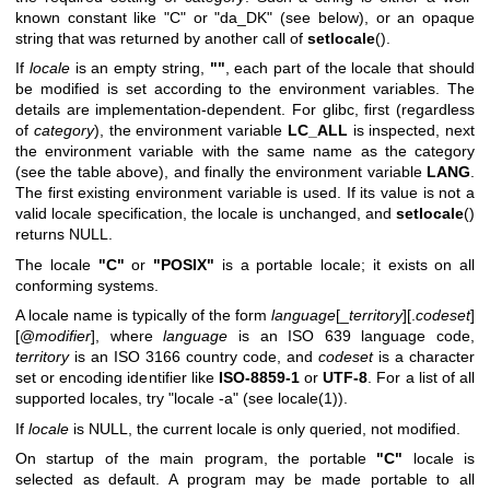
known constant like "C" or "da_DK" (see below), or an opaque
string that was returned by another call of
setlocale
().
If
locale
is an empty string,
""
, each part of the locale that should
be modified is set according to the environment variables. The
details are implementation-dependent. For glibc, first (regardless
of
category
), the environment variable
LC_ALL
is inspected, next
the environment variable with the same name as the category
(see the table above), and finally the environment variable
LANG
.
The first existing environment variable is used. If its value is not a
valid locale specification, the locale is unchanged, and
setlocale
()
returns NULL.
The locale
"C"
or
"POSIX"
is a portable locale; it exists on all
conforming systems.
A locale name is typically of the form
language
[_
territory
][.
codeset
]
[@
modifier
], where
language
is an ISO 639 language code,
territory
is an ISO 3166 country code, and
codeset
is a character
set or encoding identifier like
ISO-8859-1
or
UTF-8
. For a list of all
supported locales, try "locale -a" (see
locale(1)
).
If
locale
is NULL, the current locale is only queried, not modified.
On startup of the main program, the portable
"C"
locale is
selected as default. A program may be made portable to all