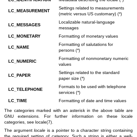
Settings related to measurements
LC_MEASUREMENT
(metric versus US customary) (*)
Localizable natural-language
LC_MESSAGES
messages
LC_MONETARY
Formatting of monetary values
Formatting of salutations for
LC_NAME
persons (*)
Formatting of nonmonetary numeric
LC_NUMERIC
values
Settings related to the standard
LC_PAPER
paper size (*)
Formats to be used with telephone
LC_TELEPHONE
services (*)
LC_TIME
Formatting of date and time values
The categories marked with an asterisk in the above table are
GNU extensions. For further information on these locale
categories, see
locale(7)
.
The argument
locale
is a pointer to a character string containing
the required setting of
category
. Such a string is either a well-