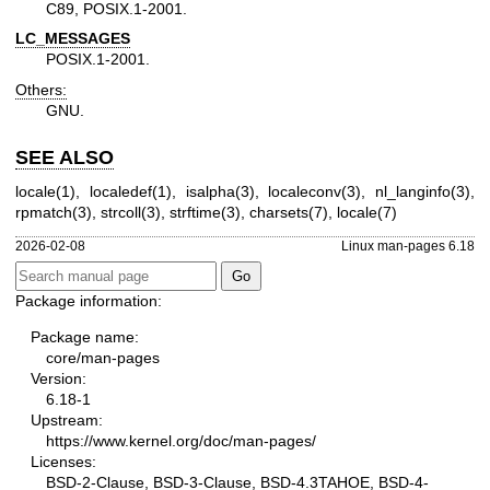
C89, POSIX.1-2001.
LC_MESSAGES
POSIX.1-2001.
Others:
GNU.
SEE ALSO
locale(1)
,
localedef(1)
,
isalpha(3)
,
localeconv(3)
,
nl_langinfo(3)
,
rpmatch(3)
,
strcoll(3)
,
strftime(3)
,
charsets(7)
,
locale(7)
2026-02-08
Linux man-pages 6.18
Package information:
Package name:
core/man-pages
Version:
6.18-1
Upstream:
https://www.kernel.org/doc/man-pages/
Licenses:
BSD-2-Clause, BSD-3-Clause, BSD-4.3TAHOE, BSD-4-