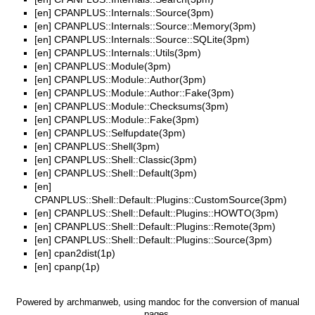
[en]
CPANPLUS::Internals::Source(3pm)
[en]
CPANPLUS::Internals::Source::Memory(3pm)
[en]
CPANPLUS::Internals::Source::SQLite(3pm)
[en]
CPANPLUS::Internals::Utils(3pm)
[en]
CPANPLUS::Module(3pm)
[en]
CPANPLUS::Module::Author(3pm)
[en]
CPANPLUS::Module::Author::Fake(3pm)
[en]
CPANPLUS::Module::Checksums(3pm)
[en]
CPANPLUS::Module::Fake(3pm)
[en]
CPANPLUS::Selfupdate(3pm)
[en]
CPANPLUS::Shell(3pm)
[en]
CPANPLUS::Shell::Classic(3pm)
[en]
CPANPLUS::Shell::Default(3pm)
[en]
CPANPLUS::Shell::Default::Plugins::CustomSource(3pm)
[en]
CPANPLUS::Shell::Default::Plugins::HOWTO(3pm)
[en]
CPANPLUS::Shell::Default::Plugins::Remote(3pm)
[en]
CPANPLUS::Shell::Default::Plugins::Source(3pm)
[en]
cpan2dist(1p)
[en]
cpanp(1p)
Powered by
archmanweb
, using
mandoc
for the conversion of manual
pages.