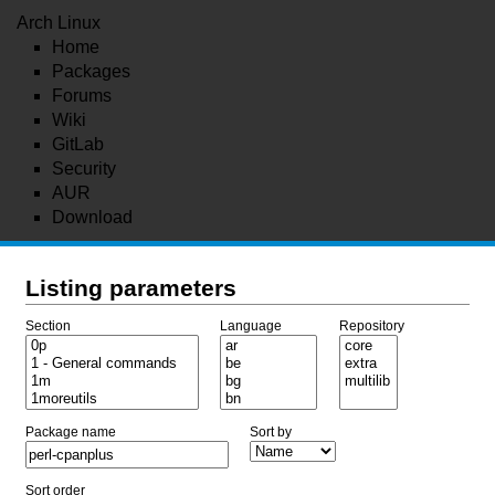
Arch Linux
Home
Packages
Forums
Wiki
GitLab
Security
AUR
Download
Listing parameters
Section
Language
Repository
Package name
Sort by
Sort order