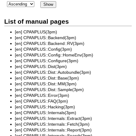
List of manual pages
[en]
CPANPLUS(3pm)
[en]
CPANPLUS::Backend(3pm)
[en]
CPANPLUS::Backend::RV(3pm)
[en]
CPANPLUS::Config(3pm)
[en]
CPANPLUS::Config::HomeEnv(3pm)
[en]
CPANPLUS::Configure(3pm)
[en]
CPANPLUS::Dist(3pm)
[en]
CPANPLUS::Dist::Autobundle(3pm)
[en]
CPANPLUS::Dist::Base(3pm)
[en]
CPANPLUS::Dist::MM(3pm)
[en]
CPANPLUS::Dist::Sample(3pm)
[en]
CPANPLUS::Error(3pm)
[en]
CPANPLUS::FAQ(3pm)
[en]
CPANPLUS::Hacking(3pm)
[en]
CPANPLUS::Internals(3pm)
[en]
CPANPLUS::Internals::Extract(3pm)
[en]
CPANPLUS::Internals::Fetch(3pm)
[en]
CPANPLUS::Internals::Report(3pm)
[en]
CPANPLUS::Internals::Search(3pm)