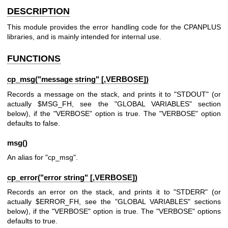
DESCRIPTION
This module provides the error handling code for the CPANPLUS
libraries, and is mainly intended for internal use.
FUNCTIONS
cp_msg("message string" [,VERBOSE])
Records a message on the stack, and prints it to
"STDOUT"
(or
actually
$MSG_FH
, see the
"GLOBAL VARIABLES"
section
below), if the
"VERBOSE"
option is true. The
"VERBOSE"
option
defaults to false.
msg()
An alias for
"cp_msg"
.
cp_error("error string" [,VERBOSE])
Records an error on the stack, and prints it to
"STDERR"
(or
actually
$ERROR_FH
, see the
"GLOBAL VARIABLES"
sections
below), if the
"VERBOSE"
option is true. The
"VERBOSE"
options
defaults to true.