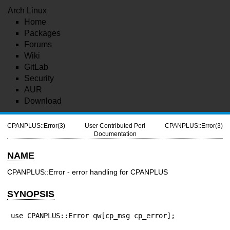
Arch Linux
Home
Packages
Forums
Wiki
GitLab
Security
AUR
Download
CPANPLUS::Error(3)
User Contributed Perl
CPANPLUS::Error(3)
Documentation
NAME
CPANPLUS::Error - error handling for CPANPLUS
SYNOPSIS
use CPANPLUS::Error qw[cp_msg cp_error];