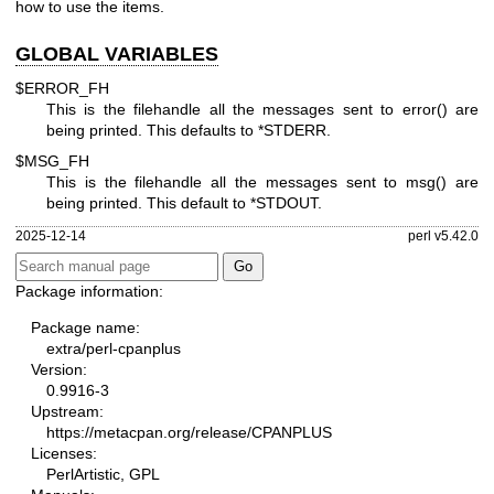
how to use the items.
GLOBAL VARIABLES
$ERROR_FH
This is the filehandle all the messages sent to
error()
are
being printed. This defaults to
*STDERR
.
$MSG_FH
This is the filehandle all the messages sent to
msg()
are
being printed. This default to
*STDOUT
.
2025-12-14
perl v5.42.0
Package information:
Package name:
extra/perl-cpanplus
Version:
0.9916-3
Upstream:
https://metacpan.org/release/CPANPLUS
Licenses:
PerlArtistic, GPL