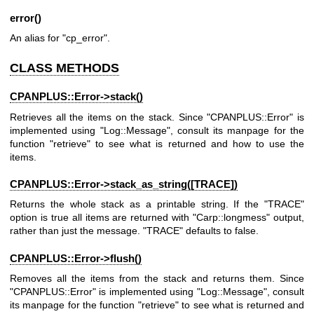
error()
An alias for
"cp_error"
.
CLASS METHODS
CPANPLUS::Error->
stack()
Retrieves all the items on the stack. Since
"CPANPLUS::Error"
is
implemented using
"Log::Message"
, consult its manpage for the
function
"retrieve"
to see what is returned and how to use the
items.
CPANPLUS::Error->stack_as_string([TRACE])
Returns the whole stack as a printable string. If the
"TRACE"
option is true all items are returned with
"Carp::longmess"
output,
rather than just the message.
"TRACE"
defaults to false.
CPANPLUS::Error->
flush()
Removes all the items from the stack and returns them. Since
"CPANPLUS::Error"
is implemented using
"Log::Message"
, consult
its manpage for the function
"retrieve"
to see what is returned and